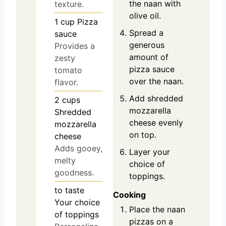
the naan with
texture.
olive oil.
1
cup
Pizza
Spread a
sauce
generous
Provides a
amount of
zesty
pizza sauce
tomato
over the naan.
flavor.
Add shredded
2
cups
mozzarella
Shredded
cheese evenly
mozzarella
on top.
cheese
Adds gooey,
Layer your
melty
choice of
goodness.
toppings.
to taste
Cooking
Your choice
Place the naan
of toppings
pizzas on a