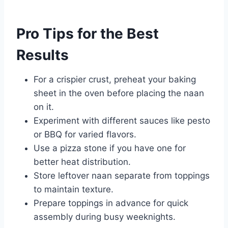
Pro Tips for the Best
Results
For a crispier crust, preheat your baking
sheet in the oven before placing the naan
on it.
Experiment with different sauces like pesto
or BBQ for varied flavors.
Use a pizza stone if you have one for
better heat distribution.
Store leftover naan separate from toppings
to maintain texture.
Prepare toppings in advance for quick
assembly during busy weeknights.