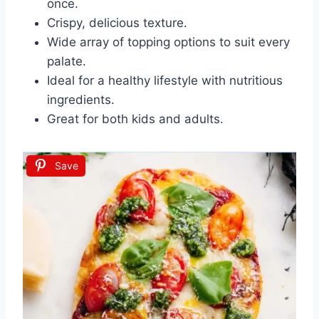
once.
Crispy, delicious texture.
Wide array of topping options to suit every
palate.
Ideal for a healthy lifestyle with nutritious
ingredients.
Great for both kids and adults.
Save