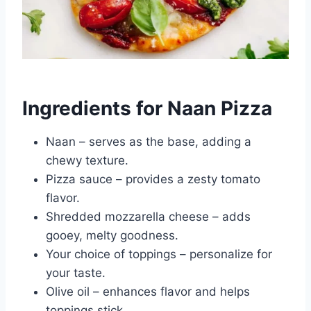
Ingredients for Naan Pizza
Naan – serves as the base, adding a
chewy texture.
Pizza sauce – provides a zesty tomato
flavor.
Shredded mozzarella cheese – adds
gooey, melty goodness.
Your choice of toppings – personalize for
your taste.
Olive oil – enhances flavor and helps
toppings stick.