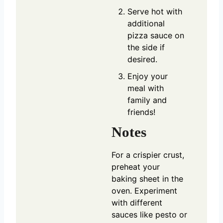
Serve hot with
additional
pizza sauce on
the side if
desired.
Enjoy your
meal with
family and
friends!
Notes
For a crispier crust,
preheat your
baking sheet in the
oven. Experiment
with different
sauces like pesto or