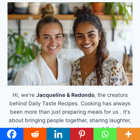
Hi, we're
Jacqueline & Redondo
, the creators
behind Daily Taste Recipes. Cooking has always
been more than just preparing meals for us . it's
about bringing people together, sharing laughter,
and creating lasting memories around the dinner
table.