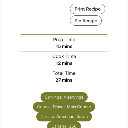
Print Recipe
Pin Recipe
Prep Time
m
15
mins
i
Cook Time
n
m
12
mins
u
i
Total Time
t
n
m
27
mins
e
u
i
s
t
n
e
Servings:
4
servings
u
s
Course:
Dinner, Main Course
t
e
Cuisine:
American, Italian
s
Calories:
350