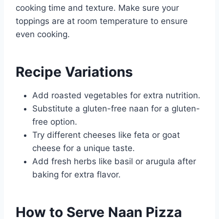
cooking time and texture. Make sure your
toppings are at room temperature to ensure
even cooking.
Recipe Variations
Add roasted vegetables for extra nutrition.
Substitute a gluten-free naan for a gluten-
free option.
Try different cheeses like feta or goat
cheese for a unique taste.
Add fresh herbs like basil or arugula after
baking for extra flavor.
How to Serve Naan Pizza