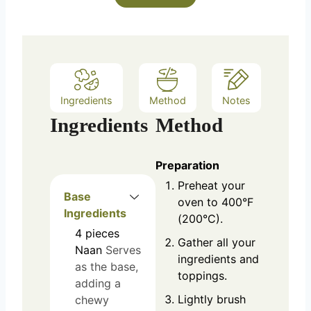
Ingredients
Method
Notes
Ingredients
Method
Preparation
Preheat your
Base
oven to 400°F
Ingredients
(200°C).
4
pieces
Gather all your
Naan
Serves
ingredients and
as the base,
toppings.
adding a
Lightly brush
chewy