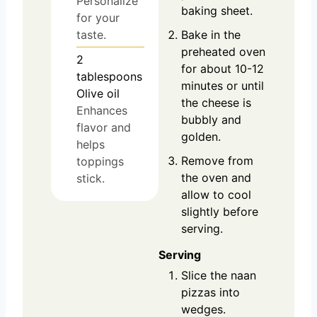
Personalize
baking sheet.
for your
taste.
Bake in the
preheated oven
2
for about 10-12
tablespoons
minutes or until
Olive oil
the cheese is
Enhances
bubbly and
flavor and
golden.
helps
Remove from
toppings
the oven and
stick.
allow to cool
slightly before
serving.
Serving
Slice the naan
pizzas into
wedges.