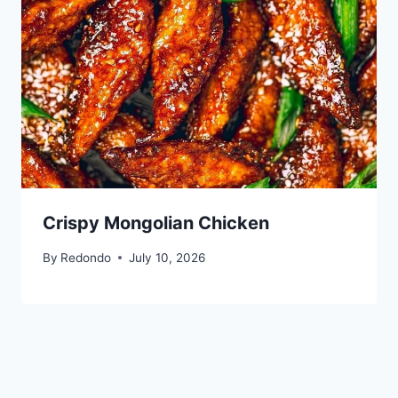
Crispy Mongolian Chicken
By
Redondo
July 10, 2026