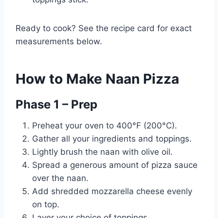
Ready to cook? See the recipe card for exact
measurements below.
How to Make Naan Pizza
Phase 1 – Prep
Preheat your oven to 400°F (200°C).
Gather all your ingredients and toppings.
Lightly brush the naan with olive oil.
Spread a generous amount of pizza sauce
over the naan.
Add shredded mozzarella cheese evenly
on top.
Layer your choice of toppings.