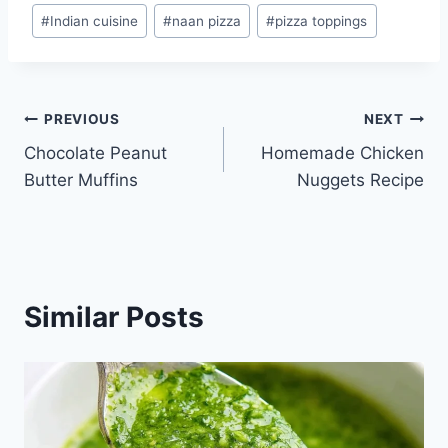
#
Indian cuisine
#
naan pizza
#
pizza toppings
Post
PREVIOUS
NEXT
Chocolate Peanut
Homemade Chicken
navigation
Butter Muffins
Nuggets Recipe
Similar Posts