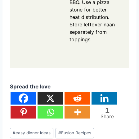
BBQ. Use a pizza
stone for better
heat distribution.
Store leftover naan
separately from
toppings.
Spread the love
1
Share
Post
#
easy dinner ideas
#
Fusion Recipes
Tags: