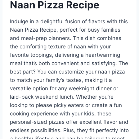
Naan Pizza Recipe
Indulge in a delightful fusion of flavors with this
Naan Pizza Recipe, perfect for busy families
and meal-prep planners. This dish combines
the comforting texture of naan with your
favorite toppings, delivering a heartwarming
meal that’s both convenient and satisfying. The
best part? You can customize your naan pizza
to match your family’s tastes, making it a
versatile option for any weeknight dinner or
laid-back weekend lunch. Whether you’re
looking to please picky eaters or create a fun
cooking experience with your kids, these
personal-sized pizzas offer excellent flavor and
endless possibilities. Plus, they fit perfectly into
a healthy lifestyle and can be tailored to meet