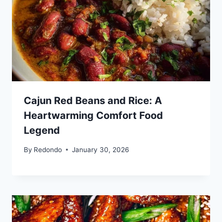
Cajun Red Beans and Rice: A
Heartwarming Comfort Food
Legend
By
Redondo
January 30, 2026