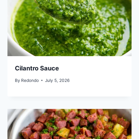
Cilantro Sauce
By
Redondo
July 5, 2026