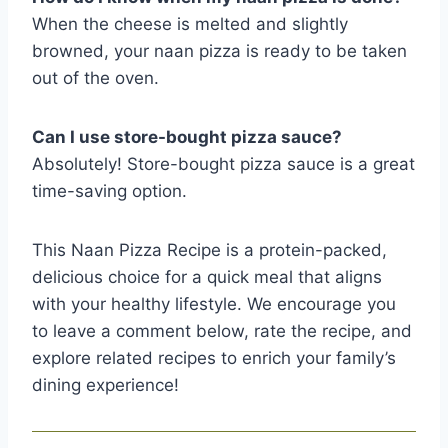
When the cheese is melted and slightly
browned, your naan pizza is ready to be taken
out of the oven.
Can I use store-bought pizza sauce?
Absolutely! Store-bought pizza sauce is a great
time-saving option.
This Naan Pizza Recipe is a protein-packed,
delicious choice for a quick meal that aligns
with your healthy lifestyle. We encourage you
to leave a comment below, rate the recipe, and
explore related recipes to enrich your family’s
dining experience!