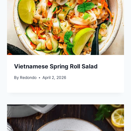
Vietnamese Spring Roll Salad
By
Redondo
April 2, 2026