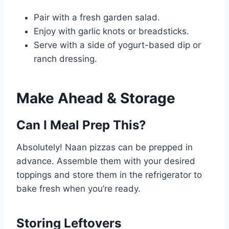
Pair with a fresh garden salad.
Enjoy with garlic knots or breadsticks.
Serve with a side of yogurt-based dip or
ranch dressing.
Make Ahead & Storage
Can I Meal Prep This?
Absolutely! Naan pizzas can be prepped in
advance. Assemble them with your desired
toppings and store them in the refrigerator to
bake fresh when you’re ready.
Storing Leftovers