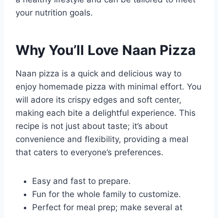
your nutrition goals.
Why You’ll Love Naan Pizza
Naan pizza is a quick and delicious way to
enjoy homemade pizza with minimal effort. You
will adore its crispy edges and soft center,
making each bite a delightful experience. This
recipe is not just about taste; it’s about
convenience and flexibility, providing a meal
that caters to everyone’s preferences.
Easy and fast to prepare.
Fun for the whole family to customize.
Perfect for meal prep; make several at