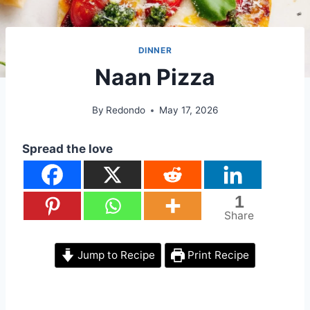
DINNER
Naan Pizza
By
Redondo
May 17, 2026
Spread the love
1
Share
Jump to Recipe
Print Recipe