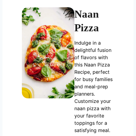
Naan
Pizza
Indulge in a
delightful fusion
of flavors with
this Naan Pizza
Recipe, perfect
for busy families
and meal-prep
planners.
Customize your
naan pizza with
your favorite
toppings for a
satisfying meal.