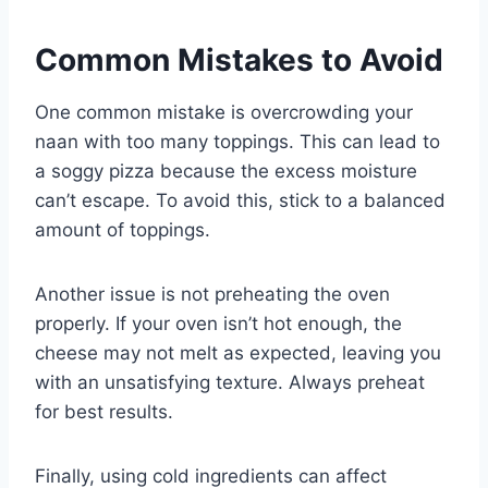
Common Mistakes to Avoid
One common mistake is overcrowding your
naan with too many toppings. This can lead to
a soggy pizza because the excess moisture
can’t escape. To avoid this, stick to a balanced
amount of toppings.
Another issue is not preheating the oven
properly. If your oven isn’t hot enough, the
cheese may not melt as expected, leaving you
with an unsatisfying texture. Always preheat
for best results.
Finally, using cold ingredients can affect