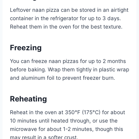
Leftover naan pizza can be stored in an airtight
container in the refrigerator for up to 3 days.
Reheat them in the oven for the best texture.
Freezing
You can freeze naan pizzas for up to 2 months
before baking. Wrap them tightly in plastic wrap
and aluminum foil to prevent freezer burn.
Reheating
Reheat in the oven at 350°F (175°C) for about
10 minutes until heated through, or use the
microwave for about 1-2 minutes, though this
may result in a softer crust.