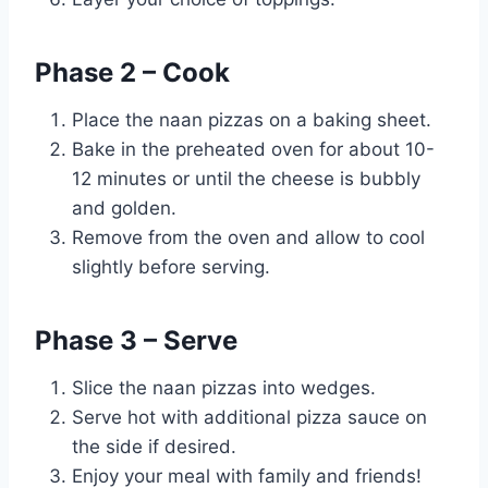
Phase 2 – Cook
Place the naan pizzas on a baking sheet.
Bake in the preheated oven for about 10-
12 minutes or until the cheese is bubbly
and golden.
Remove from the oven and allow to cool
slightly before serving.
Phase 3 – Serve
Slice the naan pizzas into wedges.
Serve hot with additional pizza sauce on
the side if desired.
Enjoy your meal with family and friends!