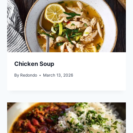
Chicken Soup
By
Redondo
March 13, 2026