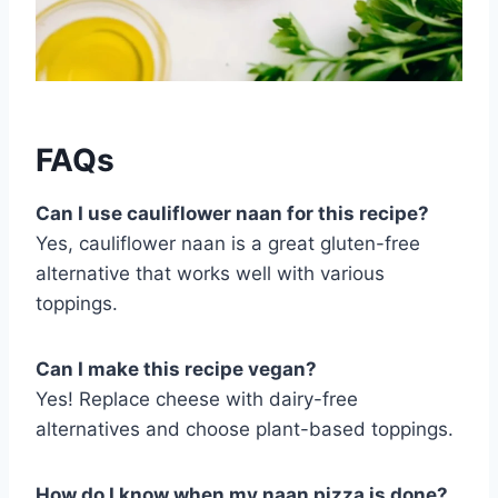
FAQs
Can I use cauliflower naan for this recipe?
Yes, cauliflower naan is a great gluten-free
alternative that works well with various
toppings.
Can I make this recipe vegan?
Yes! Replace cheese with dairy-free
alternatives and choose plant-based toppings.
How do I know when my naan pizza is done?