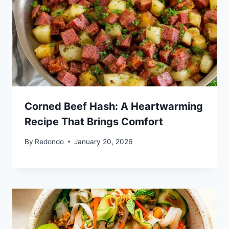
Corned Beef Hash: A Heartwarming
Recipe That Brings Comfort
By
Redondo
January 20, 2026