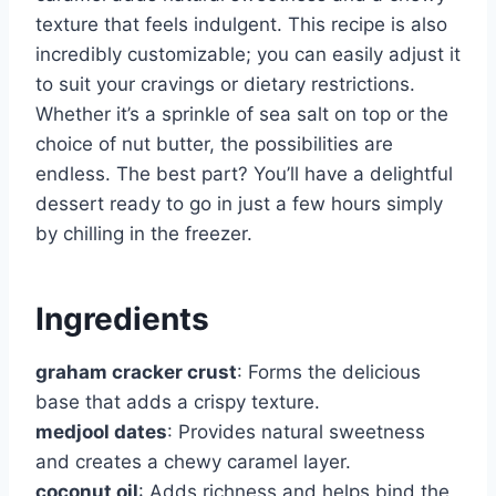
texture that feels indulgent. This recipe is also
incredibly customizable; you can easily adjust it
to suit your cravings or dietary restrictions.
Whether it’s a sprinkle of sea salt on top or the
choice of nut butter, the possibilities are
endless. The best part? You’ll have a delightful
dessert ready to go in just a few hours simply
by chilling in the freezer.
Ingredients
graham cracker crust
: Forms the delicious
base that adds a crispy texture.
medjool dates
: Provides natural sweetness
and creates a chewy caramel layer.
coconut oil
: Adds richness and helps bind the