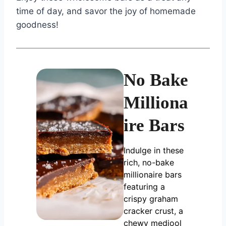
time of day, and savor the joy of homemade
goodness!
No Bake
Milliona
ire Bars
Indulge in these
rich, no-bake
millionaire bars
featuring a
crispy graham
cracker crust, a
chewy medjool