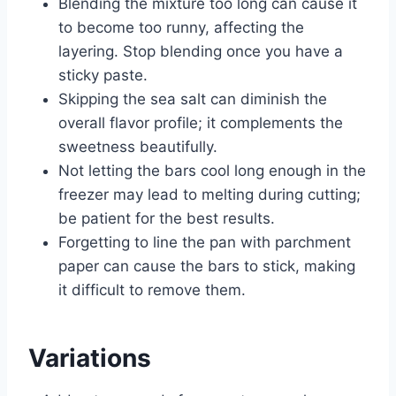
Blending the mixture too long can cause it
to become too runny, affecting the
layering. Stop blending once you have a
sticky paste.
Skipping the sea salt can diminish the
overall flavor profile; it complements the
sweetness beautifully.
Not letting the bars cool long enough in the
freezer may lead to melting during cutting;
be patient for the best results.
Forgetting to line the pan with parchment
paper can cause the bars to stick, making
it difficult to remove them.
Variations