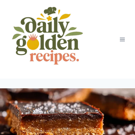
Skip
to
content