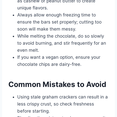
as cashew or peanut butter to create
unique flavors.
Always allow enough freezing time to
ensure the bars set properly; cutting too
soon will make them messy.
While melting the chocolate, do so slowly
to avoid burning, and stir frequently for an
even melt.
If you want a vegan option, ensure your
chocolate chips are dairy-free.
Common Mistakes to Avoid
Using stale graham crackers can result in a
less crispy crust, so check freshness
before starting.