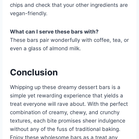
chips and check that your other ingredients are
vegan-friendly.
What can I serve these bars with?
These bars pair wonderfully with coffee, tea, or
even a glass of almond milk.
Conclusion
Whipping up these dreamy dessert bars is a
simple yet rewarding experience that yields a
treat everyone will rave about. With the perfect
combination of creamy, chewy, and crunchy
textures, each bite promises sheer indulgence
without any of the fuss of traditional baking.
Enjoy these wholesome bars as a treat any