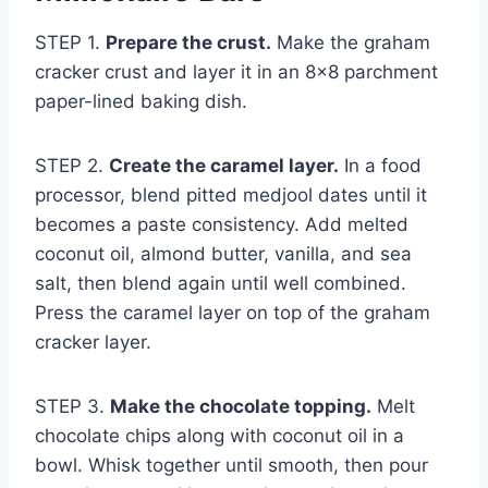
STEP 1.
Prepare the crust.
Make the graham
cracker crust and layer it in an 8×8 parchment
paper-lined baking dish.
STEP 2.
Create the caramel layer.
In a food
processor, blend pitted medjool dates until it
becomes a paste consistency. Add melted
coconut oil, almond butter, vanilla, and sea
salt, then blend again until well combined.
Press the caramel layer on top of the graham
cracker layer.
STEP 3.
Make the chocolate topping.
Melt
chocolate chips along with coconut oil in a
bowl. Whisk together until smooth, then pour