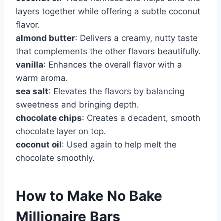
layers together while offering a subtle coconut
flavor.
almond butter
: Delivers a creamy, nutty taste
that complements the other flavors beautifully.
vanilla
: Enhances the overall flavor with a
warm aroma.
sea salt
: Elevates the flavors by balancing
sweetness and bringing depth.
chocolate chips
: Creates a decadent, smooth
chocolate layer on top.
coconut oil
: Used again to help melt the
chocolate smoothly.
How to Make No Bake
Millionaire Bars