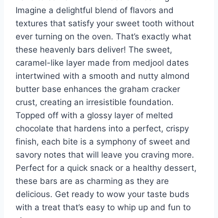
Imagine a delightful blend of flavors and
textures that satisfy your sweet tooth without
ever turning on the oven. That’s exactly what
these heavenly bars deliver! The sweet,
caramel-like layer made from medjool dates
intertwined with a smooth and nutty almond
butter base enhances the graham cracker
crust, creating an irresistible foundation.
Topped off with a glossy layer of melted
chocolate that hardens into a perfect, crispy
finish, each bite is a symphony of sweet and
savory notes that will leave you craving more.
Perfect for a quick snack or a healthy dessert,
these bars are as charming as they are
delicious. Get ready to wow your taste buds
with a treat that’s easy to whip up and fun to