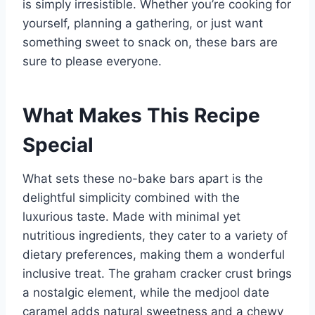
is simply irresistible. Whether you’re cooking for
yourself, planning a gathering, or just want
something sweet to snack on, these bars are
sure to please everyone.
What Makes This Recipe
Special
What sets these no-bake bars apart is the
delightful simplicity combined with the
luxurious taste. Made with minimal yet
nutritious ingredients, they cater to a variety of
dietary preferences, making them a wonderful
inclusive treat. The graham cracker crust brings
a nostalgic element, while the medjool date
caramel adds natural sweetness and a chewy