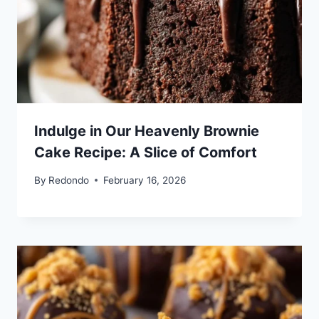
Indulge in Our Heavenly Brownie
Cake Recipe: A Slice of Comfort
By
Redondo
February 16, 2026