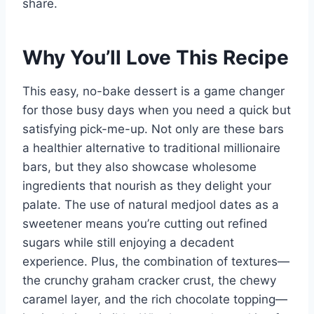
share.
Why You’ll Love This Recipe
This easy, no-bake dessert is a game changer
for those busy days when you need a quick but
satisfying pick-me-up. Not only are these bars
a healthier alternative to traditional millionaire
bars, but they also showcase wholesome
ingredients that nourish as they delight your
palate. The use of natural medjool dates as a
sweetener means you’re cutting out refined
sugars while still enjoying a decadent
experience. Plus, the combination of textures—
the crunchy graham cracker crust, the chewy
caramel layer, and the rich chocolate topping—