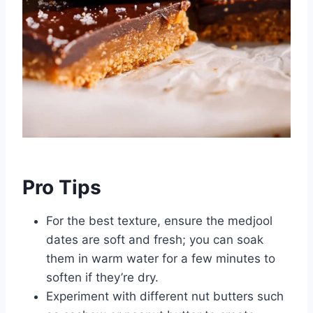
Pro Tips
For the best texture, ensure the medjool
dates are soft and fresh; you can soak
them in warm water for a few minutes to
soften if they’re dry.
Experiment with different nut butters such