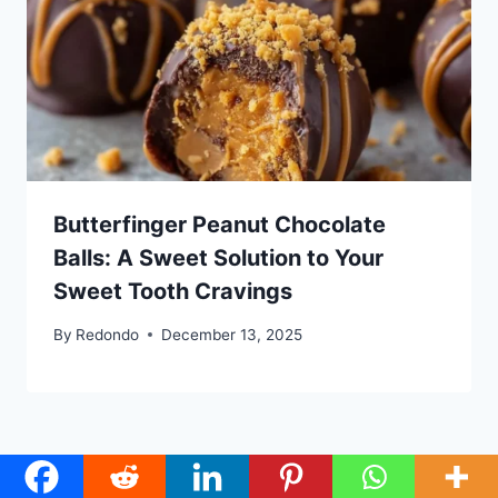
Butterfinger Peanut Chocolate
Balls: A Sweet Solution to Your
Sweet Tooth Cravings
By
Redondo
December 13, 2025