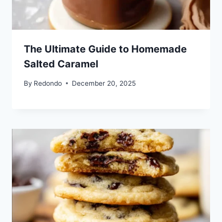
The Ultimate Guide to Homemade
Salted Caramel
By
Redondo
December 20, 2025