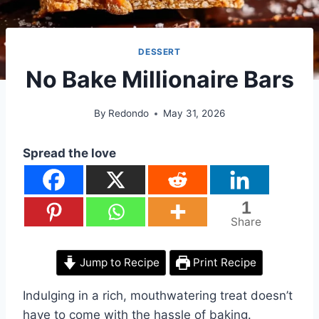
DESSERT
No Bake Millionaire Bars
By
Redondo
May 31, 2026
Spread the love
1
Share
Jump to Recipe
Print Recipe
Indulging in a rich, mouthwatering treat doesn’t
have to come with the hassle of baking.