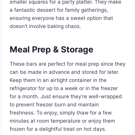
smaller squares for a party platter. They make
a fantastic dessert for family gatherings,
ensuring everyone has a sweet option that
doesn’t involve baking chaos.
Meal Prep & Storage
These bars are perfect for meal prep since they
can be made in advance and stored for later.
Keep them in an airtight container in the
refrigerator for up to a week or in the freezer
for a month. Just ensure they’re well-wrapped
to prevent freezer burn and maintain
freshness. To enjoy, simply thaw for a few
minutes at room temperature or enjoy them
frozen for a delightful treat on hot days.