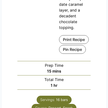
date caramel
layer, and a
decadent
chocolate
topping.
Print Recipe
Pin Recipe
Prep Time
m
15
mins
i
Total Time
n
h
1
hr
u
o
t
u
e
Servings:
16
bars
r
s
Course:
Dessert, Snack