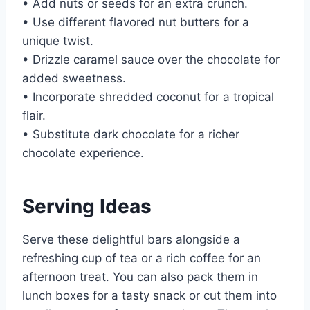
• Add nuts or seeds for an extra crunch.
• Use different flavored nut butters for a
unique twist.
• Drizzle caramel sauce over the chocolate for
added sweetness.
• Incorporate shredded coconut for a tropical
flair.
• Substitute dark chocolate for a richer
chocolate experience.
Serving Ideas
Serve these delightful bars alongside a
refreshing cup of tea or a rich coffee for an
afternoon treat. You can also pack them in
lunch boxes for a tasty snack or cut them into