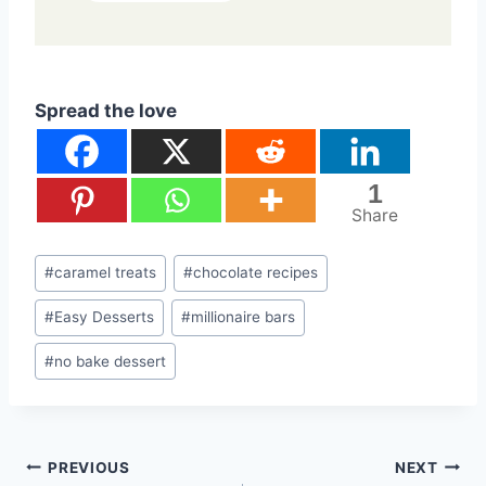
Spread the love
1
Share
Post
#
caramel treats
#
chocolate recipes
Tags:
#
Easy Desserts
#
millionaire bars
#
no bake dessert
Post
PREVIOUS
NEXT