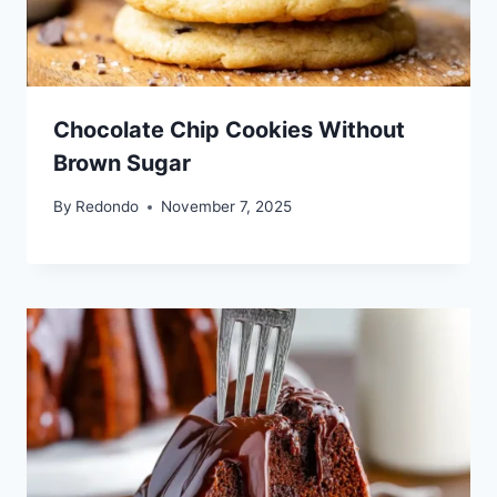
Chocolate Chip Cookies Without
Brown Sugar
By
Redondo
November 7, 2025