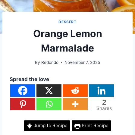
DESSERT
Orange Lemon
Marmalade
By
Redondo
November 7, 2025
Spread the love
2
Shares
Jump to Recipe
Print Recipe