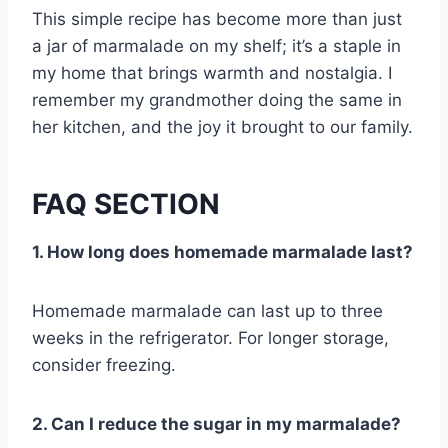
This simple recipe has become more than just
a jar of marmalade on my shelf; it’s a staple in
my home that brings warmth and nostalgia. I
remember my grandmother doing the same in
her kitchen, and the joy it brought to our family.
FAQ SECTION
1. How long does homemade marmalade last?
Homemade marmalade can last up to three
weeks in the refrigerator. For longer storage,
consider freezing.
2. Can I reduce the sugar in my marmalade?