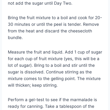
not add the sugar until Day Two.
Bring the fruit mixture to a boil and cook for 20-
30 minutes or until the peel is tender. Remove
from the heat and discard the cheesecloth
bundle.
Measure the fruit and liquid. Add 1 cup of sugar
for each cup of fruit mixture (yes, this will be a
lot of sugar). Bring to a boil and stir until the
sugar is dissolved. Continue stirring as the
mixture comes to the gelling point. The mixture
will thicken; keep stirring.
Perform a gel-test to see if the marmalade is
ready for canning. Take a tablespoon of the