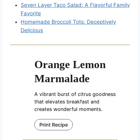
Seven Layer Taco Salad: A Flavorful Family
Favorite
Homemade Broccoli Tots: Deceptively
Delicious
Orange Lemon
Marmalade
A vibrant burst of citrus goodness
that elevates breakfast and
creates wonderful moments.
Print Recipe