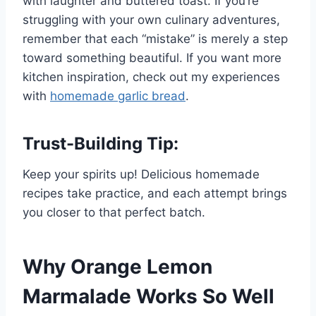
with laughter and buttered toast. If you’re
struggling with your own culinary adventures,
remember that each “mistake” is merely a step
toward something beautiful. If you want more
kitchen inspiration, check out my experiences
with
homemade garlic bread
.
Trust-Building Tip:
Keep your spirits up! Delicious homemade
recipes take practice, and each attempt brings
you closer to that perfect batch.
Why Orange Lemon
Marmalade Works So Well