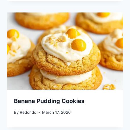
Banana Pudding Cookies
By
Redondo
March 17, 2026