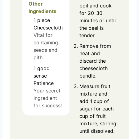
Other
boil and cook
Ingredients
for 20-30
1
piece
minutes or until
Cheesecloth
the peel is
Vital for
tender.
containing
Remove from
seeds and
heat and
pith.
discard the
cheesecloth
1
good
bundle.
sense
Patience
Measure fruit
Your secret
mixture and
ingredient
add 1 cup of
for success!
sugar for each
cup of fruit
mixture, stirring
until dissolved.