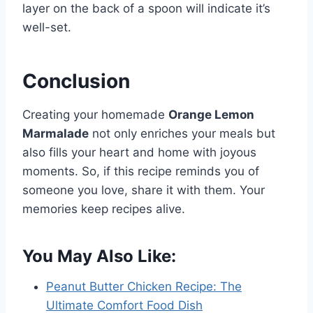
layer on the back of a spoon will indicate it’s
well-set.
Conclusion
Creating your homemade
Orange Lemon
Marmalade
not only enriches your meals but
also fills your heart and home with joyous
moments. So, if this recipe reminds you of
someone you love, share it with them. Your
memories keep recipes alive.
You May Also Like:
Peanut Butter Chicken Recipe: The
Ultimate Comfort Food Dish