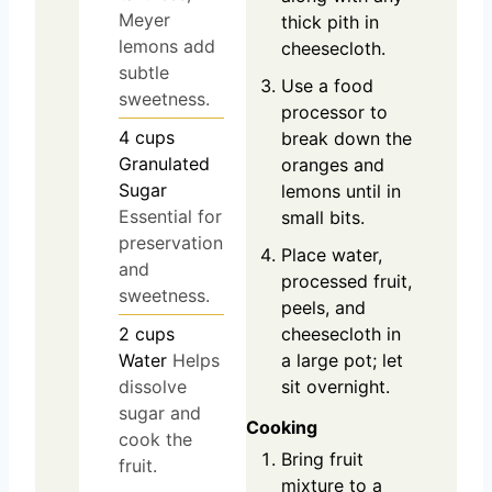
Meyer
thick pith in
lemons add
cheesecloth.
subtle
Use a food
sweetness.
processor to
4
cups
break down the
Granulated
oranges and
Sugar
lemons until in
Essential for
small bits.
preservation
Place water,
and
processed fruit,
sweetness.
peels, and
2
cups
cheesecloth in
Water
Helps
a large pot; let
dissolve
sit overnight.
sugar and
Cooking
cook the
Bring fruit
fruit.
mixture to a