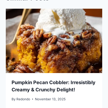
Pumpkin Pecan Cobbler: Irresistibly
Creamy & Crunchy Delight!
By
Redondo
November 13, 2025