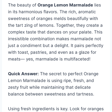
The beauty of
Orange Lemon Marmalade
lies
in its harmonious flavors. The rich, aromatic
sweetness of oranges melds beautifully with
the tart zing of lemons. Together, they create a
complex taste that dances on your palate. This
irresistible combination makes marmalade not
just a condiment but a delight. It pairs perfectly
with toast, pastries, and even as a glaze for
meats— yes, marmalade is multifaceted!
Quick Answer:
The secret to perfect Orange
Lemon Marmalade is using ripe, fresh, and
zesty fruit while maintaining that delicate
balance between sweetness and tartness.
Using fresh ingredients is key. Look for oranges