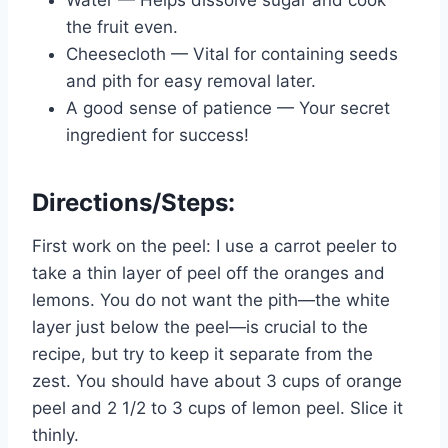
Water — Helps dissolve sugar and cook
the fruit even.
Cheesecloth — Vital for containing seeds
and pith for easy removal later.
A good sense of patience — Your secret
ingredient for success!
Directions/Steps:
First work on the peel: I use a carrot peeler to
take a thin layer of peel off the oranges and
lemons. You do not want the pith—the white
layer just below the peel—is crucial to the
recipe, but try to keep it separate from the
zest. You should have about 3 cups of orange
peel and 2 1/2 to 3 cups of lemon peel. Slice it
thinly.