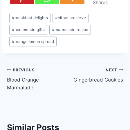
Shares
Post
#
breakfast delights
#
citrus preserve
Tags:
#
homemade gifts
#
marmalade recipe
#
orange lemon spread
Post
PREVIOUS
NEXT
Blood Orange
Gingerbread Cookies
navigation
Marmalade
Similar Posts