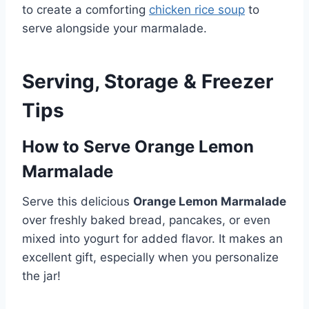
to create a comforting
chicken rice soup
to
serve alongside your marmalade.
Serving, Storage & Freezer
Tips
How to Serve Orange Lemon
Marmalade
Serve this delicious
Orange Lemon Marmalade
over freshly baked bread, pancakes, or even
mixed into yogurt for added flavor. It makes an
excellent gift, especially when you personalize
the jar!