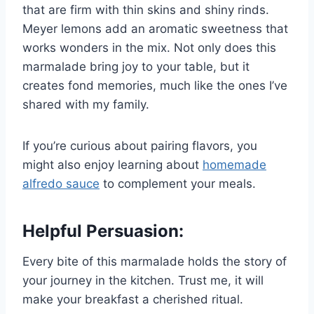
that are firm with thin skins and shiny rinds.
Meyer lemons add an aromatic sweetness that
works wonders in the mix. Not only does this
marmalade bring joy to your table, but it
creates fond memories, much like the ones I’ve
shared with my family.
If you’re curious about pairing flavors, you
might also enjoy learning about
homemade
alfredo sauce
to complement your meals.
Helpful Persuasion:
Every bite of this marmalade holds the story of
your journey in the kitchen. Trust me, it will
make your breakfast a cherished ritual.