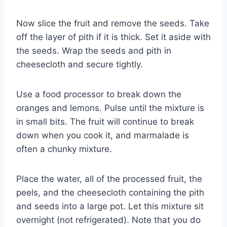
Now slice the fruit and remove the seeds. Take
off the layer of pith if it is thick. Set it aside with
the seeds. Wrap the seeds and pith in
cheesecloth and secure tightly.
Use a food processor to break down the
oranges and lemons. Pulse until the mixture is
in small bits. The fruit will continue to break
down when you cook it, and marmalade is
often a chunky mixture.
Place the water, all of the processed fruit, the
peels, and the cheesecloth containing the pith
and seeds into a large pot. Let this mixture sit
overnight (not refrigerated). Note that you do