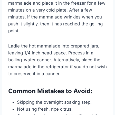
marmalade and place it in the freezer for a few
minutes on a very cold plate. After a few
minutes, if the marmalade wrinkles when you
push it slightly, then it has reached the gelling
point.
Ladle the hot marmalade into prepared jars,
leaving 1/4 inch head space. Process in a
boiling-water canner. Alternatively, place the
marmalade in the refrigerator if you do not wish
to preserve it in a canner.
Common Mistakes to Avoid:
Skipping the overnight soaking step.
Not using fresh, ripe citrus.