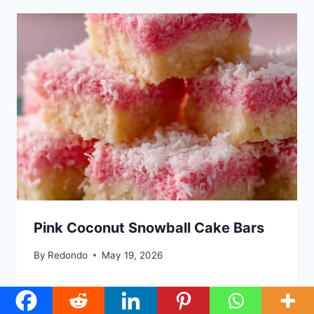
Pink Coconut Snowball Cake Bars
By
Redondo
May 19, 2026