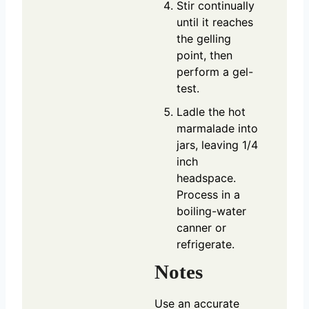
Stir continually
until it reaches
the gelling
point, then
perform a gel-
test.
Ladle the hot
marmalade into
jars, leaving 1/4
inch
headspace.
Process in a
boiling-water
canner or
refrigerate.
Notes
Use an accurate