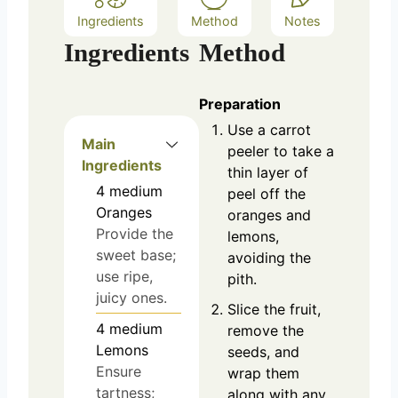
Ingredients
Method
Notes
Ingredients
Method
Preparation
Use a carrot
Main
peeler to take a
Ingredients
thin layer of
4
medium
peel off the
Oranges
oranges and
Provide the
lemons,
sweet base;
avoiding the
use ripe,
pith.
juicy ones.
Slice the fruit,
4
medium
remove the
Lemons
seeds, and
Ensure
wrap them
tartness;
along with any