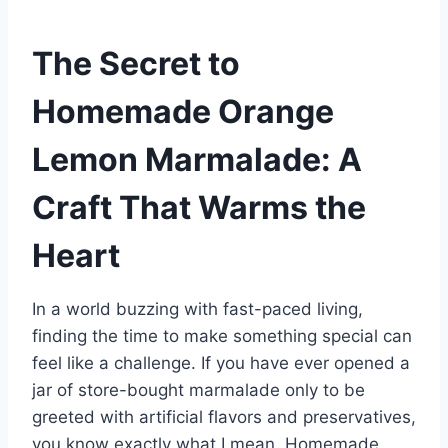
The Secret to
Homemade Orange
Lemon Marmalade: A
Craft That Warms the
Heart
In a world buzzing with fast-paced living,
finding the time to make something special can
feel like a challenge. If you have ever opened a
jar of store-bought marmalade only to be
greeted with artificial flavors and preservatives,
you know exactly what I mean. Homemade