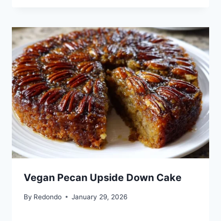
Vegan Pecan Upside Down Cake
By
Redondo
January 29, 2026