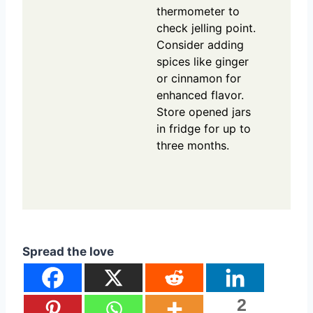
thermometer to
check jelling point.
Consider adding
spices like ginger
or cinnamon for
enhanced flavor.
Store opened jars
in fridge for up to
three months.
Spread the love
2