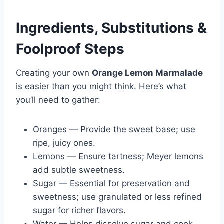
Ingredients, Substitutions &
Foolproof Steps
Creating your own
Orange Lemon Marmalade
is easier than you might think. Here’s what
you’ll need to gather:
Oranges — Provide the sweet base; use
ripe, juicy ones.
Lemons — Ensure tartness; Meyer lemons
add subtle sweetness.
Sugar — Essential for preservation and
sweetness; use granulated or less refined
sugar for richer flavors.