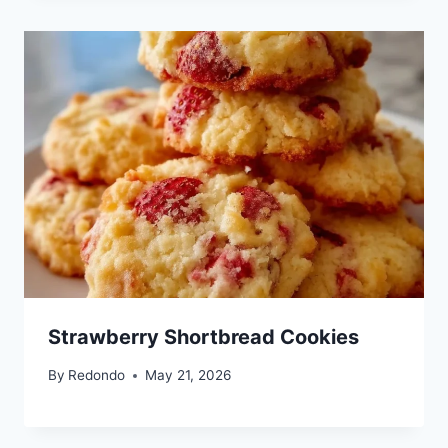
Strawberry Shortbread Cookies
By
Redondo
May 21, 2026