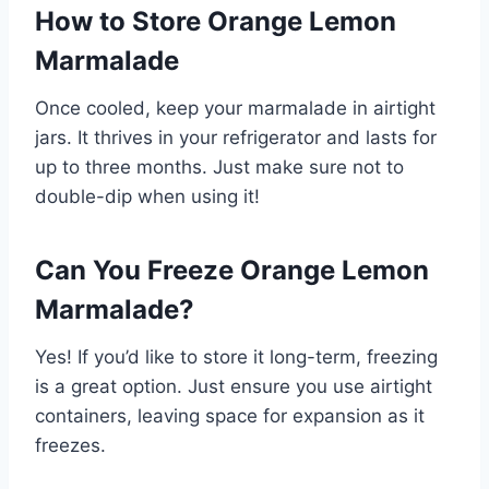
How to Store Orange Lemon
Marmalade
Once cooled, keep your marmalade in airtight
jars. It thrives in your refrigerator and lasts for
up to three months. Just make sure not to
double-dip when using it!
Can You Freeze Orange Lemon
Marmalade?
Yes! If you’d like to store it long-term, freezing
is a great option. Just ensure you use airtight
containers, leaving space for expansion as it
freezes.