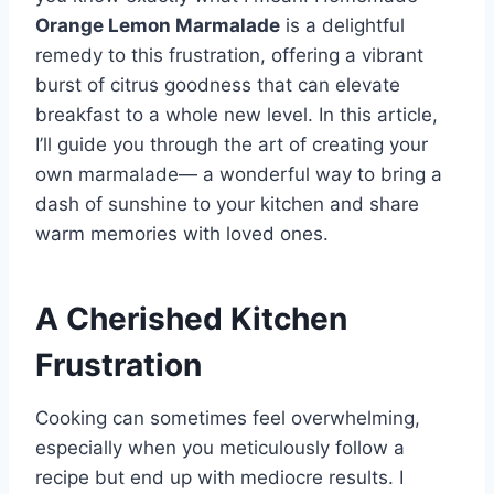
Orange Lemon Marmalade
is a delightful
remedy to this frustration, offering a vibrant
burst of citrus goodness that can elevate
breakfast to a whole new level. In this article,
I’ll guide you through the art of creating your
own marmalade— a wonderful way to bring a
dash of sunshine to your kitchen and share
warm memories with loved ones.
A Cherished Kitchen
Frustration
Cooking can sometimes feel overwhelming,
especially when you meticulously follow a
recipe but end up with mediocre results. I