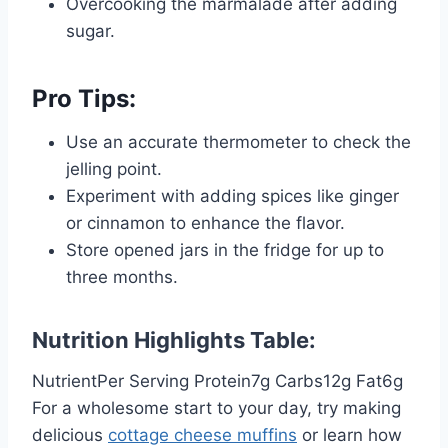
Overcooking the marmalade after adding
sugar.
Pro Tips:
Use an accurate thermometer to check the
jelling point.
Experiment with adding spices like ginger
or cinnamon to enhance the flavor.
Store opened jars in the fridge for up to
three months.
Nutrition Highlights Table:
NutrientPer Serving Protein7g Carbs12g Fat6g
For a wholesome start to your day, try making
delicious
cottage cheese muffins
or learn how