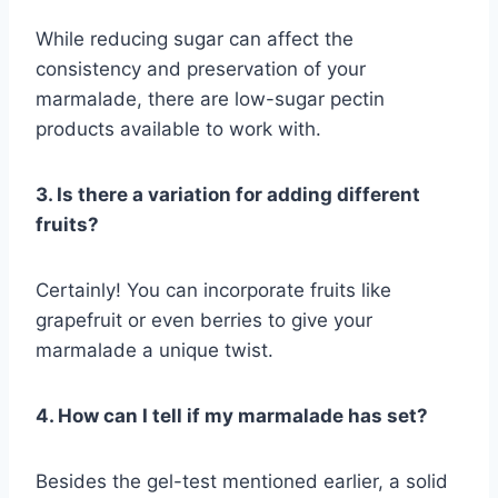
While reducing sugar can affect the
consistency and preservation of your
marmalade, there are low-sugar pectin
products available to work with.
3. Is there a variation for adding different
fruits?
Certainly! You can incorporate fruits like
grapefruit or even berries to give your
marmalade a unique twist.
4. How can I tell if my marmalade has set?
Besides the gel-test mentioned earlier, a solid