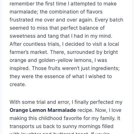
remember the first time I attempted to make
marmalade; the combination of flavors
frustrated me over and over again. Every batch
seemed to miss that perfect balance of
sweetness and tang that I had in my mind.
After countless trials, I decided to visit a local
farmer’s market. There, surrounded by bright
orange and golden-yellow lemons, I was
inspired. Those fruits weren’t just ingredients;
they were the essence of what I wished to
create.
With some trial and error, I finally perfected my
Orange Lemon Marmalade
recipe. Now, I love
making this childhood favorite for my family. It
transports us back to sunny mornings filled