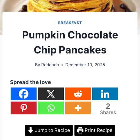
BREAKFAST
Pumpkin Chocolate
Chip Pancakes
By
Redondo
December 10, 2025
Spread the love
2
Shares
Jump to Recipe
Print Recipe