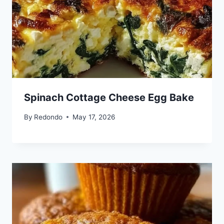
Spinach Cottage Cheese Egg Bake
By
Redondo
May 17, 2026