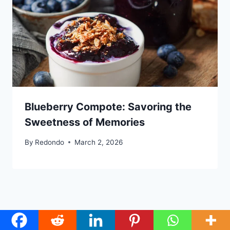
Blueberry Compote: Savoring the
Sweetness of Memories
By
Redondo
March 2, 2026