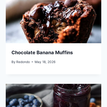
Chocolate Banana Muffins
By
Redondo
May 18, 2026