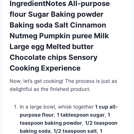
IngredientNotes All-purpose
flour Sugar Baking powder
Baking soda Salt Cinnamon
Nutmeg Pumpkin puree Milk
Large egg Melted butter
Chocolate chips Sensory
Cooking Experience
Now, let’s get cooking! The process is just as
delightful as the finished product.
In a large bowl, whisk together
1 cup all-
purpose flour
,
1 tablespoon sugar
,
1
teaspoon baking powder
,
1/2 teaspoon
baking soda
,
1/2 teaspoon salt
,
1