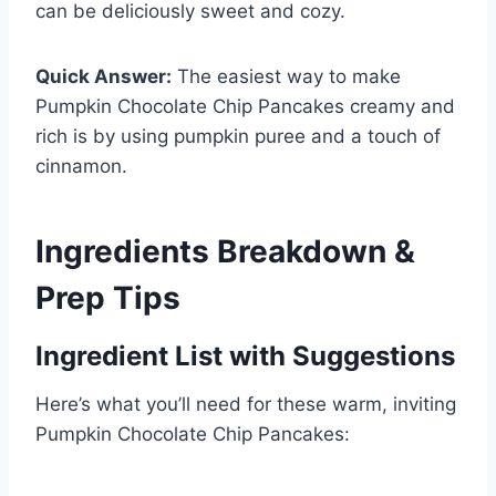
can be deliciously sweet and cozy.
Quick Answer:
The easiest way to make
Pumpkin Chocolate Chip Pancakes creamy and
rich is by using pumpkin puree and a touch of
cinnamon.
Ingredients Breakdown &
Prep Tips
Ingredient List with Suggestions
Here’s what you’ll need for these warm, inviting
Pumpkin Chocolate Chip Pancakes: