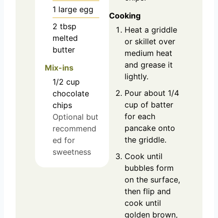
1
large
egg
Cooking
2
tbsp
Heat a griddle
melted
or skillet over
butter
medium heat
and grease it
Mix-ins
lightly.
1/2
cup
Pour about 1/4
chocolate
cup of batter
chips
for each
Optional but
pancake onto
recommend
the griddle.
ed for
sweetness
Cook until
bubbles form
on the surface,
then flip and
cook until
golden brown,