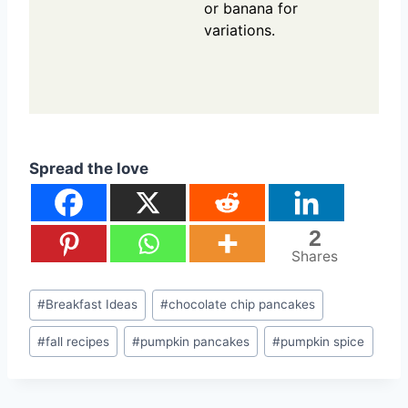
or banana for
variations.
Spread the love
2
Shares
Post
#
Breakfast Ideas
#
chocolate chip pancakes
Tags:
#
fall recipes
#
pumpkin pancakes
#
pumpkin spice