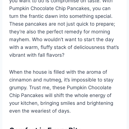
you want to do is compromise on taste. With
Pumpkin Chocolate Chip Pancakes, you can
turn the frantic dawn into something special.
These pancakes are not just quick to prepare;
they’re also the perfect remedy for morning
mayhem. Who wouldn’t want to start the day
with a warm, fluffy stack of deliciousness that’s
vibrant with fall flavors?
When the house is filled with the aroma of
cinnamon and nutmeg, it’s impossible to stay
grumpy. Trust me, these Pumpkin Chocolate
Chip Pancakes will shift the whole energy of
your kitchen, bringing smiles and brightening
even the weariest of days.