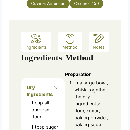
e
Cuisine:
American
Calories:
150
s
Ingredients
Method
Notes
Ingredients
Method
Preparation
In a large bowl,
Dry
whisk together
Ingredients
the dry
1
cup
all-
ingredients:
purpose
flour, sugar,
flour
baking powder,
baking soda,
1
tbsp
sugar