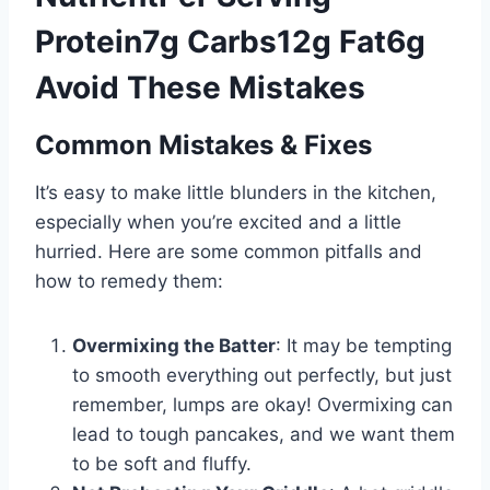
Protein7g Carbs12g Fat6g
Avoid These Mistakes
Common Mistakes & Fixes
It’s easy to make little blunders in the kitchen,
especially when you’re excited and a little
hurried. Here are some common pitfalls and
how to remedy them:
Overmixing the Batter
: It may be tempting
to smooth everything out perfectly, but just
remember, lumps are okay! Overmixing can
lead to tough pancakes, and we want them
to be soft and fluffy.