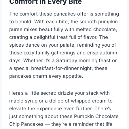
Comfort in Every Bite
The comfort these pancakes offer is something
to behold. With each bite, the smooth pumpkin
puree mixes beautifully with melted chocolate,
creating a delightful treat full of flavor. The
spices dance on your palate, reminding you of
those cozy family gatherings and crisp autumn
days. Whether it’s a Saturday morning feast or
a special breakfast-for-dinner night, these
pancakes charm every appetite.
Here’s a little secret: drizzle your stack with
maple syrup or a dollop of whipped cream to
elevate the experience even further. There’s
just something about these Pumpkin Chocolate
Chip Pancakes — they’re a reminder that life