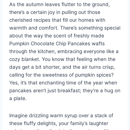
As the autumn leaves flutter to the ground,
there’s a certain joy in pulling out those
cherished recipes that fill our homes with
warmth and comfort. There’s something special
about the way the scent of freshly made
Pumpkin Chocolate Chip Pancakes wafts
through the kitchen, embracing everyone like a
cozy blanket. You know that feeling when the
days get a bit shorter, and the air turns crisp,
calling for the sweetness of pumpkin spices?
Yes, it’s that enchanting time of the year when
pancakes aren’t just breakfast; they’re a hug on
a plate.
Imagine drizzling warm syrup over a stack of
these fluffy delights, your family’s laughter