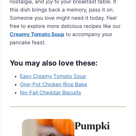
nostalgia, and joy to your breakfast table. If
this dish brings back a memory, pass it on.
Someone you love might need it today. Feel
free to explore more delicious recipes like our
Creamy Tomato Soup
to accompany your
pancake feast.
You may also love these:
Easy Creamy Tomato Soup
One-Pot Chicken Rice Bake
No-Fail Cheddar Biscuits
Pumpki