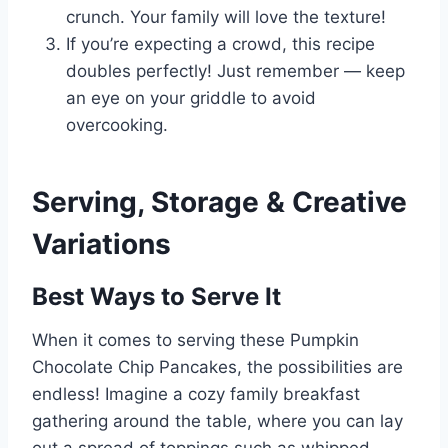
crunch. Your family will love the texture!
If you’re expecting a crowd, this recipe
doubles perfectly! Just remember — keep
an eye on your griddle to avoid
overcooking.
Serving, Storage & Creative
Variations
Best Ways to Serve It
When it comes to serving these Pumpkin
Chocolate Chip Pancakes, the possibilities are
endless! Imagine a cozy family breakfast
gathering around the table, where you can lay