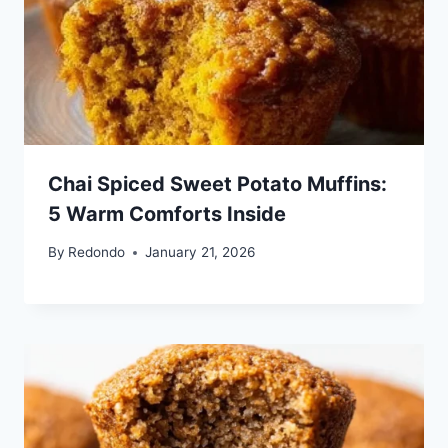
Chai Spiced Sweet Potato Muffins:
5 Warm Comforts Inside
By
Redondo
January 21, 2026