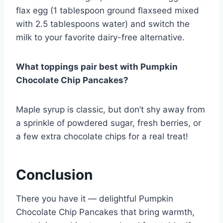
flax egg (1 tablespoon ground flaxseed mixed
with 2.5 tablespoons water) and switch the
milk to your favorite dairy-free alternative.
What toppings pair best with Pumpkin
Chocolate Chip Pancakes?
Maple syrup is classic, but don’t shy away from
a sprinkle of powdered sugar, fresh berries, or
a few extra chocolate chips for a real treat!
Conclusion
There you have it — delightful Pumpkin
Chocolate Chip Pancakes that bring warmth,