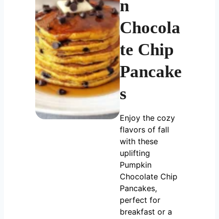
n
Chocola
te Chip
Pancake
s
Enjoy the cozy
flavors of fall
with these
uplifting
Pumpkin
Chocolate Chip
Pancakes,
perfect for
breakfast or a