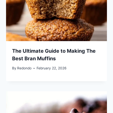
The Ultimate Guide to Making The
Best Bran Muffins
By
Redondo
February 22, 2026