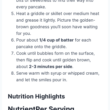
bits of sweetness to find their way into
every pancake.
Heat a griddle or skillet over medium heat
and grease it lightly. Picture the golden-
brown goodness you’ll soon have waiting
for you.
Pour about
1/4 cup of batter
for each
pancake onto the griddle.
Cook until bubbles form on the surface,
then flip and cook until golden brown,
about
2-3 minutes per side
.
Serve warm with syrup or whipped cream,
and let the smiles pour in.
Nutrition Highlights
NutrientPer Serving