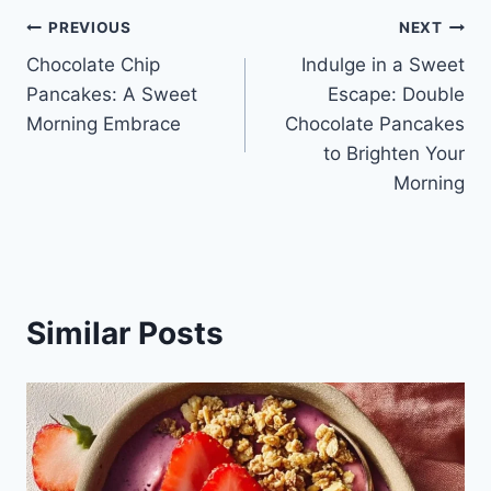
Post
PREVIOUS
NEXT
Chocolate Chip
Indulge in a Sweet
navigation
Pancakes: A Sweet
Escape: Double
Morning Embrace
Chocolate Pancakes
to Brighten Your
Morning
Similar Posts