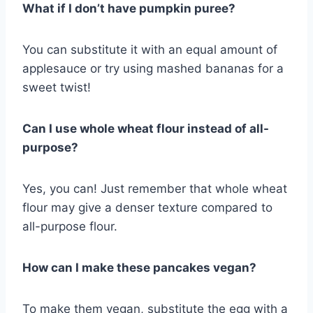
What if I don’t have pumpkin puree?
You can substitute it with an equal amount of
applesauce or try using mashed bananas for a
sweet twist!
Can I use whole wheat flour instead of all-
purpose?
Yes, you can! Just remember that whole wheat
flour may give a denser texture compared to
all-purpose flour.
How can I make these pancakes vegan?
To make them vegan, substitute the egg with a