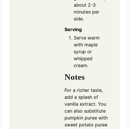
about 2-3
minutes per
side.
Serving
Serve warm
with maple
syrup or
whipped
cream.
Notes
For a richer taste,
add a splash of
vanilla extract. You
can also substitute
pumpkin puree with
sweet potato puree