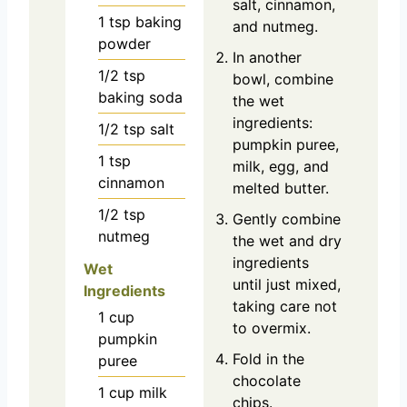
salt, cinnamon,
1
tsp
baking
and nutmeg.
powder
In another
1/2
tsp
bowl, combine
baking soda
the wet
ingredients:
1/2
tsp
salt
pumpkin puree,
1
tsp
milk, egg, and
cinnamon
melted butter.
1/2
tsp
Gently combine
nutmeg
the wet and dry
ingredients
Wet
until just mixed,
Ingredients
taking care not
1
cup
to overmix.
pumpkin
Fold in the
puree
chocolate
1
cup
milk
chips.