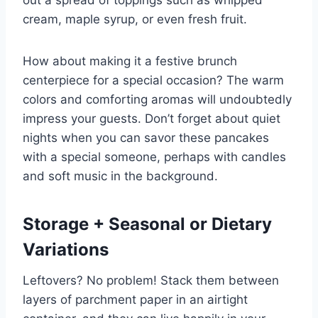
out a spread of toppings such as whipped
cream, maple syrup, or even fresh fruit.
How about making it a festive brunch
centerpiece for a special occasion? The warm
colors and comforting aromas will undoubtedly
impress your guests. Don’t forget about quiet
nights when you can savor these pancakes
with a special someone, perhaps with candles
and soft music in the background.
Storage + Seasonal or Dietary
Variations
Leftovers? No problem! Stack them between
layers of parchment paper in an airtight