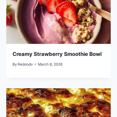
Creamy Strawberry Smoothie Bowl
By
Redondo
March 8, 2026