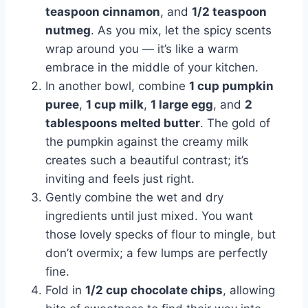
teaspoon cinnamon
, and
1/2 teaspoon
nutmeg
. As you mix, let the spicy scents
wrap around you — it’s like a warm
embrace in the middle of your kitchen.
In another bowl, combine
1 cup pumpkin
puree
,
1 cup milk
,
1 large egg
, and
2
tablespoons melted butter
. The gold of
the pumpkin against the creamy milk
creates such a beautiful contrast; it’s
inviting and feels just right.
Gently combine the wet and dry
ingredients until just mixed. You want
those lovely specks of flour to mingle, but
don’t overmix; a few lumps are perfectly
fine.
Fold in
1/2 cup chocolate chips
, allowing