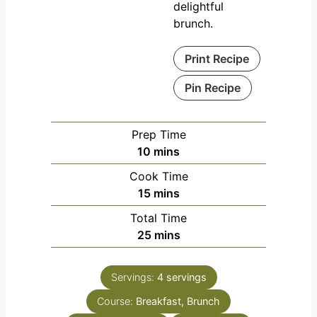
delightful
brunch.
Print Recipe
Pin Recipe
Prep Time
m
10
mins
i
Cook Time
n
m
15
mins
u
i
Total Time
t
n
m
25
mins
e
u
i
s
t
n
e
Servings:
4
servings
u
s
Course:
Breakfast, Brunch
t