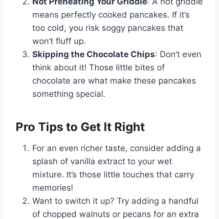
Not Preheating Your Griddle
: A hot griddle
means perfectly cooked pancakes. If it’s
too cold, you risk soggy pancakes that
won’t fluff up.
Skipping the Chocolate Chips
: Don’t even
think about it! Those little bites of
chocolate are what make these pancakes
something special.
Pro Tips to Get It Right
For an even richer taste, consider adding a
splash of vanilla extract to your wet
mixture. It’s those little touches that carry
memories!
Want to switch it up? Try adding a handful
of chopped walnuts or pecans for an extra