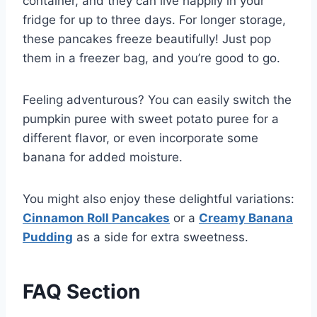
container, and they can live happily in your
fridge for up to three days. For longer storage,
these pancakes freeze beautifully! Just pop
them in a freezer bag, and you’re good to go.
Feeling adventurous? You can easily switch the
pumpkin puree with sweet potato puree for a
different flavor, or even incorporate some
banana for added moisture.
You might also enjoy these delightful variations:
Cinnamon Roll Pancakes
or a
Creamy Banana
Pudding
as a side for extra sweetness.
FAQ Section