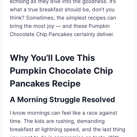
echoing as they dive into the goodness. It’s
what a true breakfast should be, don’t you
think? Sometimes, the simplest recipes can
bring the most joy — and these Pumpkin
Chocolate Chip Pancakes certainly deliver.
Why You’ll Love This
Pumpkin Chocolate Chip
Pancakes Recipe
A Morning Struggle Resolved
I know mornings can feel like a race against
time. The kids are rushing, demanding
breakfast at lightning speed, and the last thing