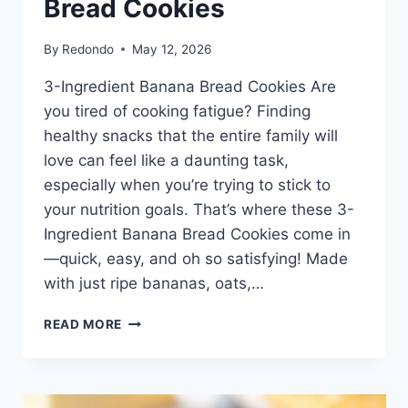
Bread Cookies
By
Redondo
May 12, 2026
3-Ingredient Banana Bread Cookies Are
you tired of cooking fatigue? Finding
healthy snacks that the entire family will
love can feel like a daunting task,
especially when you’re trying to stick to
your nutrition goals. That’s where these 3-
Ingredient Banana Bread Cookies come in
—quick, easy, and oh so satisfying! Made
with just ripe bananas, oats,…
3-
READ MORE
INGREDIENT
BANANA
BREAD
COOKIES