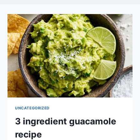
UNCATEGORIZED
3 ingredient guacamole
recipe