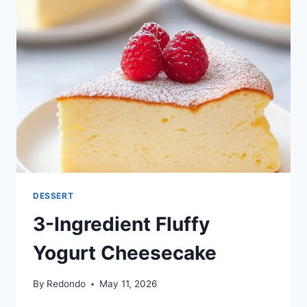
DESSERT
3-Ingredient Fluffy
Yogurt Cheesecake
By
Redondo
May 11, 2026