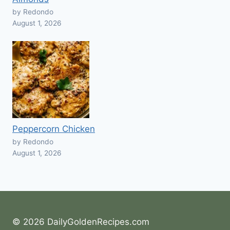
by Redondo
August 1, 2026
Peppercorn Chicken
by Redondo
August 1, 2026
© 2026 DailyGoldenRecipes.com