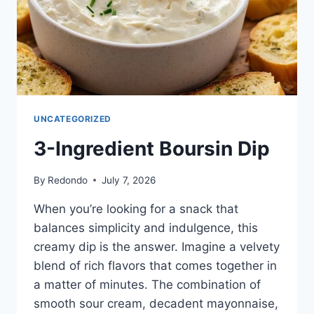
UNCATEGORIZED
3-Ingredient Boursin Dip
By
Redondo
July 7, 2026
When you’re looking for a snack that
balances simplicity and indulgence, this
creamy dip is the answer. Imagine a velvety
blend of rich flavors that comes together in
a matter of minutes. The combination of
smooth sour cream, decadent mayonnaise,