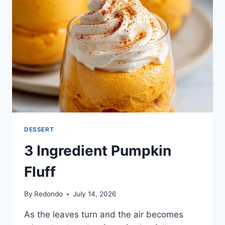
DESSERT
3 Ingredient Pumpkin
Fluff
By
Redondo
July 14, 2026
As the leaves turn and the air becomes