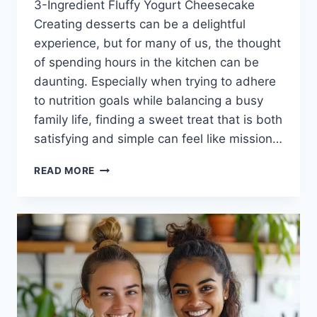
3-Ingredient Fluffy Yogurt Cheesecake
Creating desserts can be a delightful
experience, but for many of us, the thought
of spending hours in the kitchen can be
daunting. Especially when trying to adhere
to nutrition goals while balancing a busy
family life, finding a sweet treat that is both
satisfying and simple can feel like mission…
3-
READ MORE
INGREDIENT
FLUFFY
YOGURT
CHEESECAKE