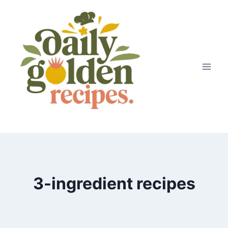
Skip
to
content
3-ingredient recipes