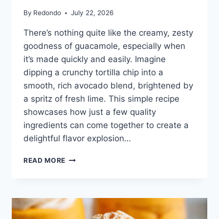
By
Redondo
July 22, 2026
There’s nothing quite like the creamy, zesty
goodness of guacamole, especially when
it’s made quickly and easily. Imagine
dipping a crunchy tortilla chip into a
smooth, rich avocado blend, brightened by
a spritz of fresh lime. This simple recipe
showcases how just a few quality
ingredients can come together to create a
delightful flavor explosion…
3
READ MORE
INGREDIENT
GUACAMOLE
RECIPE