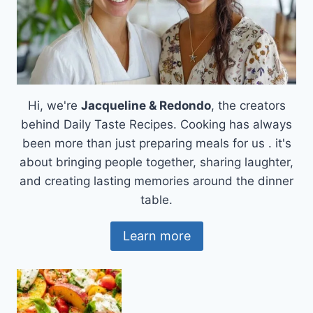
Hi, we're
Jacqueline & Redondo
, the creators
behind Daily Taste Recipes. Cooking has always
been more than just preparing meals for us . it's
about bringing people together, sharing laughter,
and creating lasting memories around the dinner
table.
Learn more