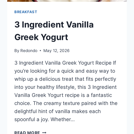
BREAKFAST
3 Ingredient Vanilla
Greek Yogurt
By
Redondo
May 12, 2026
3 Ingredient Vanilla Greek Yogurt Recipe If
you’re looking for a quick and easy way to
whip up a delicious treat that fits perfectly
into your healthy lifestyle, this 3 Ingredient
Vanilla Greek Yogurt recipe is a fantastic
choice. The creamy texture paired with the
delightful hint of vanilla makes each
spoonful a joy. Whether…
3
READ MORE