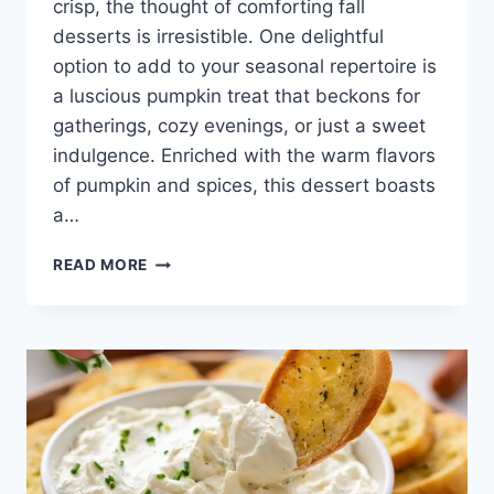
crisp, the thought of comforting fall
desserts is irresistible. One delightful
option to add to your seasonal repertoire is
a luscious pumpkin treat that beckons for
gatherings, cozy evenings, or just a sweet
indulgence. Enriched with the warm flavors
of pumpkin and spices, this dessert boasts
a…
3
READ MORE
INGREDIENT
PUMPKIN
FLUFF