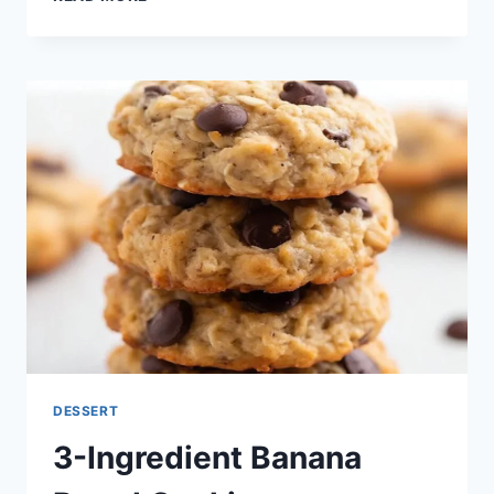
INGREDIENT
VANILLA
GREEK
YOGURT
DESSERT
3-Ingredient Banana