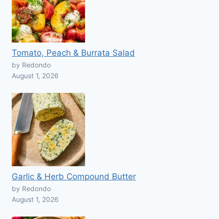
Tomato, Peach & Burrata Salad
by Redondo
August 1, 2026
Garlic & Herb Compound Butter
by Redondo
August 1, 2026