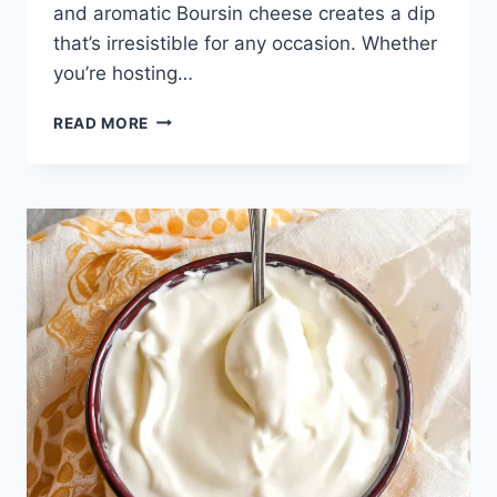
and aromatic Boursin cheese creates a dip
that’s irresistible for any occasion. Whether
you’re hosting…
3-
READ MORE
INGREDIENT
BOURSIN
DIP