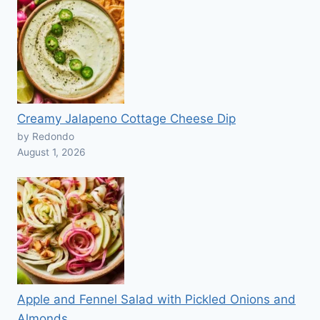
Creamy Jalapeno Cottage Cheese Dip
by Redondo
August 1, 2026
Apple and Fennel Salad with Pickled Onions and
Almonds