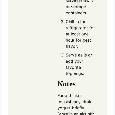
serving bowls
or storage
containers.
Chill in the
refrigerator for
at least one
hour for best
flavor.
Serve as is or
add your
favorite
toppings.
Notes
For a thicker
consistency, drain
yogurt briefly.
Store in an airtight