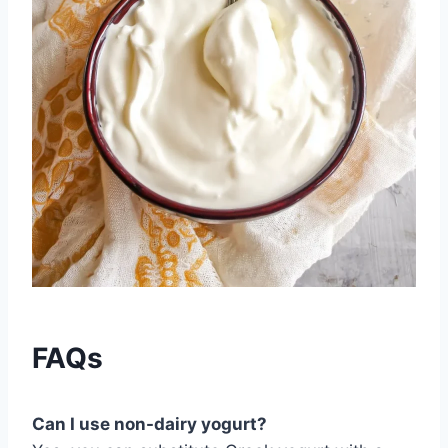
FAQs
Can I use non-dairy yogurt?