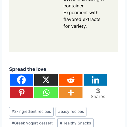
container.
Experiment with
flavored extracts
for variety.
Spread the love
3
Shares
Post
#
3-ingredient recipes
#
easy recipes
Tags:
#
Greek yogurt dessert
#
Healthy Snacks