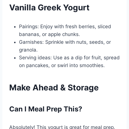
Vanilla Greek Yogurt
Pairings: Enjoy with fresh berries, sliced
bananas, or apple chunks.
Garnishes: Sprinkle with nuts, seeds, or
granola.
Serving ideas: Use as a dip for fruit, spread
on pancakes, or swirl into smoothies.
Make Ahead & Storage
Can I Meal Prep This?
Absolutely! This yogurt is great for meal prep.