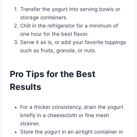
Transfer the yogurt into serving bowls or
storage containers.
Chill in the refrigerator for a minimum of
one hour for the best flavor.
Serve it as is, or add your favorite toppings
such as fruits, granola, or nuts.
Pro Tips for the Best
Results
For a thicker consistency, drain the yogurt
briefly in a cheesecloth or fine mesh
strainer.
Store the yogurt in an airtight container in