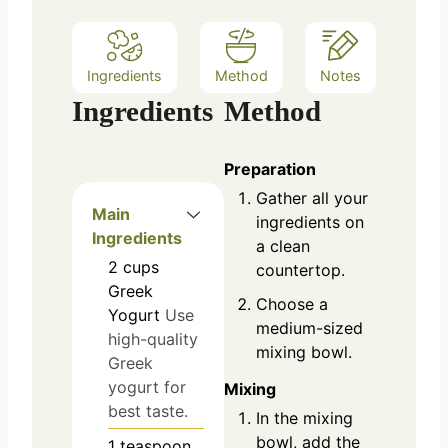
Ingredients
Method
Notes
Ingredients
Method
Preparation
Gather all your
Main
ingredients on
Ingredients
a clean
2
cups
countertop.
Greek
Choose a
Yogurt
Use
medium-sized
high-quality
mixing bowl.
Greek
yogurt for
Mixing
best taste.
In the mixing
bowl, add the
1
teaspoon