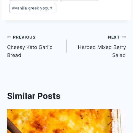
#
vanilla greek yogurt
Post
PREVIOUS
NEXT
Cheesy Keto Garlic
Herbed Mixed Berry
navigation
Bread
Salad
Similar Posts