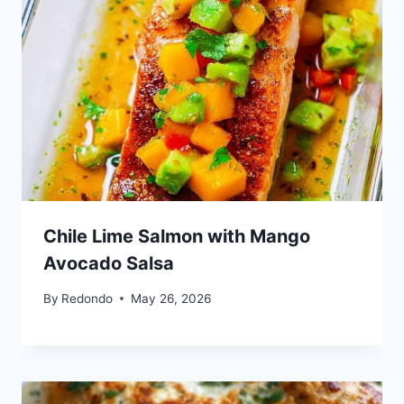
Chile Lime Salmon with Mango
Avocado Salsa
By
Redondo
May 26, 2026