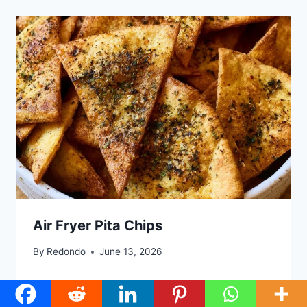
Air Fryer Pita Chips
By
Redondo
June 13, 2026