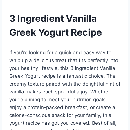
3 Ingredient Vanilla
Greek Yogurt Recipe
If you’re looking for a quick and easy way to
whip up a delicious treat that fits perfectly into
your healthy lifestyle, this 3 Ingredient Vanilla
Greek Yogurt recipe is a fantastic choice. The
creamy texture paired with the delightful hint of
vanilla makes each spoonful a joy. Whether
you’re aiming to meet your nutrition goals,
enjoy a protein-packed breakfast, or create a
calorie-conscious snack for your family, this
yogurt recipe has got you covered. Best of all,