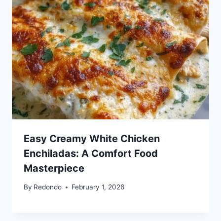
Easy Creamy White Chicken
Enchiladas: A Comfort Food
Masterpiece
By
Redondo
February 1, 2026