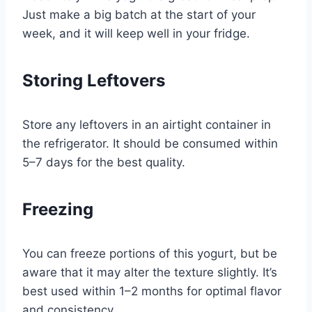
Just make a big batch at the start of your
week, and it will keep well in your fridge.
Storing Leftovers
Store any leftovers in an airtight container in
the refrigerator. It should be consumed within
5–7 days for the best quality.
Freezing
You can freeze portions of this yogurt, but be
aware that it may alter the texture slightly. It’s
best used within 1–2 months for optimal flavor
and consistency.