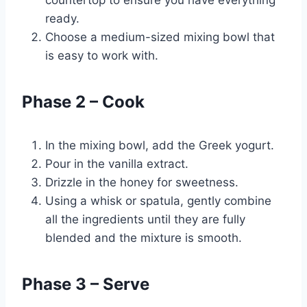
countertop to ensure you have everything
ready.
Choose a medium-sized mixing bowl that
is easy to work with.
Phase 2 – Cook
In the mixing bowl, add the Greek yogurt.
Pour in the vanilla extract.
Drizzle in the honey for sweetness.
Using a whisk or spatula, gently combine
all the ingredients until they are fully
blended and the mixture is smooth.
Phase 3 – Serve