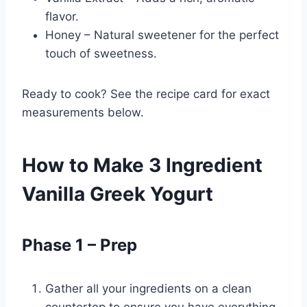
flavor.
Honey – Natural sweetener for the perfect
touch of sweetness.
Ready to cook? See the recipe card for exact
measurements below.
How to Make 3 Ingredient
Vanilla Greek Yogurt
Phase 1 – Prep
Gather all your ingredients on a clean