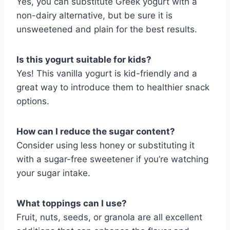
Yes, you can substitute Greek yogurt with a
non-dairy alternative, but be sure it is
unsweetened and plain for the best results.
Is this yogurt suitable for kids?
Yes! This vanilla yogurt is kid-friendly and a
great way to introduce them to healthier snack
options.
How can I reduce the sugar content?
Consider using less honey or substituting it
with a sugar-free sweetener if you’re watching
your sugar intake.
What toppings can I use?
Fruit, nuts, seeds, or granola are all excellent