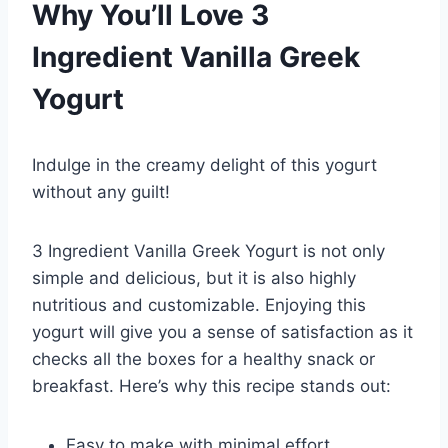
Why You’ll Love 3
Ingredient Vanilla Greek
Yogurt
Indulge in the creamy delight of this yogurt
without any guilt!
3 Ingredient Vanilla Greek Yogurt is not only
simple and delicious, but it is also highly
nutritious and customizable. Enjoying this
yogurt will give you a sense of satisfaction as it
checks all the boxes for a healthy snack or
breakfast. Here’s why this recipe stands out:
Easy to make with minimal effort.