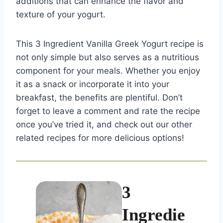
additions that can enhance the flavor and
texture of your yogurt.
This 3 Ingredient Vanilla Greek Yogurt recipe is
not only simple but also serves as a nutritious
component for your meals. Whether you enjoy
it as a snack or incorporate it into your
breakfast, the benefits are plentiful. Don’t
forget to leave a comment and rate the recipe
once you’ve tried it, and check out our other
related recipes for more delicious options!
3
Ingredie