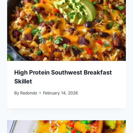
High Protein Southwest Breakfast
Skillet
By
Redondo
February 14, 2026