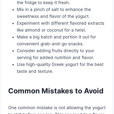
the fridge to keep it fresh.
Mix in a pinch of salt to enhance the
sweetness and flavor of the yogurt.
Experiment with different flavored extracts
like almond or coconut for a twist.
Make a big batch and portion it out for
convenient grab-and-go snacks.
Consider adding fruits directly to your
serving for added nutrition and flavor.
Use high-quality Greek yogurt for the best
taste and texture.
Common Mistakes to Avoid
One common mistake is not allowing the yogurt