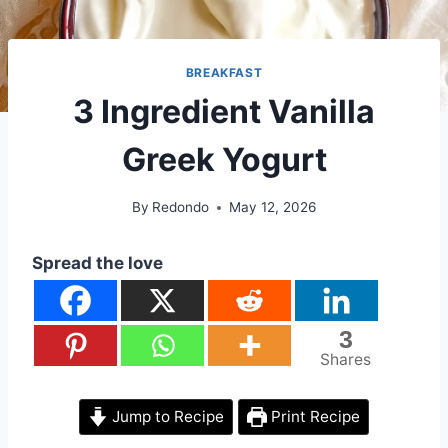
BREAKFAST
3 Ingredient Vanilla
Greek Yogurt
By
Redondo
May 12, 2026
Spread the love
3
Shares
Jump to Recipe
Print Recipe