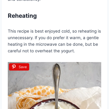
Reheating
This recipe is best enjoyed cold, so reheating is
unnecessary. If you do prefer it warm, a gentle
heating in the microwave can be done, but be
careful not to overheat the yogurt.
Save