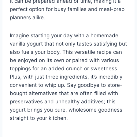
it can be prepared ahead of time, making it a
perfect option for busy families and meal-prep
planners alike.
Imagine starting your day with a homemade
vanilla yogurt that not only tastes satisfying but
also fuels your body. This versatile recipe can
be enjoyed on its own or paired with various
toppings for an added crunch or sweetness.
Plus, with just three ingredients, it’s incredibly
convenient to whip up. Say goodbye to store-
bought alternatives that are often filled with
preservatives and unhealthy additives; this
yogurt brings you pure, wholesome goodness
straight to your kitchen.