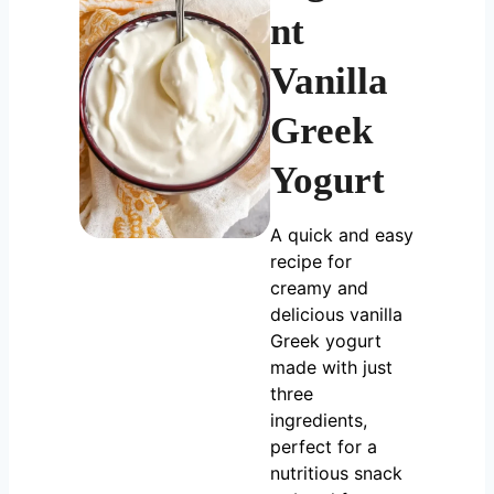
nt
Vanilla
Greek
Yogurt
A quick and easy
recipe for
creamy and
delicious vanilla
Greek yogurt
made with just
three
ingredients,
perfect for a
nutritious snack