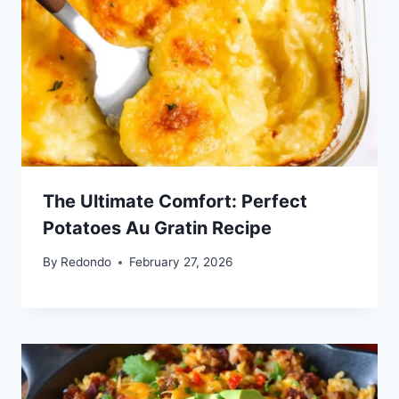
The Ultimate Comfort: Perfect
Potatoes Au Gratin Recipe
By
Redondo
February 27, 2026