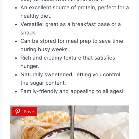
An excellent source of protein, perfect for a
healthy diet.
Versatile: great as a breakfast base or a
snack.
Can be stored for meal prep to save time
during busy weeks.
Rich and creamy texture that satisfies
hunger.
Naturally sweetened, letting you control
the sugar content.
Family-friendly and appealing to all ages!
Save