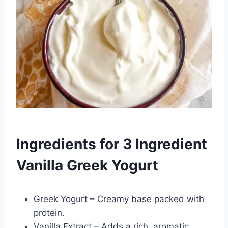
Ingredients for 3 Ingredient
Vanilla Greek Yogurt
Greek Yogurt – Creamy base packed with
protein.
Vanilla Extract – Adds a rich, aromatic