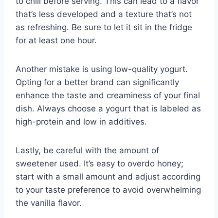
to chill before serving. This can lead to a flavor
that’s less developed and a texture that’s not
as refreshing. Be sure to let it sit in the fridge
for at least one hour.
Another mistake is using low-quality yogurt.
Opting for a better brand can significantly
enhance the taste and creaminess of your final
dish. Always choose a yogurt that is labeled as
high-protein and low in additives.
Lastly, be careful with the amount of
sweetener used. It’s easy to overdo honey;
start with a small amount and adjust according
to your taste preference to avoid overwhelming
the vanilla flavor.