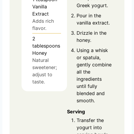
Greek yogurt.
Vanilla
Extract
Pour in the
Adds rich
vanilla extract.
flavor.
Drizzle in the
2
honey.
tablespoons
Using a whisk
Honey
or spatula,
Natural
gently combine
sweetener;
all the
adjust to
ingredients
taste.
until fully
blended and
smooth.
Serving
Transfer the
yogurt into