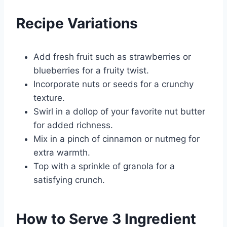
Recipe Variations
Add fresh fruit such as strawberries or
blueberries for a fruity twist.
Incorporate nuts or seeds for a crunchy
texture.
Swirl in a dollop of your favorite nut butter
for added richness.
Mix in a pinch of cinnamon or nutmeg for
extra warmth.
Top with a sprinkle of granola for a
satisfying crunch.
How to Serve 3 Ingredient