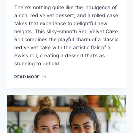
There’s nothing quite like the indulgence of
a rich, red velvet dessert, and a rolled cake
takes that experience to delightful new
heights. This silky-smooth Red Velvet Cake
Roll combines the playful charm of a classic
red velvet cake with the artistic flair of a
Swiss roll, creating a dessert that’s as
stunning to behold…
RED
READ MORE
VELVET
CAKE
ROLL