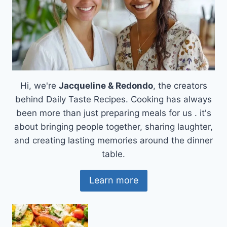
Hi, we're
Jacqueline & Redondo
, the creators
behind Daily Taste Recipes. Cooking has always
been more than just preparing meals for us . it's
about bringing people together, sharing laughter,
and creating lasting memories around the dinner
table.
Learn more