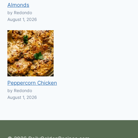
Almonds
by Redondo
August 1, 2026
Peppercorn Chicken
by Redondo
August 1, 2026