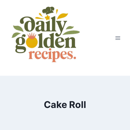
Skip
to
content
Cake Roll