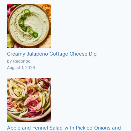
Creamy Jalapeno Cottage Cheese Dip
by Redondo
August 1, 2026
Apple and Fennel Salad with Pickled Onions and