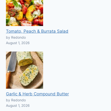
Tomato, Peach & Burrata Salad
by Redondo
August 1, 2026
Garlic & Herb Compound Butter
by Redondo
August 1, 2026