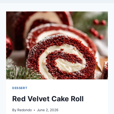
DESSERT
Red Velvet Cake Roll
By
Redondo
June 2, 2026