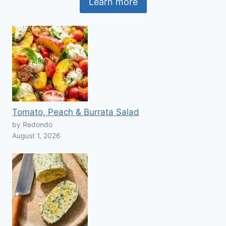
Learn more
Tomato, Peach & Burrata Salad
by Redondo
August 1, 2026