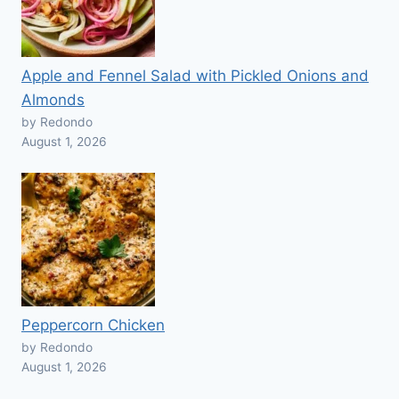
Apple and Fennel Salad with Pickled Onions and
Almonds
by Redondo
August 1, 2026
Peppercorn Chicken
by Redondo
August 1, 2026