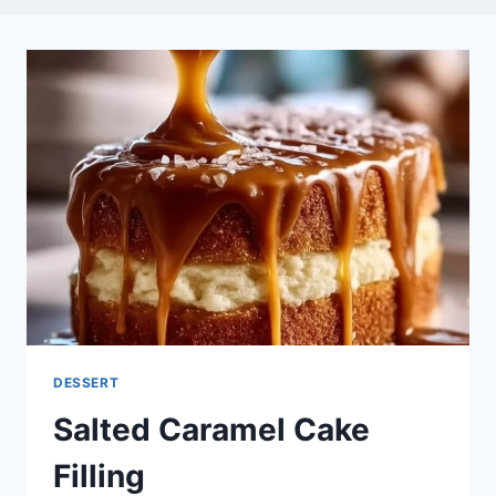
DESSERT
Salted Caramel Cake
Filling