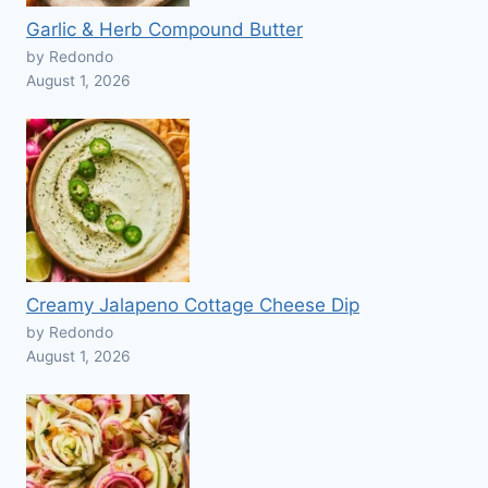
Garlic & Herb Compound Butter
by Redondo
August 1, 2026
Creamy Jalapeno Cottage Cheese Dip
by Redondo
August 1, 2026