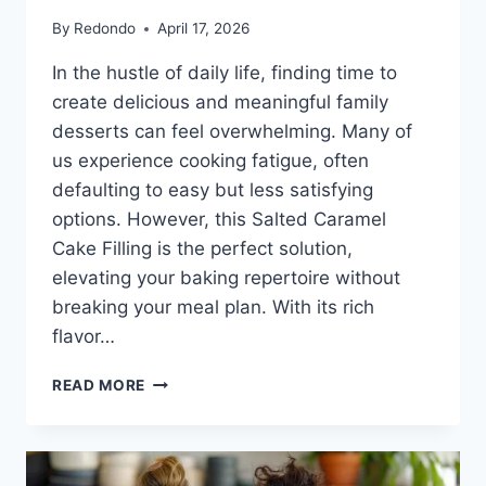
By
Redondo
April 17, 2026
In the hustle of daily life, finding time to
create delicious and meaningful family
desserts can feel overwhelming. Many of
us experience cooking fatigue, often
defaulting to easy but less satisfying
options. However, this Salted Caramel
Cake Filling is the perfect solution,
elevating your baking repertoire without
breaking your meal plan. With its rich
flavor…
SALTED
READ MORE
CARAMEL
CAKE
FILLING