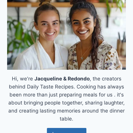
Hi, we're
Jacqueline & Redondo
, the creators
behind Daily Taste Recipes. Cooking has always
been more than just preparing meals for us . it's
about bringing people together, sharing laughter,
and creating lasting memories around the dinner
table.