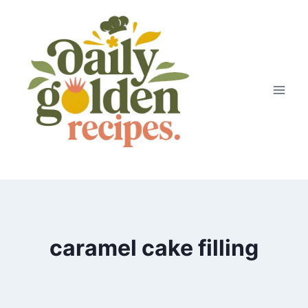
Skip
to
content
caramel cake filling