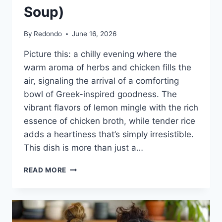
Soup)
By
Redondo
June 16, 2026
Picture this: a chilly evening where the
warm aroma of herbs and chicken fills the
air, signaling the arrival of a comforting
bowl of Greek-inspired goodness. The
vibrant flavors of lemon mingle with the rich
essence of chicken broth, while tender rice
adds a heartiness that’s simply irresistible.
This dish is more than just a…
AVGOLEMONO
READ MORE
SOUP
(GREEK
LEMON
CHICKEN
AND