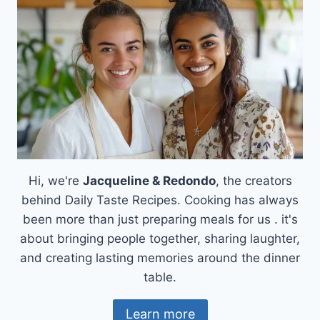
RICE
SOUP)
Hi, we're
Jacqueline & Redondo
, the creators
behind Daily Taste Recipes. Cooking has always
been more than just preparing meals for us . it's
about bringing people together, sharing laughter,
and creating lasting memories around the dinner
table.
Learn more