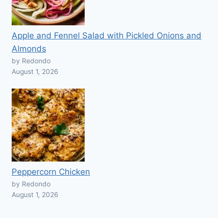
Apple and Fennel Salad with Pickled Onions and
Almonds
by Redondo
August 1, 2026
Peppercorn Chicken
by Redondo
August 1, 2026