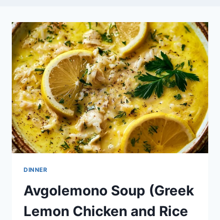
DINNER
Avgolemono Soup (Greek
Lemon Chicken and Rice