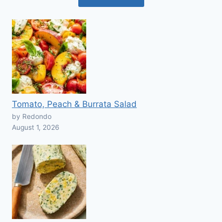
Tomato, Peach & Burrata Salad
by Redondo
August 1, 2026