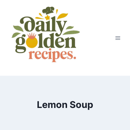
Skip
to
content
Lemon Soup