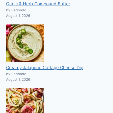
Garlic & Herb Compound Butter
by Redondo
August 1, 2026
Creamy Jalapeno Cottage Cheese Dip
by Redondo
August 1, 2026