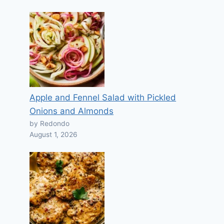
Apple and Fennel Salad with Pickled
Onions and Almonds
by Redondo
August 1, 2026