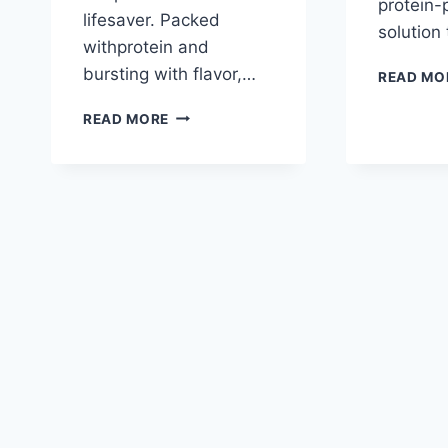
protein
lifesaver. Packed
solution
withprotein and
bursting with flavor,…
READ MO
LENTIL
READ MORE
VEGETABLE
SOUP