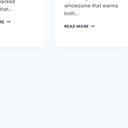
-packed
wholesome that warms
 that…
both…
GRANDMA’S
RE
VEGETARIAN
READ MORE
LENTIL
LENTIL
SOUP
TORTILLA
SOUP