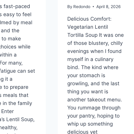
’s fast-paced
By
Redondo
April 8, 2026
’s easy to feel
Delicious Comfort:
lmed by meal
Vegetarian Lentil
 and the
Tortilla Soup It was one
 to make
of those blustery, chilly
choices while
evenings when I found
within a
myself in a culinary
For many,
bind. The kind where
fatigue can set
your stomach is
g it a
growling, and the last
e to prepare
thing you want is
us meals that
another takeout menu.
 in the family
You rummage through
. Enter
your pantry, hoping to
s Lentil Soup,
whip up something
healthy,
delicious yet