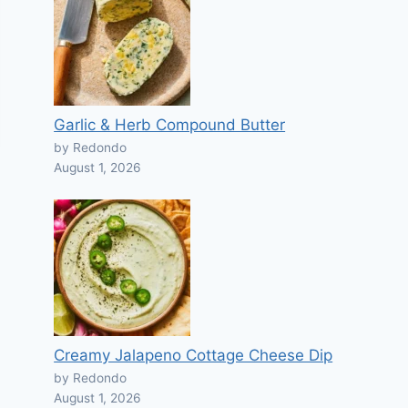
Garlic & Herb Compound Butter
by Redondo
August 1, 2026
Creamy Jalapeno Cottage Cheese Dip
by Redondo
August 1, 2026