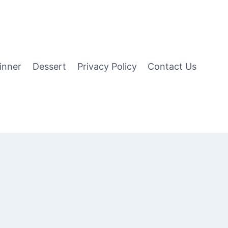
inner
Dessert
Privacy Policy
Contact Us