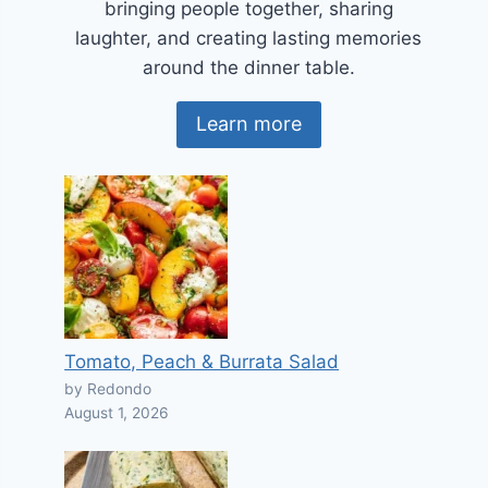
bringing people together, sharing
laughter, and creating lasting memories
around the dinner table.
Learn more
Tomato, Peach & Burrata Salad
by Redondo
August 1, 2026