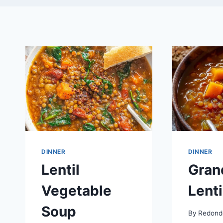
DINNER
DINNER
Lentil
Gran
Vegetable
Lenti
Soup
By
Redond