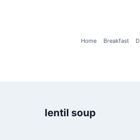
Home
Breakfast
D
lentil soup