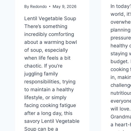
In today
By
Redondo
May 9, 2026
world, it
Lentil Vegetable Soup
overwhe
There’s something
planning
incredibly comforting
pressure
about a warming bowl
healthy 
of soup, especially
staying 
when life feels a bit
budget. 
chaotic. If you’re
cooking 
juggling family
in, makin
responsibilities, trying
challeng
to maintain a healthy
nutritio
lifestyle, or simply
everyone
facing cooking fatigue
will love
after a long day, this
Grandma’
savory Lentil Vegetable
a heart-
Soup can be a