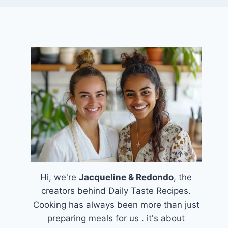
Hi, we're
Jacqueline & Redondo
, the
creators behind Daily Taste Recipes.
Cooking has always been more than just
preparing meals for us . it's about