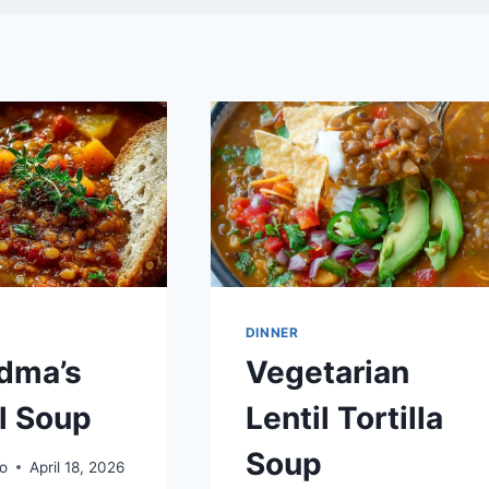
DINNER
dma’s
Vegetarian
l Soup
Lentil Tortilla
Soup
o
April 18, 2026