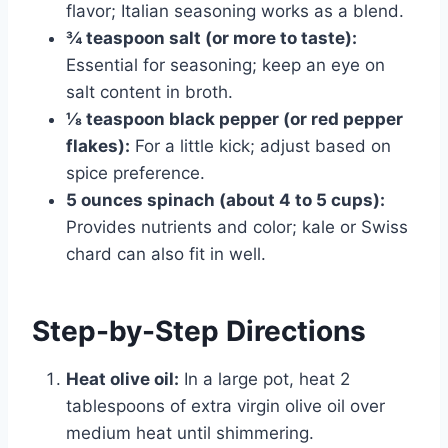
flavor; Italian seasoning works as a blend.
¾ teaspoon salt (or more to taste):
Essential for seasoning; keep an eye on
salt content in broth.
⅛ teaspoon black pepper (or red pepper
flakes):
For a little kick; adjust based on
spice preference.
5 ounces spinach (about 4 to 5 cups):
Provides nutrients and color; kale or Swiss
chard can also fit in well.
Step-by-Step Directions
Heat olive oil:
In a large pot, heat 2
tablespoons of extra virgin olive oil over
medium heat until shimmering.