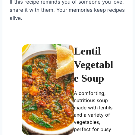
If this recipe reminds you of someone you love,
share it with them. Your memories keep recipes
alive.
Lentil
Vegetabl
e Soup
A comforting,
nutritious soup
made with lentils
and a variety of
vegetables,
perfect for busy