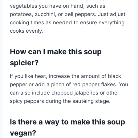
vegetables you have on hand, such as
potatoes, zucchini, or bell peppers. Just adjust
cooking times as needed to ensure everything
cooks evenly.
How can I make this soup
spicier?
If you like heat, increase the amount of black
pepper or add a pinch of red pepper flakes. You
can also include chopped jalapeños or other
spicy peppers during the sautéing stage.
Is there a way to make this soup
vegan?