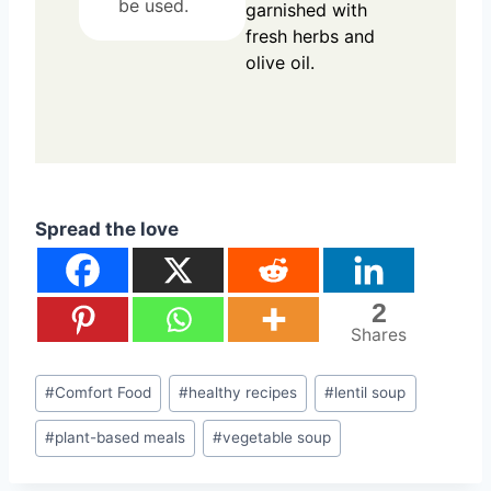
be used.
garnished with
fresh herbs and
olive oil.
Spread the love
2
Shares
Post
#
Comfort Food
#
healthy recipes
#
lentil soup
Tags:
#
plant-based meals
#
vegetable soup