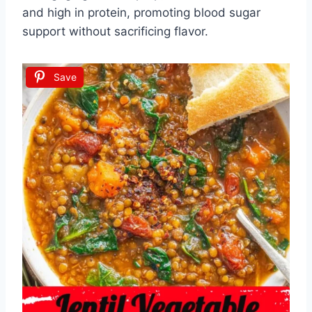
and high in protein, promoting blood sugar
support without sacrificing flavor.
Save