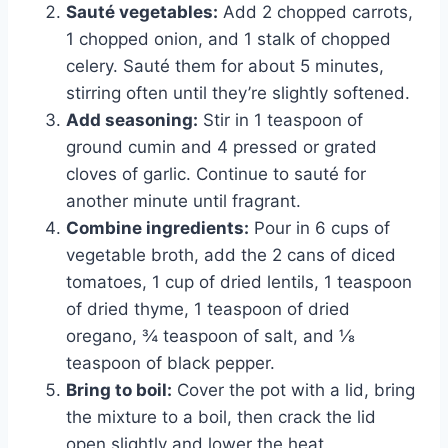
Sauté vegetables:
Add 2 chopped carrots,
1 chopped onion, and 1 stalk of chopped
celery. Sauté them for about 5 minutes,
stirring often until they’re slightly softened.
Add seasoning:
Stir in 1 teaspoon of
ground cumin and 4 pressed or grated
cloves of garlic. Continue to sauté for
another minute until fragrant.
Combine ingredients:
Pour in 6 cups of
vegetable broth, add the 2 cans of diced
tomatoes, 1 cup of dried lentils, 1 teaspoon
of dried thyme, 1 teaspoon of dried
oregano, ¾ teaspoon of salt, and ⅛
teaspoon of black pepper.
Bring to boil:
Cover the pot with a lid, bring
the mixture to a boil, then crack the lid
open slightly and lower the heat.