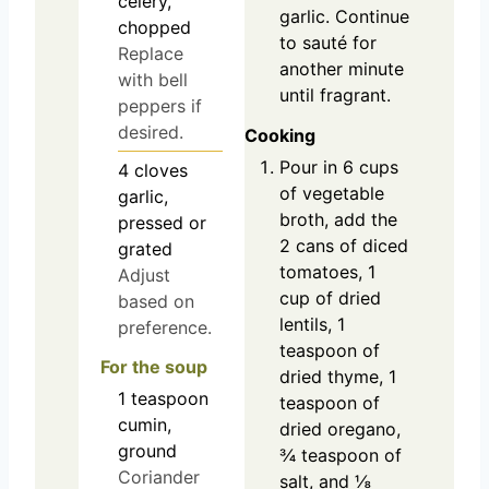
celery,
garlic. Continue
chopped
to sauté for
Replace
another minute
with bell
until fragrant.
peppers if
desired.
Cooking
Pour in 6 cups
4
cloves
of vegetable
garlic,
broth, add the
pressed or
2 cans of diced
grated
tomatoes, 1
Adjust
cup of dried
based on
lentils, 1
preference.
teaspoon of
For the soup
dried thyme, 1
1
teaspoon
teaspoon of
cumin,
dried oregano,
ground
¾ teaspoon of
Coriander
salt, and ⅛