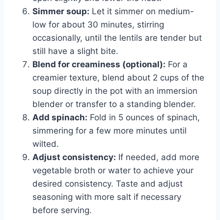
Simmer soup:
Let it simmer on medium-
low for about 30 minutes, stirring
occasionally, until the lentils are tender but
still have a slight bite.
Blend for creaminess (optional):
For a
creamier texture, blend about 2 cups of the
soup directly in the pot with an immersion
blender or transfer to a standing blender.
Add spinach:
Fold in 5 ounces of spinach,
simmering for a few more minutes until
wilted.
Adjust consistency:
If needed, add more
vegetable broth or water to achieve your
desired consistency. Taste and adjust
seasoning with more salt if necessary
before serving.