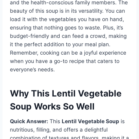
and the health-conscious family members. The
beauty of this soup is in its versatility. You can
load it with the vegetables you have on hand,
ensuring that nothing goes to waste. Plus, it’s
budget-friendly and can feed a crowd, making
it the perfect addition to your meal plan.
Remember, cooking can be a joyful experience
when you have a go-to recipe that caters to
everyone’s needs.
Why This Lentil Vegetable
Soup Works So Well
Quick Answer:
This
Lentil Vegetable Soup
is
nutritious, filling, and offers a delightful
combination of textures and flavors, making it a