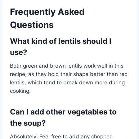
Frequently Asked
Questions
What kind of lentils should I
use?
Both green and brown lentils work well in this
recipe, as they hold their shape better than red
lentils, which tend to break down more during
cooking.
Can I add other vegetables to
the soup?
Absolutely! Feel free to add any chopped