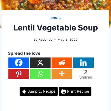
DINNER
Lentil Vegetable Soup
By
Redondo
May 9, 2026
Spread the love
2
Shares
Jump to Recipe
Print Recipe