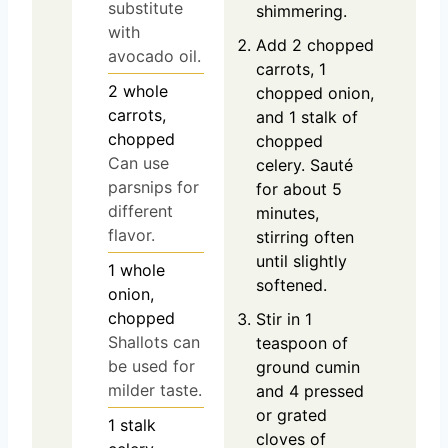
substitute
shimmering.
with
Add 2 chopped
avocado oil.
carrots, 1
2
whole
chopped onion,
carrots,
and 1 stalk of
chopped
chopped
Can use
celery. Sauté
parsnips for
for about 5
different
minutes,
flavor.
stirring often
until slightly
1
whole
softened.
onion,
chopped
Stir in 1
Shallots can
teaspoon of
be used for
ground cumin
milder taste.
and 4 pressed
or grated
1
stalk
cloves of