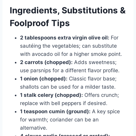
Ingredients, Substitutions &
Foolproof Tips
2 tablespoons extra virgin olive oil:
For
sautéing the vegetables; can substitute
with avocado oil for a higher smoke point.
2 carrots (chopped):
Adds sweetness;
use parsnips for a different flavor profile.
1 onion (chopped):
Classic flavor base;
shallots can be used for a milder taste.
1 stalk celery (chopped):
Offers crunch;
replace with bell peppers if desired.
1 teaspoon cumin (ground):
A key spice
for warmth; coriander can be an
alternative.