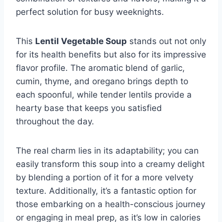
perfect solution for busy weeknights.
This
Lentil Vegetable Soup
stands out not only
for its health benefits but also for its impressive
flavor profile. The aromatic blend of garlic,
cumin, thyme, and oregano brings depth to
each spoonful, while tender lentils provide a
hearty base that keeps you satisfied
throughout the day.
The real charm lies in its adaptability; you can
easily transform this soup into a creamy delight
by blending a portion of it for a more velvety
texture. Additionally, it’s a fantastic option for
those embarking on a health-conscious journey
or engaging in meal prep, as it’s low in calories