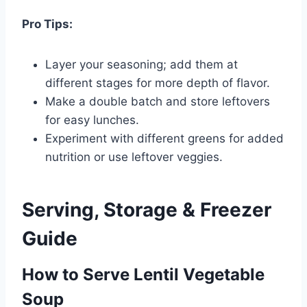
Pro Tips:
Layer your seasoning; add them at
different stages for more depth of flavor.
Make a double batch and store leftovers
for easy lunches.
Experiment with different greens for added
nutrition or use leftover veggies.
Serving, Storage & Freezer
Guide
How to Serve Lentil Vegetable
Soup