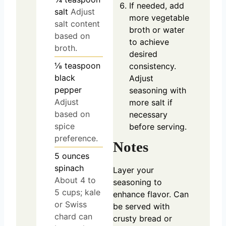
If needed, add
salt
Adjust
more vegetable
salt content
broth or water
based on
to achieve
broth.
desired
⅛
teaspoon
consistency.
black
Adjust
pepper
seasoning with
Adjust
more salt if
based on
necessary
spice
before serving.
preference.
Notes
5
ounces
spinach
Layer your
About 4 to
seasoning to
5 cups; kale
enhance flavor. Can
or Swiss
be served with
chard can
crusty bread or