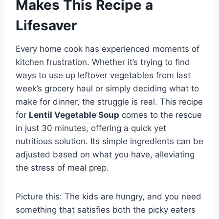
Makes This Recipe a
Lifesaver
Every home cook has experienced moments of
kitchen frustration. Whether it’s trying to find
ways to use up leftover vegetables from last
week’s grocery haul or simply deciding what to
make for dinner, the struggle is real. This recipe
for
Lentil Vegetable Soup
comes to the rescue
in just 30 minutes, offering a quick yet
nutritious solution. Its simple ingredients can be
adjusted based on what you have, alleviating
the stress of meal prep.
Picture this: The kids are hungry, and you need
something that satisfies both the picky eaters