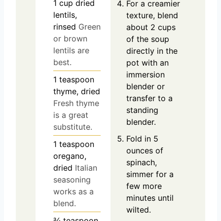
1
cup
dried
For a creamier
lentils,
texture, blend
rinsed
Green
about 2 cups
or brown
of the soup
lentils are
directly in the
best.
pot with an
immersion
1
teaspoon
blender or
thyme, dried
transfer to a
Fresh thyme
standing
is a great
blender.
substitute.
Fold in 5
1
teaspoon
ounces of
oregano,
spinach,
dried
Italian
simmer for a
seasoning
few more
works as a
minutes until
blend.
wilted.
¾
teaspoon