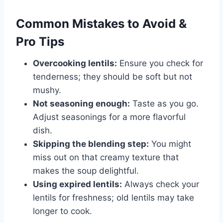
Common Mistakes to Avoid &
Pro Tips
Overcooking lentils:
Ensure you check for
tenderness; they should be soft but not
mushy.
Not seasoning enough:
Taste as you go.
Adjust seasonings for a more flavorful
dish.
Skipping the blending step:
You might
miss out on that creamy texture that
makes the soup delightful.
Using expired lentils:
Always check your
lentils for freshness; old lentils may take
longer to cook.