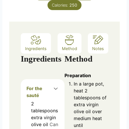
Calories:
250
Ingredients
Method
Notes
Ingredients
Method
Preparation
In a large pot,
For the
heat 2
sauté
tablespoons of
2
extra virgin
tablespoons
olive oil over
extra virgin
medium heat
olive oil
Can
until