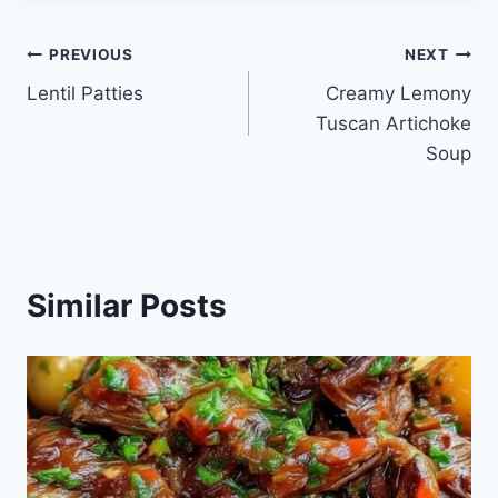
Post
PREVIOUS
NEXT
Lentil Patties
Creamy Lemony
navigation
Tuscan Artichoke
Soup
Similar Posts