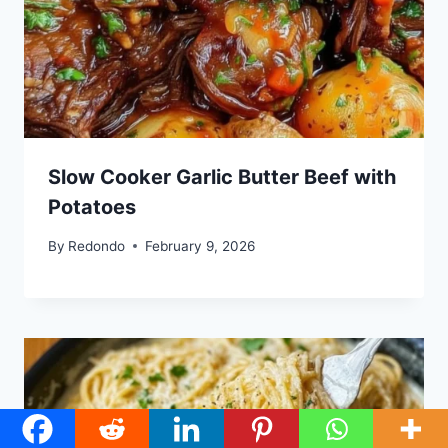
Slow Cooker Garlic Butter Beef with
Potatoes
By
Redondo
February 9, 2026