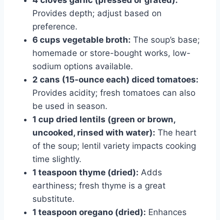
4 cloves garlic (pressed or grated):
Provides depth; adjust based on
preference.
6 cups vegetable broth:
The soup’s base;
homemade or store-bought works, low-
sodium options available.
2 cans (15-ounce each) diced tomatoes:
Provides acidity; fresh tomatoes can also
be used in season.
1 cup dried lentils (green or brown,
uncooked, rinsed with water):
The heart
of the soup; lentil variety impacts cooking
time slightly.
1 teaspoon thyme (dried):
Adds
earthiness; fresh thyme is a great
substitute.
1 teaspoon oregano (dried):
Enhances