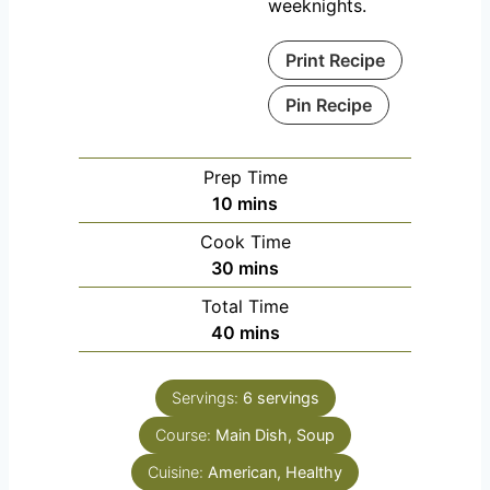
weeknights.
Print Recipe
Pin Recipe
Prep Time
m
10
mins
i
Cook Time
n
m
30
mins
u
i
Total Time
t
n
m
40
mins
e
u
i
s
t
n
e
Servings:
6
servings
u
s
Course:
Main Dish, Soup
t
e
Cuisine:
American, Healthy
s