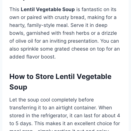
This
Lentil Vegetable Soup
is fantastic on its
own or paired with crusty bread, making for a
hearty, family-style meal. Serve it in deep
bowls, garnished with fresh herbs or a drizzle
of olive oil for an inviting presentation. You can
also sprinkle some grated cheese on top for an
added flavor boost.
How to Store Lentil Vegetable
Soup
Let the soup cool completely before
transferring it to an airtight container. When
stored in the refrigerator, it can last for about 4
to 5 days. This makes it an excellent choice for