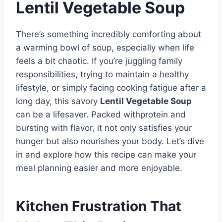
Lentil Vegetable Soup
There’s something incredibly comforting about
a warming bowl of soup, especially when life
feels a bit chaotic. If you’re juggling family
responsibilities, trying to maintain a healthy
lifestyle, or simply facing cooking fatigue after a
long day, this savory
Lentil Vegetable Soup
can be a lifesaver. Packed withprotein and
bursting with flavor, it not only satisfies your
hunger but also nourishes your body. Let’s dive
in and explore how this recipe can make your
meal planning easier and more enjoyable.
Kitchen Frustration That