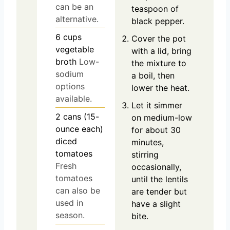
can be an
teaspoon of
alternative.
black pepper.
6
cups
Cover the pot
vegetable
with a lid, bring
broth
Low-
the mixture to
sodium
a boil, then
options
lower the heat.
available.
Let it simmer
2
cans (15-
on medium-low
ounce each)
for about 30
diced
minutes,
tomatoes
stirring
Fresh
occasionally,
tomatoes
until the lentils
can also be
are tender but
used in
have a slight
season.
bite.