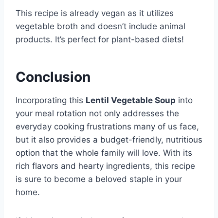
This recipe is already vegan as it utilizes
vegetable broth and doesn’t include animal
products. It’s perfect for plant-based diets!
Conclusion
Incorporating this
Lentil Vegetable Soup
into
your meal rotation not only addresses the
everyday cooking frustrations many of us face,
but it also provides a budget-friendly, nutritious
option that the whole family will love. With its
rich flavors and hearty ingredients, this recipe
is sure to become a beloved staple in your
home.