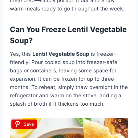
meal prep—simply portion it out and enjoy
warm meals ready to go throughout the week.
Can You Freeze Lentil Vegetable
Soup?
Yes, this
Lentil Vegetable Soup
is freezer-
friendly! Pour cooled soup into freezer-safe
bags or containers, leaving some space for
expansion. It can be frozen for up to three
months. To reheat, simply thaw overnight in the
refrigerator and warm on the stove, adding a
splash of broth if it thickens too much.
Save