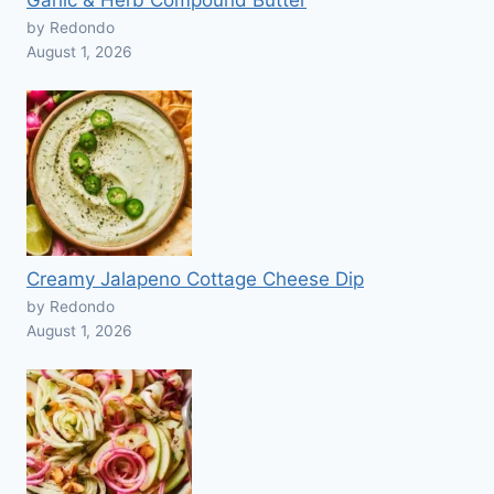
Garlic & Herb Compound Butter
by Redondo
August 1, 2026
Creamy Jalapeno Cottage Cheese Dip
by Redondo
August 1, 2026