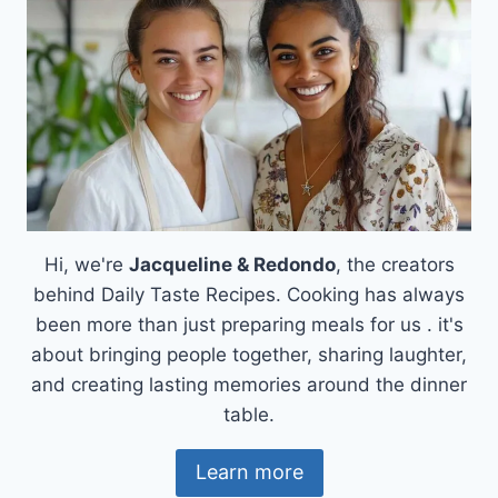
Hi, we're
Jacqueline & Redondo
, the creators
behind Daily Taste Recipes. Cooking has always
been more than just preparing meals for us . it's
about bringing people together, sharing laughter,
and creating lasting memories around the dinner
table.
Learn more