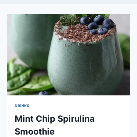
DRINKS
Mint Chip Spirulina
Smoothie