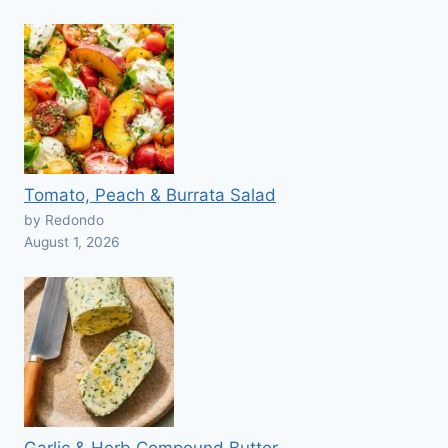
Tomato, Peach & Burrata Salad
by Redondo
August 1, 2026