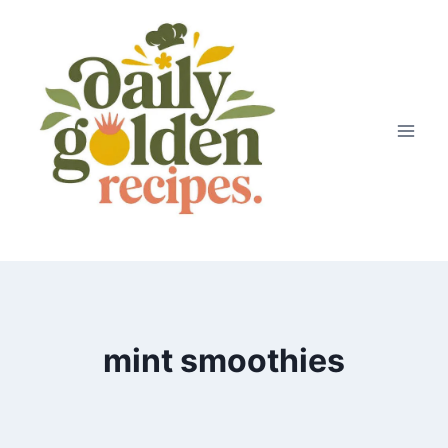
Skip
to
content
mint smoothies