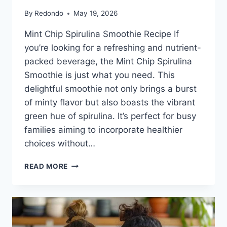
By
Redondo
May 19, 2026
Mint Chip Spirulina Smoothie Recipe If
you’re looking for a refreshing and nutrient-
packed beverage, the Mint Chip Spirulina
Smoothie is just what you need. This
delightful smoothie not only brings a burst
of minty flavor but also boasts the vibrant
green hue of spirulina. It’s perfect for busy
families aiming to incorporate healthier
choices without…
MINT
READ MORE
CHIP
SPIRULINA
SMOOTHIE