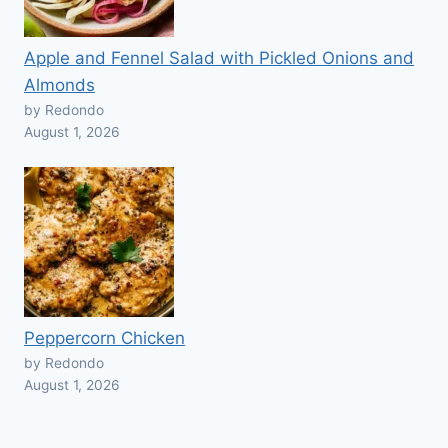
Apple and Fennel Salad with Pickled Onions and
Almonds
by Redondo
August 1, 2026
Peppercorn Chicken
by Redondo
August 1, 2026