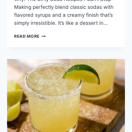
Making perfectly blend classic sodas with
flavored syrups and a creamy finish that’s
simply irresistible. It’s like a dessert in…
THE
READ MORE
DIRTY
SODA
RECIPES
I
CAN’T
STOP
MAKING