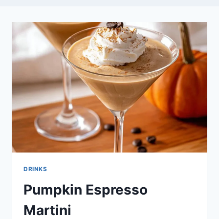
DRINKS
Pumpkin Espresso
Martini