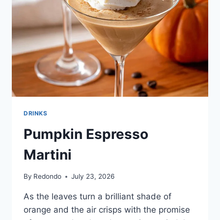
DRINKS
Pumpkin Espresso
Martini
By
Redondo
July 23, 2026
As the leaves turn a brilliant shade of
orange and the air crisps with the promise