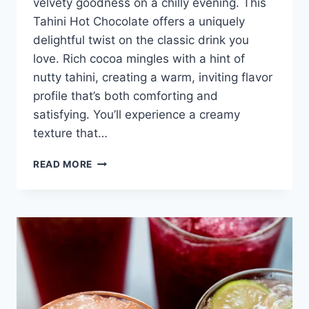
velvety goodness on a chilly evening. This
Tahini Hot Chocolate offers a uniquely
delightful twist on the classic drink you
love. Rich cocoa mingles with a hint of
nutty tahini, creating a warm, inviting flavor
profile that’s both comforting and
satisfying. You’ll experience a creamy
texture that…
TAHINI
READ MORE
HOT
CHOCOLATE