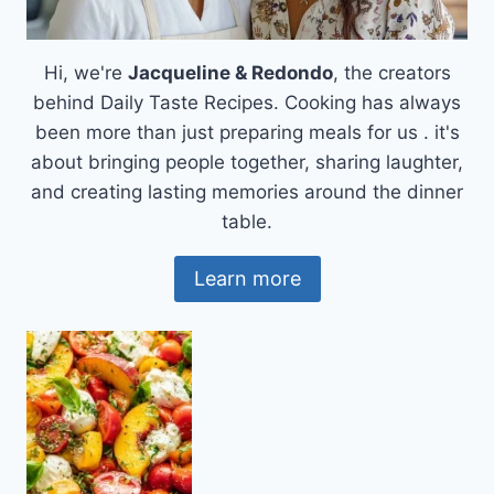
Hi, we're
Jacqueline & Redondo
, the creators
behind Daily Taste Recipes. Cooking has always
been more than just preparing meals for us . it's
about bringing people together, sharing laughter,
and creating lasting memories around the dinner
table.
Learn more