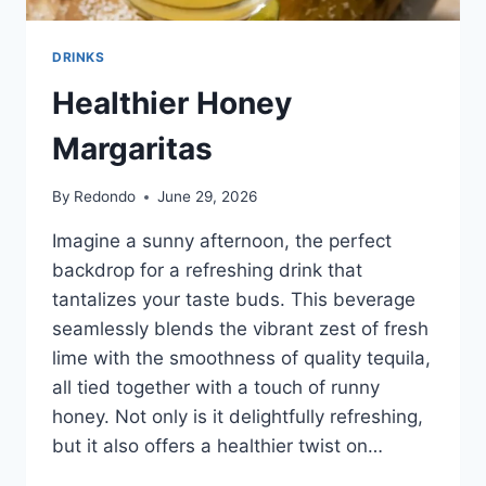
DRINKS
Healthier Honey
Margaritas
By
Redondo
June 29, 2026
Imagine a sunny afternoon, the perfect
backdrop for a refreshing drink that
tantalizes your taste buds. This beverage
seamlessly blends the vibrant zest of fresh
lime with the smoothness of quality tequila,
all tied together with a touch of runny
honey. Not only is it delightfully refreshing,
but it also offers a healthier twist on…