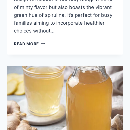
of minty flavor but also boasts the vibrant
green hue of spirulina. It’s perfect for busy
families aiming to incorporate healthier
choices without…
MINT
READ MORE
CHIP
SPIRULINA
SMOOTHIE