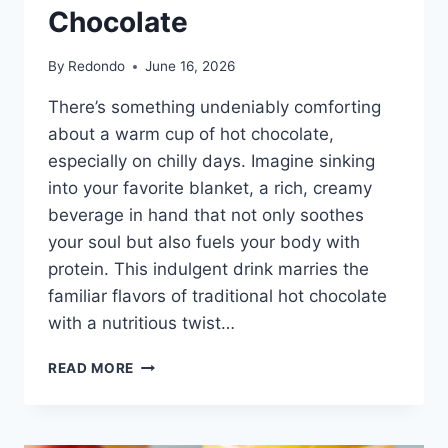
Chocolate
By
Redondo
June 16, 2026
There’s something undeniably comforting
about a warm cup of hot chocolate,
especially on chilly days. Imagine sinking
into your favorite blanket, a rich, creamy
beverage in hand that not only soothes
your soul but also fuels your body with
protein. This indulgent drink marries the
familiar flavors of traditional hot chocolate
with a nutritious twist…
HIGH
READ MORE
PROTEIN
HOT
CHOCOLATE