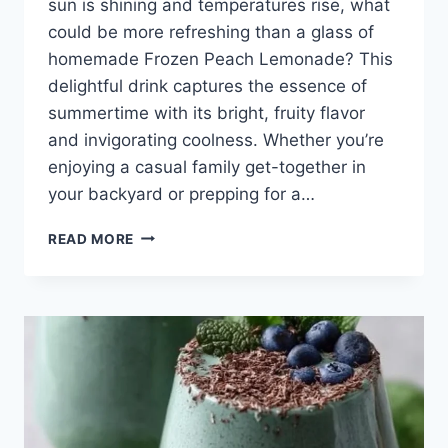
sun is shining and temperatures rise, what
could be more refreshing than a glass of
homemade Frozen Peach Lemonade? This
delightful drink captures the essence of
summertime with its bright, fruity flavor
and invigorating coolness. Whether you’re
enjoying a casual family get-together in
your backyard or prepping for a…
FROZEN
READ MORE
PEACH
LEMONADE