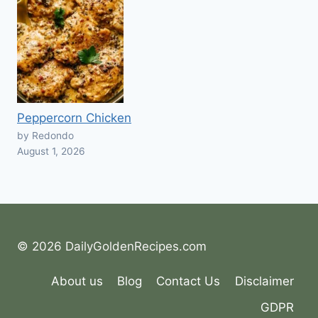
Peppercorn Chicken
by Redondo
August 1, 2026
© 2026 DailyGoldenRecipes.com
About us
Blog
Contact Us
Disclaimer
GDPR