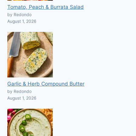
Tomato, Peach & Burrata Salad
by Redondo
August 1, 2026
Garlic & Herb Compound Butter
by Redondo
August 1, 2026