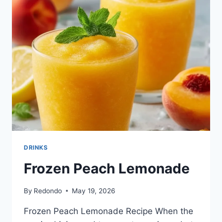
DRINKS
Frozen Peach Lemonade
By
Redondo
May 19, 2026
Frozen Peach Lemonade Recipe When the