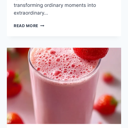
transforming ordinary moments into
extraordinary…
GINGER
READ MORE
SIMPLE
SYRUP
RECIPE