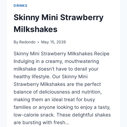
DRINKS
Skinny Mini Strawberry
Milkshakes
By
Redondo
May 15, 2026
Skinny Mini Strawberry Milkshakes Recipe
Indulging in a creamy, mouthwatering
milkshake doesn’t have to derail your
healthy lifestyle. Our Skinny Mini
Strawberry Milkshakes are the perfect
balance of deliciousness and nutrition,
making them an ideal treat for busy
families or anyone looking to enjoy a tasty,
low-calorie snack. These delightful shakes
are bursting with fresh…