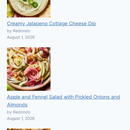
Creamy Jalapeno Cottage Cheese Dip
by Redondo
August 1, 2026
Apple and Fennel Salad with Pickled Onions and
Almonds
by Redondo
August 1, 2026