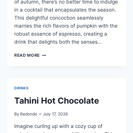
of autumn, there’s no better time to indulge
in a cocktail that encapsulates the season.
This delightful concoction seamlessly
marries the rich flavors of pumpkin with the
robust essence of espresso, creating a
drink that delights both the senses…
PUMPKIN
READ MORE
ESPRESSO
MARTINI
DRINKS
Tahini Hot Chocolate
By
Redondo
July 17, 2026
Imagine curling up with a cozy cup of