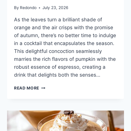
By
Redondo
July 23, 2026
As the leaves turn a brilliant shade of
orange and the air crisps with the promise
of autumn, there’s no better time to indulge
in a cocktail that encapsulates the season.
This delightful concoction seamlessly
marries the rich flavors of pumpkin with the
robust essence of espresso, creating a
drink that delights both the senses…
PUMPKIN
READ MORE
ESPRESSO
MARTINI