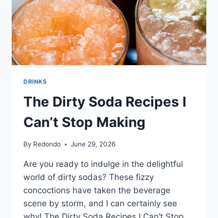
DRINKS
The Dirty Soda Recipes I
Can’t Stop Making
By
Redondo
June 29, 2026
Are you ready to indulge in the delightful
world of dirty sodas? These fizzy
concoctions have taken the beverage
scene by storm, and I can certainly see
why! The Dirty Soda Recipes I Can’t Stop