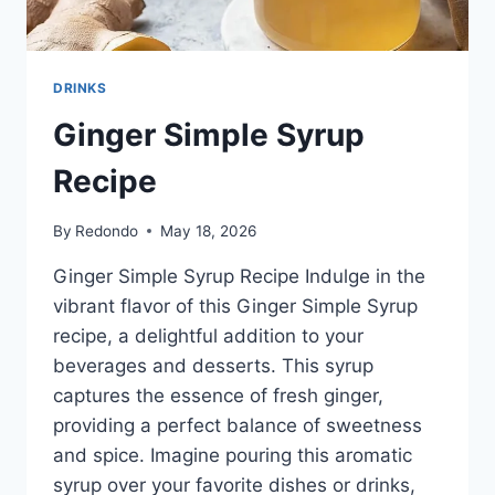
DRINKS
Ginger Simple Syrup
Recipe
By
Redondo
May 18, 2026
Ginger Simple Syrup Recipe Indulge in the
vibrant flavor of this Ginger Simple Syrup
recipe, a delightful addition to your
beverages and desserts. This syrup
captures the essence of fresh ginger,
providing a perfect balance of sweetness
and spice. Imagine pouring this aromatic
syrup over your favorite dishes or drinks,