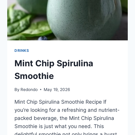
DRINKS
Mint Chip Spirulina
Smoothie
By
Redondo
May 19, 2026
Mint Chip Spirulina Smoothie Recipe If
you’re looking for a refreshing and nutrient-
packed beverage, the Mint Chip Spirulina
Smoothie is just what you need. This
delightful smoothie not only brings a burst