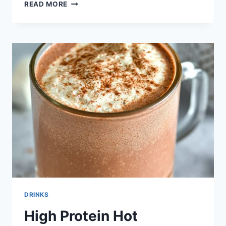
HEALTHIER
READ MORE
HONEY
MARGARITAS
DRINKS
High Protein Hot