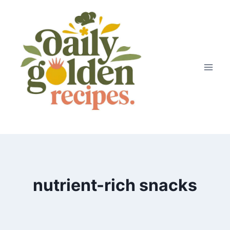
Skip
to
content
nutrient-rich snacks