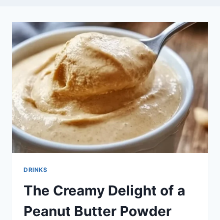
DRINKS
The Creamy Delight of a
Peanut Butter Powder