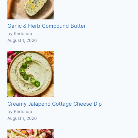
Garlic & Herb Compound Butter
by Redondo
August 1, 2026
Creamy Jalapeno Cottage Cheese Dip
by Redondo
August 1, 2026