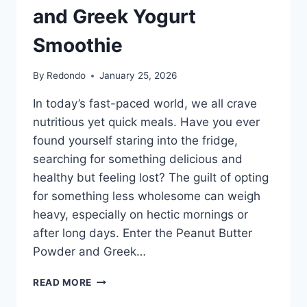
and Greek Yogurt
Smoothie
By
Redondo
January 25, 2026
In today’s fast-paced world, we all crave
nutritious yet quick meals. Have you ever
found yourself staring into the fridge,
searching for something delicious and
healthy but feeling lost? The guilt of opting
for something less wholesome can weigh
heavy, especially on hectic mornings or
after long days. Enter the Peanut Butter
Powder and Greek…
THE
READ MORE
CREAMY