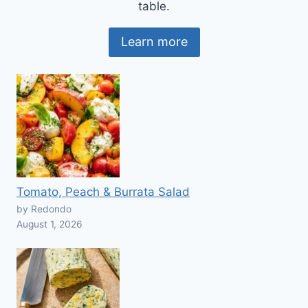
table.
Learn more
Tomato, Peach & Burrata Salad
by Redondo
August 1, 2026