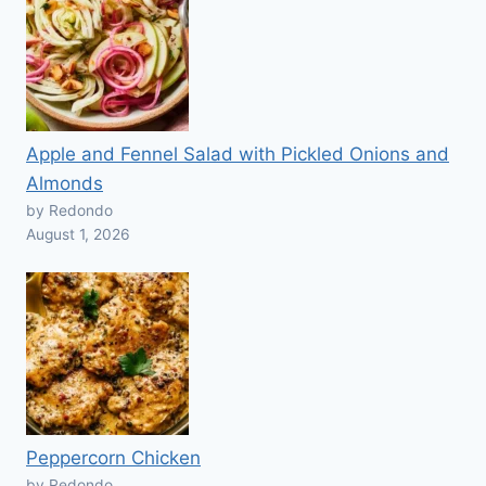
Apple and Fennel Salad with Pickled Onions and
Almonds
by Redondo
August 1, 2026
Peppercorn Chicken
by Redondo