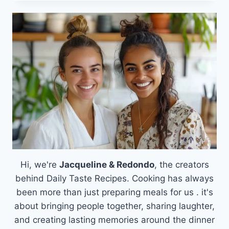
DELIGHT
OF
A
PEANUT
BUTTER
POWDER
AND
GREEK
YOGURT
SMOOTHIE
Hi, we're
Jacqueline & Redondo
, the creators
behind Daily Taste Recipes. Cooking has always
been more than just preparing meals for us . it's
about bringing people together, sharing laughter,
and creating lasting memories around the dinner