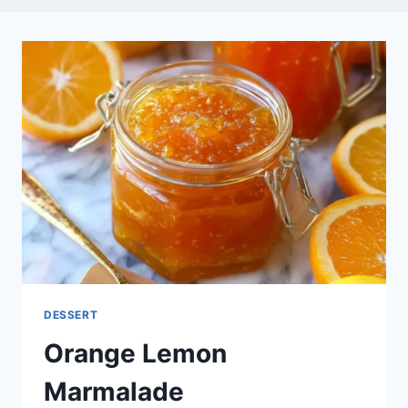
DESSERT
Orange Lemon
Marmalade