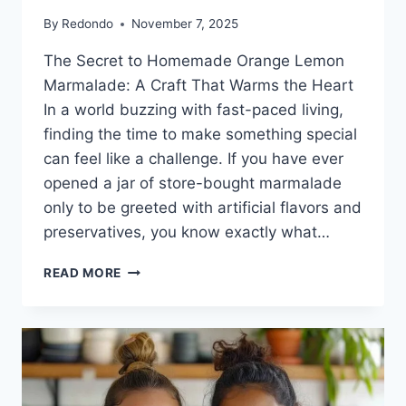
By
Redondo
November 7, 2025
The Secret to Homemade Orange Lemon
Marmalade: A Craft That Warms the Heart
In a world buzzing with fast-paced living,
finding the time to make something special
can feel like a challenge. If you have ever
opened a jar of store-bought marmalade
only to be greeted with artificial flavors and
preservatives, you know exactly what…
ORANGE
READ MORE
LEMON
MARMALADE