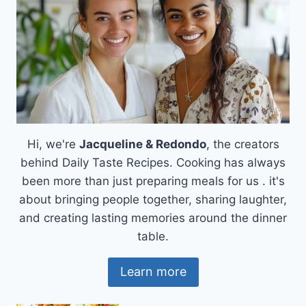
Hi, we're
Jacqueline & Redondo
, the creators
behind Daily Taste Recipes. Cooking has always
been more than just preparing meals for us . it's
about bringing people together, sharing laughter,
and creating lasting memories around the dinner
table.
Learn more