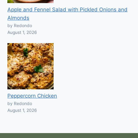
Apple and Fennel Salad with Pickled Onions and
Almonds
by Redondo
August 1, 2026
Peppercorn Chicken
by Redondo
August 1, 2026