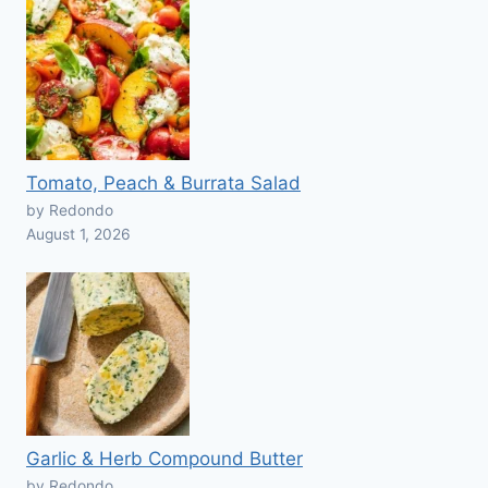
Tomato, Peach & Burrata Salad
by Redondo
August 1, 2026
Garlic & Herb Compound Butter
by Redondo