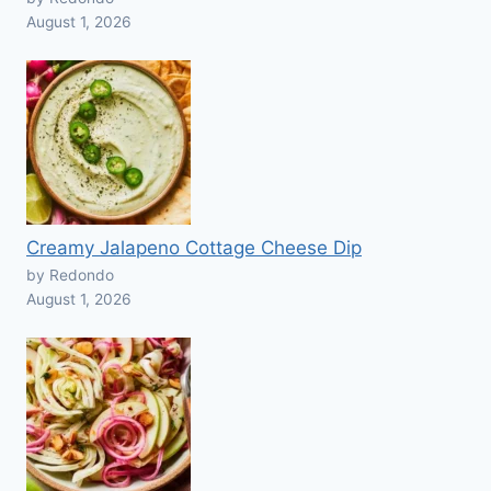
August 1, 2026
Creamy Jalapeno Cottage Cheese Dip
by Redondo
August 1, 2026