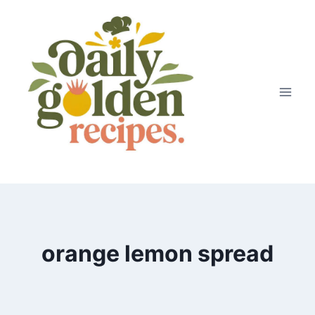
Skip
to
content
orange lemon spread