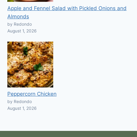
Apple and Fennel Salad with Pickled Onions and
Almonds
by Redondo
August 1, 2026
Peppercorn Chicken
by Redondo
August 1, 2026