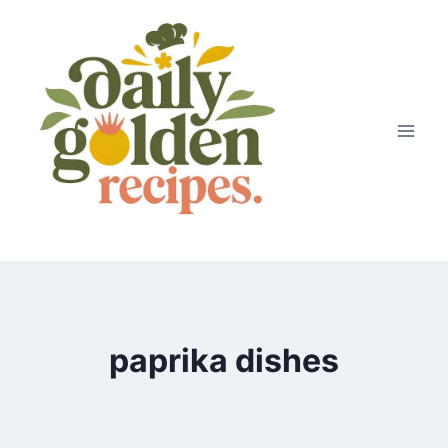
Skip
to
content
paprika dishes