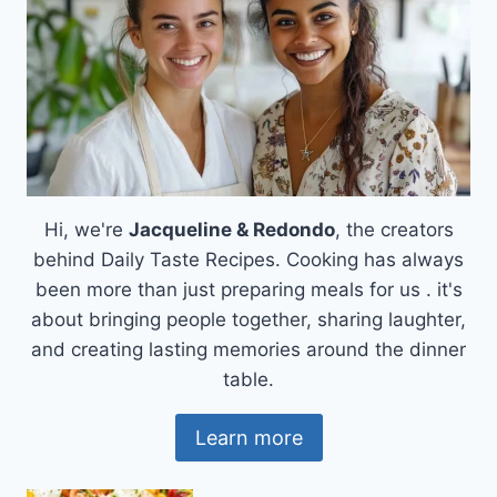
OF
HUNGARY
Hi, we're
Jacqueline & Redondo
, the creators
behind Daily Taste Recipes. Cooking has always
been more than just preparing meals for us . it's
about bringing people together, sharing laughter,
and creating lasting memories around the dinner
table.
Learn more