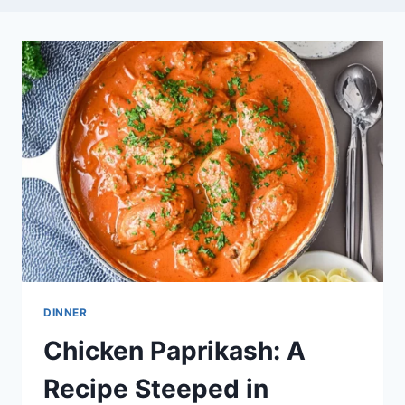
DINNER
Chicken Paprikash: A
Recipe Steeped in