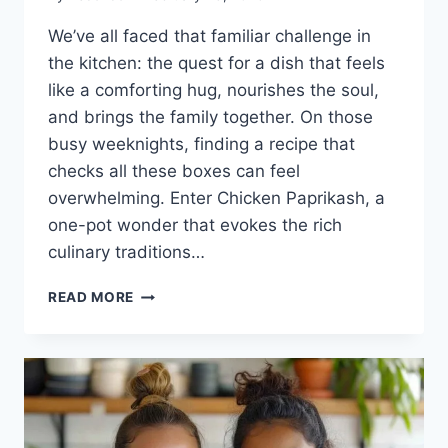
We’ve all faced that familiar challenge in
the kitchen: the quest for a dish that feels
like a comforting hug, nourishes the soul,
and brings the family together. On those
busy weeknights, finding a recipe that
checks all these boxes can feel
overwhelming. Enter Chicken Paprikash, a
one-pot wonder that evokes the rich
culinary traditions…
CHICKEN
READ MORE
PAPRIKASH:
A
WARM
EMBRACE
FROM
THE
HEART