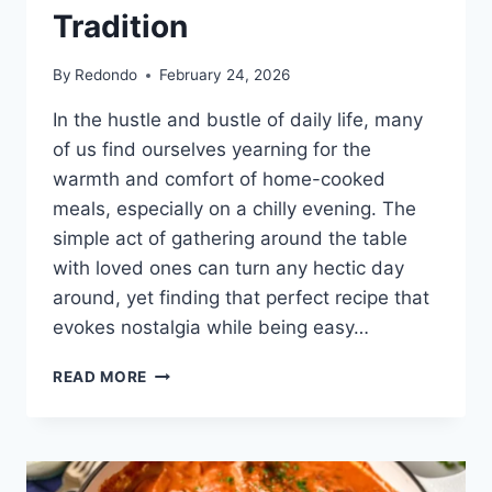
Tradition
By
Redondo
February 24, 2026
In the hustle and bustle of daily life, many
of us find ourselves yearning for the
warmth and comfort of home-cooked
meals, especially on a chilly evening. The
simple act of gathering around the table
with loved ones can turn any hectic day
around, yet finding that perfect recipe that
evokes nostalgia while being easy…
CHICKEN
READ MORE
PAPRIKASH:
A
RECIPE
STEEPED
IN