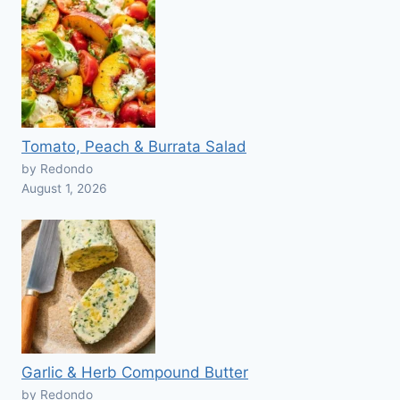
Tomato, Peach & Burrata Salad
by Redondo
August 1, 2026
Garlic & Herb Compound Butter
by Redondo