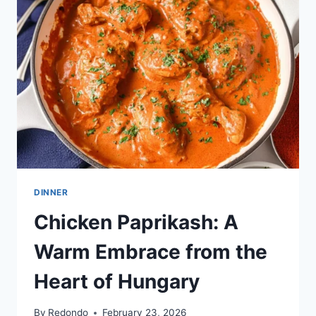
TRADITION
DINNER
Chicken Paprikash: A
Warm Embrace from the
Heart of Hungary
By
Redondo
February 23, 2026