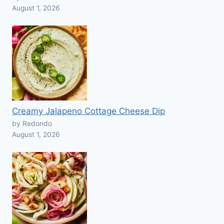
August 1, 2026
Creamy Jalapeno Cottage Cheese Dip
by Redondo
August 1, 2026