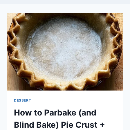
DESSERT
How to Parbake (and
Blind Bake) Pie Crust +