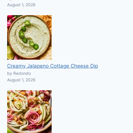
August 1, 2026
Creamy Jalapeno Cottage Cheese Dip
by Redondo
August 1, 2026