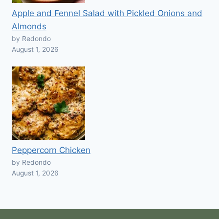
Apple and Fennel Salad with Pickled Onions and
Almonds
by Redondo
August 1, 2026
Peppercorn Chicken
by Redondo
August 1, 2026