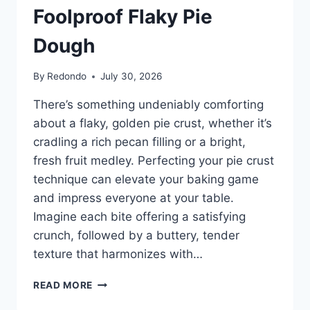
Foolproof Flaky Pie
Dough
By
Redondo
July 30, 2026
There’s something undeniably comforting
about a flaky, golden pie crust, whether it’s
cradling a rich pecan filling or a bright,
fresh fruit medley. Perfecting your pie crust
technique can elevate your baking game
and impress everyone at your table.
Imagine each bite offering a satisfying
crunch, followed by a buttery, tender
texture that harmonizes with…
HOW
READ MORE
TO