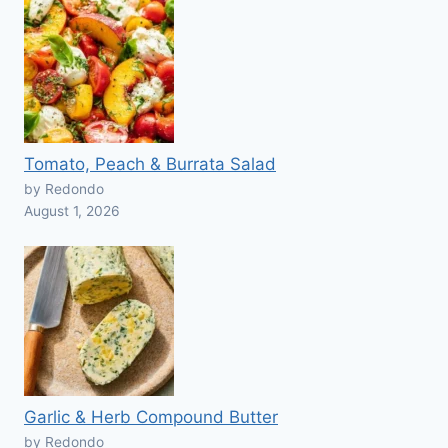
Tomato, Peach & Burrata Salad
by Redondo
August 1, 2026
Garlic & Herb Compound Butter
by Redondo