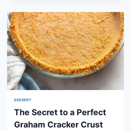
PARBAKE
(AND
BLIND
BAKE)
PIE
CRUST
+
FOOLPROOF
FLAKY
PIE
DOUGH
DESSERT
The Secret to a Perfect
Graham Cracker Crust