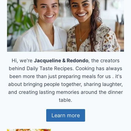
Hi, we're
Jacqueline & Redondo
, the creators
behind Daily Taste Recipes. Cooking has always
been more than just preparing meals for us . it's
about bringing people together, sharing laughter,
and creating lasting memories around the dinner
table.
Learn more