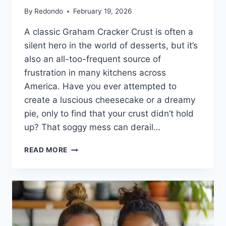
By
Redondo
February 19, 2026
A classic Graham Cracker Crust is often a
silent hero in the world of desserts, but it’s
also an all-too-frequent source of
frustration in many kitchens across
America. Have you ever attempted to
create a luscious cheesecake or a dreamy
pie, only to find that your crust didn’t hold
up? That soggy mess can derail…
THE
READ MORE
SECRET
TO
A
PERFECT
GRAHAM
CRACKER
CRUST