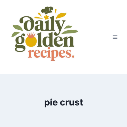
Skip
to
content
pie crust