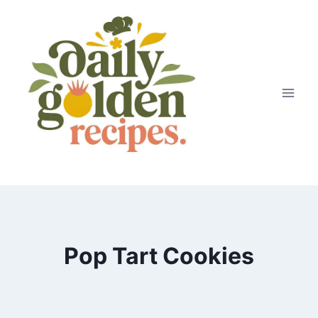
Skip
to
content
Pop Tart Cookies