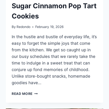
Sugar Cinnamon Pop Tart
Cookies
By
Redondo
February 19, 2026
In the hustle and bustle of everyday life, it’s
easy to forget the simple joys that come
from the kitchen. We get so caught up in
our busy schedules that we rarely take the
time to indulge in a sweet treat that can
conjure up fond memories of childhood.
Unlike store-bought snacks, homemade
goodies have…
THE
READ MORE
HEARTWARMING
DELIGHT
OF