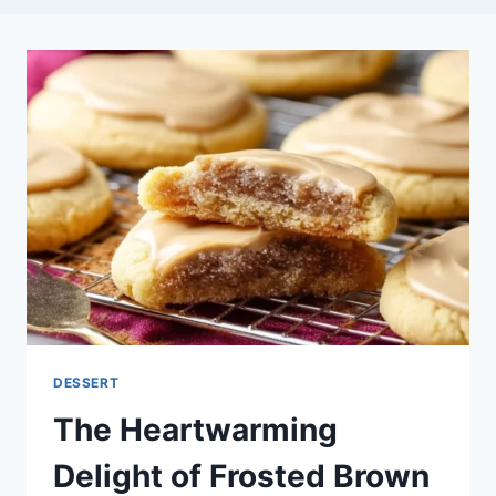
DESSERT
The Heartwarming
Delight of Frosted Brown