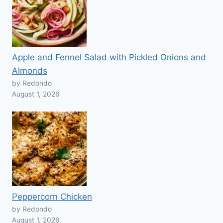
Apple and Fennel Salad with Pickled Onions and
Almonds
by Redondo
August 1, 2026
Peppercorn Chicken
by Redondo
August 1, 2026