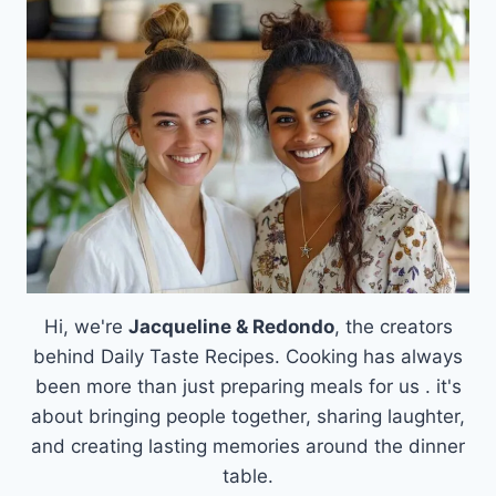
FROSTED
BROWN
SUGAR
CINNAMON
POP
TART
COOKIES
Hi, we're
Jacqueline & Redondo
, the creators
behind Daily Taste Recipes. Cooking has always
been more than just preparing meals for us . it's
about bringing people together, sharing laughter,
and creating lasting memories around the dinner
table.