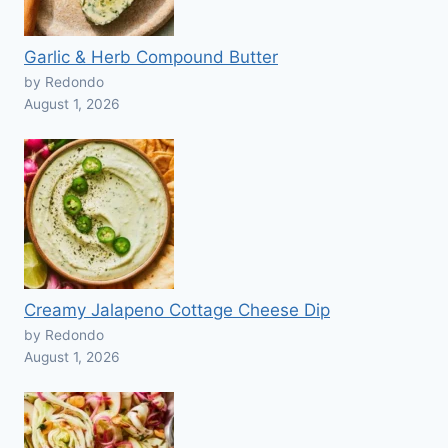
Garlic & Herb Compound Butter
by Redondo
August 1, 2026
Creamy Jalapeno Cottage Cheese Dip
by Redondo
August 1, 2026