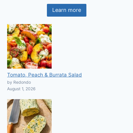
Learn more
Tomato, Peach & Burrata Salad
by Redondo
August 1, 2026