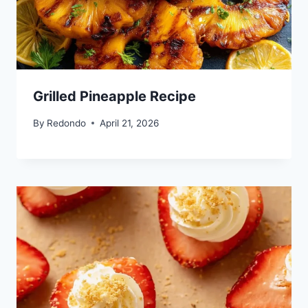
Grilled Pineapple Recipe
By
Redondo
April 21, 2026