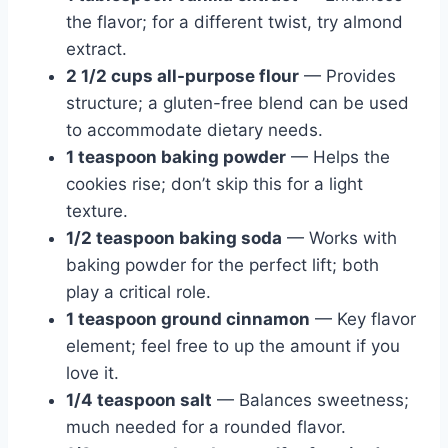
the flavor; for a different twist, try almond
extract.
2 1/2 cups all-purpose flour
— Provides
structure; a gluten-free blend can be used
to accommodate dietary needs.
1 teaspoon baking powder
— Helps the
cookies rise; don’t skip this for a light
texture.
1/2 teaspoon baking soda
— Works with
baking powder for the perfect lift; both
play a critical role.
1 teaspoon ground cinnamon
— Key flavor
element; feel free to up the amount if you
love it.
1/4 teaspoon salt
— Balances sweetness;
much needed for a rounded flavor.