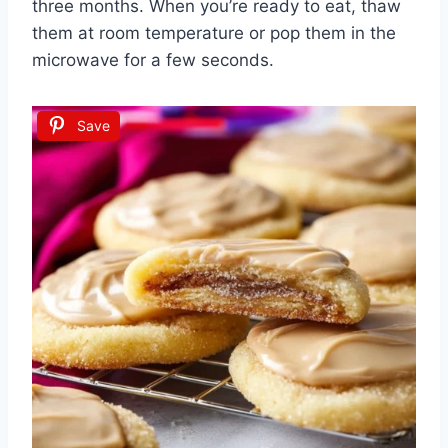
three months. When you’re ready to eat, thaw
them at room temperature or pop them in the
microwave for a few seconds.
Save