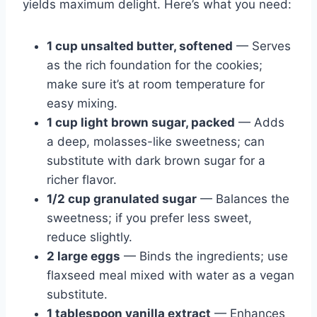
yields maximum delight. Here’s what you need:
1 cup unsalted butter, softened
— Serves
as the rich foundation for the cookies;
make sure it’s at room temperature for
easy mixing.
1 cup light brown sugar, packed
— Adds
a deep, molasses-like sweetness; can
substitute with dark brown sugar for a
richer flavor.
1/2 cup granulated sugar
— Balances the
sweetness; if you prefer less sweet,
reduce slightly.
2 large eggs
— Binds the ingredients; use
flaxseed meal mixed with water as a vegan
substitute.
1 tablespoon vanilla extract
— Enhances