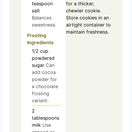
teaspoon
for a thicker,
salt
chewier cookie.
Balances
Store cookies in an
sweetness.
airtight container to
maintain freshness.
Frosting
Ingredients
1/2
cup
powdered
sugar
Can
add cocoa
powder for
a chocolate
frosting
variant.
2
tablespoons
milk
Use