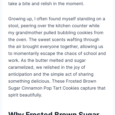
take a bite and relish in the moment.
Growing up, I often found myself standing on a
stool, peering over the kitchen counter while
my grandmother pulled bubbling cookies from
the oven. The sweet scents wafting through
the air brought everyone together, allowing us
to momentarily escape the chaos of school and
work. As the butter melted and sugar
caramelized, we relished in the joy of
anticipation and the simple act of sharing
something delicious. These Frosted Brown
Sugar Cinnamon Pop Tart Cookies capture that
spirit beautifully.
Why Frosted Brown Sugar