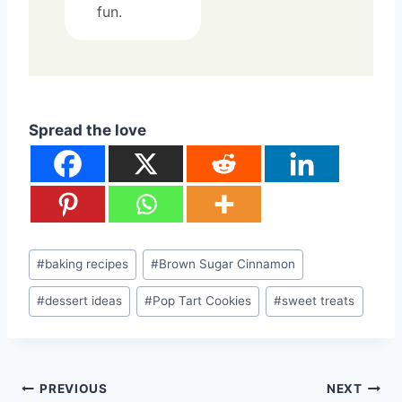
fun.
Spread the love
Post
#
baking recipes
#
Brown Sugar Cinnamon
Tags:
#
dessert ideas
#
Pop Tart Cookies
#
sweet treats
Post
PREVIOUS
NEXT