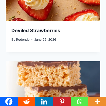
Deviled Strawberries
By
Redondo
June 29, 2026