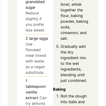
granulated
bowl, whisk
sugar
together the
Reduce
flour, baking
slightly if
powder, baking
you prefer
soda,
less sweet.
cinnamon, and
2
large
eggs
salt.
Use
Gradually add
flaxseed
the dry
meal mixed
ingredient mix
with water
to the wet
as a vegan
ingredients,
substitute.
blending until
just combined.
1
tablespoon
Baking
vanilla
Roll the dough
extract
Can
into balls and
try almond