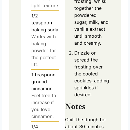
frosting, whisk
light texture.
together the
powdered
1/2
sugar, milk, and
teaspoon
vanilla extract
baking soda
until smooth
Works with
and creamy.
baking
powder for
Drizzle or
the perfect
spread the
lift.
frosting over
the cooled
1
teaspoon
cookies, adding
ground
sprinkles if
cinnamon
desired.
Feel free to
increase if
Notes
you love
cinnamon.
Chill the dough for
1/4
about 30 minutes