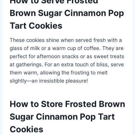
How to Serve Frosted
Brown Sugar Cinnamon Pop
Tart Cookies
These cookies shine when served fresh with a
glass of milk or a warm cup of coffee. They are
perfect for afternoon snacks or as sweet treats
at gatherings. For an extra touch of bliss, serve
them warm, allowing the frosting to melt
slightly—an irresistible pleasure!
How to Store Frosted Brown
Sugar Cinnamon Pop Tart
Cookies