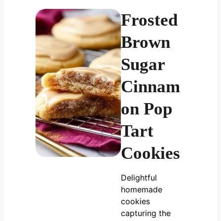
Frosted
Brown
Sugar
Cinnam
on Pop
Tart
Cookies
Delightful
homemade
cookies
capturing the