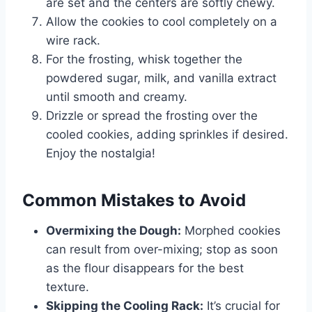
are set and the centers are softly chewy.
Allow the cookies to cool completely on a
wire rack.
For the frosting, whisk together the
powdered sugar, milk, and vanilla extract
until smooth and creamy.
Drizzle or spread the frosting over the
cooled cookies, adding sprinkles if desired.
Enjoy the nostalgia!
Common Mistakes to Avoid
Overmixing the Dough:
Morphed cookies
can result from over-mixing; stop as soon
as the flour disappears for the best
texture.
Skipping the Cooling Rack:
It’s crucial for