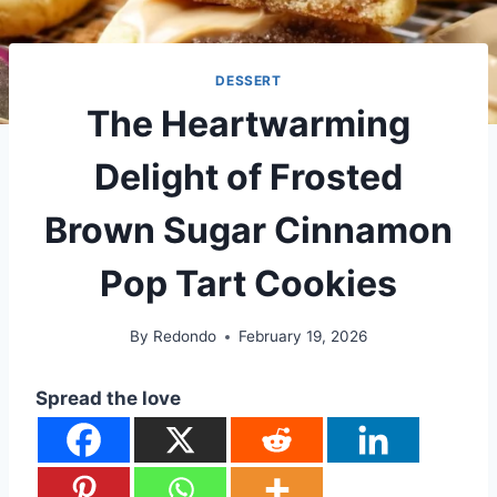
DESSERT
The Heartwarming
Delight of Frosted
Brown Sugar Cinnamon
Pop Tart Cookies
By
Redondo
February 19, 2026
Spread the love