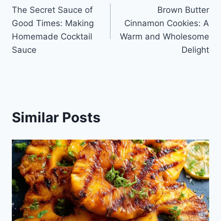
The Secret Sauce of
Brown Butter
navigation
Good Times: Making
Cinnamon Cookies: A
Homemade Cocktail
Warm and Wholesome
Sauce
Delight
Similar Posts