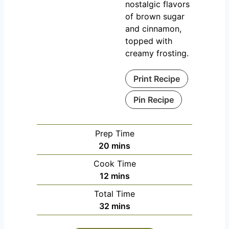
nostalgic flavors
of brown sugar
and cinnamon,
topped with
creamy frosting.
Print Recipe
Pin Recipe
Prep Time
m
20
mins
i
Cook Time
n
m
12
mins
u
i
Total Time
t
n
m
32
mins
e
u
i
s
t