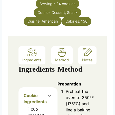
n
e
Servings:
24
cookies
u
s
Course:
Dessert, Snack
t
e
Cuisine:
American
Calories:
150
s
Ingredients
Method
Notes
Ingredients
Method
Preparation
Preheat the
Cookie
oven to 350°F
Ingredients
(175°C) and
1
cup
line a baking