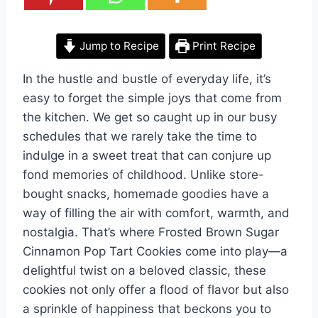
Jump to Recipe
Print Recipe
In the hustle and bustle of everyday life, it’s
easy to forget the simple joys that come from
the kitchen. We get so caught up in our busy
schedules that we rarely take the time to
indulge in a sweet treat that can conjure up
fond memories of childhood. Unlike store-
bought snacks, homemade goodies have a
way of filling the air with comfort, warmth, and
nostalgia. That’s where Frosted Brown Sugar
Cinnamon Pop Tart Cookies come into play—a
delightful twist on a beloved classic, these
cookies not only offer a flood of flavor but also
a sprinkle of happiness that beckons you to