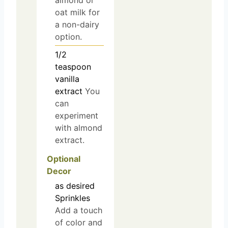
almond or
oat milk for
a non-dairy
option.
1/2
teaspoon
vanilla
extract
You
can
experiment
with almond
extract.
Optional
Decor
as desired
Sprinkles
Add a touch
of color and