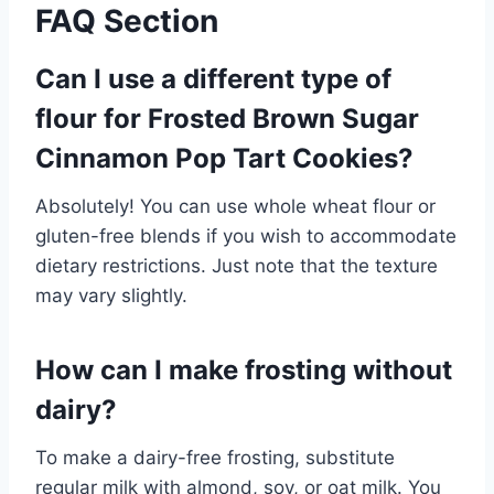
FAQ Section
Can I use a different type of
flour for Frosted Brown Sugar
Cinnamon Pop Tart Cookies?
Absolutely! You can use whole wheat flour or
gluten-free blends if you wish to accommodate
dietary restrictions. Just note that the texture
may vary slightly.
How can I make frosting without
dairy?
To make a dairy-free frosting, substitute
regular milk with almond, soy, or oat milk. You