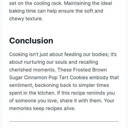
set on the cooling rack. Maintaining the ideal
baking time can help ensure the soft and
chewy texture.
Conclusion
Cooking isn’t just about feeding our bodies; it’s
about nurturing our souls and recalling
cherished moments. These Frosted Brown
Sugar Cinnamon Pop Tart Cookies embody that
sentiment, beckoning back to simpler times
spent in the kitchen. If this recipe reminds you
of someone you love, share it with them. Your
memories keep recipes alive.