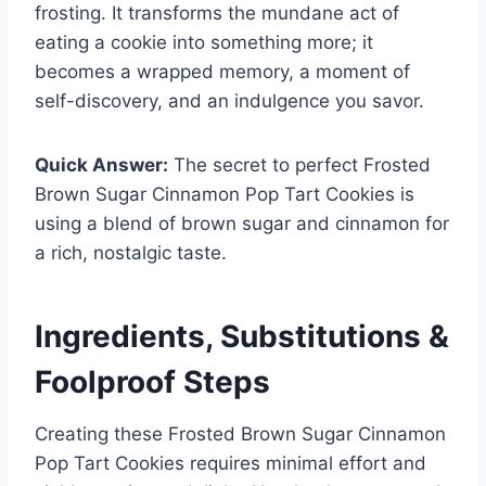
frosting. It transforms the mundane act of
eating a cookie into something more; it
becomes a wrapped memory, a moment of
self-discovery, and an indulgence you savor.
Quick Answer:
The secret to perfect Frosted
Brown Sugar Cinnamon Pop Tart Cookies is
using a blend of brown sugar and cinnamon for
a rich, nostalgic taste.
Ingredients, Substitutions &
Foolproof Steps
Creating these Frosted Brown Sugar Cinnamon
Pop Tart Cookies requires minimal effort and