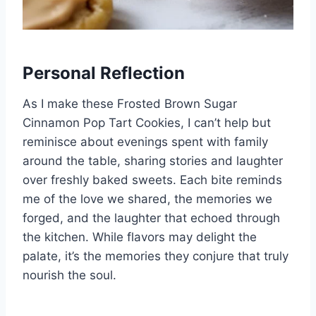
Personal Reflection
As I make these Frosted Brown Sugar
Cinnamon Pop Tart Cookies, I can’t help but
reminisce about evenings spent with family
around the table, sharing stories and laughter
over freshly baked sweets. Each bite reminds
me of the love we shared, the memories we
forged, and the laughter that echoed through
the kitchen. While flavors may delight the
palate, it’s the memories they conjure that truly
nourish the soul.