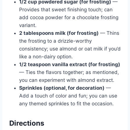
1/2 cup powdered sugar (for frosting)
—
Provides that sweet finishing touch; can
add cocoa powder for a chocolate frosting
variant.
2 tablespoons milk (for frosting)
— Thins
the frosting to a drizzle-worthy
consistency; use almond or oat milk if you’d
like a non-dairy option.
1/2 teaspoon vanilla extract (for frosting)
— Ties the flavors together; as mentioned,
you can experiment with almond extract.
Sprinkles (optional, for decoration)
—
Add a touch of color and fun; you can use
any themed sprinkles to fit the occasion.
Directions