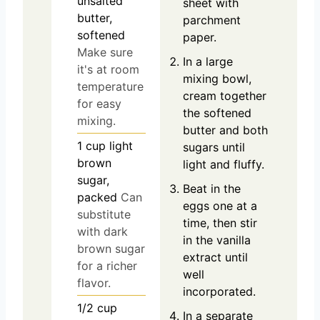
unsalted
sheet with
butter,
parchment
softened
paper.
Make sure
In a large
it's at room
mixing bowl,
temperature
cream together
for easy
the softened
mixing.
butter and both
1
cup
light
sugars until
brown
light and fluffy.
sugar,
Beat in the
packed
Can
eggs one at a
substitute
time, then stir
with dark
in the vanilla
brown sugar
extract until
for a richer
well
flavor.
incorporated.
1/2
cup
In a separate