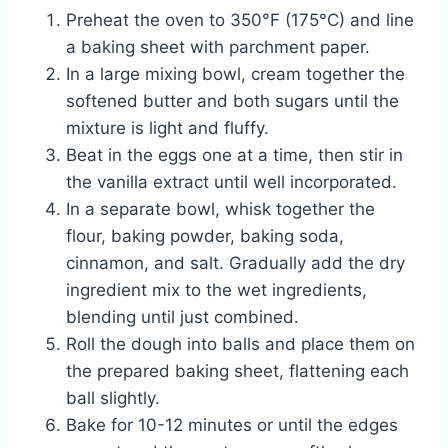
Preheat the oven to 350°F (175°C) and line
a baking sheet with parchment paper.
In a large mixing bowl, cream together the
softened butter and both sugars until the
mixture is light and fluffy.
Beat in the eggs one at a time, then stir in
the vanilla extract until well incorporated.
In a separate bowl, whisk together the
flour, baking powder, baking soda,
cinnamon, and salt. Gradually add the dry
ingredient mix to the wet ingredients,
blending until just combined.
Roll the dough into balls and place them on
the prepared baking sheet, flattening each
ball slightly.
Bake for 10-12 minutes or until the edges