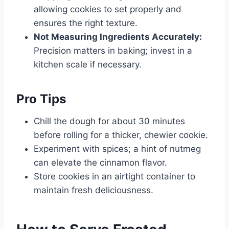
allowing cookies to set properly and
ensures the right texture.
Not Measuring Ingredients Accurately:
Precision matters in baking; invest in a
kitchen scale if necessary.
Pro Tips
Chill the dough for about 30 minutes
before rolling for a thicker, chewier cookie.
Experiment with spices; a hint of nutmeg
can elevate the cinnamon flavor.
Store cookies in an airtight container to
maintain fresh deliciousness.