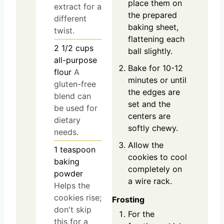
place them on
extract for a
the prepared
different
baking sheet,
twist.
flattening each
2 1/2
cups
ball slightly.
all-purpose
Bake for 10-12
flour
A
minutes or until
gluten-free
the edges are
blend can
set and the
be used for
centers are
dietary
softly chewy.
needs.
Allow the
1
teaspoon
cookies to cool
baking
completely on
powder
a wire rack.
Helps the
cookies rise;
Frosting
don't skip
For the
this for a