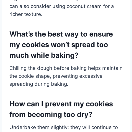
can also consider using coconut cream for a
richer texture.
What’s the best way to ensure
my cookies won’t spread too
much while baking?
Chilling the dough before baking helps maintain
the cookie shape, preventing excessive
spreading during baking.
How can I prevent my cookies
from becoming too dry?
Underbake them slightly; they will continue to