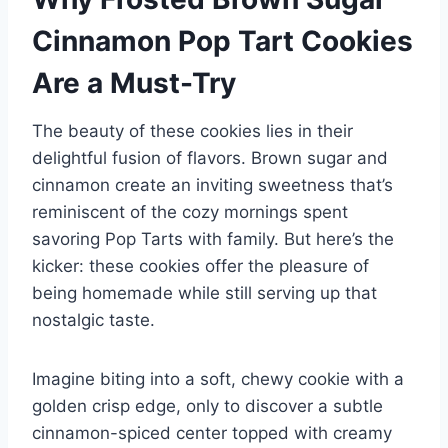
Cinnamon Pop Tart Cookies
Are a Must-Try
The beauty of these cookies lies in their
delightful fusion of flavors. Brown sugar and
cinnamon create an inviting sweetness that’s
reminiscent of the cozy mornings spent
savoring Pop Tarts with family. But here’s the
kicker: these cookies offer the pleasure of
being homemade while still serving up that
nostalgic taste.
Imagine biting into a soft, chewy cookie with a
golden crisp edge, only to discover a subtle
cinnamon-spiced center topped with creamy