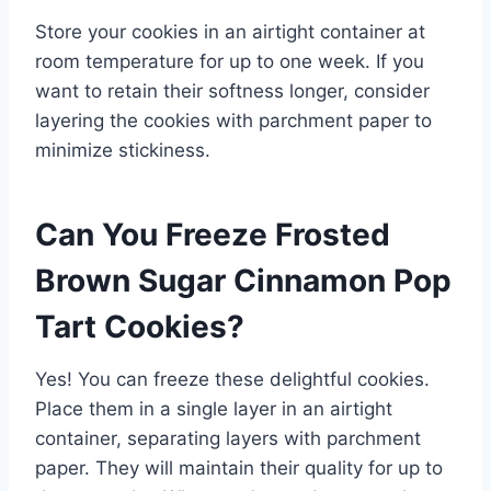
Store your cookies in an airtight container at
room temperature for up to one week. If you
want to retain their softness longer, consider
layering the cookies with parchment paper to
minimize stickiness.
Can You Freeze Frosted
Brown Sugar Cinnamon Pop
Tart Cookies?
Yes! You can freeze these delightful cookies.
Place them in a single layer in an airtight
container, separating layers with parchment
paper. They will maintain their quality for up to