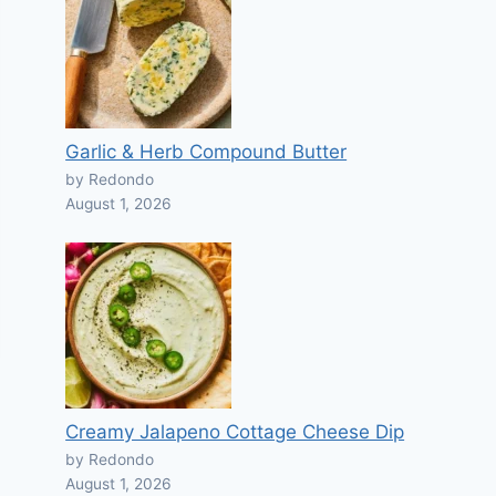
Garlic & Herb Compound Butter
by Redondo
August 1, 2026
Creamy Jalapeno Cottage Cheese Dip
by Redondo
August 1, 2026