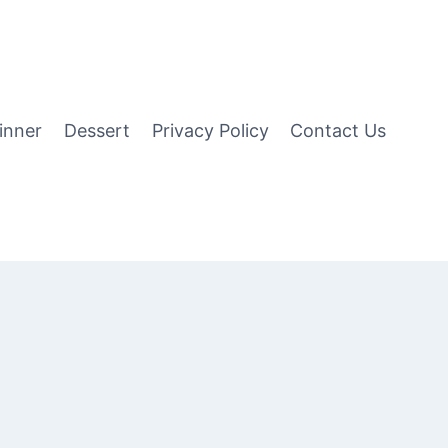
inner
Dessert
Privacy Policy
Contact Us