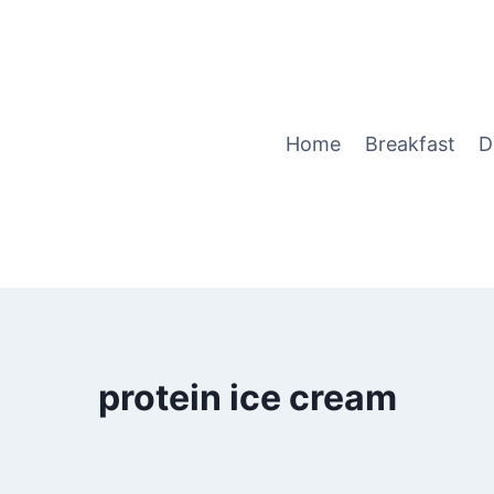
Home
Breakfast
D
protein ice cream