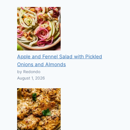
Apple and Fennel Salad with Pickled
Onions and Almonds
by Redondo
August 1, 2026