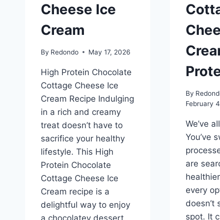
Cheese Ice
Cott
Cream
Chee
Crea
By
Redondo
May 17, 2026
Prote
High Protein Chocolate
Cottage Cheese Ice
By
Redond
Cream Recipe Indulging
February 4
in a rich and creamy
We’ve al
treat doesn’t have to
You’ve s
sacrifice your healthy
process
lifestyle. This High
are sear
Protein Chocolate
healthie
Cottage Cheese Ice
every op
Cream recipe is a
doesn’t 
delightful way to enjoy
spot. It 
a chocolatey dessert