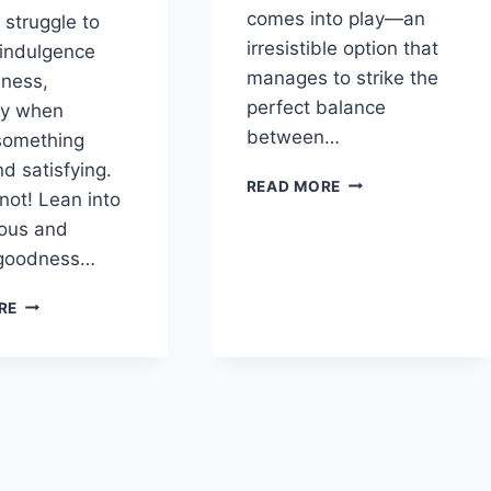
comes into play—an
 struggle to
irresistible option that
indulgence
manages to strike the
lness,
perfect balance
ly when
between…
something
d satisfying.
INDULGENT
READ MORE
 not! Lean into
YET
ious and
NUTRITIOUS:
HOMEMADE
goodness…
PROTEIN
ICE
THE
RE
CREAM
CREAMY
ESCAPE:
STRAWBERRY
COTTAGE
CHEESE
ICE
CREAM
WITH