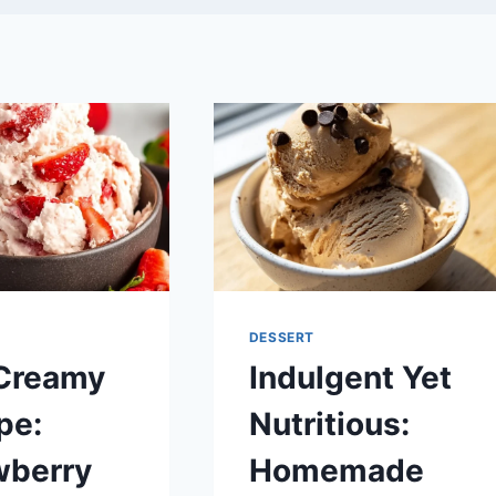
DESSERT
Creamy
Indulgent Yet
pe:
Nutritious:
wberry
Homemade