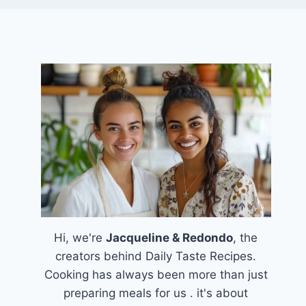
Hi, we're
Jacqueline & Redondo
, the
creators behind Daily Taste Recipes.
Cooking has always been more than just
preparing meals for us . it's about