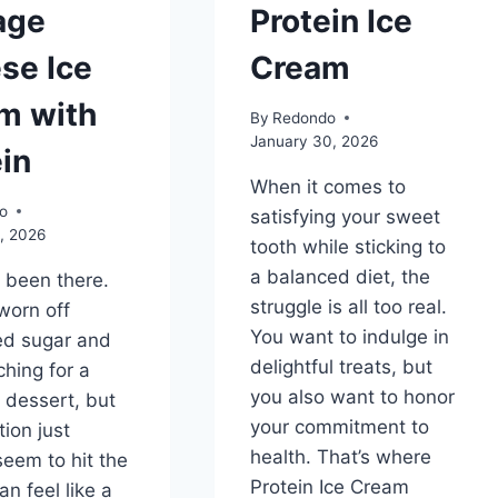
age
Protein Ice
se Ice
Cream
m with
By
Redondo
January 30, 2026
in
When it comes to
o
satisfying your sweet
, 2026
tooth while sticking to
a balanced diet, the
l been there.
struggle is all too real.
worn off
You want to indulge in
ed sugar and
delightful treats, but
ching for a
you also want to honor
r dessert, but
your commitment to
tion just
health. That’s where
seem to hit the
Protein Ice Cream
can feel like a