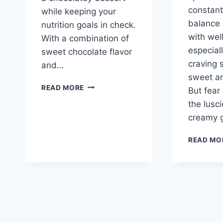
constant
while keeping your
balance 
nutrition goals in check.
with wel
With a combination of
especial
sweet chocolate flavor
craving 
and…
sweet an
HIGH
READ MORE
But fear
PROTEIN
the lusc
CHOCOLATE
COTTAGE
creamy 
CHEESE
ICE
READ MO
CREAM