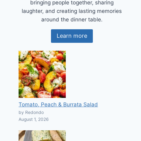
bringing people together, sharing
laughter, and creating lasting memories
around the dinner table.
Learn more
Tomato, Peach & Burrata Salad
by Redondo
August 1, 2026