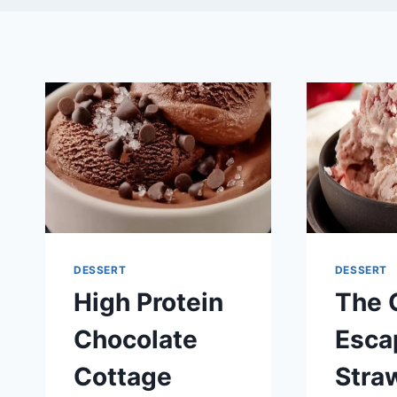
DESSERT
DESSERT
High Protein
The 
Chocolate
Esca
Cottage
Stra