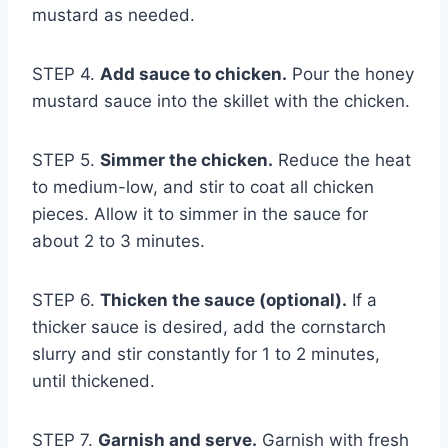
mustard as needed.
STEP 4.
Add sauce to chicken.
Pour the honey
mustard sauce into the skillet with the chicken.
STEP 5.
Simmer the chicken.
Reduce the heat
to medium-low, and stir to coat all chicken
pieces. Allow it to simmer in the sauce for
about 2 to 3 minutes.
STEP 6.
Thicken the sauce (optional).
If a
thicker sauce is desired, add the cornstarch
slurry and stir constantly for 1 to 2 minutes,
until thickened.
STEP 7.
Garnish and serve.
Garnish with fresh