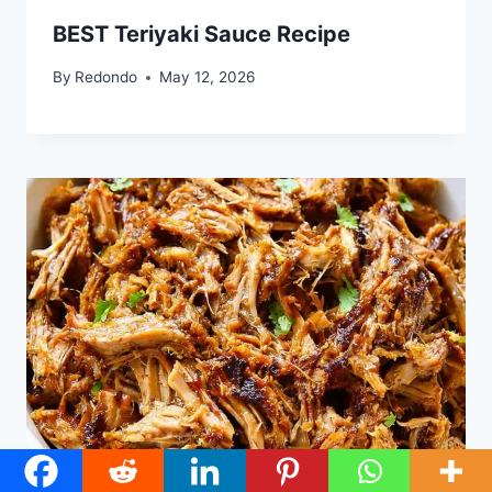
BEST Teriyaki Sauce Recipe
By
Redondo
May 12, 2026