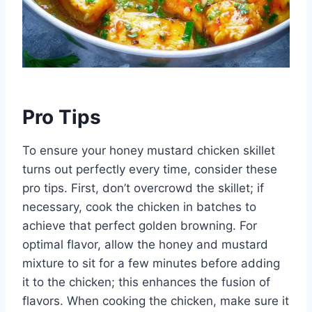
Pro Tips
To ensure your honey mustard chicken skillet
turns out perfectly every time, consider these
pro tips. First, don’t overcrowd the skillet; if
necessary, cook the chicken in batches to
achieve that perfect golden browning. For
optimal flavor, allow the honey and mustard
mixture to sit for a few minutes before adding
it to the chicken; this enhances the fusion of
flavors. When cooking the chicken, make sure it