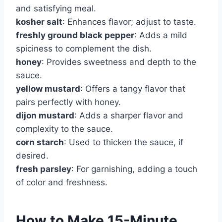
and satisfying meal.
kosher salt
: Enhances flavor; adjust to taste.
freshly ground black pepper
: Adds a mild
spiciness to complement the dish.
honey
: Provides sweetness and depth to the
sauce.
yellow mustard
: Offers a tangy flavor that
pairs perfectly with honey.
dijon mustard
: Adds a sharper flavor and
complexity to the sauce.
corn starch
: Used to thicken the sauce, if
desired.
fresh parsley
: For garnishing, adding a touch
of color and freshness.
How to Make 15-Minute