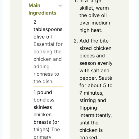
In a large
Main
skillet, warm
Ingredients
the olive oil
2
over medium-
tablespoons
high heat.
olive oil
Add the bite-
Essential for
sized chicken
cooking the
pieces and
chicken and
season evenly
adding
with salt and
richness to
pepper. Sauté
the dish.
for about 5 to
1
pound
7 minutes,
boneless
stirring and
skinless
flipping
chicken
intermittently,
breasts (or
until the
thighs)
The
chicken is
primary
cooked