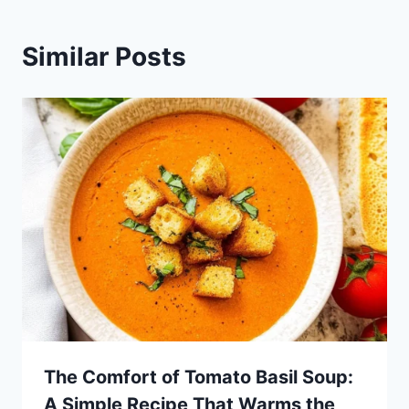
Similar Posts
The Comfort of Tomato Basil Soup:
A Simple Recipe That Warms the