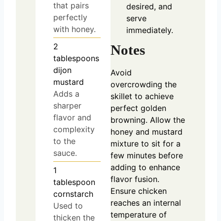
that pairs
desired, and
perfectly
serve
with honey.
immediately.
2
Notes
tablespoons
dijon
Avoid
mustard
overcrowding the
Adds a
skillet to achieve
sharper
perfect golden
flavor and
browning. Allow the
complexity
honey and mustard
to the
mixture to sit for a
sauce.
few minutes before
adding to enhance
1
flavor fusion.
tablespoon
Ensure chicken
cornstarch
reaches an internal
Used to
temperature of
thicken the