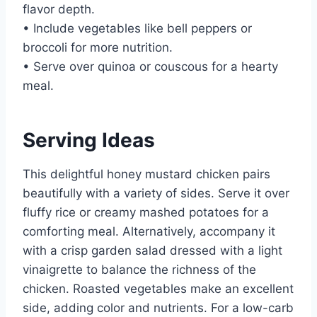
flavor depth.
• Include vegetables like bell peppers or
broccoli for more nutrition.
• Serve over quinoa or couscous for a hearty
meal.
Serving Ideas
This delightful honey mustard chicken pairs
beautifully with a variety of sides. Serve it over
fluffy rice or creamy mashed potatoes for a
comforting meal. Alternatively, accompany it
with a crisp garden salad dressed with a light
vinaigrette to balance the richness of the
chicken. Roasted vegetables make an excellent
side, adding color and nutrients. For a low-carb