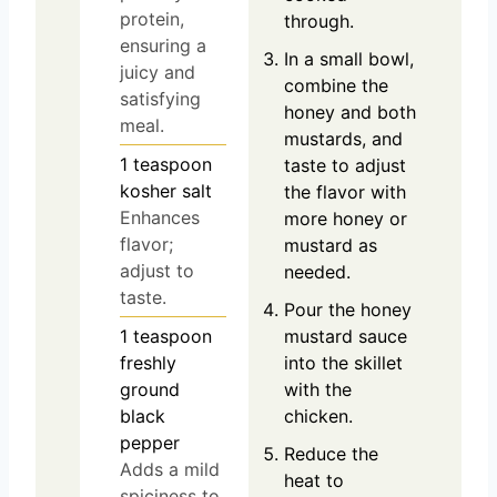
protein,
through.
ensuring a
In a small bowl,
juicy and
combine the
satisfying
honey and both
meal.
mustards, and
1
teaspoon
taste to adjust
kosher salt
the flavor with
Enhances
more honey or
flavor;
mustard as
adjust to
needed.
taste.
Pour the honey
1
teaspoon
mustard sauce
freshly
into the skillet
ground
with the
black
chicken.
pepper
Reduce the
Adds a mild
heat to
spiciness to