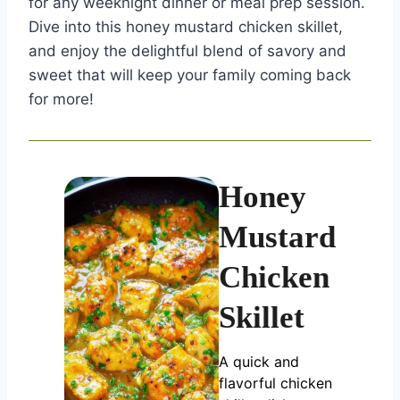
for any weeknight dinner or meal prep session.
Dive into this honey mustard chicken skillet,
and enjoy the delightful blend of savory and
sweet that will keep your family coming back
for more!
Honey
Mustard
Chicken
Skillet
A quick and
flavorful chicken