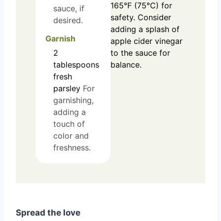
165°F (75°C) for
sauce, if
safety. Consider
desired.
adding a splash of
Garnish
apple cider vinegar
2
to the sauce for
tablespoons
balance.
fresh
parsley
For
garnishing,
adding a
touch of
color and
freshness.
Spread the love