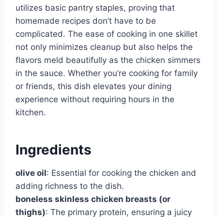
utilizes basic pantry staples, proving that
homemade recipes don’t have to be
complicated. The ease of cooking in one skillet
not only minimizes cleanup but also helps the
flavors meld beautifully as the chicken simmers
in the sauce. Whether you’re cooking for family
or friends, this dish elevates your dining
experience without requiring hours in the
kitchen.
Ingredients
olive oil
: Essential for cooking the chicken and
adding richness to the dish.
boneless skinless chicken breasts (or
thighs)
: The primary protein, ensuring a juicy