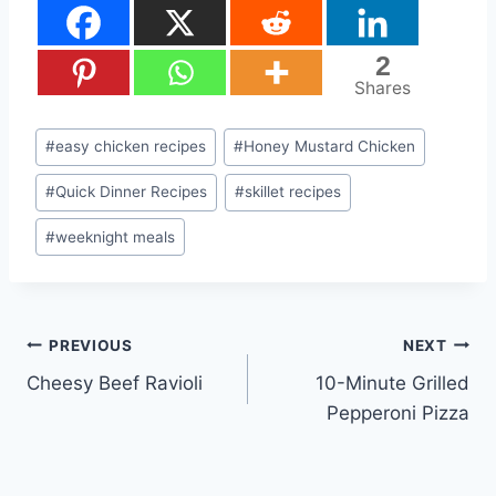
2
Shares
Post
#
easy chicken recipes
#
Honey Mustard Chicken
Tags:
#
Quick Dinner Recipes
#
skillet recipes
#
weeknight meals
Post
PREVIOUS
NEXT
Cheesy Beef Ravioli
10-Minute Grilled
navigation
Pepperoni Pizza