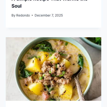
Soul
By
Redondo
December 7, 2025