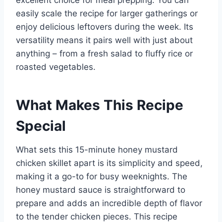
excellent choice for meal prepping. You can
easily scale the recipe for larger gatherings or
enjoy delicious leftovers during the week. Its
versatility means it pairs well with just about
anything – from a fresh salad to fluffy rice or
roasted vegetables.
What Makes This Recipe
Special
What sets this 15-minute honey mustard
chicken skillet apart is its simplicity and speed,
making it a go-to for busy weeknights. The
honey mustard sauce is straightforward to
prepare and adds an incredible depth of flavor
to the tender chicken pieces. This recipe