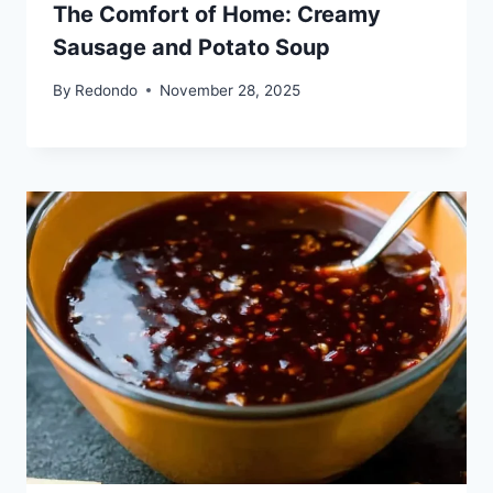
The Comfort of Home: Creamy
Sausage and Potato Soup
By
Redondo
November 28, 2025