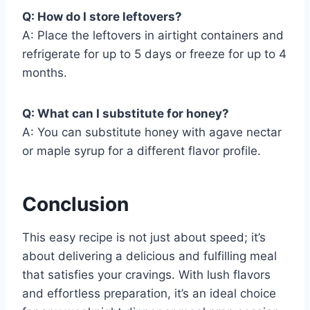
Q: How do I store leftovers?
A: Place the leftovers in airtight containers and
refrigerate for up to 5 days or freeze for up to 4
months.
Q: What can I substitute for honey?
A: You can substitute honey with agave nectar
or maple syrup for a different flavor profile.
Conclusion
This easy recipe is not just about speed; it’s
about delivering a delicious and fulfilling meal
that satisfies your cravings. With lush flavors
and effortless preparation, it’s an ideal choice