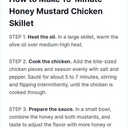
Honey Mustard Chicken
Skillet
STEP 1.
Heat the oil.
In a large skillet, warm the
olive oil over medium-high heat.
STEP 2.
Cook the chicken.
Add the bite-sized
chicken pieces and season evenly with salt and
pepper. Sauté for about 5 to 7 minutes, stirring
and flipping intermittently, until the chicken is
cooked through.
STEP 3.
Prepare the sauce.
In a small bowl,
combine the honey and both mustards, and
taste to adjust the flavor with more honey or