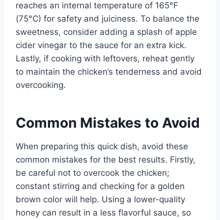
reaches an internal temperature of 165°F
(75°C) for safety and juiciness. To balance the
sweetness, consider adding a splash of apple
cider vinegar to the sauce for an extra kick.
Lastly, if cooking with leftovers, reheat gently
to maintain the chicken’s tenderness and avoid
overcooking.
Common Mistakes to Avoid
When preparing this quick dish, avoid these
common mistakes for the best results. Firstly,
be careful not to overcook the chicken;
constant stirring and checking for a golden
brown color will help. Using a lower-quality
honey can result in a less flavorful sauce, so