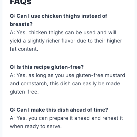
FAQs
Q: Can I use chicken thighs instead of
breasts?
A: Yes, chicken thighs can be used and will
yield a slightly richer flavor due to their higher
fat content.
Q: Is this recipe gluten-free?
A: Yes, as long as you use gluten-free mustard
and cornstarch, this dish can easily be made
gluten-free.
Q: Can I make this dish ahead of time?
A: Yes, you can prepare it ahead and reheat it
when ready to serve.