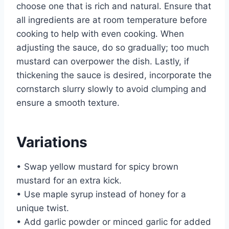
choose one that is rich and natural. Ensure that
all ingredients are at room temperature before
cooking to help with even cooking. When
adjusting the sauce, do so gradually; too much
mustard can overpower the dish. Lastly, if
thickening the sauce is desired, incorporate the
cornstarch slurry slowly to avoid clumping and
ensure a smooth texture.
Variations
• Swap yellow mustard for spicy brown
mustard for an extra kick.
• Use maple syrup instead of honey for a
unique twist.
• Add garlic powder or minced garlic for added