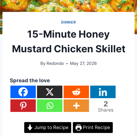
DINNER
15-Minute Honey
Mustard Chicken Skillet
By
Redondo
May 27, 2026
Spread the love
2
Shares
Jump to Recipe
Print Recipe