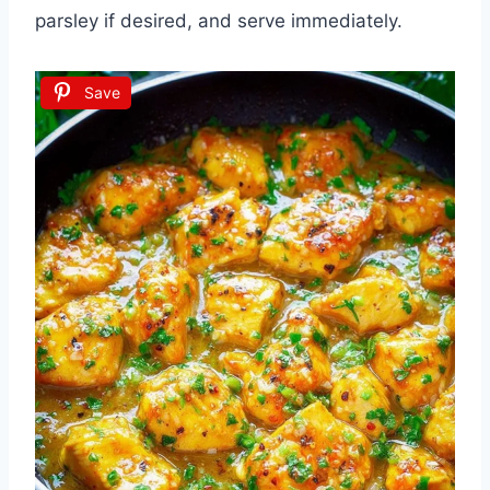
parsley if desired, and serve immediately.
Save