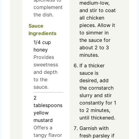
medium-low,
complement
and stir to coat
the dish.
all chicken
pieces. Allow it
Sauce
to simmer in
Ingredients
the sauce for
1/4
cup
about 2 to 3
honey
minutes.
Provides
sweetness
If a thicker
and depth
sauce is
to the
desired, add
sauce.
the cornstarch
slurry and stir
2
constantly for 1
tablespoons
to 2 minutes,
yellow
until thickened.
mustard
Offers a
Garnish with
tangy flavor
fresh parsley if