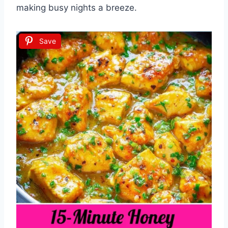
making busy nights a breeze.
Save