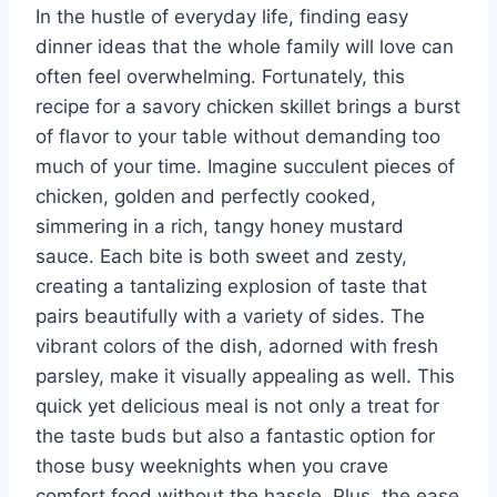
In the hustle of everyday life, finding easy
dinner ideas that the whole family will love can
often feel overwhelming. Fortunately, this
recipe for a savory chicken skillet brings a burst
of flavor to your table without demanding too
much of your time. Imagine succulent pieces of
chicken, golden and perfectly cooked,
simmering in a rich, tangy honey mustard
sauce. Each bite is both sweet and zesty,
creating a tantalizing explosion of taste that
pairs beautifully with a variety of sides. The
vibrant colors of the dish, adorned with fresh
parsley, make it visually appealing as well. This
quick yet delicious meal is not only a treat for
the taste buds but also a fantastic option for
those busy weeknights when you crave
comfort food without the hassle. Plus, the ease