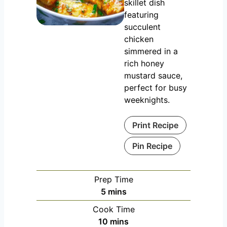
skillet dish
featuring
succulent
chicken
simmered in a
rich honey
mustard sauce,
perfect for busy
weeknights.
Print Recipe
Pin Recipe
Prep Time
m
5
mins
i
Cook Time
n
m
10
mins