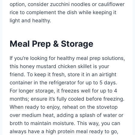
option, consider zucchini noodles or cauliflower
rice to complement the dish while keeping it
light and healthy.
Meal Prep & Storage
If you’re looking for healthy meal prep solutions,
this honey mustard chicken skillet is your
friend. To keep it fresh, store it in an airtight
container in the refrigerator for up to 5 days.
For longer storage, it freezes well for up to 4
months; ensure it’s fully cooled before freezing.
When ready to enjoy, reheat on the stovetop
over medium heat, adding a splash of water or
broth to maintain moisture. This way, you can
always have a high protein meal ready to go,