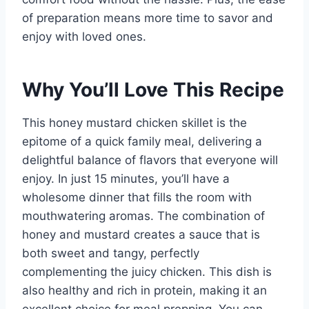
of preparation means more time to savor and
enjoy with loved ones.
Why You’ll Love This Recipe
This honey mustard chicken skillet is the
epitome of a quick family meal, delivering a
delightful balance of flavors that everyone will
enjoy. In just 15 minutes, you’ll have a
wholesome dinner that fills the room with
mouthwatering aromas. The combination of
honey and mustard creates a sauce that is
both sweet and tangy, perfectly
complementing the juicy chicken. This dish is
also healthy and rich in protein, making it an