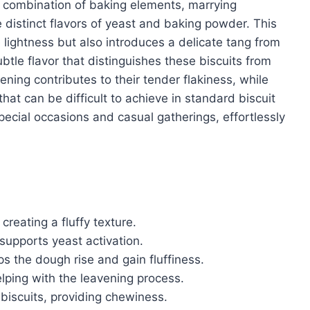
ue combination of baking elements, marrying
e distinct flavors of yeast and baking powder. This
lightness but also introduces a delicate tang from
btle flavor that distinguishes these biscuits from
ning contributes to their tender flakiness, while
hat can be difficult to achieve in standard biscuit
pecial occasions and casual gatherings, effortlessly
 creating a fluffy texture.
upports yeast activation.
ps the dough rise and gain fluffiness.
elping with the leavening process.
 biscuits, providing chewiness.