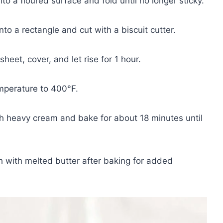
o a floured surface and fold until no longer sticky.
to a rectangle and cut with a biscuit cutter.
heet, cover, and let rise for 1 hour.
mperature to 400°F.
h heavy cream and bake for about 18 minutes until
h with melted butter after baking for added