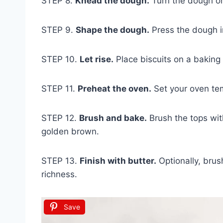
STEP 8.
Knead the dough.
Turn the dough ont
STEP 9.
Shape the dough.
Press the dough in
STEP 10.
Let rise.
Place biscuits on a baking s
STEP 11.
Preheat the oven.
Set your oven te
STEP 12.
Brush and bake.
Brush the tops wit
golden brown.
STEP 13.
Finish with butter.
Optionally, brus
richness.
Save