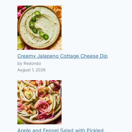
Creamy Jalapeno Cottage Cheese Dip
by Redondo
August 1, 2026
Apple and Fennel Salad with Pickled