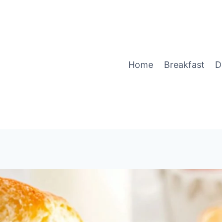
Home
Breakfast
D