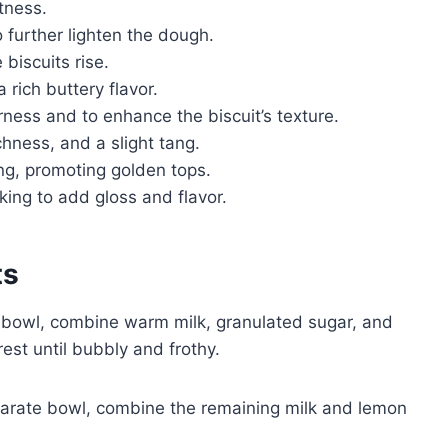
tness.
 further lighten the dough.
 biscuits rise.
 rich buttery flavor.
rness and to enhance the biscuit’s texture.
chness, and a slight tang.
ng, promoting golden tops.
aking to add gloss and flavor.
ts
g bowl, combine warm milk, granulated sugar, and
rest until bubbly and frothy.
arate bowl, combine the remaining milk and lemon