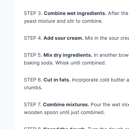
STEP 3.
Combine wet ingredients.
After the
yeast mixture and stir to combine.
STEP 4.
Add sour cream.
Mix in the sour crea
STEP 5.
Mix dry ingredients.
In another bowl
baking soda. Whisk until combined.
STEP 6.
Cut in fats.
Incorporate cold butter 
crumbs.
STEP 7.
Combine mixtures.
Pour the wet mixt
wooden spoon until just combined.