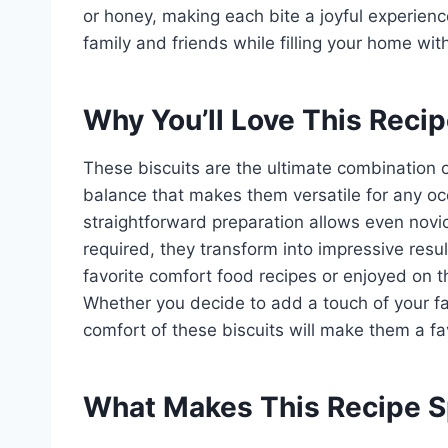
or honey, making each bite a joyful experience.
family and friends while filling your home with
Why You’ll Love This Reci
These biscuits are the ultimate combination o
balance that makes them versatile for any occ
straightforward preparation allows even novi
required, they transform into impressive resu
favorite comfort food recipes or enjoyed on t
Whether you decide to add a touch of your favo
comfort of these biscuits will make them a fav
What Makes This Recipe S