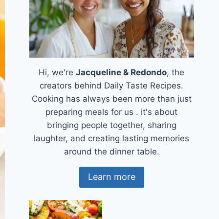
Hi, we're
Jacqueline & Redondo
, the
creators behind Daily Taste Recipes.
Cooking has always been more than just
preparing meals for us . it's about
bringing people together, sharing
laughter, and creating lasting memories
around the dinner table.
Learn more