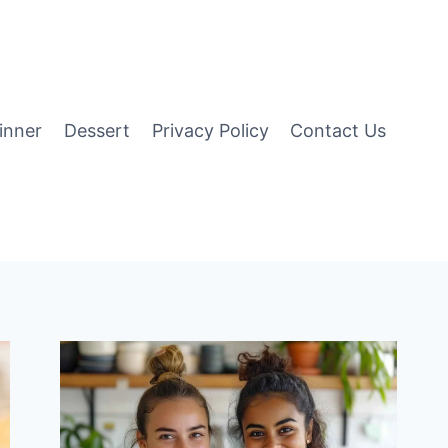
inner
Dessert
Privacy Policy
Contact Us