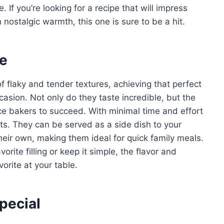
 If you’re looking for a recipe that will impress
 nostalgic warmth, this one is sure to be a hit.
pe
f flaky and tender textures, achieving that perfect
asion. Not only do they taste incredible, but the
ce bakers to succeed. With minimal time and effort
lts. They can be served as a side dish to your
heir own, making them ideal for quick family meals.
rite filling or keep it simple, the flavor and
orite at your table.
pecial