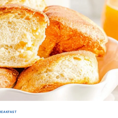
REAKFAST