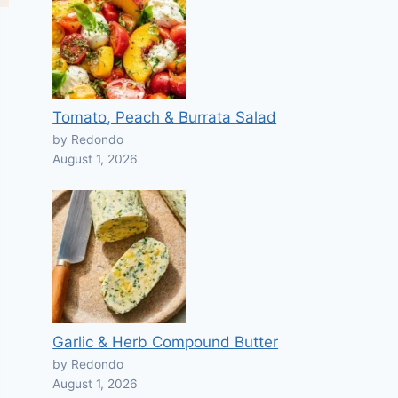
Tomato, Peach & Burrata Salad
by Redondo
August 1, 2026
Garlic & Herb Compound Butter
by Redondo
August 1, 2026