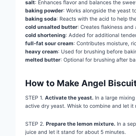
salt
: Enhances flavor and balances the swee
baking powder
: Works alongside the yeast to
baking soda
: Reacts with the acid to help the
cold unsalted butter
: Creates flakiness and a
cold shortening
: Added for additional tende
full-fat sour cream
: Contributes moisture, ri
heavy cream
: Used for brushing before baki
melted butter
: Optional for brushing after b
How to Make Angel Biscui
STEP 1.
Activate the yeast.
In a large mixin
active dry yeast. Whisk to combine and let it 
STEP 2.
Prepare the lemon mixture.
In a sep
juice and let it stand for about 5 minutes.