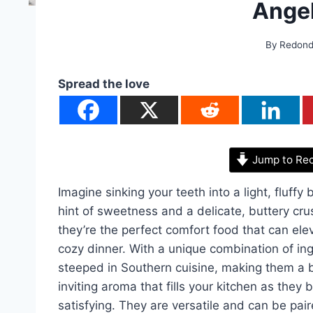
Angel
By
Redon
Spread the love
Jump to Re
Imagine sinking your teeth into a light, fluffy 
hint of sweetness and a delicate, buttery crus
they’re the perfect comfort food that can ele
cozy dinner. With a unique combination of ing
steeped in Southern cuisine, making them a
inviting aroma that fills your kitchen as they
satisfying. They are versatile and can be pai