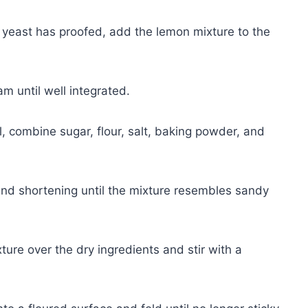
 yeast has proofed, add the lemon mixture to the
m until well integrated.
, combine sugar, flour, salt, baking powder, and
and shortening until the mixture resembles sandy
ure over the dry ingredients and stir with a