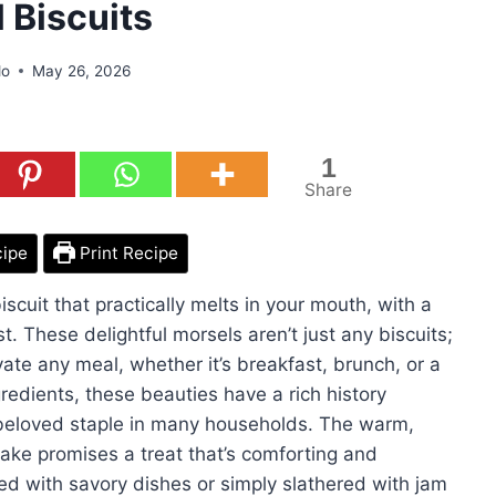
 Biscuits
do
May 26, 2026
1
Share
cipe
Print Recipe
biscuit that practically melts in your mouth, with a
t. These delightful morsels aren’t just any biscuits;
vate any meal, whether it’s breakfast, brunch, or a
redients, these beauties have a rich history
 beloved staple in many households. The warm,
 bake promises a treat that’s comforting and
red with savory dishes or simply slathered with jam