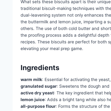
What sets these biscuits apart is their uniq
traditional biscuit-making techniques with th
dual-leavening system not only enhances the 
the buttermilk and lemon juice, imparting a su
others. The use of both cold butter and shorte
the proofing process adds a delightful depth t
recipes. These biscuits are perfect for both s
elevating your meal prep game.
Ingredients
warm milk
: Essential for activating the yeast,
granulated sugar
: Sweetens the dough and s
active dry yeast
: The key ingredient that hel
lemon juice
: Adds a bright tang while also h
all-purpose flour
: Forms the structure of the