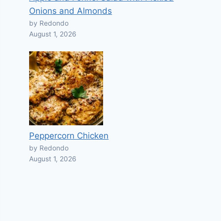
Onions and Almonds
by Redondo
August 1, 2026
Peppercorn Chicken
by Redondo
August 1, 2026