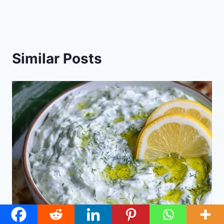
Similar Posts