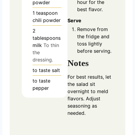
hour for the
powder
best flavor.
1
teaspoon
chili powder
Serve
Remove from
2
the fridge and
tablespoons
toss lightly
milk
To thin
before serving.
the
dressing.
Notes
to taste
salt
For best results, let
to taste
the salad sit
pepper
overnight to meld
flavors. Adjust
seasoning as
needed.