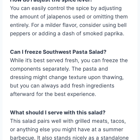
You can easily control the spice by adjusting
the amount of jalapenos used or omitting them
entirely. For a milder flavor, consider using bell
peppers or adding a dash of smoked paprika.
Can I freeze Southwest Pasta Salad?
While it’s best served fresh, you can freeze the
components separately. The pasta and
dressing might change texture upon thawing,
but you can always add fresh ingredients
afterward for the best experience.
What should I serve with this salad?
This salad pairs well with grilled meats, tacos,
or anything else you might have at a summer
barbecue. It also stands nicely as a standalone