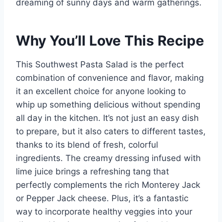
dreaming of sunny days and warm gatherings.
Why You’ll Love This Recipe
This Southwest Pasta Salad is the perfect
combination of convenience and flavor, making
it an excellent choice for anyone looking to
whip up something delicious without spending
all day in the kitchen. It’s not just an easy dish
to prepare, but it also caters to different tastes,
thanks to its blend of fresh, colorful
ingredients. The creamy dressing infused with
lime juice brings a refreshing tang that
perfectly complements the rich Monterey Jack
or Pepper Jack cheese. Plus, it’s a fantastic
way to incorporate healthy veggies into your