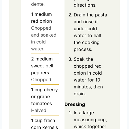
dente.
directions.
1
medium
Drain the pasta
red onion
and rinse it
Chopped
under cold
and soaked
water to halt
in cold
the cooking
water.
process.
2
medium
Soak the
sweet bell
chopped red
peppers
onion in cold
Chopped.
water for 10
minutes, then
1
cup
cherry
drain.
or grape
tomatoes
Dressing
Halved.
In a large
measuring cup,
1
cup
fresh
whisk together
corn kernels