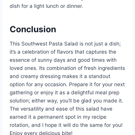
dish for a light lunch or dinner.
Conclusion
This Southwest Pasta Salad is not just a dish;
it’s a celebration of flavors that captures the
essence of sunny days and good times with
loved ones. Its combination of fresh ingredients
and creamy dressing makes it a standout
option for any occasion. Prepare it for your next
gathering or enjoy it as a delightful meal prep
solution; either way, you’ll be glad you made it.
The versatility and ease of this salad have
earned it a permanent spot in my recipe
rotation, and I hope it will do the same for you!
Enjoy every delicious bite!