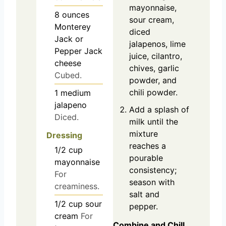
mayonnaise,
8
ounces
sour cream,
Monterey
diced
Jack or
jalapenos, lime
Pepper Jack
juice, cilantro,
cheese
chives, garlic
Cubed.
powder, and
chili powder.
1
medium
jalapeno
Add a splash of
Diced.
milk until the
mixture
Dressing
reaches a
1/2
cup
pourable
mayonnaise
consistency;
For
season with
creaminess.
salt and
1/2
cup
sour
pepper.
cream
For
Combine and Chill