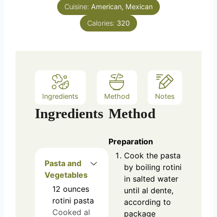
e
Cuisine:
American, Mexican
s
Calories:
320
Ingredients
Method
Notes
Ingredients
Method
Preparation
Cook the pasta
Pasta and
by boiling rotini
Vegetables
in salted water
12
ounces
until al dente,
rotini pasta
according to
Cooked al
package