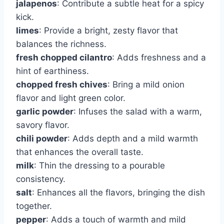
jalapenos
: Contribute a subtle heat for a spicy
kick.
limes
: Provide a bright, zesty flavor that
balances the richness.
fresh chopped cilantro
: Adds freshness and a
hint of earthiness.
chopped fresh chives
: Bring a mild onion
flavor and light green color.
garlic powder
: Infuses the salad with a warm,
savory flavor.
chili powder
: Adds depth and a mild warmth
that enhances the overall taste.
milk
: Thin the dressing to a pourable
consistency.
salt
: Enhances all the flavors, bringing the dish
together.
pepper
: Adds a touch of warmth and mild