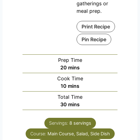
gatherings or
meal prep.
Print Recipe
Pin Recipe
Prep Time
m
20
mins
i
Cook Time
n
m
10
mins
u
i
Total Time
t
n
m
30
mins
e
u
i
s
t
n
e
Servings:
8
servings
u
s
Course:
Main Course, Salad, Side Dish
t