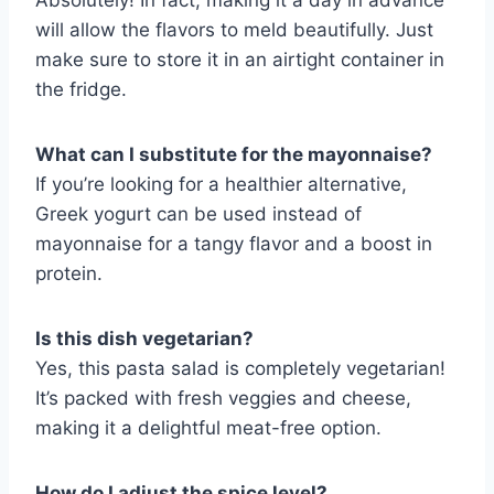
Absolutely! In fact, making it a day in advance
will allow the flavors to meld beautifully. Just
make sure to store it in an airtight container in
the fridge.
What can I substitute for the mayonnaise?
If you’re looking for a healthier alternative,
Greek yogurt can be used instead of
mayonnaise for a tangy flavor and a boost in
protein.
Is this dish vegetarian?
Yes, this pasta salad is completely vegetarian!
It’s packed with fresh veggies and cheese,
making it a delightful meat-free option.
How do I adjust the spice level?