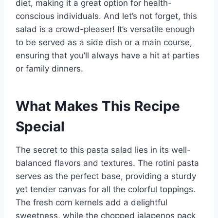
diet, making it a great option for health-
conscious individuals. And let’s not forget, this
salad is a crowd-pleaser! It’s versatile enough
to be served as a side dish or a main course,
ensuring that you’ll always have a hit at parties
or family dinners.
What Makes This Recipe
Special
The secret to this pasta salad lies in its well-
balanced flavors and textures. The rotini pasta
serves as the perfect base, providing a sturdy
yet tender canvas for all the colorful toppings.
The fresh corn kernels add a delightful
sweetness, while the chopped jalapenos pack