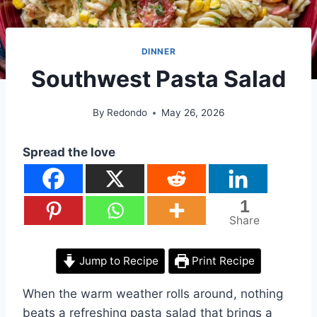
DINNER
Southwest Pasta Salad
By
Redondo
May 26, 2026
Spread the love
1
Share
Jump to Recipe
Print Recipe
When the warm weather rolls around, nothing
beats a refreshing pasta salad that brings a