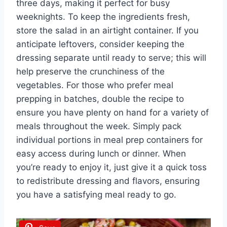
three days, making it perfect for busy
weeknights. To keep the ingredients fresh,
store the salad in an airtight container. If you
anticipate leftovers, consider keeping the
dressing separate until ready to serve; this will
help preserve the crunchiness of the
vegetables. For those who prefer meal
prepping in batches, double the recipe to
ensure you have plenty on hand for a variety of
meals throughout the week. Simply pack
individual portions in meal prep containers for
easy access during lunch or dinner. When
you’re ready to enjoy it, just give it a quick toss
to redistribute dressing and flavors, ensuring
you have a satisfying meal ready to go.