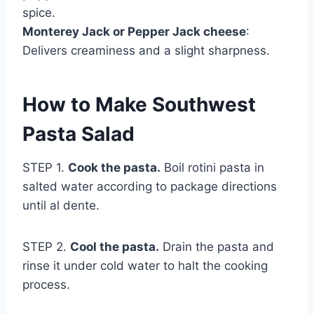
spice.
Monterey Jack or Pepper Jack cheese
:
Delivers creaminess and a slight sharpness.
How to Make Southwest
Pasta Salad
STEP 1.
Cook the pasta.
Boil rotini pasta in
salted water according to package directions
until al dente.
STEP 2.
Cool the pasta.
Drain the pasta and
rinse it under cold water to halt the cooking
process.