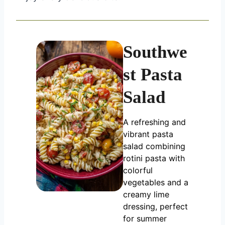
Southwe
st Pasta
Salad
A refreshing and
vibrant pasta
salad combining
rotini pasta with
colorful
vegetables and a
creamy lime
dressing, perfect
for summer