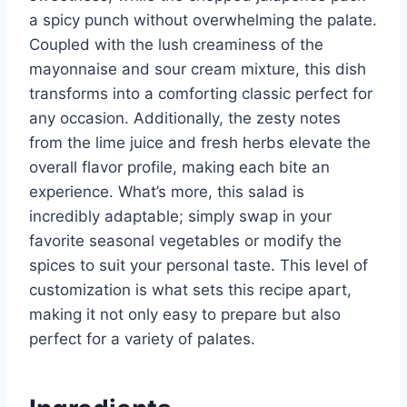
a spicy punch without overwhelming the palate.
Coupled with the lush creaminess of the
mayonnaise and sour cream mixture, this dish
transforms into a comforting classic perfect for
any occasion. Additionally, the zesty notes
from the lime juice and fresh herbs elevate the
overall flavor profile, making each bite an
experience. What’s more, this salad is
incredibly adaptable; simply swap in your
favorite seasonal vegetables or modify the
spices to suit your personal taste. This level of
customization is what sets this recipe apart,
making it not only easy to prepare but also
perfect for a variety of palates.