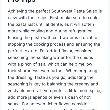
Achieving the perfect Southwest Pasta Salad is
easy with these tips. First, make sure to cook
the pasta just until al dente, as it will soften
more while cooling and during refrigeration.
Rinsing the pasta with cold water is crucial to
stopping the cooking process and ensuring the
perfect texture. For added flavor, consider
seasoning the soaking water for the onions
with a pinch of salt, which can help mellow
their sharpness even further. When preparing
the dressing, taste as you go; adjusting the
seasoning is key to balancing the creamy and
zesty elements. If you prefer a little more spice,
add more jalapenos or even a dash of hot
sauce. For an even richer flavor, consider