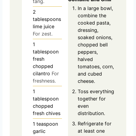
tang.
In a large bowl,
2
combine the
tablespoons
cooked pasta,
lime juice
dressing,
For zest.
soaked onions,
1
chopped bell
tablespoon
peppers,
fresh
halved
chopped
tomatoes, corn,
cilantro
For
and cubed
freshness.
cheese.
Toss everything
1
together for
tablespoon
even
chopped
distribution.
fresh chives
Refrigerate for
1
teaspoon
at least one
garlic