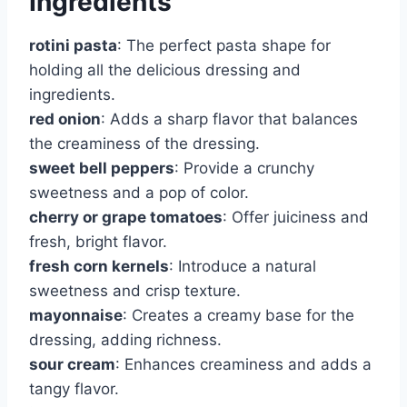
Ingredients
rotini pasta
: The perfect pasta shape for
holding all the delicious dressing and
ingredients.
red onion
: Adds a sharp flavor that balances
the creaminess of the dressing.
sweet bell peppers
: Provide a crunchy
sweetness and a pop of color.
cherry or grape tomatoes
: Offer juiciness and
fresh, bright flavor.
fresh corn kernels
: Introduce a natural
sweetness and crisp texture.
mayonnaise
: Creates a creamy base for the
dressing, adding richness.
sour cream
: Enhances creaminess and adds a
tangy flavor.