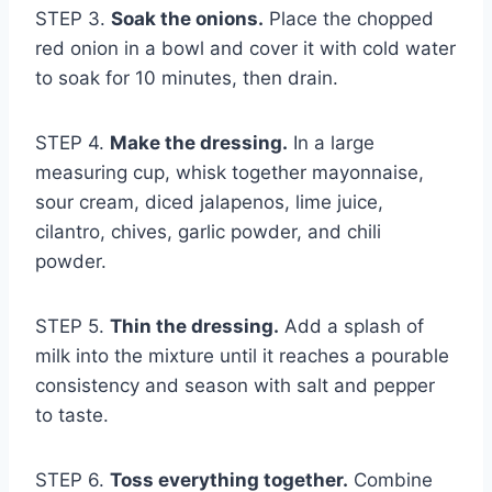
STEP 3.
Soak the onions.
Place the chopped
red onion in a bowl and cover it with cold water
to soak for 10 minutes, then drain.
STEP 4.
Make the dressing.
In a large
measuring cup, whisk together mayonnaise,
sour cream, diced jalapenos, lime juice,
cilantro, chives, garlic powder, and chili
powder.
STEP 5.
Thin the dressing.
Add a splash of
milk into the mixture until it reaches a pourable
consistency and season with salt and pepper
to taste.
STEP 6.
Toss everything together.
Combine