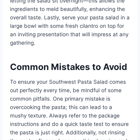
letting the salad sit overnight—this allows the
ingredients to meld beautifully, enhancing the
overall taste. Lastly, serve your pasta salad in a
large bowl with some fresh cilantro on top for
an inviting presentation that will impress at any
gathering.
Common Mistakes to Avoid
To ensure your Southwest Pasta Salad comes
out perfectly every time, be mindful of some
common pitfalls. One primary mistake is
overcooking the pasta; this can lead to a
mushy texture. Always refer to the package
instructions and do a quick taste test to ensure
the pasta is just right. Additionally, not rinsing