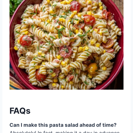
FAQs
Can I make this pasta salad ahead of time?