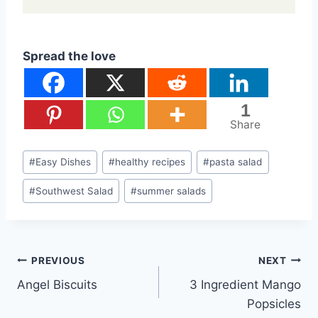
Spread the love
1
Share
Post
#
Easy Dishes
#
healthy recipes
#
pasta salad
Tags:
#
Southwest Salad
#
summer salads
Post
PREVIOUS
NEXT
Angel Biscuits
3 Ingredient Mango
navigation
Popsicles