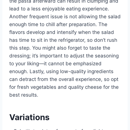
the pasta afterward can result in clumping and
lead to a less enjoyable eating experience.
Another frequent issue is not allowing the salad
enough time to chill after preparation. The
flavors develop and intensify when the salad
has time to sit in the refrigerator, so don’t rush
this step. You might also forget to taste the
dressing; it’s important to adjust the seasoning
to your liking—it cannot be emphasized
enough. Lastly, using low-quality ingredients
can detract from the overall experience, so opt
for fresh vegetables and quality cheese for the
best results.
Variations