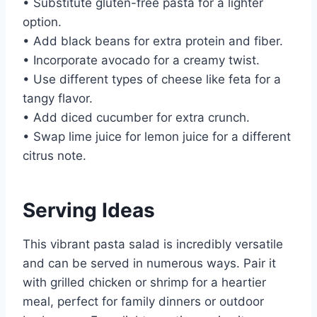
• Substitute gluten-free pasta for a lighter
option.
• Add black beans for extra protein and fiber.
• Incorporate avocado for a creamy twist.
• Use different types of cheese like feta for a
tangy flavor.
• Add diced cucumber for extra crunch.
• Swap lime juice for lemon juice for a different
citrus note.
Serving Ideas
This vibrant pasta salad is incredibly versatile
and can be served in numerous ways. Pair it
with grilled chicken or shrimp for a heartier
meal, perfect for family dinners or outdoor