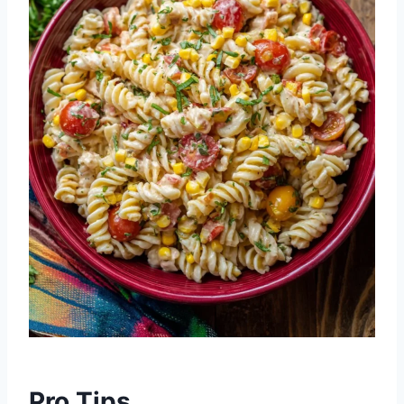
Pro Tips