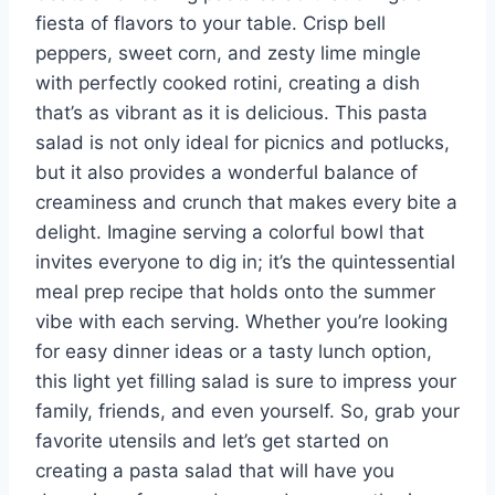
fiesta of flavors to your table. Crisp bell
peppers, sweet corn, and zesty lime mingle
with perfectly cooked rotini, creating a dish
that’s as vibrant as it is delicious. This pasta
salad is not only ideal for picnics and potlucks,
but it also provides a wonderful balance of
creaminess and crunch that makes every bite a
delight. Imagine serving a colorful bowl that
invites everyone to dig in; it’s the quintessential
meal prep recipe that holds onto the summer
vibe with each serving. Whether you’re looking
for easy dinner ideas or a tasty lunch option,
this light yet filling salad is sure to impress your
family, friends, and even yourself. So, grab your
favorite utensils and let’s get started on
creating a pasta salad that will have you