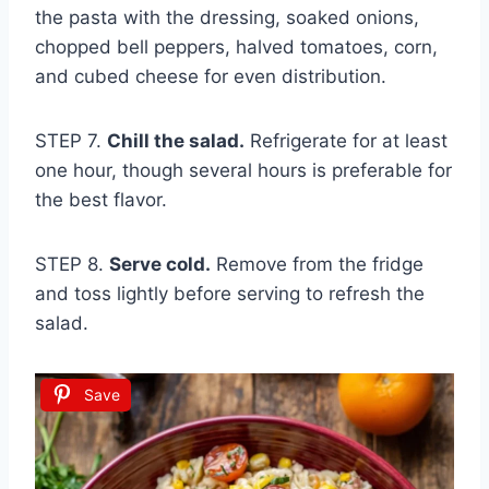
the pasta with the dressing, soaked onions,
chopped bell peppers, halved tomatoes, corn,
and cubed cheese for even distribution.
STEP 7.
Chill the salad.
Refrigerate for at least
one hour, though several hours is preferable for
the best flavor.
STEP 8.
Serve cold.
Remove from the fridge
and toss lightly before serving to refresh the
salad.
Save