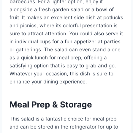
barbecues. For a lighter option, enjoy it
alongside a fresh garden salad or a bowl of
fruit. It makes an excellent side dish at potlucks
and picnics, where its colorful presentation is
sure to attract attention. You could also serve it
in individual cups for a fun appetizer at parties
or gatherings. The salad can even stand alone
as a quick lunch for meal prep, offering a
satisfying option that is easy to grab and go.
Whatever your occasion, this dish is sure to
enhance your dining experience.
Meal Prep & Storage
This salad is a fantastic choice for meal prep
and can be stored in the refrigerator for up to