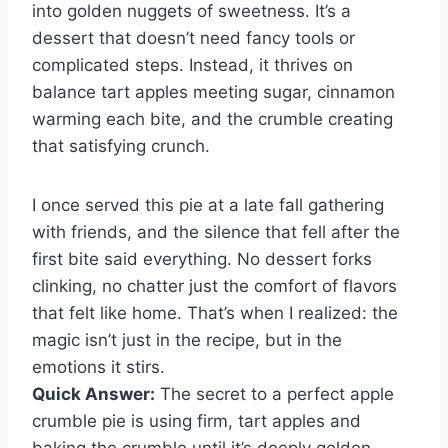
into golden nuggets of sweetness. It’s a
dessert that doesn’t need fancy tools or
complicated steps. Instead, it thrives on
balance tart apples meeting sugar, cinnamon
warming each bite, and the crumble creating
that satisfying crunch.
I once served this pie at a late fall gathering
with friends, and the silence that fell after the
first bite said everything. No dessert forks
clinking, no chatter just the comfort of flavors
that felt like home. That’s when I realized: the
magic isn’t just in the recipe, but in the
emotions it stirs.
Quick Answer:
The secret to a perfect apple
crumble pie is using firm, tart apples and