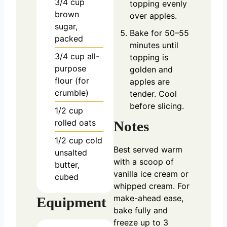
3/4
cup
topping evenly
brown
over apples.
sugar,
Bake for 50–55
packed
minutes until
3/4
cup
all-
topping is
purpose
golden and
flour (for
apples are
crumble)
tender. Cool
before slicing.
1/2
cup
rolled oats
Notes
1/2
cup
cold
Best served warm
unsalted
with a scoop of
butter,
vanilla ice cream or
cubed
whipped cream. For
make-ahead ease,
Equipment
bake fully and
freeze up to 3