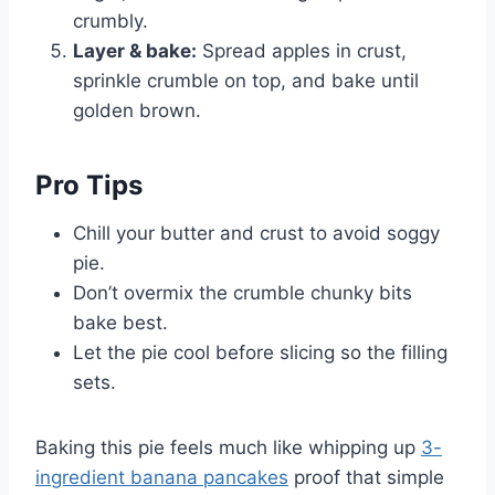
crumbly.
Layer & bake:
Spread apples in crust,
sprinkle crumble on top, and bake until
golden brown.
Pro Tips
Chill your butter and crust to avoid soggy
pie.
Don’t overmix the crumble chunky bits
bake best.
Let the pie cool before slicing so the filling
sets.
Baking this pie feels much like whipping up
3-
ingredient banana pancakes
proof that simple