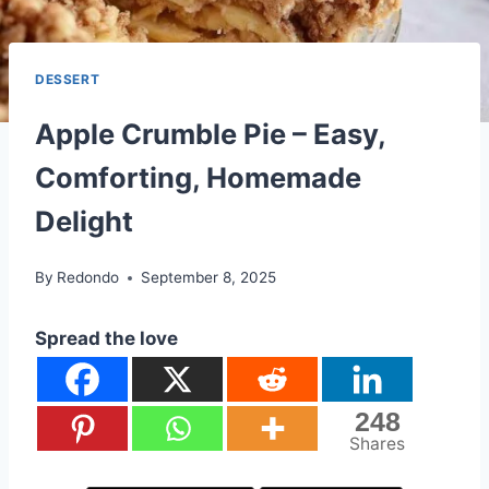
DESSERT
Apple Crumble Pie – Easy,
Comforting, Homemade
Delight
By
Redondo
September 8, 2025
Spread the love
248
Shares