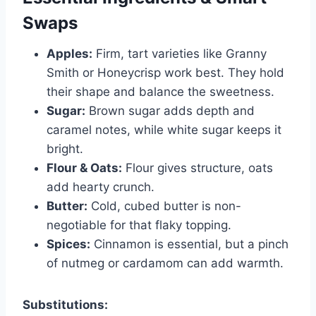
Swaps
Apples:
Firm, tart varieties like Granny
Smith or Honeycrisp work best. They hold
their shape and balance the sweetness.
Sugar:
Brown sugar adds depth and
caramel notes, while white sugar keeps it
bright.
Flour & Oats:
Flour gives structure, oats
add hearty crunch.
Butter:
Cold, cubed butter is non-
negotiable for that flaky topping.
Spices:
Cinnamon is essential, but a pinch
of nutmeg or cardamom can add warmth.
Substitutions: