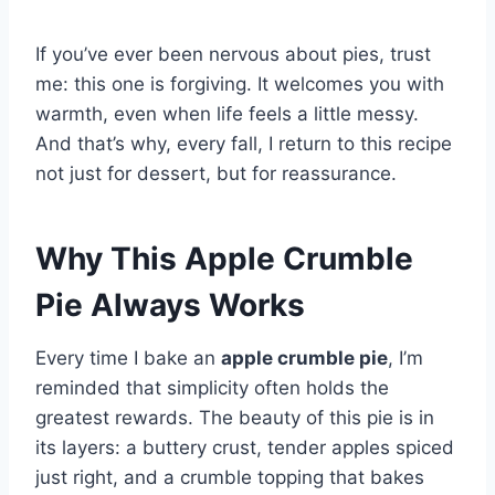
If you’ve ever been nervous about pies, trust
me: this one is forgiving. It welcomes you with
warmth, even when life feels a little messy.
And that’s why, every fall, I return to this recipe
not just for dessert, but for reassurance.
Why This Apple Crumble
Pie Always Works
Every time I bake an
apple crumble pie
, I’m
reminded that simplicity often holds the
greatest rewards. The beauty of this pie is in
its layers: a buttery crust, tender apples spiced
just right, and a crumble topping that bakes