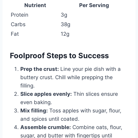
Nutrient
Per Serving
Protein
3g
Carbs
38g
Fat
12g
Foolproof Steps to Success
Prep the crust:
Line your pie dish with a
buttery crust. Chill while prepping the
filling.
Slice apples evenly:
Thin slices ensure
even baking.
Mix filling:
Toss apples with sugar, flour,
and spices until coated.
Assemble crumble:
Combine oats, flour,
sugar, and butter with fingertips until