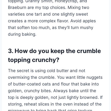
topping. Granny Smith, Honeycrisp, and
Braeburn are my top choices. Mixing two
varieties one tart and one slightly sweet
creates a more complex flavor. Avoid apples
that soften too much, as they’ll turn mushy
during baking.
3. How do you keep the crumble
topping crunchy?
The secret is using cold butter and not
overmixing the crumble. You want little nuggets
of butter-coated oats and flour that bake into
golden, crunchy bites. Always bake until the
top is deeply golden, not just lightly browned. If
storing, reheat slices in the oven instead of the
microwave to bring back that crisp texture.