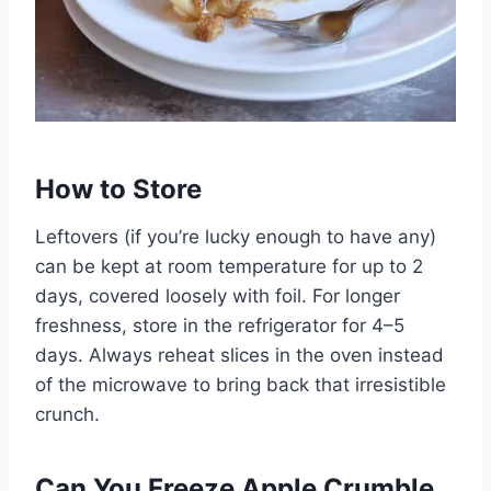
How to Store
Leftovers (if you’re lucky enough to have any)
can be kept at room temperature for up to 2
days, covered loosely with foil. For longer
freshness, store in the refrigerator for 4–5
days. Always reheat slices in the oven instead
of the microwave to bring back that irresistible
crunch.
Can You Freeze Apple Crumble