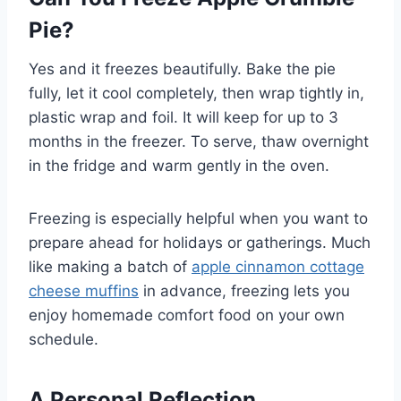
Pie?
Yes and it freezes beautifully. Bake the pie
fully, let it cool completely, then wrap tightly in,
plastic wrap and foil. It will keep for up to 3
months in the freezer. To serve, thaw overnight
in the fridge and warm gently in the oven.
Freezing is especially helpful when you want to
prepare ahead for holidays or gatherings. Much
like making a batch of
apple cinnamon cottage
cheese muffins
in advance, freezing lets you
enjoy homemade comfort food on your own
schedule.
A Personal Reflection