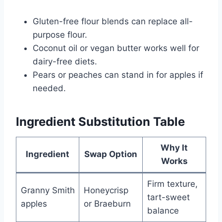
Gluten-free flour blends can replace all-
purpose flour.
Coconut oil or vegan butter works well for
dairy-free diets.
Pears or peaches can stand in for apples if
needed.
Ingredient Substitution Table
Why It
Ingredient
Swap Option
Works
Firm texture,
Granny Smith
Honeycrisp
tart-sweet
apples
or Braeburn
balance