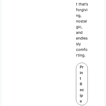
t that’s
forgivi
ng,
nostal
gic,
and
endles
sly
comfo
rting.
Pr
in
t
R
ec
ip
e