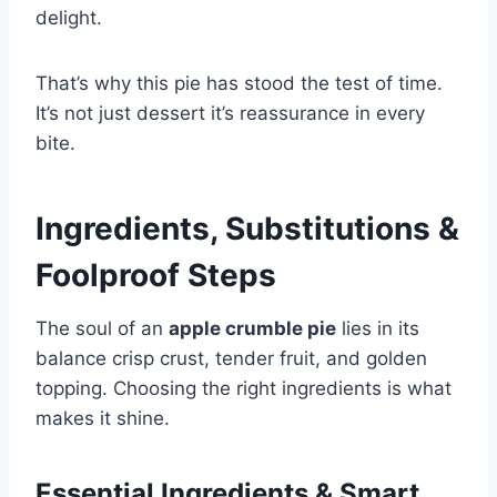
delight.
That’s why this pie has stood the test of time.
It’s not just dessert it’s reassurance in every
bite.
Ingredients, Substitutions &
Foolproof Steps
The soul of an
apple crumble pie
lies in its
balance crisp crust, tender fruit, and golden
topping. Choosing the right ingredients is what
makes it shine.
Essential Ingredients & Smart