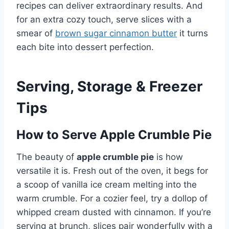
recipes can deliver extraordinary results. And
for an extra cozy touch, serve slices with a
smear of
brown sugar cinnamon butter
it turns
each bite into dessert perfection.
Serving, Storage & Freezer
Tips
How to Serve Apple Crumble Pie
The beauty of
apple crumble pie
is how
versatile it is. Fresh out of the oven, it begs for
a scoop of vanilla ice cream melting into the
warm crumble. For a cozier feel, try a dollop of
whipped cream dusted with cinnamon. If you’re
serving at brunch, slices pair wonderfully with a