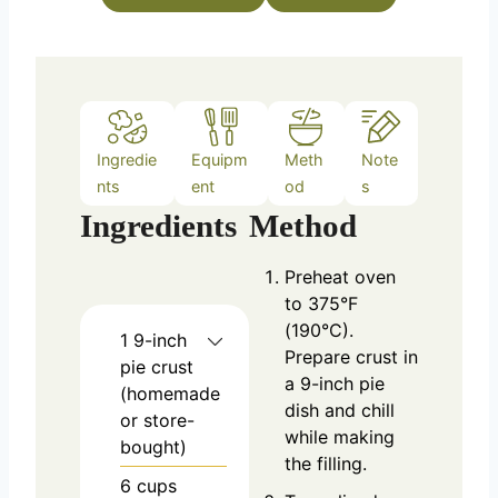
e
s
Ingredie
Equipm
Meth
Note
nts
ent
od
s
Ingredients
Method
Preheat oven
to 375°F
(190°C).
1
9-inch
Prepare crust in
pie crust
a 9-inch pie
(homemade
dish and chill
or store-
while making
bought)
the filling.
6
cups