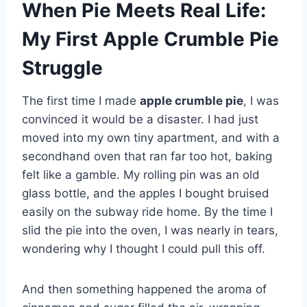
When Pie Meets Real Life:
My First Apple Crumble Pie
Struggle
The first time I made
apple crumble pie
, I was
convinced it would be a disaster. I had just
moved into my own tiny apartment, and with a
secondhand oven that ran far too hot, baking
felt like a gamble. My rolling pin was an old
glass bottle, and the apples I bought bruised
easily on the subway ride home. By the time I
slid the pie into the oven, I was nearly in tears,
wondering why I thought I could pull this off.
And then something happened the aroma of