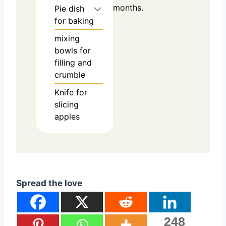
months.
Pie dish
for baking
mixing
bowls
for
filling and
crumble
Knife
for
slicing
apples
Spread the love
248