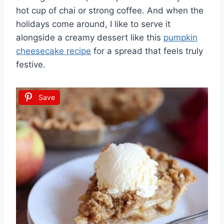
hot cup of chai or strong coffee. And when the
holidays come around, I like to serve it
alongside a creamy dessert like this
pumpkin
cheesecake recipe
for a spread that feels truly
festive.
Save