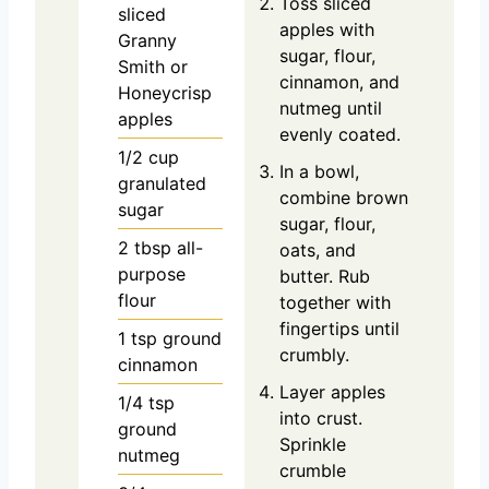
Toss sliced
sliced
apples with
Granny
sugar, flour,
Smith or
cinnamon, and
Honeycrisp
nutmeg until
apples
evenly coated.
1/2
cup
In a bowl,
granulated
combine brown
sugar
sugar, flour,
2
tbsp
all-
oats, and
purpose
butter. Rub
flour
together with
fingertips until
1
tsp
ground
crumbly.
cinnamon
Layer apples
1/4
tsp
into crust.
ground
Sprinkle
nutmeg
crumble