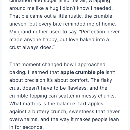
cinnamon and sugar filled the air, wrapping
around me like a hug I didn’t know I needed.
That pie came out a little rustic, the crumble
uneven, but every bite reminded me of home.
My grandmother used to say, “Perfection never
made anyone happy, but love baked into a
crust always does.”
That moment changed how I approached
baking. I learned that
apple crumble pie
isn’t
about precision it’s about comfort. The flaky
crust doesn’t have to be flawless, and the
crumble topping can scatter in messy chunks.
What matters is the balance: tart apples
against a buttery crunch, sweetness that never
overwhelms, and the way it makes people lean
in for seconds.