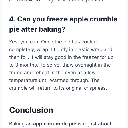
4. Can you freeze apple crumble
pie after baking?
Yes, you can. Once the pie has cooled
completely, wrap it tightly in plastic wrap and
then foil. It will stay good in the freezer for up
to 3 months. To serve, thaw overnight in the
fridge and reheat in the oven at a low
temperature until warmed through. The
crumble will return to its original crispness.
Conclusion
Baking an
apple crumble pie
isn’t just about