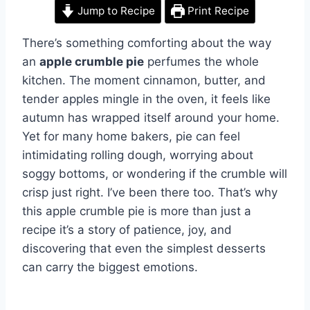
Jump to Recipe
Print Recipe
There’s something comforting about the way
an
apple crumble pie
perfumes the whole
kitchen. The moment cinnamon, butter, and
tender apples mingle in the oven, it feels like
autumn has wrapped itself around your home.
Yet for many home bakers, pie can feel
intimidating rolling dough, worrying about
soggy bottoms, or wondering if the crumble will
crisp just right. I’ve been there too. That’s why
this apple crumble pie is more than just a
recipe it’s a story of patience, joy, and
discovering that even the simplest desserts
can carry the biggest emotions.