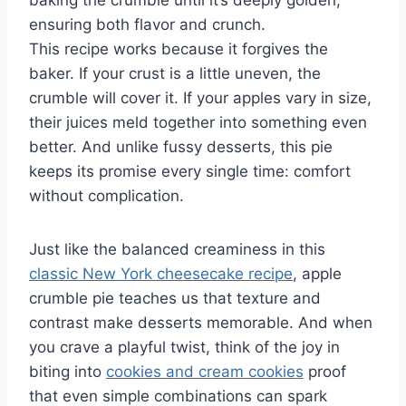
baking the crumble until it’s deeply golden,
ensuring both flavor and crunch.
This recipe works because it forgives the
baker. If your crust is a little uneven, the
crumble will cover it. If your apples vary in size,
their juices meld together into something even
better. And unlike fussy desserts, this pie
keeps its promise every single time: comfort
without complication.
Just like the balanced creaminess in this
classic New York cheesecake recipe
, apple
crumble pie teaches us that texture and
contrast make desserts memorable. And when
you crave a playful twist, think of the joy in
biting into
cookies and cream cookies
proof
that even simple combinations can spark