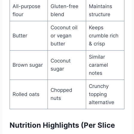
All-purpose
Gluten-free
Maintains
flour
blend
structure
Coconut oil
Keeps
Butter
or vegan
crumble rich
butter
& crisp
Similar
Coconut
Brown sugar
caramel
sugar
notes
Crunchy
Chopped
Rolled oats
topping
nuts
alternative
Nutrition Highlights (Per Slice