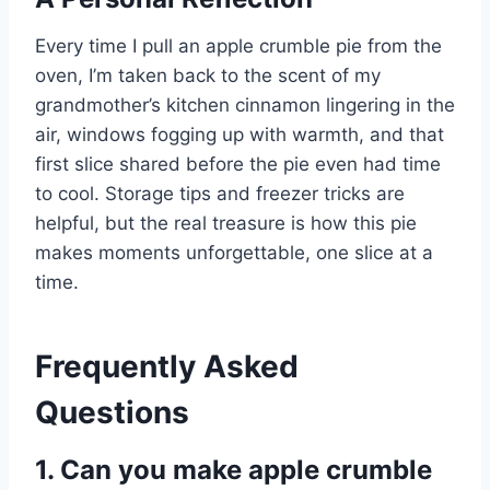
Every time I pull an apple crumble pie from the
oven, I’m taken back to the scent of my
grandmother’s kitchen cinnamon lingering in the
air, windows fogging up with warmth, and that
first slice shared before the pie even had time
to cool. Storage tips and freezer tricks are
helpful, but the real treasure is how this pie
makes moments unforgettable, one slice at a
time.
Frequently Asked
Questions
1. Can you make apple crumble