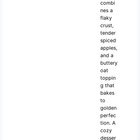
combi
nes a
flaky
crust,
tender
spiced
apples,
and a
buttery
oat
toppin
g that
bakes
to
golden
perfec
tion. A
cozy
desser