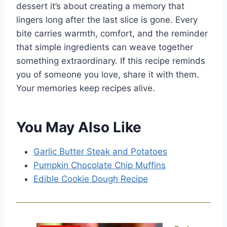
dessert it’s about creating a memory that
lingers long after the last slice is gone. Every
bite carries warmth, comfort, and the reminder
that simple ingredients can weave together
something extraordinary. If this recipe reminds
you of someone you love, share it with them.
Your memories keep recipes alive.
You May Also Like
Garlic Butter Steak and Potatoes
Pumpkin Chocolate Chip Muffins
Edible Cookie Dough Recipe