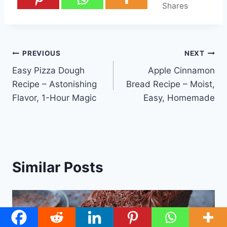
Shares
Post
PREVIOUS
NEXT
Easy Pizza Dough
Apple Cinnamon
navigation
Recipe – Astonishing
Bread Recipe – Moist,
Flavor, 1-Hour Magic
Easy, Homemade
Similar Posts