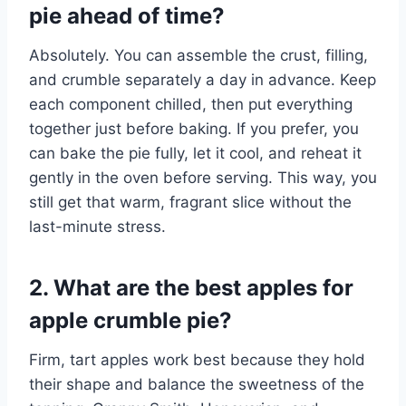
pie ahead of time?
Absolutely. You can assemble the crust, filling,
and crumble separately a day in advance. Keep
each component chilled, then put everything
together just before baking. If you prefer, you
can bake the pie fully, let it cool, and reheat it
gently in the oven before serving. This way, you
still get that warm, fragrant slice without the
last-minute stress.
2. What are the best apples for
apple crumble pie?
Firm, tart apples work best because they hold
their shape and balance the sweetness of the