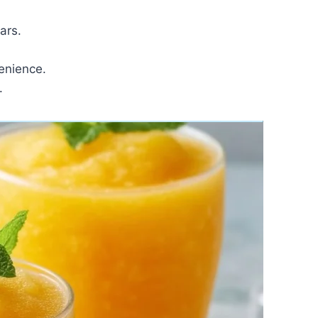
ars.
enience.
.