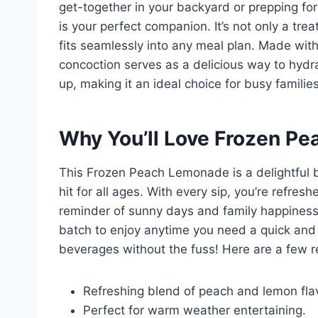
get-together in your backyard or prepping f
is your perfect companion. It’s not only a trea
fits seamlessly into any meal plan. Made wit
concoction serves as a delicious way to hydra
up, making it an ideal choice for busy families 
Why You’ll Love Frozen P
This Frozen Peach Lemonade is a delightful bl
hit for all ages. With every sip, you’re refreshed
reminder of sunny days and family happiness.
batch to enjoy anytime you need a quick and
beverages without the fuss! Here are a few r
Refreshing blend of peach and lemon fla
Perfect for warm weather entertaining.