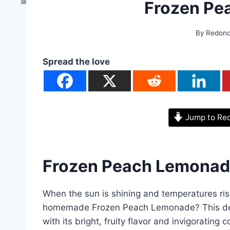
Frozen Pe
By
Redon
Spread the love
Jump to Re
Frozen Peach Lemonad
When the sun is shining and temperatures ris
homemade Frozen Peach Lemonade? This deli
with its bright, fruity flavor and invigorating