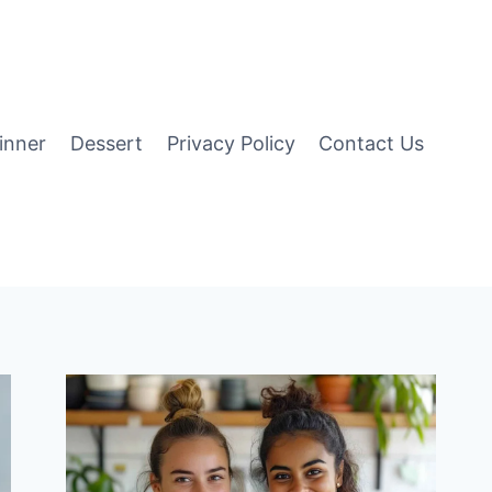
inner
Dessert
Privacy Policy
Contact Us