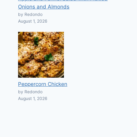
Onions and Almonds
by Redondo
August 1, 2026
Peppercorn Chicken
by Redondo
August 1, 2026