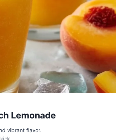
each Lemonade
d vibrant flavor.
kick.