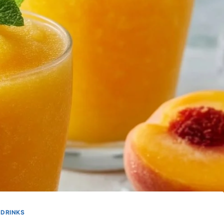
DRINKS