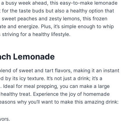
or a busy week ahead, this easy-to-make lemonade
t for the taste buds but also a healthy option that
h sweet peaches and zesty lemons, this frozen
te and energize. Plus, it’s simple enough to whip
striving for a healthy lifestyle.
each Lemonade
end of sweet and tart flavors, making it an instant
 by its icy texture. It’s not just a drink; it’s a
 Ideal for meal prepping, you can make a large
 healthy treat. Experience the joy of homemade
easons why you’ll want to make this amazing drink:
vors.