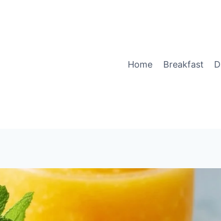
Home
Breakfast
D