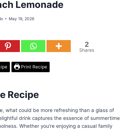
ach Lemonade
do
May 19, 2026
2
Shares
cipe
Print Recipe
e Recipe
e, what could be more refreshing than a glass of
ghtful drink captures the essence of summertime
 coolness. Whether you’re enjoying a casual family