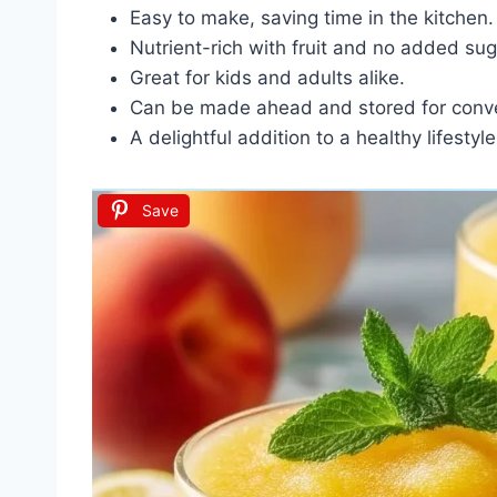
Easy to make, saving time in the kitchen.
Nutrient-rich with fruit and no added sug
Great for kids and adults alike.
Can be made ahead and stored for conv
A delightful addition to a healthy lifestyle
Save