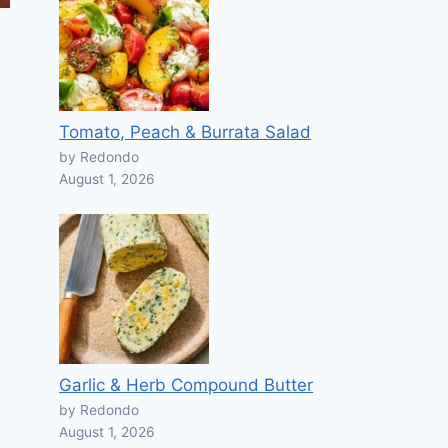
Tomato, Peach & Burrata Salad
by Redondo
August 1, 2026
Garlic & Herb Compound Butter
by Redondo
August 1, 2026