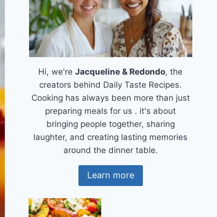
Hi, we're
Jacqueline & Redondo
, the
creators behind Daily Taste Recipes.
Cooking has always been more than just
preparing meals for us . it's about
bringing people together, sharing
laughter, and creating lasting memories
around the dinner table.
Learn more