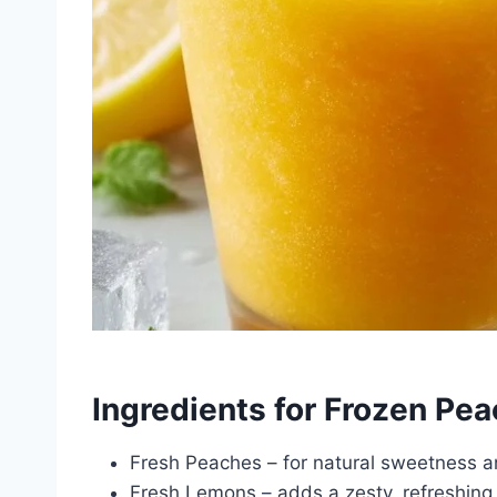
Ingredients for Frozen P
Fresh Peaches – for natural sweetness an
Fresh Lemons – adds a zesty, refreshing 