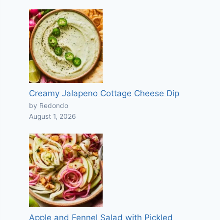
Creamy Jalapeno Cottage Cheese Dip
by Redondo
August 1, 2026
Apple and Fennel Salad with Pickled