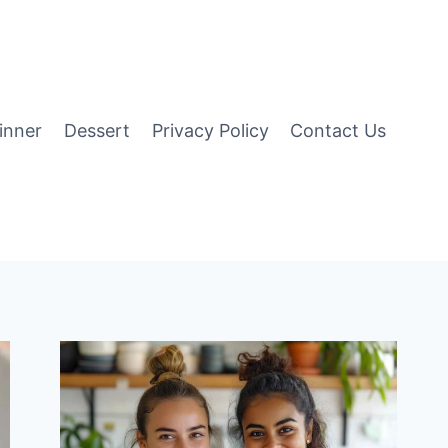
inner
Dessert
Privacy Policy
Contact Us