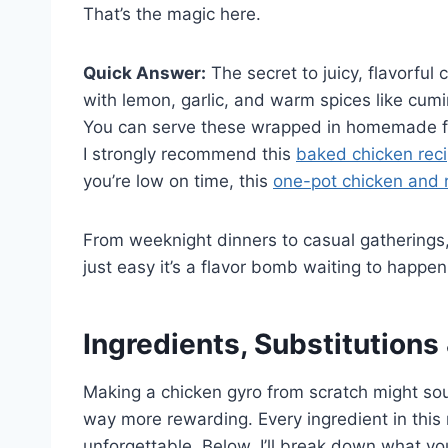
That’s the magic here.
Quick Answer:
The secret to juicy, flavorful
with lemon, garlic, and warm spices like cumi
You can serve these wrapped in homemade fla
I strongly recommend this
baked chicken reci
you’re low on time, this
one-pot chicken and r
From weeknight dinners to casual gatherings, t
just easy it’s a flavor bomb waiting to happen
Ingredients, Substitutions
Making a chicken gyro from scratch might soun
way more rewarding. Every ingredient in this 
unforgettable. Below, I’ll break down what 