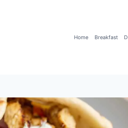
Home
Breakfast
D