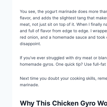
You see, the yogurt marinade does more than j
flavor, and adds the slightest tang that makes
meat, not just sit on top of it. When I finally
and full of flavor from edge to edge. I wrapp
red onion, and a homemade sauce and took one
disappoint.
If you’ve ever struggled with dry meat or bland
homemade gyros. One quick tip? Use full-fat p
Next time you doubt your cooking skills, reme
marinade.
Why This Chicken Gyro Work