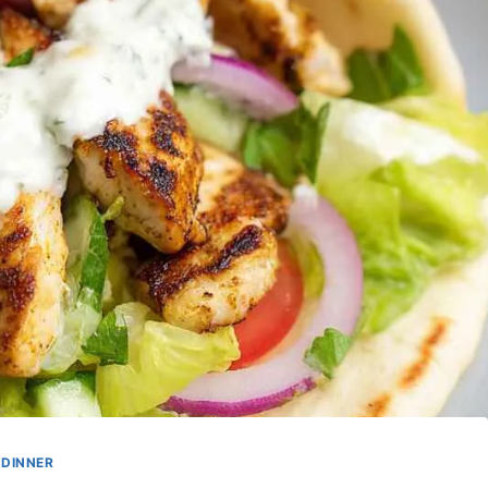
DINNER