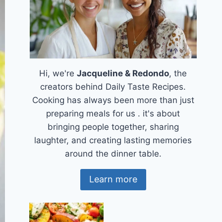
Hi, we're
Jacqueline & Redondo
, the
creators behind Daily Taste Recipes.
Cooking has always been more than just
preparing meals for us . it's about
bringing people together, sharing
laughter, and creating lasting memories
around the dinner table.
Learn more