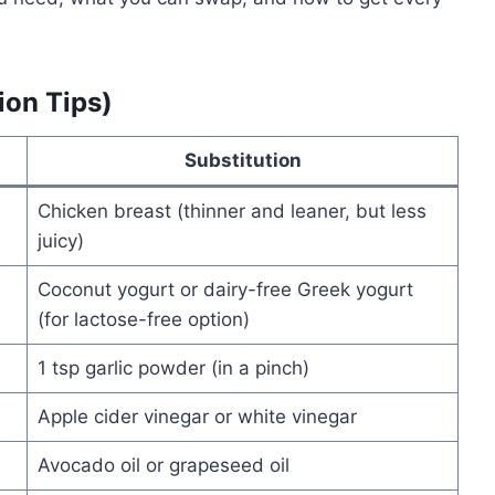
ion Tips)
Substitution
Chicken breast (thinner and leaner, but less
juicy)
Coconut yogurt or dairy-free Greek yogurt
(for lactose-free option)
1 tsp garlic powder (in a pinch)
Apple cider vinegar or white vinegar
Avocado oil or grapeseed oil