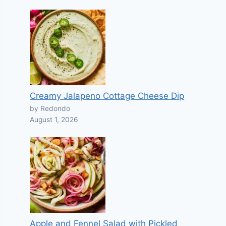
Creamy Jalapeno Cottage Cheese Dip
by Redondo
August 1, 2026
Apple and Fennel Salad with Pickled