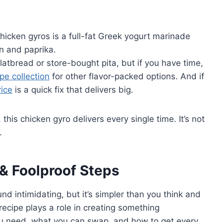
 chicken gyros is a full-fat Greek yogurt marinade
n and paprika.
tbread or store-bought pita, but if you have time,
pe collection
for other flavor-packed options. And if
ice
is a quick fix that delivers big.
his chicken gyro delivers every single time. It’s not
.
 & Foolproof Steps
d intimidating, but it’s simpler than you think and
recipe plays a role in creating something
you need, what you can swap, and how to get every