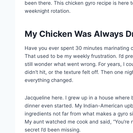
been there. This chicken gyro recipe is here to
weeknight rotation.
My Chicken Was Always Dry
Have you ever spent 30 minutes marinating ch
That used to be my weekly frustration. I’d pre
still wonder what went wrong. For years, I cou
didn’t hit, or the texture felt off. Then one ni
everything changed.
Jacqueline here. I grew up in a house where 
dinner even started. My Indian-American upbr
ingredients not far from what makes a gyro sin
My aunt watched me cook and said, “You’re no
secret I’d been missing.