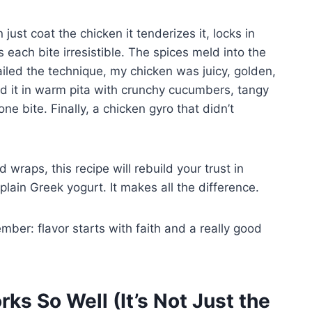
ust coat the chicken it tenderizes it, locks in
 each bite irresistible. The spices meld into the
 nailed the technique, my chicken was juicy, golden,
ed it in warm pita with crunchy cucumbers, tangy
 bite. Finally, a chicken gyro that didn’t
 wraps, this recipe will rebuild your trust in
lain Greek yogurt. It makes all the difference.
mber: flavor starts with faith and a really good
s So Well (It’s Not Just the