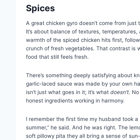
Spices
A great chicken gyro doesn’t come from just 
It’s about balance of textures, temperatures, 
warmth of the spiced chicken hits first, foll
crunch of fresh vegetables. That contrast is 
food that still feels fresh.
There’s something deeply satisfying about kn
garlic-laced sauce was made by your own hand
isn’t just what goes in it; it’s what
doesn’t
. No
honest ingredients working in harmony.
I remember the first time my husband took a b
summer,” he said. And he was right. The lemon
soft pillowy pita they all bring a sense of sun