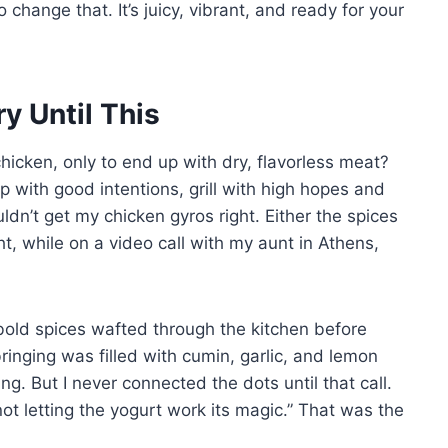
 change that. It’s juicy, vibrant, and ready for your
 Until This
icken, only to end up with dry, flavorless meat?
p with good intentions, grill with high hopes and
ldn’t get my chicken gyros right. Either the spices
ght, while on a video call with my aunt in Athens,
bold spices wafted through the kitchen before
inging was filled with cumin, garlic, and lemon
g. But I never connected the dots until that call.
t letting the yogurt work its magic.” That was the