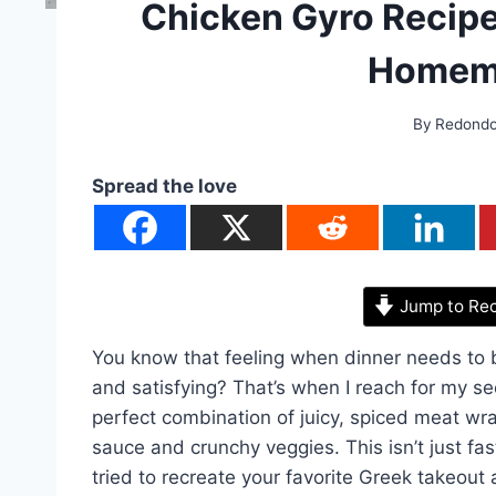
Chicken Gyro Recipe
Homema
By
Redond
Spread the love
Jump to Re
You know that feeling when dinner needs to 
and satisfying? That’s when I reach for my sec
perfect combination of juicy, spiced meat wr
sauce and crunchy veggies. This isn’t just fast
tried to recreate your favorite Greek takeout 