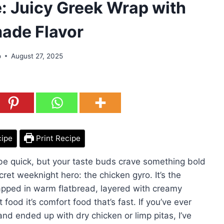
: Juicy Greek Wrap with
de Flavor
o
August 27, 2025
cipe
Print Recipe
be quick, but your taste buds crave something bold
ret weeknight hero: the chicken gyro. It’s the
apped in warm flatbread, layered with creamy
 food it’s comfort food that’s fast. If you’ve ever
and ended up with dry chicken or limp pitas, I’ve