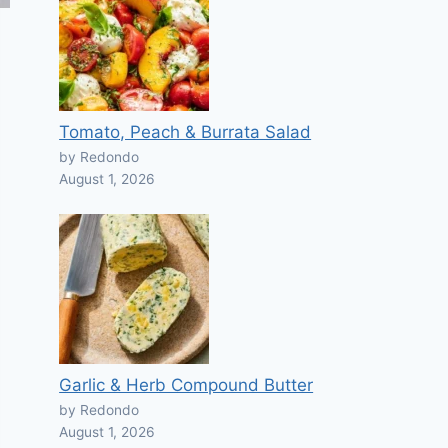
Tomato, Peach & Burrata Salad
by Redondo
August 1, 2026
Garlic & Herb Compound Butter
by Redondo
August 1, 2026