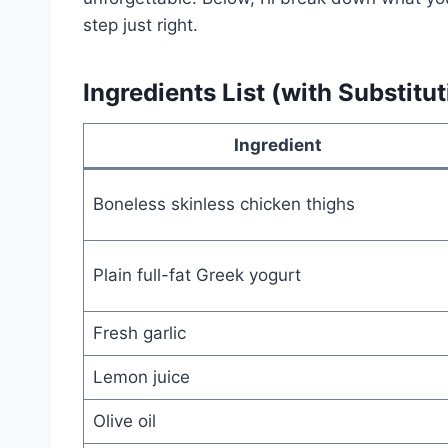
step just right.
Ingredients List (with Substitut
Ingredient
Boneless skinless chicken thighs
Plain full-fat Greek yogurt
Fresh garlic
Lemon juice
Olive oil