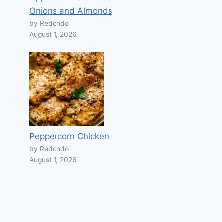
Onions and Almonds
by Redondo
August 1, 2026
Peppercorn Chicken
by Redondo
August 1, 2026