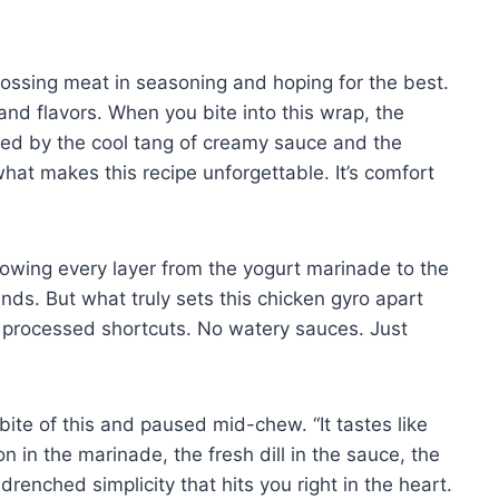
tossing meat in seasoning and hoping for the best.
and flavors. When you bite into this wrap, the
owed by the cool tang of creamy sauce and the
what makes this recipe unforgettable. It’s comfort
owing every layer from the yogurt marinade to the
s. But what truly sets this chicken gyro apart
 processed shortcuts. No watery sauces. Just
ite of this and paused mid-chew. “It tastes like
 in the marinade, the fresh dill in the sauce, the
-drenched simplicity that hits you right in the heart.