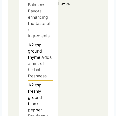
flavor.
Balances
flavors,
enhancing
the taste of
all
ingredients.
1/2
tsp
ground
thyme
Adds
a hint of
herbal
freshness.
1/2
tsp
freshly
ground
black
pepper