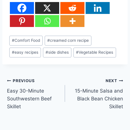
Post
#
Comfort Food
#
creamed corn recipe
Tags:
#
easy recipes
#
side dishes
#
Vegetable Recipes
Post
PREVIOUS
NEXT
Easy 30-Minute
15-Minute Salsa and
navigation
Southwestern Beef
Black Bean Chicken
Skillet
Skillet