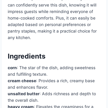
can confidently serve this dish, knowing it will
impress guests while reminding everyone of
home-cooked comforts. Plus, it can easily be
adapted based on personal preferences or
pantry staples, making it a practical choice for
any kitchen.
Ingredients
corn
: The star of the dish, adding sweetness
and fulfilling texture.
cream cheese
: Provides a rich, creamy base
and enhances flavor.
unsalted butter
: Adds richness and depth to
the overall dish.
heavy cream
: Elevates the creaminess for a