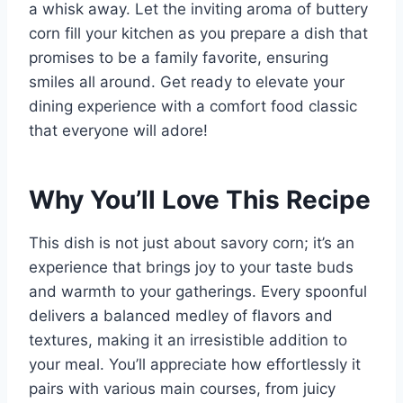
a whisk away. Let the inviting aroma of buttery
corn fill your kitchen as you prepare a dish that
promises to be a family favorite, ensuring
smiles all around. Get ready to elevate your
dining experience with a comfort food classic
that everyone will adore!
Why You’ll Love This Recipe
This dish is not just about savory corn; it’s an
experience that brings joy to your taste buds
and warmth to your gatherings. Every spoonful
delivers a balanced medley of flavors and
textures, making it an irresistible addition to
your meal. You’ll appreciate how effortlessly it
pairs with various main courses, from juicy