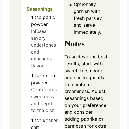
Optionally
Seasonings
garnish with
1
tsp
garlic
fresh parsley
powder
and serve
Infuses
immediately.
savory
Notes
undertones
and
To achieve the best
enhances
results, start with
flavor.
sweet, fresh corn
1
tsp
onion
and stir frequently
powder
to maintain
Contributes
creaminess. Adjust
sweetness
seasonings based
and depth
on your preference,
to the dish.
and consider
adding paprika or
1
tsp
kosher
parmesan for extra
salt