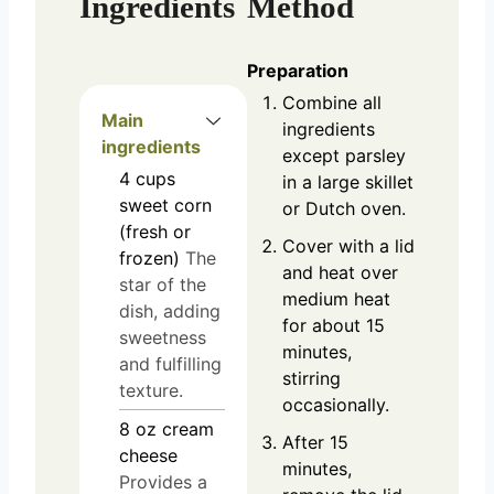
Ingredients
Method
Preparation
Combine all
Main
ingredients
ingredients
except parsley
4
cups
in a large skillet
sweet corn
or Dutch oven.
(fresh or
Cover with a lid
frozen)
The
and heat over
star of the
medium heat
dish, adding
for about 15
sweetness
minutes,
and fulfilling
stirring
texture.
occasionally.
8
oz
cream
After 15
cheese
minutes,
Provides a