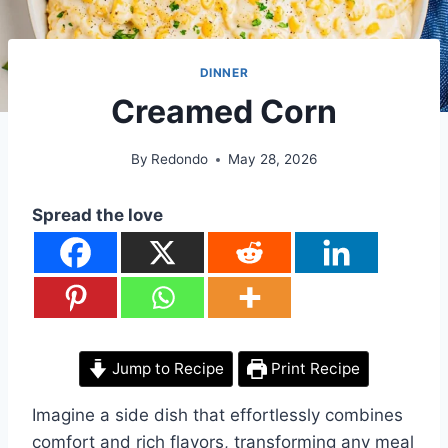
DINNER
Creamed Corn
By
Redondo
May 28, 2026
Spread the love
Jump to Recipe
Print Recipe
Imagine a side dish that effortlessly combines
comfort and rich flavors, transforming any meal