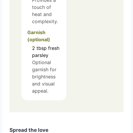
Provides a
touch of
heat and
complexity.
Garnish
(optional)
2
tbsp
fresh
parsley
Optional
garnish for
brightness
and visual
appeal.
Spread the love