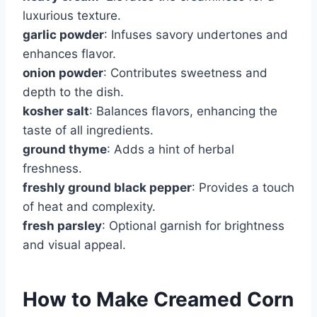
luxurious texture.
garlic powder
: Infuses savory undertones and
enhances flavor.
onion powder
: Contributes sweetness and
depth to the dish.
kosher salt
: Balances flavors, enhancing the
taste of all ingredients.
ground thyme
: Adds a hint of herbal
freshness.
freshly ground black pepper
: Provides a touch
of heat and complexity.
fresh parsley
: Optional garnish for brightness
and visual appeal.
How to Make Creamed Corn