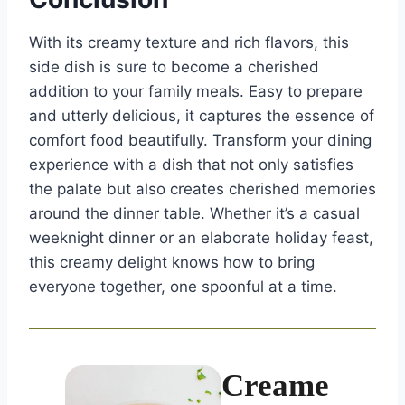
With its creamy texture and rich flavors, this
side dish is sure to become a cherished
addition to your family meals. Easy to prepare
and utterly delicious, it captures the essence of
comfort food beautifully. Transform your dining
experience with a dish that not only satisfies
the palate but also creates cherished memories
around the dinner table. Whether it’s a casual
weeknight dinner or an elaborate holiday feast,
this creamy delight knows how to bring
everyone together, one spoonful at a time.
Creame