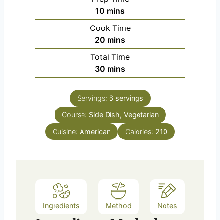
m
10
mins
i
Cook Time
n
m
20
mins
u
i
Total Time
t
n
m
30
mins
e
u
i
s
t
n
e
Servings:
6
servings
u
s
Course:
Side Dish, Vegetarian
t
e
Cuisine:
American
Calories:
210
s
Ingredients
Method
Notes