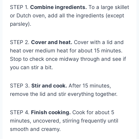
STEP 1.
Combine ingredients.
To a large skillet
or Dutch oven, add all the ingredients (except
parsley).
STEP 2.
Cover and heat.
Cover with a lid and
heat over medium heat for about 15 minutes.
Stop to check once midway through and see if
you can stir a bit.
STEP 3.
Stir and cook.
After 15 minutes,
remove the lid and stir everything together.
STEP 4.
Finish cooking.
Cook for about 5
minutes, uncovered, stirring frequently until
smooth and creamy.