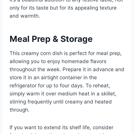
only for its taste but for its appealing texture
and warmth.
Meal Prep & Storage
This creamy corn dish is perfect for meal prep,
allowing you to enjoy homemade flavors
throughout the week. Prepare it in advance and
store it in an airtight container in the
refrigerator for up to four days. To reheat,
simply warm it over medium heat in a skillet,
stirring frequently until creamy and heated
through.
If you want to extend its shelf life, consider