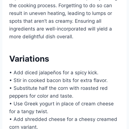
the cooking process. Forgetting to do so can
result in uneven heating, leading to lumps or
spots that aren’t as creamy. Ensuring all
ingredients are well-incorporated will yield a
more delightful dish overall.
Variations
• Add diced jalapeños for a spicy kick.
• Stir in cooked bacon bits for extra flavor.
• Substitute half the corn with roasted red
peppers for color and taste.
• Use Greek yogurt in place of cream cheese
for a tangy twist.
• Add shredded cheese for a cheesy creamed
corn variant.