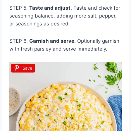
STEP 5.
Taste and adjust.
Taste and check for
seasoning balance, adding more salt, pepper,
or seasonings as desired.
STEP 6.
Garnish and serve.
Optionally garnish
with fresh parsley and serve immediately.
Save