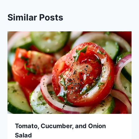
Similar Posts
Tomato, Cucumber, and Onion
Salad