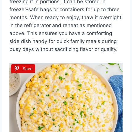
freezing it in portions. It can be stored in
freezer-safe bags or containers for up to three
months. When ready to enjoy, thaw it overnight
in the refrigerator and reheat as mentioned
above. This ensures you have a comforting
side dish handy for quick family meals during
busy days without sacrificing flavor or quality.
Save