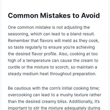
Common Mistakes to Avoid
One common mistake is not adjusting the
seasoning, which can lead to a bland result.
Remember that flavors will meld as they cook,
so taste regularly to ensure you’re achieving
the desired flavor profile. Also, cooking at too
high of a temperature can cause the cream to
curdle or the mixture to scorch, so maintain a
steady medium heat throughout preparation.
Be cautious with the corn’s initial cooking time;
overcooking can lead to a mushy texture rather
than the desired creamy bliss. Additionally, it’s
important to stir the mixture adequately during