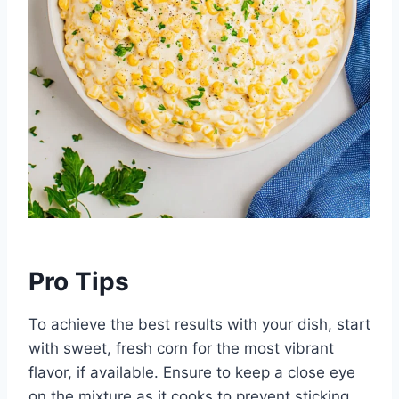
Pro Tips
To achieve the best results with your dish, start
with sweet, fresh corn for the most vibrant
flavor, if available. Ensure to keep a close eye
on the mixture as it cooks to prevent sticking