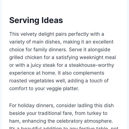
Serving Ideas
This velvety delight pairs perfectly with a
variety of main dishes, making it an excellent
choice for family dinners. Serve it alongside
grilled chicken for a satisfying weeknight meal
or with a juicy steak for a steakhouse-worthy
experience at home. It also complements
roasted vegetables well, adding a touch of
comfort to your veggie platter.
For holiday dinners, consider ladling this dish
beside your traditional fare, from turkey to
ham, enhancing the celebratory atmosphere.
It’s a beautiful addition to any festive table, not