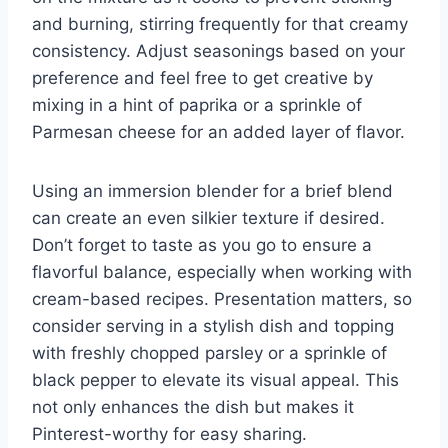
and burning, stirring frequently for that creamy
consistency. Adjust seasonings based on your
preference and feel free to get creative by
mixing in a hint of paprika or a sprinkle of
Parmesan cheese for an added layer of flavor.
Using an immersion blender for a brief blend
can create an even silkier texture if desired.
Don’t forget to taste as you go to ensure a
flavorful balance, especially when working with
cream-based recipes. Presentation matters, so
consider serving in a stylish dish and topping
with freshly chopped parsley or a sprinkle of
black pepper to elevate its visual appeal. This
not only enhances the dish but makes it
Pinterest-worthy for easy sharing.