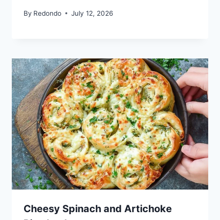
By
Redondo
July 12, 2026
Cheesy Spinach and Artichoke