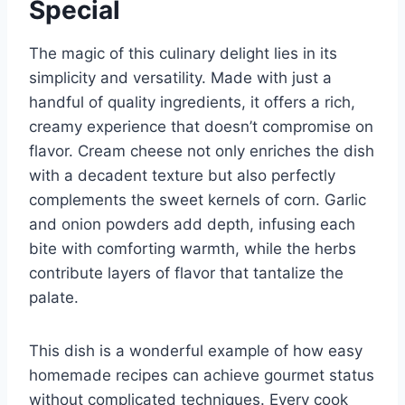
Special
The magic of this culinary delight lies in its
simplicity and versatility. Made with just a
handful of quality ingredients, it offers a rich,
creamy experience that doesn’t compromise on
flavor. Cream cheese not only enriches the dish
with a decadent texture but also perfectly
complements the sweet kernels of corn. Garlic
and onion powders add depth, infusing each
bite with comforting warmth, while the herbs
contribute layers of flavor that tantalize the
palate.
This dish is a wonderful example of how easy
homemade recipes can achieve gourmet status
without complicated techniques. Every cook