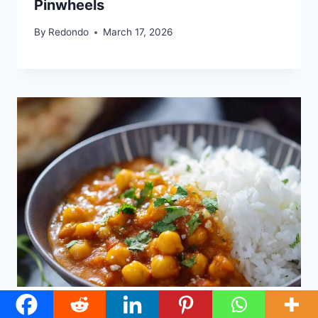
Pinwheels
By
Redondo
March 17, 2026
Coconut Chickpea Curry