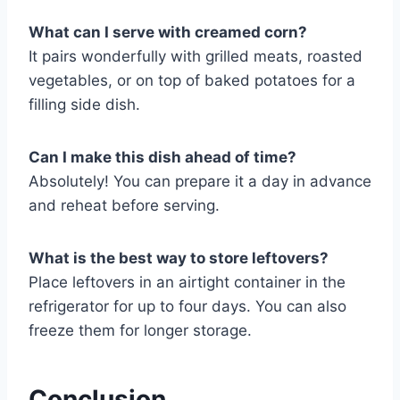
What can I serve with creamed corn?
It pairs wonderfully with grilled meats, roasted
vegetables, or on top of baked potatoes for a
filling side dish.
Can I make this dish ahead of time?
Absolutely! You can prepare it a day in advance
and reheat before serving.
What is the best way to store leftovers?
Place leftovers in an airtight container in the
refrigerator for up to four days. You can also
freeze them for longer storage.
Conclusion