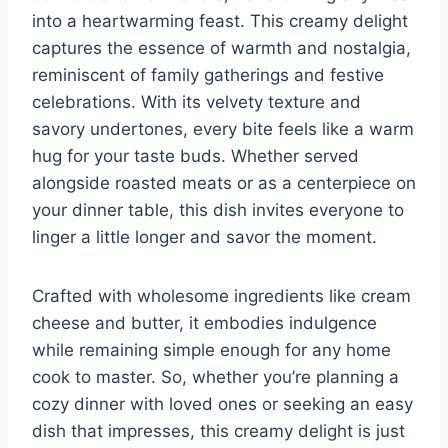
into a heartwarming feast. This creamy delight
captures the essence of warmth and nostalgia,
reminiscent of family gatherings and festive
celebrations. With its velvety texture and
savory undertones, every bite feels like a warm
hug for your taste buds. Whether served
alongside roasted meats or as a centerpiece on
your dinner table, this dish invites everyone to
linger a little longer and savor the moment.
Crafted with wholesome ingredients like cream
cheese and butter, it embodies indulgence
while remaining simple enough for any home
cook to master. So, whether you’re planning a
cozy dinner with loved ones or seeking an easy
dish that impresses, this creamy delight is just