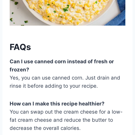
FAQs
Can I use canned corn instead of fresh or
frozen?
Yes, you can use canned corn. Just drain and
rinse it before adding to your recipe.
How can I make this recipe healthier?
You can swap out the cream cheese for a low-
fat cream cheese and reduce the butter to
decrease the overall calories.