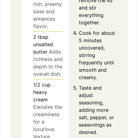
remove the lid
rich, creamy
and stir
base and
everything
enhances
together.
flavor.
Cook for about
2
tbsp
5 minutes
unsalted
uncovered,
butter
Adds
stirring
richness and
frequently until
depth to the
smooth and
overall dish.
creamy.
1/2
cup
Taste and
heavy
adjust
cream
seasoning,
Elevates the
adding more
creaminess
salt, pepper, or
for a
seasonings as
luxurious
desired.
texture.