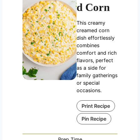
d Corn
This creamy
creamed corn
dish effortlessly
combines
comfort and rich
flavors, perfect
as a side for
family gatherings
or special
occasions.
Print Recipe
Pin Recipe
Prep Time