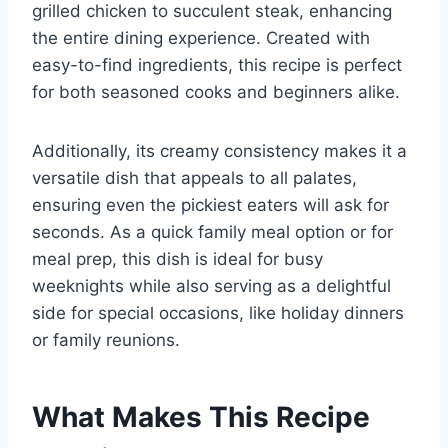
grilled chicken to succulent steak, enhancing
the entire dining experience. Created with
easy-to-find ingredients, this recipe is perfect
for both seasoned cooks and beginners alike.
Additionally, its creamy consistency makes it a
versatile dish that appeals to all palates,
ensuring even the pickiest eaters will ask for
seconds. As a quick family meal option or for
meal prep, this dish is ideal for busy
weeknights while also serving as a delightful
side for special occasions, like holiday dinners
or family reunions.
What Makes This Recipe