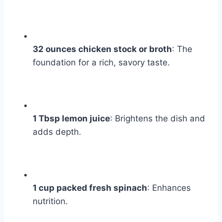
32 ounces chicken stock or broth
: The
foundation for a rich, savory taste.
1 Tbsp lemon juice
: Brightens the dish and
adds depth.
1 cup packed fresh spinach
: Enhances
nutrition.