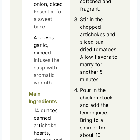
softened and
onion, diced
fragrant.
Essential for
a sweet
Stir in the
base.
chopped
artichokes and
4
cloves
sliced sun-
garlic,
dried tomatoes.
minced
Allow flavors to
Infuses the
marry for
soup with
another 5
aromatic
minutes.
warmth.
Pour in the
Main
chicken stock
Ingredients
and add the
14
ounces
lemon juice.
canned
Bring to a
artichoke
simmer for
hearts,
about 10