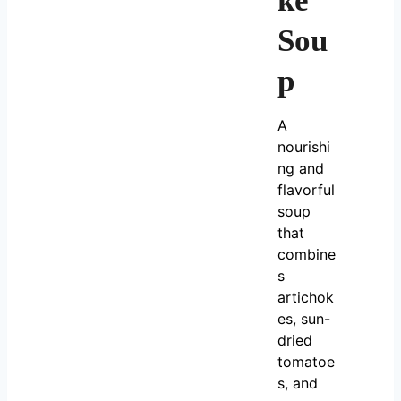
ke
Sou
p
A
nourishi
ng and
flavorful
soup
that
combine
s
artichok
es, sun-
dried
tomatoe
s, and