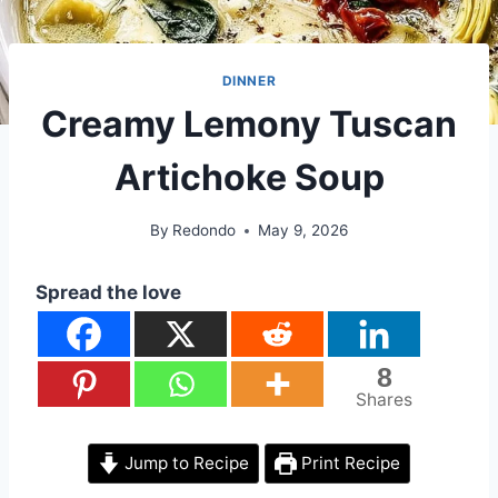
DINNER
Creamy Lemony Tuscan
Artichoke Soup
By
Redondo
May 9, 2026
Spread the love
8
Shares
Jump to Recipe
Print Recipe