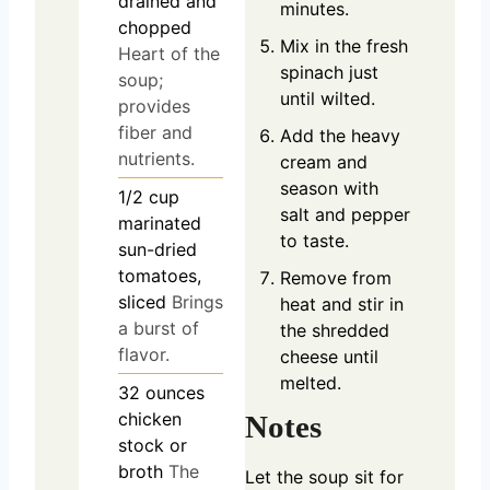
drained and
minutes.
chopped
Mix in the fresh
Heart of the
spinach just
soup;
until wilted.
provides
fiber and
Add the heavy
nutrients.
cream and
season with
1/2
cup
salt and pepper
marinated
to taste.
sun-dried
tomatoes,
Remove from
sliced
Brings
heat and stir in
a burst of
the shredded
flavor.
cheese until
melted.
32
ounces
chicken
Notes
stock or
broth
The
Let the soup sit for