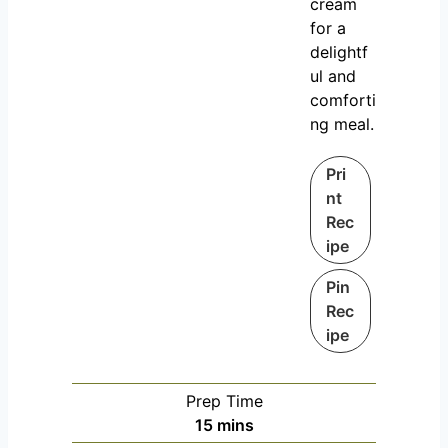
cream
for a
delightf
ul and
comforti
ng meal.
Pri
nt
Rec
ipe
Pin
Rec
ipe
Prep Time
m
15
mins