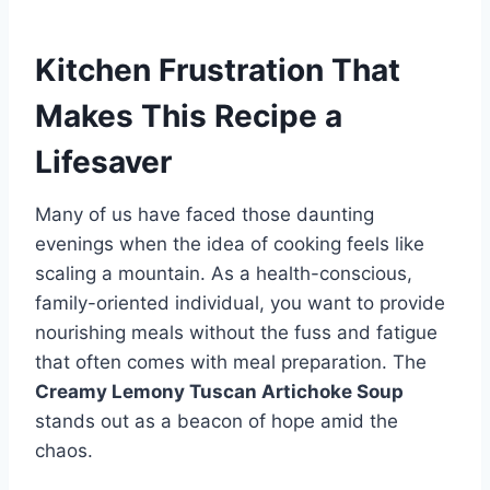
Kitchen Frustration That
Makes This Recipe a
Lifesaver
Many of us have faced those daunting
evenings when the idea of cooking feels like
scaling a mountain. As a health-conscious,
family-oriented individual, you want to provide
nourishing meals without the fuss and fatigue
that often comes with meal preparation. The
Creamy Lemony Tuscan Artichoke Soup
stands out as a beacon of hope amid the
chaos.