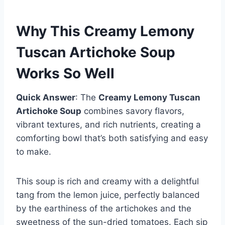
Why This Creamy Lemony
Tuscan Artichoke Soup
Works So Well
Quick Answer
: The
Creamy Lemony Tuscan
Artichoke Soup
combines savory flavors,
vibrant textures, and rich nutrients, creating a
comforting bowl that’s both satisfying and easy
to make.
This soup is rich and creamy with a delightful
tang from the lemon juice, perfectly balanced
by the earthiness of the artichokes and the
sweetness of the sun-dried tomatoes. Each sip