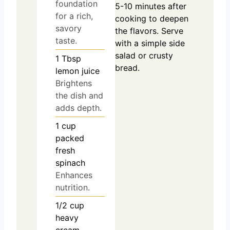
foundation
5-10 minutes after
for a rich,
cooking to deepen
savory
the flavors. Serve
taste.
with a simple side
salad or crusty
1
Tbsp
bread.
lemon juice
Brightens
the dish and
adds depth.
1
cup
packed
fresh
spinach
Enhances
nutrition.
1/2
cup
heavy