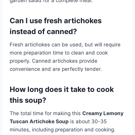
garden salad for a complete meal.
Can I use fresh artichokes
instead of canned?
Fresh artichokes can be used, but will require
more preparation time to clean and cook
properly. Canned artichokes provide
convenience and are perfectly tender.
How long does it take to cook
this soup?
The total time for making this
Creamy Lemony
Tuscan Artichoke Soup
is about 30-35
minutes, including preparation and cooking.