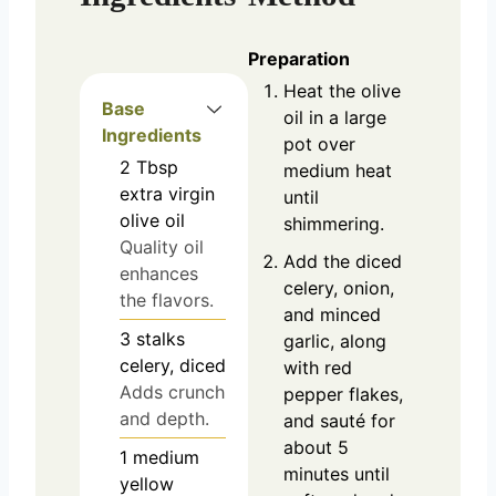
Preparation
Heat the olive
Base
oil in a large
Ingredients
pot over
2
Tbsp
medium heat
extra virgin
until
olive oil
shimmering.
Quality oil
Add the diced
enhances
celery, onion,
the flavors.
and minced
3
stalks
garlic, along
celery, diced
with red
Adds crunch
pepper flakes,
and depth.
and sauté for
about 5
1
medium
minutes until
yellow