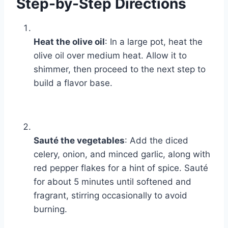
Step-by-Step Directions
Heat the olive oil
: In a large pot, heat the
olive oil over medium heat. Allow it to
shimmer, then proceed to the next step to
build a flavor base.
Sauté the vegetables
: Add the diced
celery, onion, and minced garlic, along with
red pepper flakes for a hint of spice. Sauté
for about 5 minutes until softened and
fragrant, stirring occasionally to avoid
burning.