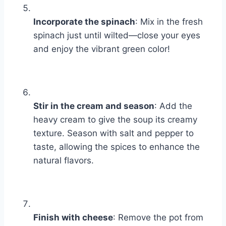
Incorporate the spinach
: Mix in the fresh
spinach just until wilted—close your eyes
and enjoy the vibrant green color!
Stir in the cream and season
: Add the
heavy cream to give the soup its creamy
texture. Season with salt and pepper to
taste, allowing the spices to enhance the
natural flavors.
Finish with cheese
: Remove the pot from