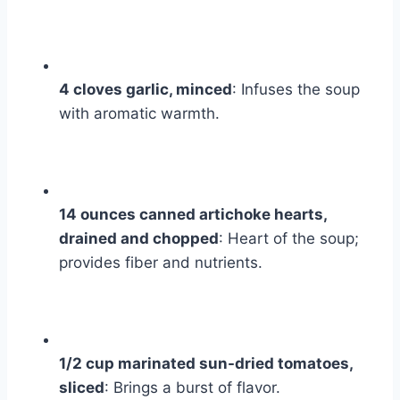
4 cloves garlic, minced
: Infuses the soup
with aromatic warmth.
14 ounces canned artichoke hearts,
drained and chopped
: Heart of the soup;
provides fiber and nutrients.
1/2 cup marinated sun-dried tomatoes,
sliced
: Brings a burst of flavor.