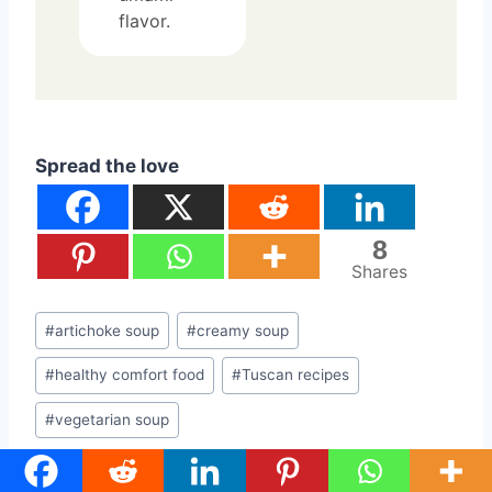
flavor.
Spread the love
8
Shares
Post
#
artichoke soup
#
creamy soup
Tags:
#
healthy comfort food
#
Tuscan recipes
#
vegetarian soup