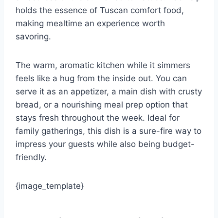
holds the essence of Tuscan comfort food,
making mealtime an experience worth
savoring.
The warm, aromatic kitchen while it simmers
feels like a hug from the inside out. You can
serve it as an appetizer, a main dish with crusty
bread, or a nourishing meal prep option that
stays fresh throughout the week. Ideal for
family gatherings, this dish is a sure-fire way to
impress your guests while also being budget-
friendly.
{image_template}