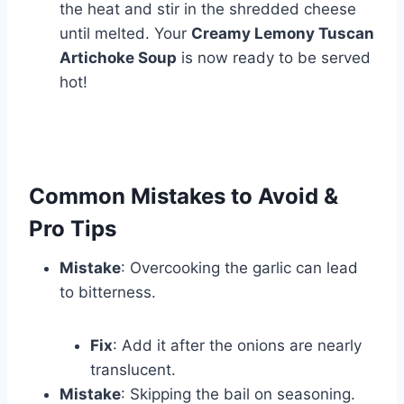
the heat and stir in the shredded cheese
until melted. Your
Creamy Lemony Tuscan
Artichoke Soup
is now ready to be served
hot!
Common Mistakes to Avoid &
Pro Tips
Mistake
: Overcooking the garlic can lead
to bitterness.
Fix
: Add it after the onions are nearly
translucent.
Mistake
: Skipping the bail on seasoning.