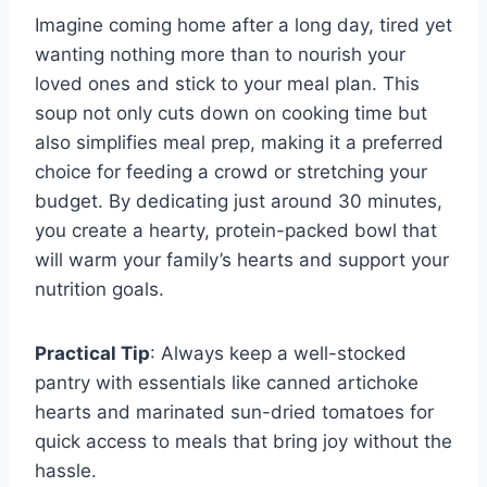
Imagine coming home after a long day, tired yet
wanting nothing more than to nourish your
loved ones and stick to your meal plan. This
soup not only cuts down on cooking time but
also simplifies meal prep, making it a preferred
choice for feeding a crowd or stretching your
budget. By dedicating just around 30 minutes,
you create a hearty, protein-packed bowl that
will warm your family’s hearts and support your
nutrition goals.
Practical Tip
: Always keep a well-stocked
pantry with essentials like canned artichoke
hearts and marinated sun-dried tomatoes for
quick access to meals that bring joy without the
hassle.