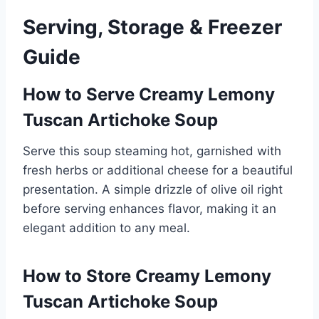
Serving, Storage & Freezer
Guide
How to Serve Creamy Lemony
Tuscan Artichoke Soup
Serve this soup steaming hot, garnished with
fresh herbs or additional cheese for a beautiful
presentation. A simple drizzle of olive oil right
before serving enhances flavor, making it an
elegant addition to any meal.
How to Store Creamy Lemony
Tuscan Artichoke Soup