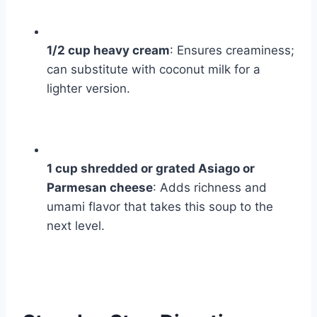
1/2 cup heavy cream
: Ensures creaminess;
can substitute with coconut milk for a
lighter version.
1 cup shredded or grated Asiago or
Parmesan cheese
: Adds richness and
umami flavor that takes this soup to the
next level.