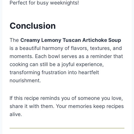
Perfect for busy weeknights!
Conclusion
The
Creamy Lemony Tuscan Artichoke Soup
is a beautiful harmony of flavors, textures, and
moments. Each bowl serves as a reminder that
cooking can still be a joyful experience,
transforming frustration into heartfelt
nourishment.
If this recipe reminds you of someone you love,
share it with them. Your memories keep recipes
alive.