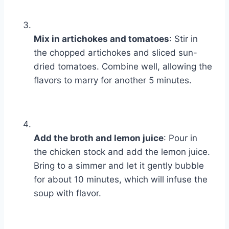
Mix in artichokes and tomatoes
: Stir in
the chopped artichokes and sliced sun-
dried tomatoes. Combine well, allowing the
flavors to marry for another 5 minutes.
Add the broth and lemon juice
: Pour in
the chicken stock and add the lemon juice.
Bring to a simmer and let it gently bubble
for about 10 minutes, which will infuse the
soup with flavor.