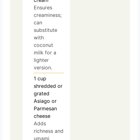
cream
Ensures
creaminess;
can
substitute
with
coconut
milk for a
lighter
version.
1
cup
shredded or
grated
Asiago or
Parmesan
cheese
Adds
richness and
umami