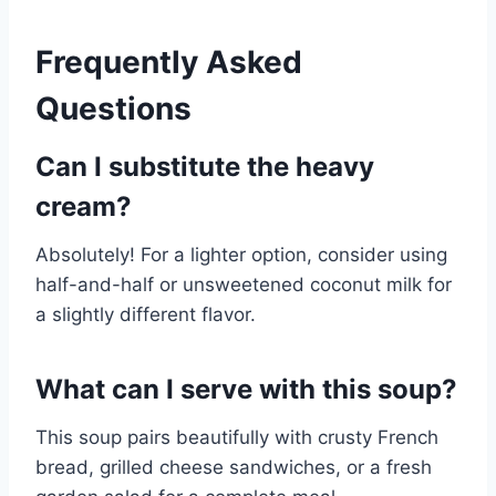
Frequently Asked
Questions
Can I substitute the heavy
cream?
Absolutely! For a lighter option, consider using
half-and-half or unsweetened coconut milk for
a slightly different flavor.
What can I serve with this soup?
This soup pairs beautifully with crusty French
bread, grilled cheese sandwiches, or a fresh