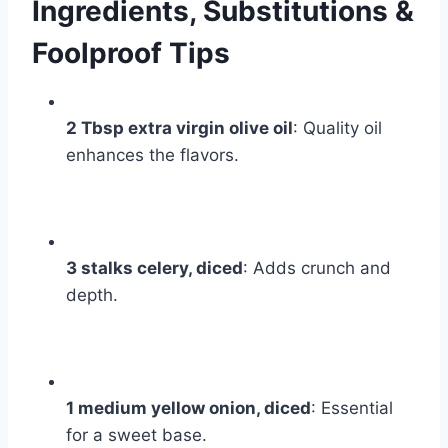
Ingredients, Substitutions &
Foolproof Tips
2 Tbsp extra virgin olive oil
: Quality oil
enhances the flavors.
3 stalks celery, diced
: Adds crunch and
depth.
1 medium yellow onion, diced
: Essential
for a sweet base.