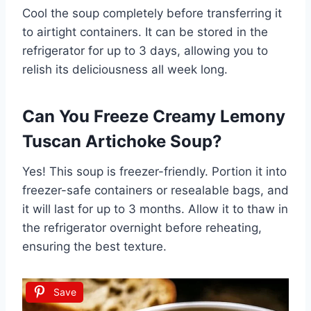
Cool the soup completely before transferring it
to airtight containers. It can be stored in the
refrigerator for up to 3 days, allowing you to
relish its deliciousness all week long.
Can You Freeze Creamy Lemony
Tuscan Artichoke Soup?
Yes! This soup is freezer-friendly. Portion it into
freezer-safe containers or resealable bags, and
it will last for up to 3 months. Allow it to thaw in
the refrigerator overnight before reheating,
ensuring the best texture.
Save