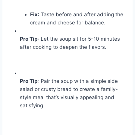
Fix
: Taste before and after adding the
cream and cheese for balance.
Pro Tip
: Let the soup sit for 5-10 minutes
after cooking to deepen the flavors.
Pro Tip
: Pair the soup with a simple side
salad or crusty bread to create a family-
style meal that’s visually appealing and
satisfying.