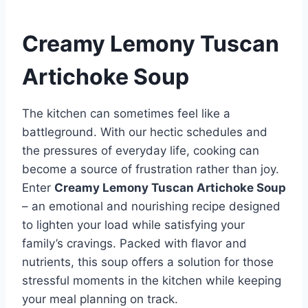
Creamy Lemony Tuscan
Artichoke Soup
The kitchen can sometimes feel like a
battleground. With our hectic schedules and
the pressures of everyday life, cooking can
become a source of frustration rather than joy.
Enter
Creamy Lemony Tuscan Artichoke Soup
– an emotional and nourishing recipe designed
to lighten your load while satisfying your
family’s cravings. Packed with flavor and
nutrients, this soup offers a solution for those
stressful moments in the kitchen while keeping
your meal planning on track.