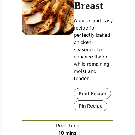
Breast
A quick and easy
recipe for
perfectly baked
chicken,
seasoned to
enhance flavor
while remaining
moist and
tender.
Print Recipe
Pin Recipe
Prep Time
m
10
mins