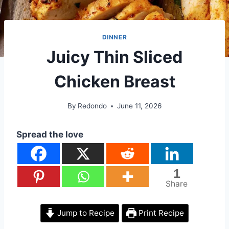
DINNER
Juicy Thin Sliced
Chicken Breast
By
Redondo
June 11, 2026
Spread the love
1
Share
Jump to Recipe
Print Recipe