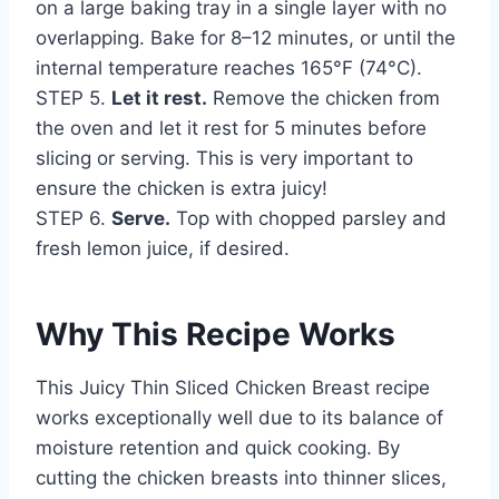
on a large baking tray in a single layer with no
overlapping. Bake for 8–12 minutes, or until the
internal temperature reaches 165°F (74°C).
STEP 5.
Let it rest.
Remove the chicken from
the oven and let it rest for 5 minutes before
slicing or serving. This is very important to
ensure the chicken is extra juicy!
STEP 6.
Serve.
Top with chopped parsley and
fresh lemon juice, if desired.
Why This Recipe Works
This Juicy Thin Sliced Chicken Breast recipe
works exceptionally well due to its balance of
moisture retention and quick cooking. By
cutting the chicken breasts into thinner slices,