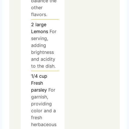
balance the
other
flavors.
2
large
Lemons
For
serving,
adding
brightness
and acidity
to the dish.
1/4
cup
Fresh
parsley
For
garnish,
providing
color and a
fresh
herbaceous