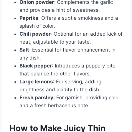
Onion powder
: Complements the garlic
and provides a hint of sweetness.
Paprika
: Offers a subtle smokiness and a
splash of color.
Chili powder
: Optional for an added kick of
heat, adjustable to your taste.
Salt
: Essential for flavor enhancement in
any dish.
Black pepper
: Introduces a peppery bite
that balance the other flavors.
Large lemons
: For serving, adding
brightness and acidity to the dish.
Fresh parsley
: For garnish, providing color
and a fresh herbaceous note.
How to Make Juicy Thin