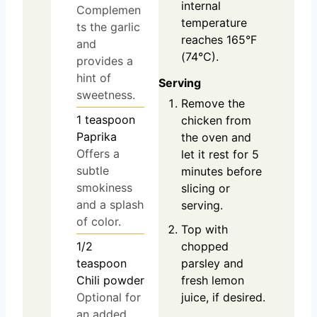
internal
Complemen
temperature
ts the garlic
reaches 165°F
and
(74°C).
provides a
hint of
Serving
sweetness.
Remove the
1
teaspoon
chicken from
Paprika
the oven and
Offers a
let it rest for 5
subtle
minutes before
smokiness
slicing or
and a splash
serving.
of color.
Top with
1/2
chopped
teaspoon
parsley and
Chili powder
fresh lemon
Optional for
juice, if desired.
an added