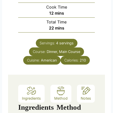
i
Cook Time
n
m
12
mins
u
i
Total Time
t
n
m
22
mins
e
u
i
s
t
n
e
Servings:
4
servings
u
s
Course:
Dinner, Main Course
t
e
Cuisine:
American
Calories:
210
s
Ingredients
Method
Notes
Ingredients
Method