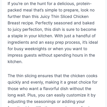
If you’re on the hunt for a delicious, protein-
packed meal that’s simple to prepare, look no
further than this Juicy Thin Sliced Chicken
Breast recipe. Perfectly seasoned and baked
to juicy perfection, this dish is sure to become
a staple in your kitchen. With just a handful of
ingredients and an easy prep process, it’s ideal
for busy weeknights or when you want to
impress guests without spending hours in the
kitchen.
The thin slicing ensures that the chicken cooks
quickly and evenly, making it a great choice for
those who want a flavorful dish without the
long wait. Plus, you can easily customize it by
adjusting the seasonings or adding your