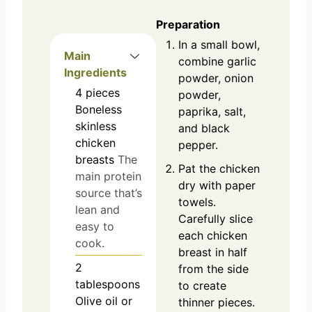
Preparation
In a small bowl,
Main
combine garlic
Ingredients
powder, onion
4
pieces
powder,
Boneless
paprika, salt,
skinless
and black
chicken
pepper.
breasts
The
Pat the chicken
main protein
dry with paper
source that’s
towels.
lean and
Carefully slice
easy to
each chicken
cook.
breast in half
2
from the side
tablespoons
to create
Olive oil or
thinner pieces.