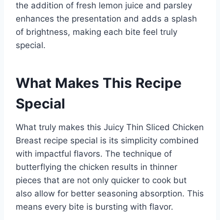
the addition of fresh lemon juice and parsley
enhances the presentation and adds a splash
of brightness, making each bite feel truly
special.
What Makes This Recipe
Special
What truly makes this Juicy Thin Sliced Chicken
Breast recipe special is its simplicity combined
with impactful flavors. The technique of
butterflying the chicken results in thinner
pieces that are not only quicker to cook but
also allow for better seasoning absorption. This
means every bite is bursting with flavor.