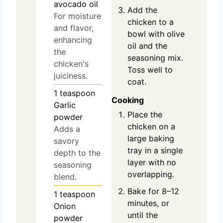
avocado oil
Add the
For moisture
chicken to a
and flavor,
bowl with olive
enhancing
oil and the
the
seasoning mix.
chicken's
Toss well to
juiciness.
coat.
1
teaspoon
Cooking
Garlic
Place the
powder
chicken on a
Adds a
large baking
savory
tray in a single
depth to the
layer with no
seasoning
overlapping.
blend.
Bake for 8–12
1
teaspoon
minutes, or
Onion
until the
powder