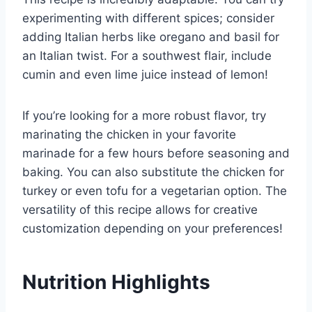
experimenting with different spices; consider
adding Italian herbs like oregano and basil for
an Italian twist. For a southwest flair, include
cumin and even lime juice instead of lemon!
If you’re looking for a more robust flavor, try
marinating the chicken in your favorite
marinade for a few hours before seasoning and
baking. You can also substitute the chicken for
turkey or even tofu for a vegetarian option. The
versatility of this recipe allows for creative
customization depending on your preferences!
Nutrition Highlights