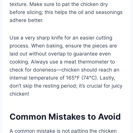
texture. Make sure to pat the chicken dry
before slicing; this helps the oil and seasonings
adhere better.
Use a very sharp knife for an easier cutting
process. When baking, ensure the pieces are
laid out without overlap to guarantee even
cooking. Always use a meat thermometer to
check for doneness—chicken should reach an
internal temperature of 165°F (74°C). Lastly,
don’t skip the resting period; it’s crucial for juicy
chicken!
Common Mistakes to Avoid
A common mistake is not patting the chicken