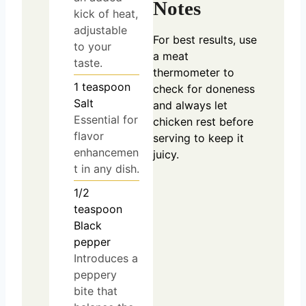
Notes
kick of heat,
adjustable
For best results, use
to your
a meat
taste.
thermometer to
1
teaspoon
check for doneness
Salt
and always let
Essential for
chicken rest before
flavor
serving to keep it
enhancemen
juicy.
t in any dish.
1/2
teaspoon
Black
pepper
Introduces a
peppery
bite that