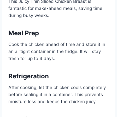
This Juicy Thin Sliced Chicken Breast is
fantastic for make-ahead meals, saving time
during busy weeks.
Meal Prep
Cook the chicken ahead of time and store it in
an airtight container in the fridge. It will stay
fresh for up to 4 days.
Refrigeration
After cooking, let the chicken cools completely
before sealing it in a container. This prevents
moisture loss and keeps the chicken juicy.