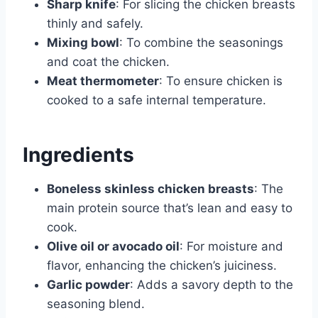
Sharp knife
: For slicing the chicken breasts
thinly and safely.
Mixing bowl
: To combine the seasonings
and coat the chicken.
Meat thermometer
: To ensure chicken is
cooked to a safe internal temperature.
Ingredients
Boneless skinless chicken breasts
: The
main protein source that’s lean and easy to
cook.
Olive oil or avocado oil
: For moisture and
flavor, enhancing the chicken’s juiciness.
Garlic powder
: Adds a savory depth to the
seasoning blend.