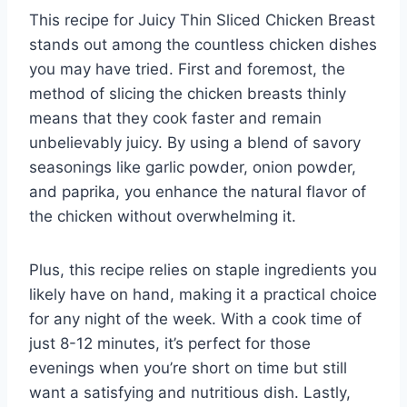
This recipe for Juicy Thin Sliced Chicken Breast
stands out among the countless chicken dishes
you may have tried. First and foremost, the
method of slicing the chicken breasts thinly
means that they cook faster and remain
unbelievably juicy. By using a blend of savory
seasonings like garlic powder, onion powder,
and paprika, you enhance the natural flavor of
the chicken without overwhelming it.
Plus, this recipe relies on staple ingredients you
likely have on hand, making it a practical choice
for any night of the week. With a cook time of
just 8-12 minutes, it’s perfect for those
evenings when you’re short on time but still
want a satisfying and nutritious dish. Lastly,