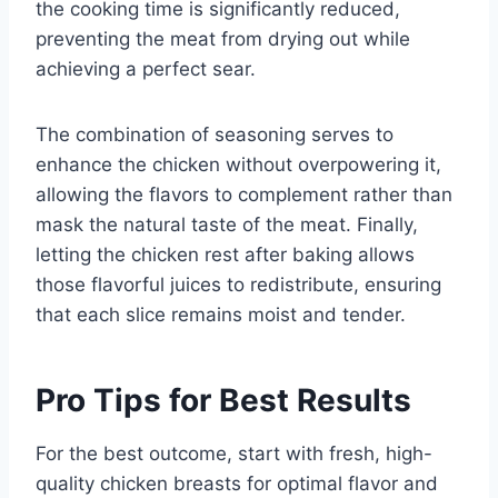
the cooking time is significantly reduced,
preventing the meat from drying out while
achieving a perfect sear.
The combination of seasoning serves to
enhance the chicken without overpowering it,
allowing the flavors to complement rather than
mask the natural taste of the meat. Finally,
letting the chicken rest after baking allows
those flavorful juices to redistribute, ensuring
that each slice remains moist and tender.
Pro Tips for Best Results
For the best outcome, start with fresh, high-
quality chicken breasts for optimal flavor and