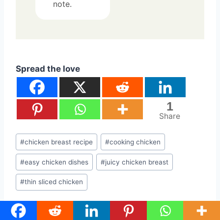
note.
Spread the love
1
Share
Post
#
chicken breast recipe
#
cooking chicken
Tags:
#
easy chicken dishes
#
juicy chicken breast
#
thin sliced chicken