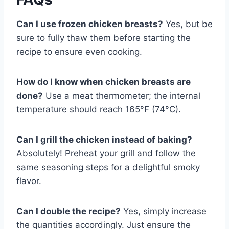
Can I use frozen chicken breasts?
Yes, but be
sure to fully thaw them before starting the
recipe to ensure even cooking.
How do I know when chicken breasts are
done?
Use a meat thermometer; the internal
temperature should reach 165°F (74°C).
Can I grill the chicken instead of baking?
Absolutely! Preheat your grill and follow the
same seasoning steps for a delightful smoky
flavor.
Can I double the recipe?
Yes, simply increase
the quantities accordingly. Just ensure the