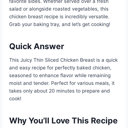
favorite sides. Whether served over a fresh
salad or alongside roasted vegetables, this
chicken breast recipe is incredibly versatile.
Grab your baking tray, and let’s get cooking!
Quick Answer
This Juicy Thin Sliced Chicken Breast is a quick
and easy recipe for perfectly baked chicken,
seasoned to enhance flavor while remaining
moist and tender. Perfect for various meals, it
takes only about 20 minutes to prepare and
cook!
Why You’ll Love This Recipe