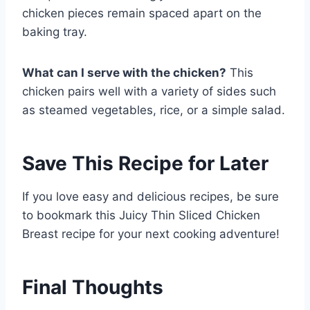
chicken pieces remain spaced apart on the
baking tray.
What can I serve with the chicken?
This
chicken pairs well with a variety of sides such
as steamed vegetables, rice, or a simple salad.
Save This Recipe for Later
If you love easy and delicious recipes, be sure
to bookmark this Juicy Thin Sliced Chicken
Breast recipe for your next cooking adventure!
Final Thoughts