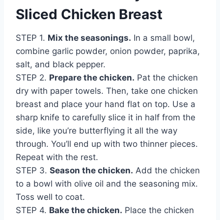
Sliced Chicken Breast
STEP 1.
Mix the seasonings.
In a small bowl,
combine garlic powder, onion powder, paprika,
salt, and black pepper.
STEP 2.
Prepare the chicken.
Pat the chicken
dry with paper towels. Then, take one chicken
breast and place your hand flat on top. Use a
sharp knife to carefully slice it in half from the
side, like you’re butterflying it all the way
through. You’ll end up with two thinner pieces.
Repeat with the rest.
STEP 3.
Season the chicken.
Add the chicken
to a bowl with olive oil and the seasoning mix.
Toss well to coat.
STEP 4.
Bake the chicken.
Place the chicken