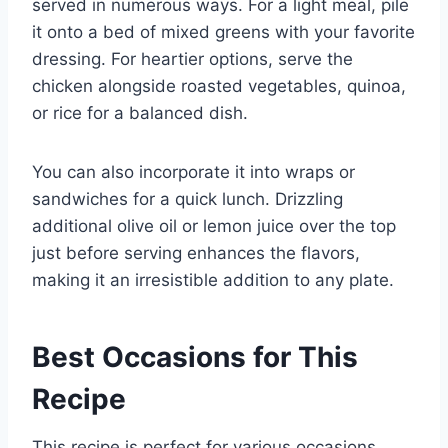
served in numerous ways. For a light meal, pile
it onto a bed of mixed greens with your favorite
dressing. For heartier options, serve the
chicken alongside roasted vegetables, quinoa,
or rice for a balanced dish.
You can also incorporate it into wraps or
sandwiches for a quick lunch. Drizzling
additional olive oil or lemon juice over the top
just before serving enhances the flavors,
making it an irresistible addition to any plate.
Best Occasions for This
Recipe
This recipe is perfect for various occasions,