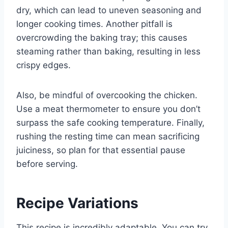
dry, which can lead to uneven seasoning and
longer cooking times. Another pitfall is
overcrowding the baking tray; this causes
steaming rather than baking, resulting in less
crispy edges.
Also, be mindful of overcooking the chicken.
Use a meat thermometer to ensure you don’t
surpass the safe cooking temperature. Finally,
rushing the resting time can mean sacrificing
juiciness, so plan for that essential pause
before serving.
Recipe Variations
This recipe is incredibly adaptable. You can try