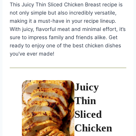
This Juicy Thin Sliced Chicken Breast recipe is
not only simple but also incredibly versatile,
making it a must-have in your recipe lineup.
With juicy, flavorful meat and minimal effort, it’s
sure to impress family and friends alike. Get
ready to enjoy one of the best chicken dishes
you’ve ever made!
Juicy
Thin
Sliced
Chicken