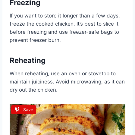
Freezing
If you want to store it longer than a few days,
freeze the cooked chicken. It’s best to slice it
before freezing and use freezer-safe bags to
prevent freezer burn.
Reheating
When reheating, use an oven or stovetop to
maintain juiciness. Avoid microwaving, as it can
dry out the chicken.
Save