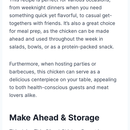
from weeknight dinners when you need
something quick yet flavorful, to casual get-
togethers with friends. It’s also a great choice
for meal prep, as the chicken can be made
ahead and used throughout the week in
salads, bowls, or as a protein-packed snack.
Furthermore, when hosting parties or
barbecues, this chicken can serve as a
delicious centerpiece on your table, appealing
to both health-conscious guests and meat
lovers alike.
Make Ahead & Storage