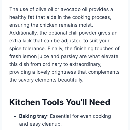
The use of olive oil or avocado oil provides a
healthy fat that aids in the cooking process,
ensuring the chicken remains moist.
Additionally, the optional chili powder gives an
extra kick that can be adjusted to suit your
spice tolerance. Finally, the finishing touches of
fresh lemon juice and parsley are what elevate
this dish from ordinary to extraordinary,
providing a lovely brightness that complements
the savory elements beautifully.
Kitchen Tools You’ll Need
Baking tray
: Essential for even cooking
and easy cleanup.