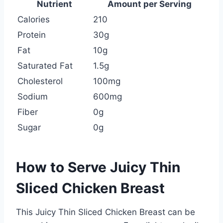
Nutrient
Amount per Serving
Calories
210
Protein
30g
Fat
10g
Saturated Fat
1.5g
Cholesterol
100mg
Sodium
600mg
Fiber
0g
Sugar
0g
How to Serve Juicy Thin
Sliced Chicken Breast
This Juicy Thin Sliced Chicken Breast can be