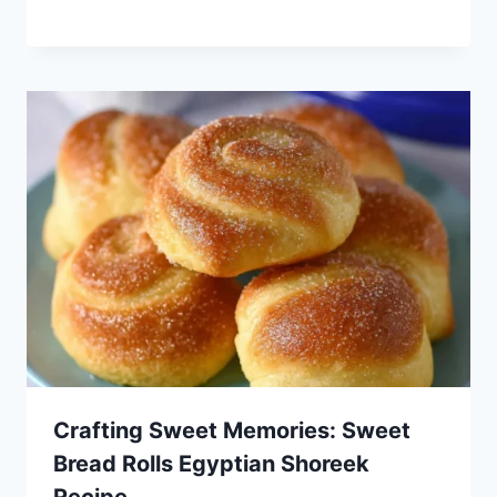
Crafting Sweet Memories: Sweet
Bread Rolls Egyptian Shoreek
Recipe