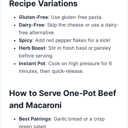
Recipe Variations
Gluten-Free
: Use gluten-free pasta.
Dairy-Free
: Skip the cheese or use a dairy-
free alternative.
Spicy
: Add red pepper flakes for a kick!
Herb Boost
: Stir in fresh basil or parsley
before serving.
Instant Pot
: Cook on high pressure for 6
minutes, then quick-release.
How to Serve One-Pot Beef
and Macaroni
Best Pairings
: Garlic bread or a crisp
green salad.