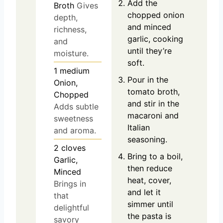
Add the
Broth
Gives
chopped onion
depth,
and minced
richness,
garlic, cooking
and
until they’re
moisture.
soft.
1
medium
Pour in the
Onion,
tomato broth,
Chopped
and stir in the
Adds subtle
macaroni and
sweetness
Italian
and aroma.
seasoning.
2
cloves
Bring to a boil,
Garlic,
then reduce
Minced
heat, cover,
Brings in
and let it
that
simmer until
delightful
the pasta is
savory