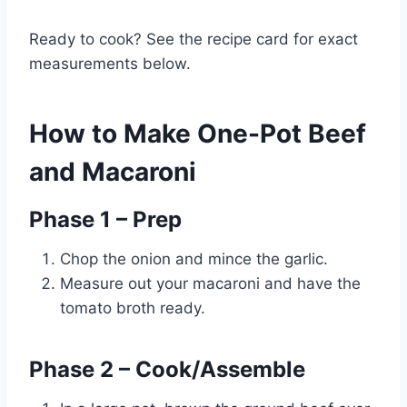
Ready to cook? See the recipe card for exact
measurements below.
How to Make One-Pot Beef
and Macaroni
Phase 1 – Prep
Chop the onion and mince the garlic.
Measure out your macaroni and have the
tomato broth ready.
Phase 2 – Cook/Assemble