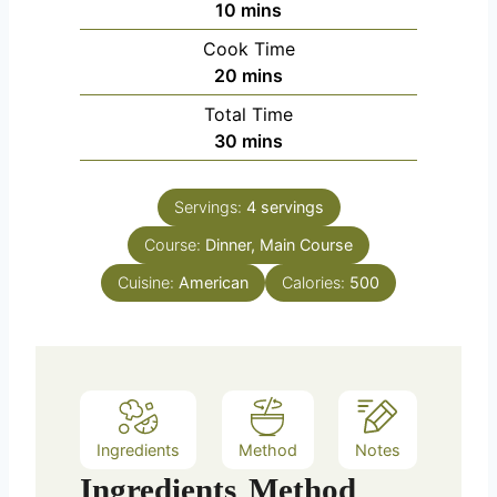
m
10
mins
i
Cook Time
n
m
20
mins
u
i
Total Time
t
n
m
30
mins
e
u
i
s
t
n
e
Servings:
4
servings
u
s
Course:
Dinner, Main Course
t
e
Cuisine:
American
Calories:
500
s
Ingredients
Method
Notes
Ingredients
Method