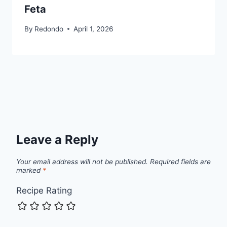
Feta
By
Redondo
April 1, 2026
Leave a Reply
Your email address will not be published.
Required fields are
marked
*
Recipe Rating