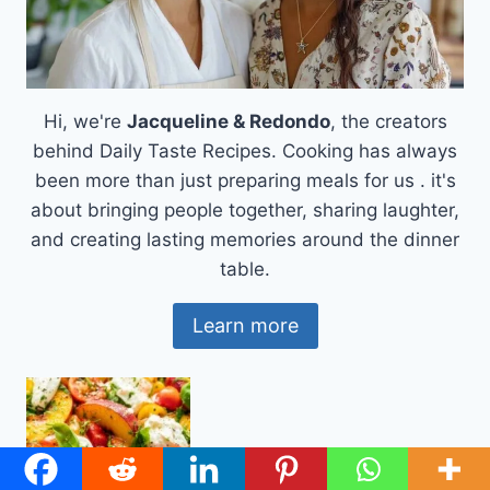
Hi, we're
Jacqueline & Redondo
, the creators
behind Daily Taste Recipes. Cooking has always
been more than just preparing meals for us . it's
about bringing people together, sharing laughter,
and creating lasting memories around the dinner
table.
Learn more