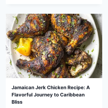
Jamaican Jerk Chicken Recipe: A
Flavorful Journey to Caribbean
Bliss