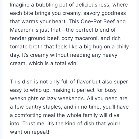
Imagine a bubbling pot of deliciousness, where
each bite brings you creamy, savory goodness
that warms your heart. This One-Pot Beef and
Macaroni is just that—the perfect blend of
tender ground beef, cozy macaroni, and rich
tomato broth that feels like a big hug on a chilly
day. It’s creamy without needing any heavy
cream, which is a total win!
This dish is not only full of flavor but also super
easy to whip up, making it perfect for busy
weeknights or lazy weekends. All you need are
a few pantry staples, and in no time, you’ll have
a comforting meal the whole family will dive
into. Trust me, it’s the kind of dish that you’ll
want on repeat!