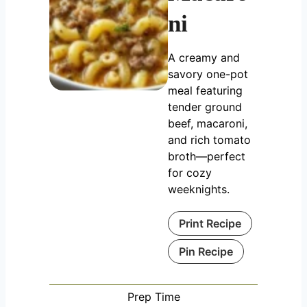
ni
A creamy and
savory one-pot
meal featuring
tender ground
beef, macaroni,
and rich tomato
broth—perfect
for cozy
weeknights.
Print Recipe
Pin Recipe
Prep Time