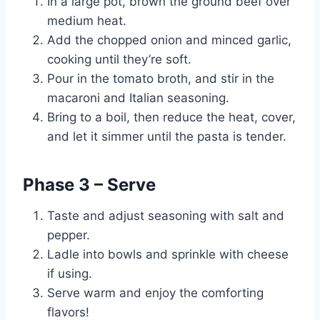
In a large pot, brown the ground beef over
medium heat.
Add the chopped onion and minced garlic,
cooking until they’re soft.
Pour in the tomato broth, and stir in the
macaroni and Italian seasoning.
Bring to a boil, then reduce the heat, cover,
and let it simmer until the pasta is tender.
Phase 3 – Serve
Taste and adjust seasoning with salt and
pepper.
Ladle into bowls and sprinkle with cheese
if using.
Serve warm and enjoy the comforting
flavors!