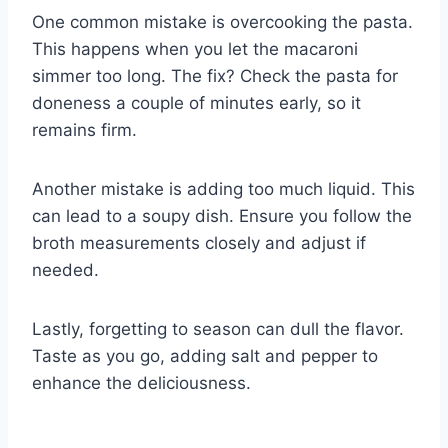
One common mistake is overcooking the pasta.
This happens when you let the macaroni
simmer too long. The fix? Check the pasta for
doneness a couple of minutes early, so it
remains firm.
Another mistake is adding too much liquid. This
can lead to a soupy dish. Ensure you follow the
broth measurements closely and adjust if
needed.
Lastly, forgetting to season can dull the flavor.
Taste as you go, adding salt and pepper to
enhance the deliciousness.