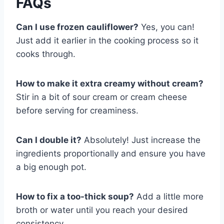
FAQs
Can I use frozen cauliflower?
Yes, you can!
Just add it earlier in the cooking process so it
cooks through.
How to make it extra creamy without cream?
Stir in a bit of sour cream or cream cheese
before serving for creaminess.
Can I double it?
Absolutely! Just increase the
ingredients proportionally and ensure you have
a big enough pot.
How to fix a too-thick soup?
Add a little more
broth or water until you reach your desired
consistency.