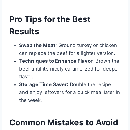
Pro Tips for the Best
Results
Swap the Meat
: Ground turkey or chicken
can replace the beef for a lighter version.
Techniques to Enhance Flavor
: Brown the
beef until it’s nicely caramelized for deeper
flavor.
Storage Time Saver
: Double the recipe
and enjoy leftovers for a quick meal later in
the week.
Common Mistakes to Avoid