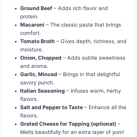
Ground Beef
– Adds rich flavor and
protein.
Macaroni
– The classic pasta that brings
comfort.
Tomato Broth
– Gives depth, richness, and
moisture.
Onion, Chopped
– Adds subtle sweetness
and aroma.
Garlic, Minced
– Brings in that delightful
savory punch.
Italian Seasoning
– Infuses warm, herby
flavors.
Salt and Pepper to Taste
– Enhance all the
flavors.
Grated Cheese for Topping (optional)
–
Melts beautifully for an extra layer of yum!