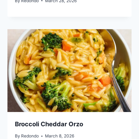
By
Redondo
March 28, 2026
Broccoli Cheddar Orzo
By
Redondo
March 8, 2026