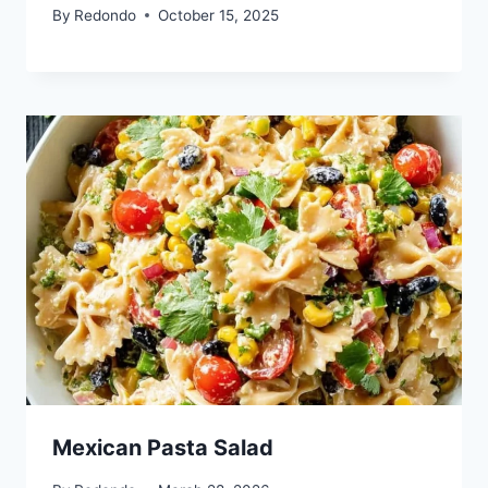
By
Redondo
October 15, 2025
Mexican Pasta Salad