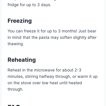
fridge for up to 3 days.
Freezing
You can freeze it for up to 3 months! Just bear
in mind that the pasta may soften slightly after
thawing.
Reheating
Reheat in the microwave for about 2-3
minutes, stirring halfway through, or warm it up
on the stove over low heat until heated
through.