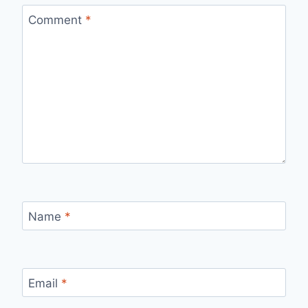
Comment
*
Name
*
Email
*