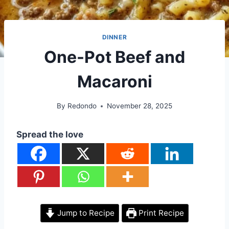
DINNER
One-Pot Beef and
Macaroni
By
Redondo
November 28, 2025
Spread the love
Jump to Recipe
Print Recipe