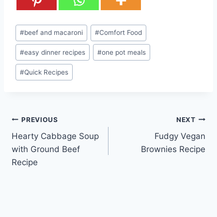
Post
#
beef and macaroni
#
Comfort Food
Tags:
#
easy dinner recipes
#
one pot meals
#
Quick Recipes
Post
PREVIOUS
NEXT
Hearty Cabbage Soup
Fudgy Vegan
navigation
with Ground Beef
Brownies Recipe
Recipe