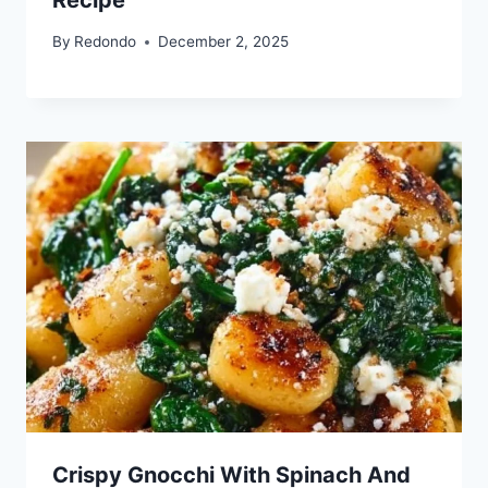
By
Redondo
December 2, 2025
Crispy Gnocchi With Spinach And