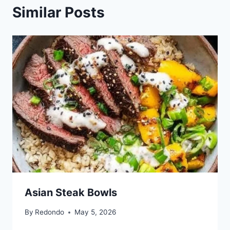
Similar Posts
Asian Steak Bowls
By
Redondo
May 5, 2026