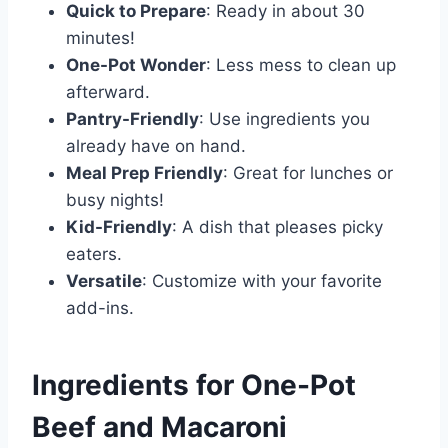
Quick to Prepare
: Ready in about 30
minutes!
One-Pot Wonder
: Less mess to clean up
afterward.
Pantry-Friendly
: Use ingredients you
already have on hand.
Meal Prep Friendly
: Great for lunches or
busy nights!
Kid-Friendly
: A dish that pleases picky
eaters.
Versatile
: Customize with your favorite
add-ins.
Ingredients for One-Pot
Beef and Macaroni