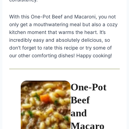
With this One-Pot Beef and Macaroni, you not
only get a mouthwatering meal but also a cozy
kitchen moment that warms the heart. It’s
incredibly easy and absolutely delicious, so
don’t forget to rate this recipe or try some of
our other comforting dishes! Happy cooking!
One-Pot
Beef
and
Macaro