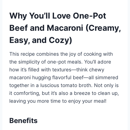
Why You’ll Love One-Pot
Beef and Macaroni (Creamy,
Easy, and Cozy)
This recipe combines the joy of cooking with
the simplicity of one-pot meals. You’ll adore
how it’s filled with textures—think chewy
macaroni hugging flavorful beef—all simmered
together in a luscious tomato broth. Not only is
it comforting, but it’s also a breeze to clean up,
leaving you more time to enjoy your meal!
Benefits