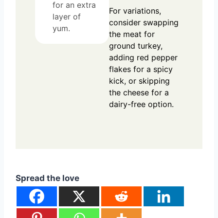
for an extra
For variations,
layer of
consider swapping
yum.
the meat for
ground turkey,
adding red pepper
flakes for a spicy
kick, or skipping
the cheese for a
dairy-free option.
Spread the love