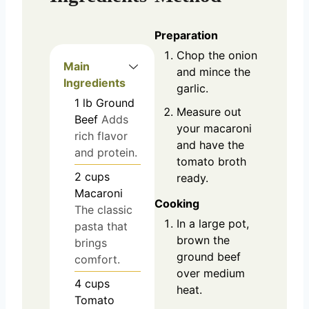
Preparation
Chop the onion
Main
and mince the
Ingredients
garlic.
1
lb
Ground
Measure out
Beef
Adds
your macaroni
rich flavor
and have the
and protein.
tomato broth
2
cups
ready.
Macaroni
Cooking
The classic
In a large pot,
pasta that
brown the
brings
ground beef
comfort.
over medium
4
cups
heat.
Tomato