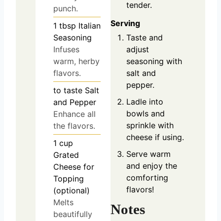
tender.
punch.
Serving
1
tbsp
Italian
Seasoning
Taste and
Infuses
adjust
warm, herby
seasoning with
flavors.
salt and
pepper.
to taste
Salt
Ladle into
and Pepper
bowls and
Enhance all
sprinkle with
the flavors.
cheese if using.
1
cup
Serve warm
Grated
and enjoy the
Cheese for
comforting
Topping
flavors!
(optional)
Melts
Notes
beautifully