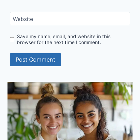
Website
Save my name, email, and website in this
browser for the next time I comment.