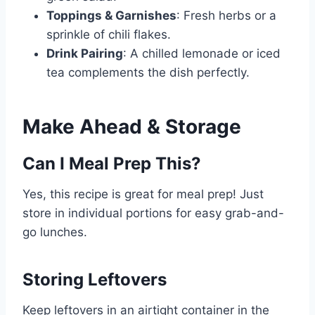
Toppings & Garnishes
: Fresh herbs or a
sprinkle of chili flakes.
Drink Pairing
: A chilled lemonade or iced
tea complements the dish perfectly.
Make Ahead & Storage
Can I Meal Prep This?
Yes, this recipe is great for meal prep! Just
store in individual portions for easy grab-and-
go lunches.
Storing Leftovers
Keep leftovers in an airtight container in the