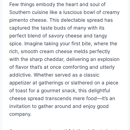
Few things embody the heart and soul of
Southern cuisine like a luscious bowl of creamy
pimento cheese. This delectable spread has
captured the taste buds of many with its
perfect blend of savory cheese and tangy
spice. Imagine taking your first bite, where the
rich, smooth cream cheese melds perfectly
with the sharp cheddar, delivering an explosion
of flavor that’s at once comforting and utterly
addictive. Whether served as a classic
appetizer at gatherings or slathered on a piece
of toast for a gourmet snack, this delightful
cheese spread transcends mere food—it’s an
invitation to gather around and enjoy good
company.