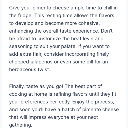
Give your pimento cheese ample time to chill in
the fridge. This resting time allows the flavors
to develop and become more cohesive,
enhancing the overall taste experience. Don’t
be afraid to customize the heat level and
seasoning to suit your palate. If you want to
add extra flair, consider incorporating finely
chopped jalapeños or even some dill for an
herbaceous twist.
Finally, taste as you go! The best part of
cooking at home is refining flavors until they fit
your preferences perfectly. Enjoy the process,
and soon you’ll have a batch of pimento cheese
that will impress everyone at your next
gathering.