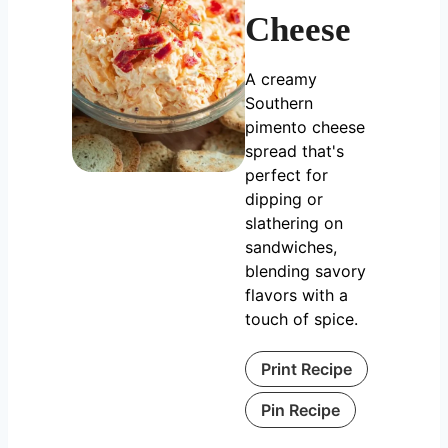
Cheese
A creamy
Southern
pimento cheese
spread that's
perfect for
dipping or
slathering on
sandwiches,
blending savory
flavors with a
touch of spice.
Print Recipe
Pin Recipe