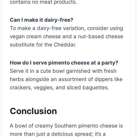
contains no meat products.
Can I make it dairy-free?
To make a dairy-free variation, consider using
vegan cream cheese and a nut-based cheese
substitute for the Cheddar.
How do I serve pimento cheese at a party?
Serve it in a cute bowl garnished with fresh
herbs alongside an assortment of dippers like
crackers, veggies, and sliced baguettes.
Conclusion
A bowl of creamy Southern pimento cheese is
more than just a delicious spread; it’s a