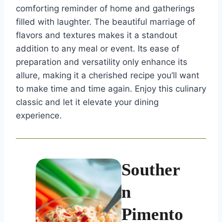
comforting reminder of home and gatherings
filled with laughter. The beautiful marriage of
flavors and textures makes it a standout
addition to any meal or event. Its ease of
preparation and versatility only enhance its
allure, making it a cherished recipe you’ll want
to make time and time again. Enjoy this culinary
classic and let it elevate your dining
experience.
Souther
n
Pimento