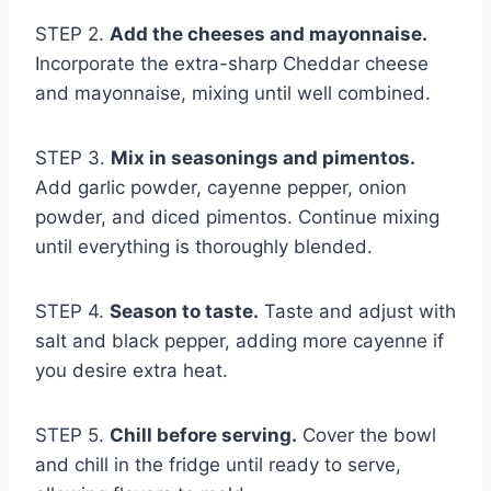
STEP 2.
Add the cheeses and mayonnaise.
Incorporate the extra-sharp Cheddar cheese
and mayonnaise, mixing until well combined.
STEP 3.
Mix in seasonings and pimentos.
Add garlic powder, cayenne pepper, onion
powder, and diced pimentos. Continue mixing
until everything is thoroughly blended.
STEP 4.
Season to taste.
Taste and adjust with
salt and black pepper, adding more cayenne if
you desire extra heat.
STEP 5.
Chill before serving.
Cover the bowl
and chill in the fridge until ready to serve,