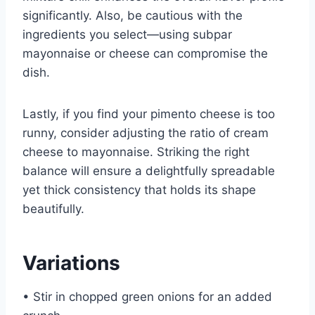
significantly. Also, be cautious with the
ingredients you select—using subpar
mayonnaise or cheese can compromise the
dish.
Lastly, if you find your pimento cheese is too
runny, consider adjusting the ratio of cream
cheese to mayonnaise. Striking the right
balance will ensure a delightfully spreadable
yet thick consistency that holds its shape
beautifully.
Variations
• Stir in chopped green onions for an added