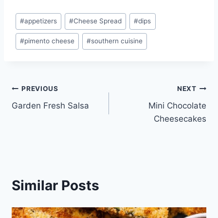
Post
#
appetizers
#
Cheese Spread
#
dips
Tags:
#
pimento cheese
#
southern cuisine
Post
PREVIOUS
NEXT
Garden Fresh Salsa
Mini Chocolate
navigation
Cheesecakes
Similar Posts