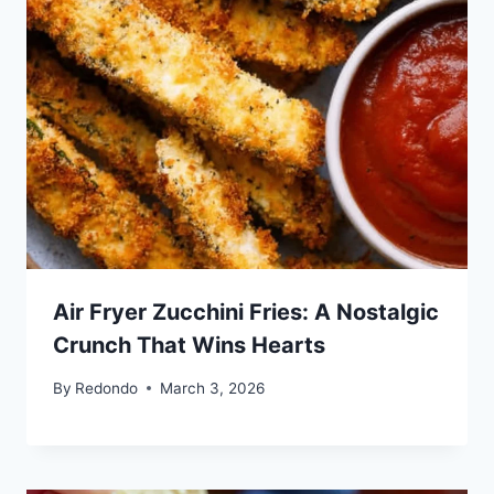
Air Fryer Zucchini Fries: A Nostalgic
Crunch That Wins Hearts
By
Redondo
March 3, 2026