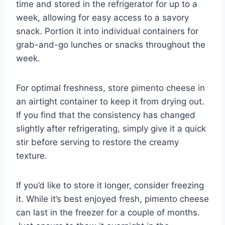
time and stored in the refrigerator for up to a
week, allowing for easy access to a savory
snack. Portion it into individual containers for
grab-and-go lunches or snacks throughout the
week.
For optimal freshness, store pimento cheese in
an airtight container to keep it from drying out.
If you find that the consistency has changed
slightly after refrigerating, simply give it a quick
stir before serving to restore the creamy
texture.
If you’d like to store it longer, consider freezing
it. While it’s best enjoyed fresh, pimento cheese
can last in the freezer for a couple of months.