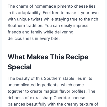
The charm of homemade pimento cheese lies
in its adaptability. Feel free to make it your own
with unique twists while staying true to the rich
Southern tradition. You can easily impress
friends and family while delivering
deliciousness in every bite.
What Makes This Recipe
Special
The beauty of this Southern staple lies in its
uncomplicated ingredients, which come
together to create magical flavor profiles. The
richness of extra-sharp Cheddar cheese
balances beautifully with the creamy texture of