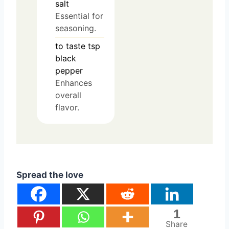
salt
Essential for
seasoning.
to taste
tsp
black
pepper
Enhances
overall
flavor.
Spread the love
1
Share