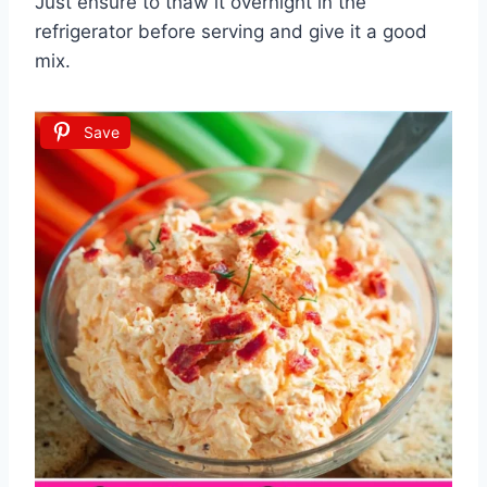
Just ensure to thaw it overnight in the
refrigerator before serving and give it a good
mix.
Save