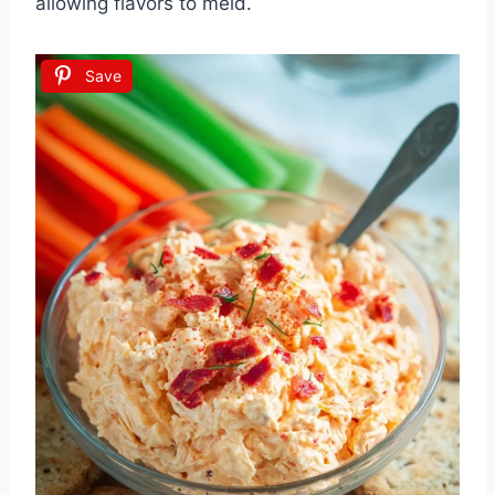
allowing flavors to meld.
Save