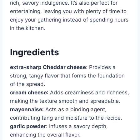
rich, savory indulgence. It’s also perfect for
entertaining, leaving you with plenty of time to
enjoy your gathering instead of spending hours
in the kitchen.
Ingredients
extra-sharp Cheddar cheese
: Provides a
strong, tangy flavor that forms the foundation
of the spread.
cream cheese
: Adds creaminess and richness,
making the texture smooth and spreadable.
mayonnaise
: Acts as a binding agent,
contributing tang and moisture to the recipe.
garlic powder
: Infuses a savory depth,
enhancing the overall flavor.