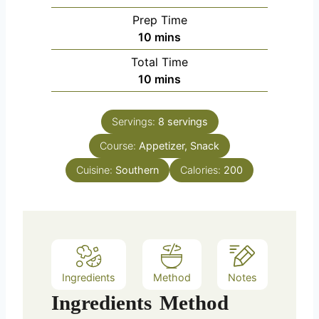
Prep Time
m
10
mins
i
Total Time
n
m
10
mins
u
i
t
n
e
Servings:
8
servings
u
s
Course:
Appetizer, Snack
t
e
Cuisine:
Southern
Calories:
200
s
Ingredients
Method
Notes
Ingredients
Method