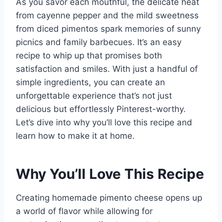
As you savor each mouthful, the delicate heat
from cayenne pepper and the mild sweetness
from diced pimentos spark memories of sunny
picnics and family barbecues. It’s an easy
recipe to whip up that promises both
satisfaction and smiles. With just a handful of
simple ingredients, you can create an
unforgettable experience that’s not just
delicious but effortlessly Pinterest-worthy.
Let’s dive into why you’ll love this recipe and
learn how to make it at home.
Why You’ll Love This Recipe
Creating homemade pimento cheese opens up
a world of flavor while allowing for