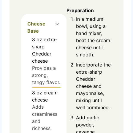
Preparation
In a medium
Cheese
bowl, using a
Base
hand mixer,
8
oz
extra-
beat the cream
sharp
cheese until
Cheddar
smooth.
cheese
Incorporate the
Provides a
extra-sharp
strong,
Cheddar
tangy flavor.
cheese and
8
oz
cream
mayonnaise,
cheese
mixing until
Adds
well combined.
creaminess
Add garlic
and
powder,
richness.
cayenne