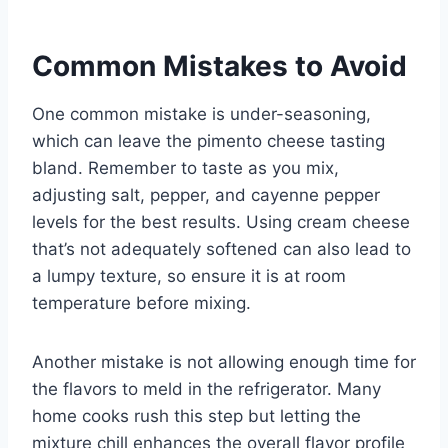
Common Mistakes to Avoid
One common mistake is under-seasoning,
which can leave the pimento cheese tasting
bland. Remember to taste as you mix,
adjusting salt, pepper, and cayenne pepper
levels for the best results. Using cream cheese
that’s not adequately softened can also lead to
a lumpy texture, so ensure it is at room
temperature before mixing.
Another mistake is not allowing enough time for
the flavors to meld in the refrigerator. Many
home cooks rush this step but letting the
mixture chill enhances the overall flavor profile