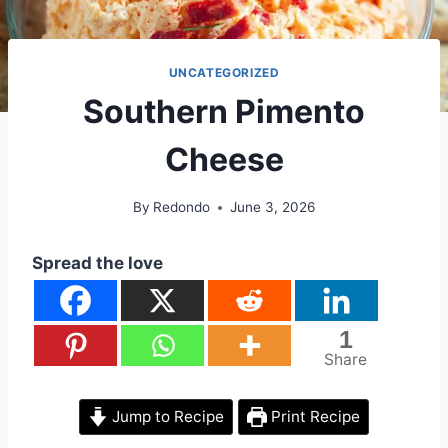
UNCATEGORIZED
Southern Pimento
Cheese
By
Redondo
June 3, 2026
Spread the love
1
Share
Jump to Recipe
Print Recipe