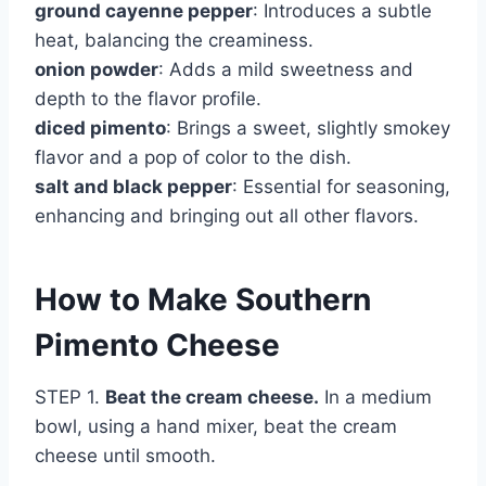
ground cayenne pepper
: Introduces a subtle
heat, balancing the creaminess.
onion powder
: Adds a mild sweetness and
depth to the flavor profile.
diced pimento
: Brings a sweet, slightly smokey
flavor and a pop of color to the dish.
salt and black pepper
: Essential for seasoning,
enhancing and bringing out all other flavors.
How to Make Southern
Pimento Cheese
STEP 1.
Beat the cream cheese.
In a medium
bowl, using a hand mixer, beat the cream
cheese until smooth.