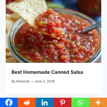
Best Homemade Canned Salsa
By
Redondo
June 2, 2026