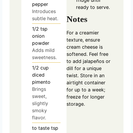
fridge until
pepper
ready to serve.
Introduces
Notes
subtle heat.
1/2
tsp
For a creamier
onion
texture, ensure
powder
cream cheese is
Adds mild
softened. Feel free
sweetness.
to add jalapeños or
1/2
cup
dill for a unique
diced
twist. Store in an
pimento
airtight container
Brings
for up to a week;
sweet,
freeze for longer
slightly
storage.
smoky
flavor.
to taste
tsp