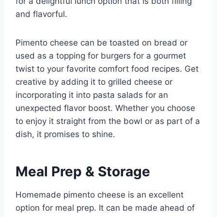
for a delightful lunch option that is both filling
and flavorful.
Pimento cheese can be toasted on bread or
used as a topping for burgers for a gourmet
twist to your favorite comfort food recipes. Get
creative by adding it to grilled cheese or
incorporating it into pasta salads for an
unexpected flavor boost. Whether you choose
to enjoy it straight from the bowl or as part of a
dish, it promises to shine.
Meal Prep & Storage
Homemade pimento cheese is an excellent
option for meal prep. It can be made ahead of