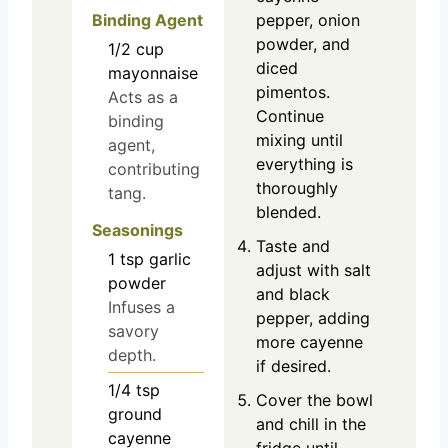
Binding Agent
pepper, onion
powder, and
1/2
cup
diced
mayonnaise
pimentos.
Acts as a
Continue
binding
mixing until
agent,
everything is
contributing
thoroughly
tang.
blended.
Seasonings
Taste and
1
tsp
garlic
adjust with salt
powder
and black
Infuses a
pepper, adding
savory
more cayenne
depth.
if desired.
1/4
tsp
Cover the bowl
ground
and chill in the
cayenne