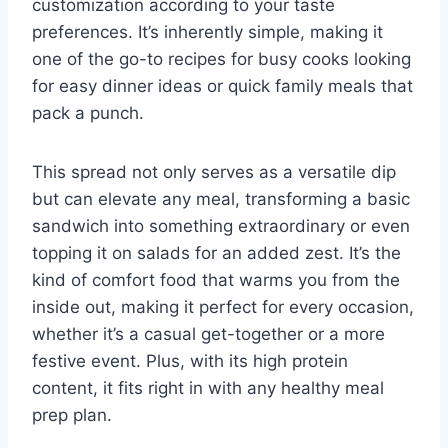
customization according to your taste
preferences. It’s inherently simple, making it
one of the go-to recipes for busy cooks looking
for easy dinner ideas or quick family meals that
pack a punch.
This spread not only serves as a versatile dip
but can elevate any meal, transforming a basic
sandwich into something extraordinary or even
topping it on salads for an added zest. It’s the
kind of comfort food that warms you from the
inside out, making it perfect for every occasion,
whether it’s a casual get-together or a more
festive event. Plus, with its high protein
content, it fits right in with any healthy meal
prep plan.