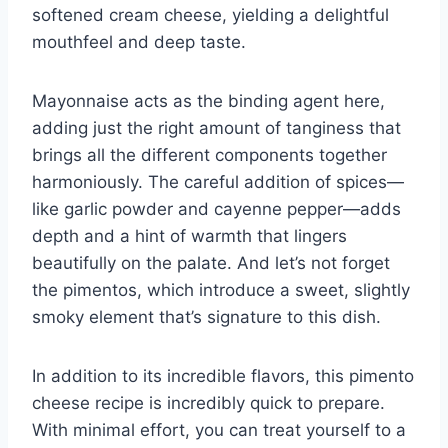
softened cream cheese, yielding a delightful
mouthfeel and deep taste.
Mayonnaise acts as the binding agent here,
adding just the right amount of tanginess that
brings all the different components together
harmoniously. The careful addition of spices—
like garlic powder and cayenne pepper—adds
depth and a hint of warmth that lingers
beautifully on the palate. And let’s not forget
the pimentos, which introduce a sweet, slightly
smoky element that’s signature to this dish.
In addition to its incredible flavors, this pimento
cheese recipe is incredibly quick to prepare.
With minimal effort, you can treat yourself to a