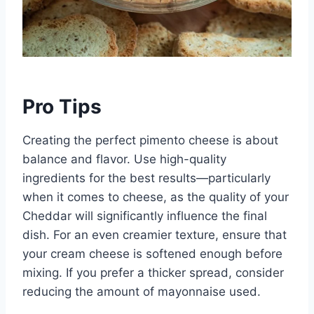
Pro Tips
Creating the perfect pimento cheese is about
balance and flavor. Use high-quality
ingredients for the best results—particularly
when it comes to cheese, as the quality of your
Cheddar will significantly influence the final
dish. For an even creamier texture, ensure that
your cream cheese is softened enough before
mixing. If you prefer a thicker spread, consider
reducing the amount of mayonnaise used.