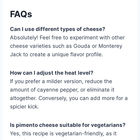
FAQs
Can I use different types of cheese?
Absolutely! Feel free to experiment with other
cheese varieties such as Gouda or Monterey
Jack to create a unique flavor profile.
How can I adjust the heat level?
If you prefer a milder version, reduce the
amount of cayenne pepper, or eliminate it
altogether. Conversely, you can add more for a
spicier kick.
Is pimento cheese suitable for vegetarians?
Yes, this recipe is vegetarian-friendly, as it