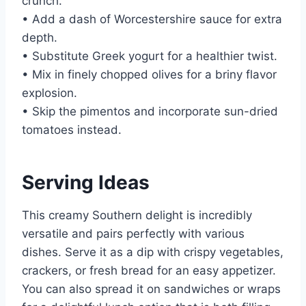
crunch.
• Add a dash of Worcestershire sauce for extra
depth.
• Substitute Greek yogurt for a healthier twist.
• Mix in finely chopped olives for a briny flavor
explosion.
• Skip the pimentos and incorporate sun-dried
tomatoes instead.
Serving Ideas
This creamy Southern delight is incredibly
versatile and pairs perfectly with various
dishes. Serve it as a dip with crispy vegetables,
crackers, or fresh bread for an easy appetizer.
You can also spread it on sandwiches or wraps