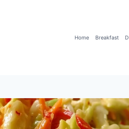
Home
Breakfast
D