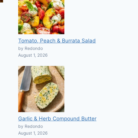
Tomato, Peach & Burrata Salad
by Redondo
August 1, 2026
Garlic & Herb Compound Butter
by Redondo
August 1, 2026