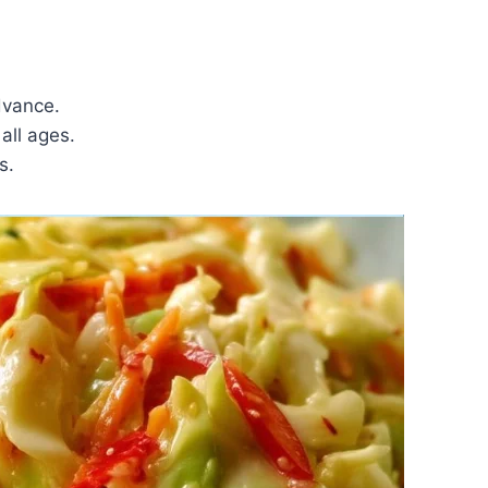
dvance.
all ages.
s.