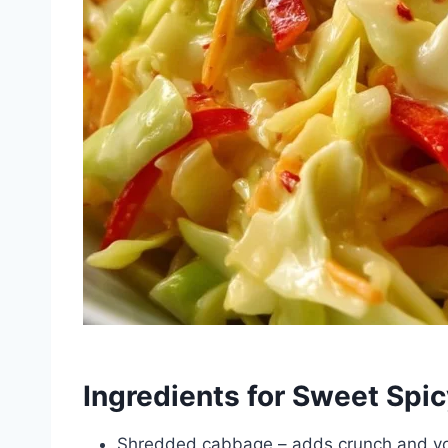
Ingredients for Sweet Spic
Shredded cabbage – adds crunch and v