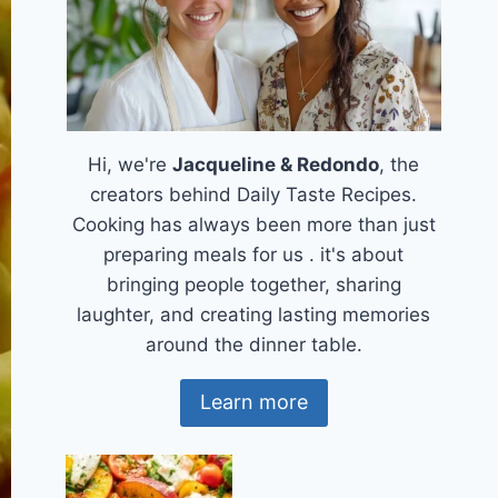
Hi, we're
Jacqueline & Redondo
, the
creators behind Daily Taste Recipes.
Cooking has always been more than just
preparing meals for us . it's about
bringing people together, sharing
laughter, and creating lasting memories
around the dinner table.
Learn more