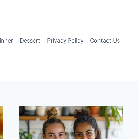
inner
Dessert
Privacy Policy
Contact Us