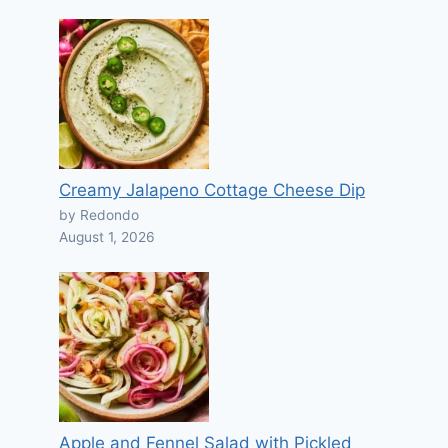
Creamy Jalapeno Cottage Cheese Dip
by Redondo
August 1, 2026
Apple and Fennel Salad with Pickled