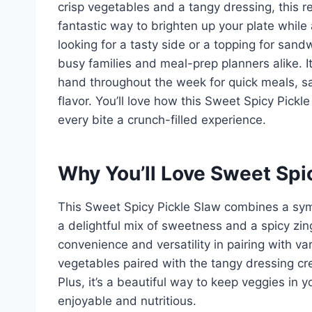
crisp vegetables and a tangy dressing, this re
fantastic way to brighten up your plate while 
looking for a tasty side or a topping for sand
busy families and meal-prep planners alike. It
hand throughout the week for quick meals, sati
flavor. You’ll love how this Sweet Spicy Pickl
every bite a crunch-filled experience.
Why You’ll Love Sweet Spi
This Sweet Spicy Pickle Slaw combines a sym
a delightful mix of sweetness and a spicy zing
convenience and versatility in pairing with v
vegetables paired with the tangy dressing cr
Plus, it’s a beautiful way to keep veggies in 
enjoyable and nutritious.