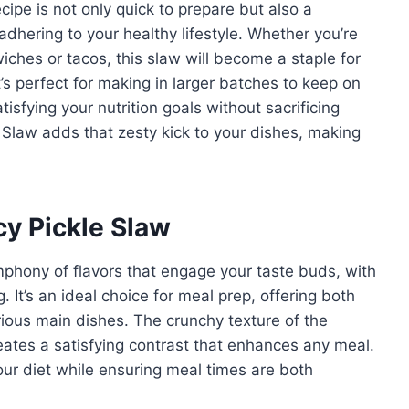
cipe is not only quick to prepare but also a
adhering to your healthy lifestyle. Whether you’re
wiches or tacos, this slaw will become a staple for
’s perfect for making in larger batches to keep on
sfying your nutrition goals without sacrificing
e Slaw adds that zesty kick to your dishes, making
cy Pickle Slaw
phony of flavors that engage your taste buds, with
. It’s an ideal choice for meal prep, offering both
arious main dishes. The crunchy texture of the
eates a satisfying contrast that enhances any meal.
your diet while ensuring meal times are both