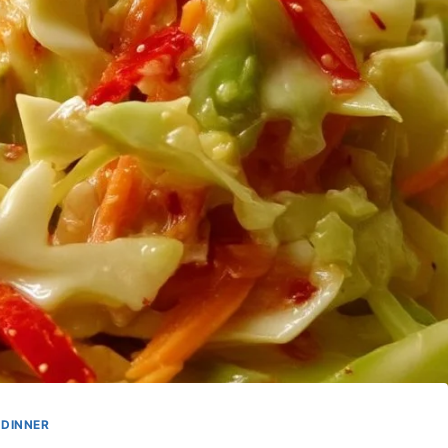
DINNER