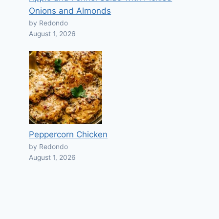
Onions and Almonds
by Redondo
August 1, 2026
Peppercorn Chicken
by Redondo
August 1, 2026