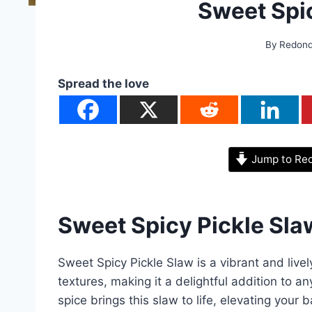
Sweet Spi
By
Redon
Spread the love
Jump to Re
Sweet Spicy Pickle Sla
Sweet Spicy Pickle Slaw is a vibrant and livel
textures, making it a delightful addition to 
spice brings this slaw to life, elevating your