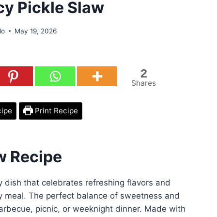
cy Pickle Slaw
do
May 19, 2026
2
Shares
cipe
Print Recipe
w Recipe
y dish that celebrates refreshing flavors and
any meal. The perfect balance of sweetness and
 barbecue, picnic, or weeknight dinner. Made with