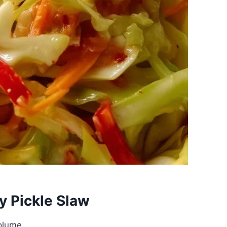
y Pickle Slaw
olume.