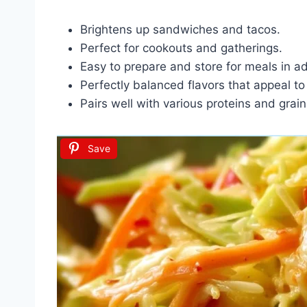
Brightens up sandwiches and tacos.
Perfect for cookouts and gatherings.
Easy to prepare and store for meals in a
Perfectly balanced flavors that appeal to 
Pairs well with various proteins and grain
Save