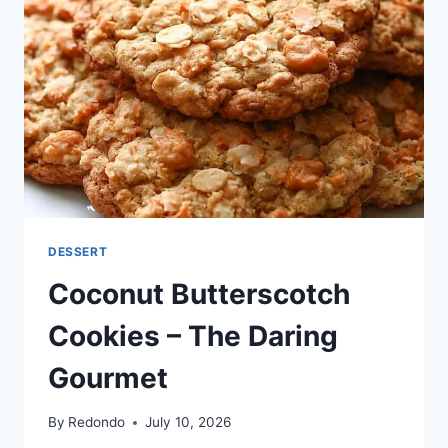
DESSERT
Coconut Butterscotch
Cookies – The Daring
Gourmet
By
Redondo
July 10, 2026