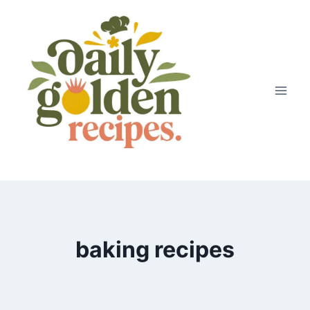
Skip
to
content
baking recipes