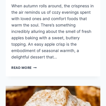
When autumn rolls around, the crispness in
the air reminds us of cozy evenings spent
with loved ones and comfort foods that
warm the soul. There’s something
incredibly alluring about the smell of fresh
apples baking with a sweet, buttery
topping. An easy apple crisp is the
embodiment of seasonal warmth, a
delightful dessert that…
EASY
READ MORE
APPLE
CRISP