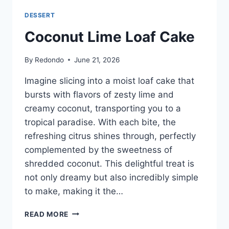
DESSERT
Coconut Lime Loaf Cake
By
Redondo
June 21, 2026
Imagine slicing into a moist loaf cake that
bursts with flavors of zesty lime and
creamy coconut, transporting you to a
tropical paradise. With each bite, the
refreshing citrus shines through, perfectly
complemented by the sweetness of
shredded coconut. This delightful treat is
not only dreamy but also incredibly simple
to make, making it the…
COCONUT
READ MORE
LIME