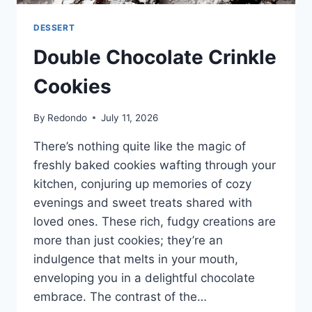
DESSERT
Double Chocolate Crinkle
Cookies
By
Redondo
July 11, 2026
There’s nothing quite like the magic of
freshly baked cookies wafting through your
kitchen, conjuring up memories of cozy
evenings and sweet treats shared with
loved ones. These rich, fudgy creations are
more than just cookies; they’re an
indulgence that melts in your mouth,
enveloping you in a delightful chocolate
embrace. The contrast of the…