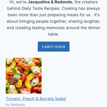
Hi, we're
Jacqueline & Redondo
, the creators
behind Daily Taste Recipes. Cooking has always
been more than just preparing meals for us . it's
about bringing people together, sharing laughter,
and creating lasting memories around the dinner
table.
Learn more
Tomato, Peach & Burrata Salad
by Redondo