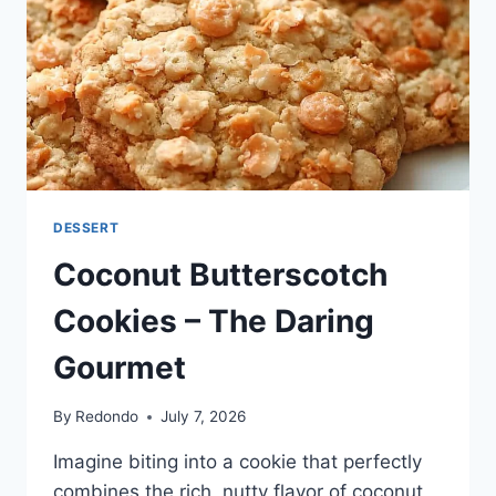
DESSERT
Coconut Butterscotch
Cookies – The Daring
Gourmet
By
Redondo
July 7, 2026
Imagine biting into a cookie that perfectly
combines the rich, nutty flavor of coconut