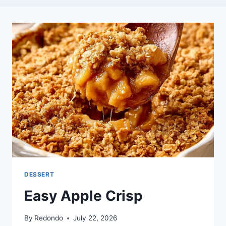
DESSERT
Easy Apple Crisp
By
Redondo
July 22, 2026