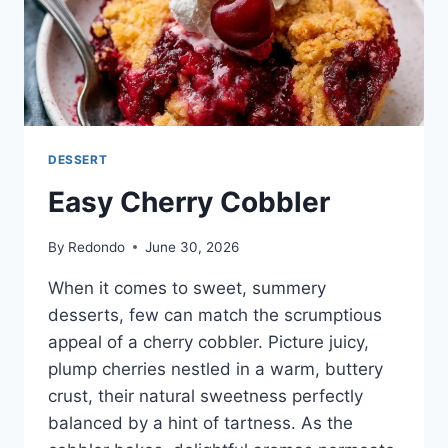
DESSERT
Easy Cherry Cobbler
By
Redondo
June 30, 2026
When it comes to sweet, summery
desserts, few can match the scrumptious
appeal of a cherry cobbler. Picture juicy,
plump cherries nestled in a warm, buttery
crust, their natural sweetness perfectly
balanced by a hint of tartness. As the