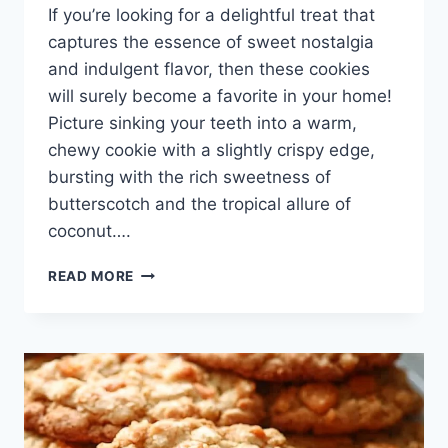
If you’re looking for a delightful treat that
captures the essence of sweet nostalgia
and indulgent flavor, then these cookies
will surely become a favorite in your home!
Picture sinking your teeth into a warm,
chewy cookie with a slightly crispy edge,
bursting with the rich sweetness of
butterscotch and the tropical allure of
coconut….
COCONUT
READ MORE
BUTTERSCOTCH
COOKIES
–
THE
DARING
GOURMET