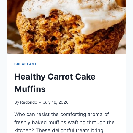
BREAKFAST
Healthy Carrot Cake
Muffins
By
Redondo
July 18, 2026
Who can resist the comforting aroma of
freshly baked muffins wafting through the
kitchen? These delightful treats bring