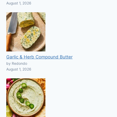
August 1, 2026
Garlic & Herb Compound Butter
by Redondo
August 1, 2026