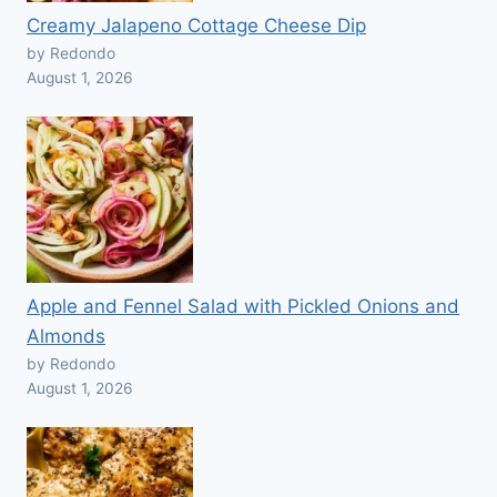
Creamy Jalapeno Cottage Cheese Dip
by Redondo
August 1, 2026
Apple and Fennel Salad with Pickled Onions and
Almonds
by Redondo
August 1, 2026