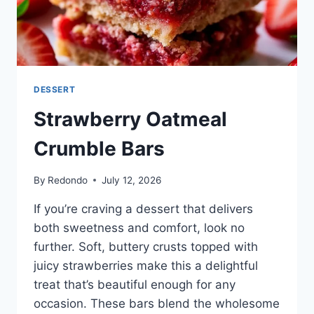
DESSERT
Strawberry Oatmeal
Crumble Bars
By
Redondo
July 12, 2026
If you’re craving a dessert that delivers
both sweetness and comfort, look no
further. Soft, buttery crusts topped with
juicy strawberries make this a delightful
treat that’s beautiful enough for any
occasion. These bars blend the wholesome