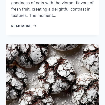
goodness of oats with the vibrant flavors of
fresh fruit, creating a delightful contrast in
textures. The moment…
STRAWBERRY
READ MORE
OATMEAL
CRUMBLE
BARS