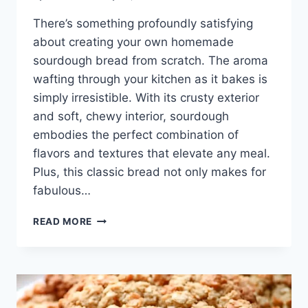
There’s something profoundly satisfying
about creating your own homemade
sourdough bread from scratch. The aroma
wafting through your kitchen as it bakes is
simply irresistible. With its crusty exterior
and soft, chewy interior, sourdough
embodies the perfect combination of
flavors and textures that elevate any meal.
Plus, this classic bread not only makes for
fabulous…
HOMEMADE
READ MORE
SOURDOUGH
BREAD,
STEP
BY
STEP