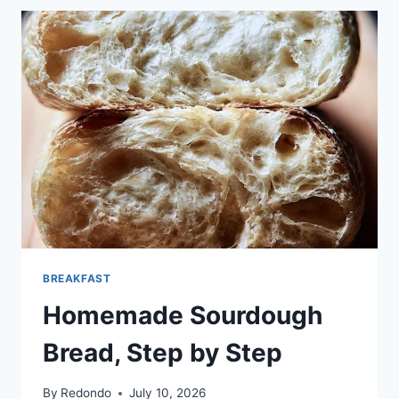
CHIP
COOKIES
BREAKFAST
Homemade Sourdough
Bread, Step by Step
By
Redondo
July 10, 2026