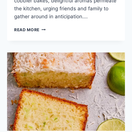
cobbler bakes, delightful aromas permeate
the kitchen, urging friends and family to
gather around in anticipation….
EASY
READ MORE
CHERRY
COBBLER