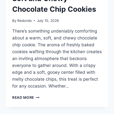
Chocolate Chip Cookies
By
Redondo
July 10, 2026
There’s something undeniably comforting
about a warm, soft, and chewy chocolate
chip cookie. The aroma of freshly baked
cookies wafting through the kitchen creates
an inviting atmosphere that beckons
everyone to gather around. With a crispy
edge and a soft, gooey center filled with
melty chocolate chips, this treat is perfect
for any occasion. Whether…
SOFT
READ MORE
AND
CHEWY
CHOCOLATE