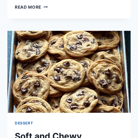
DOUBLE
READ MORE
CHOCOLATE
CRINKLE
COOKIES
DESSERT
Soft and Chewy