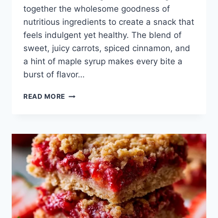
together the wholesome goodness of
nutritious ingredients to create a snack that
feels indulgent yet healthy. The blend of
sweet, juicy carrots, spiced cinnamon, and
a hint of maple syrup makes every bite a
burst of flavor…
HEALTHY
READ MORE
CARROT
CAKE
MUFFINS