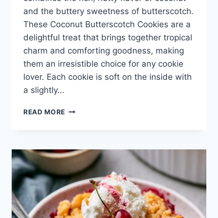
and the buttery sweetness of butterscotch.
These Coconut Butterscotch Cookies are a
delightful treat that brings together tropical
charm and comforting goodness, making
them an irresistible choice for any cookie
lover. Each cookie is soft on the inside with
a slightly…
COCONUT
READ MORE
BUTTERSCOTCH
COOKIES
–
THE
DARING
GOURMET