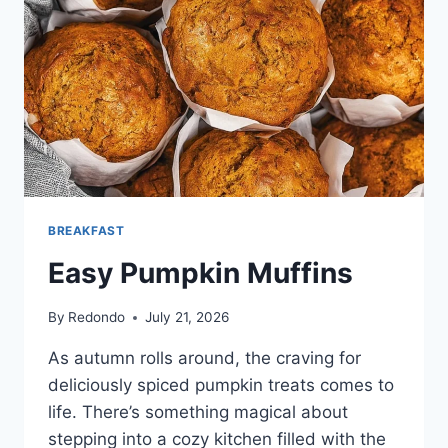
BREAKFAST
Easy Pumpkin Muffins
By
Redondo
July 21, 2026
As autumn rolls around, the craving for
deliciously spiced pumpkin treats comes to
life. There’s something magical about
stepping into a cozy kitchen filled with the