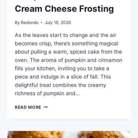
Cream Cheese Frosting
By
Redondo
July 16, 2026
As the leaves start to change and the air
becomes crisp, there’s something magical
about pulling a warm, spiced cake from the
oven. The aroma of pumpkin and cinnamon
fills your kitchen, inviting you to take a
piece and indulge in a slice of fall. This
delightful treat combines the creamy
richness of pumpkin and…
PUMPKIN
READ MORE
CAKE
WITH
CREAM
CHEESE
FROSTING