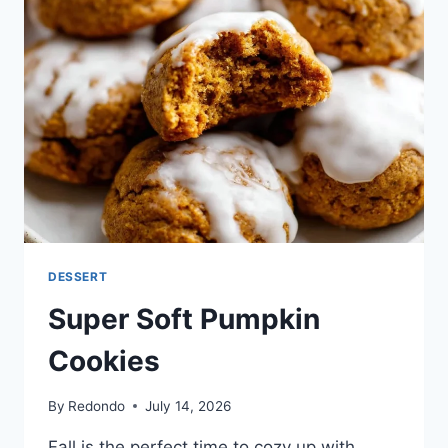
DESSERT
Super Soft Pumpkin
Cookies
By
Redondo
July 14, 2026
Fall is the perfect time to cozy up with