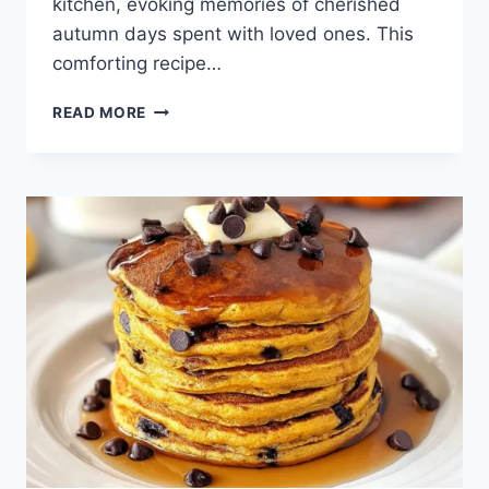
kitchen, evoking memories of cherished
autumn days spent with loved ones. This
comforting recipe…
BAKED
READ MORE
PUMPKIN
PUDDING