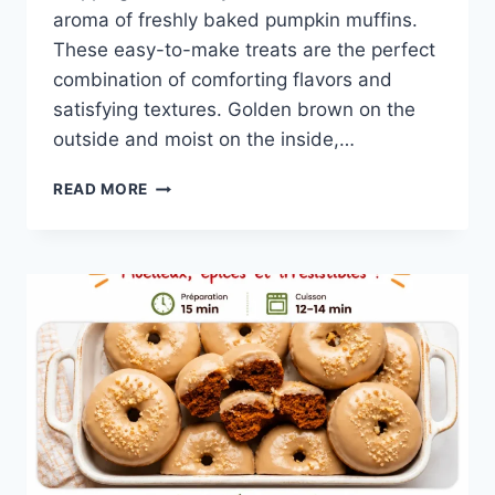
aroma of freshly baked pumpkin muffins.
These easy-to-make treats are the perfect
combination of comforting flavors and
satisfying textures. Golden brown on the
outside and moist on the inside,…
EASY
READ MORE
PUMPKIN
MUFFINS