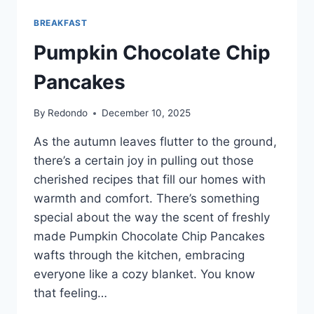
BREAKFAST
Pumpkin Chocolate Chip
Pancakes
By
Redondo
December 10, 2025
As the autumn leaves flutter to the ground,
there’s a certain joy in pulling out those
cherished recipes that fill our homes with
warmth and comfort. There’s something
special about the way the scent of freshly
made Pumpkin Chocolate Chip Pancakes
wafts through the kitchen, embracing
everyone like a cozy blanket. You know
that feeling…