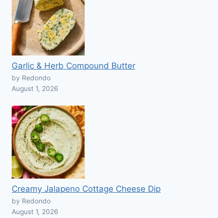
Garlic & Herb Compound Butter
by Redondo
August 1, 2026
Creamy Jalapeno Cottage Cheese Dip
by Redondo
August 1, 2026