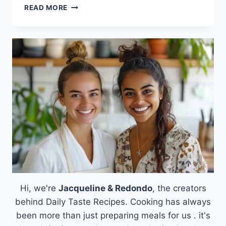
PUMPKIN
READ MORE
CHOCOLATE
CHIP
PANCAKES
Hi, we're
Jacqueline & Redondo
, the creators
behind Daily Taste Recipes. Cooking has always
been more than just preparing meals for us . it's