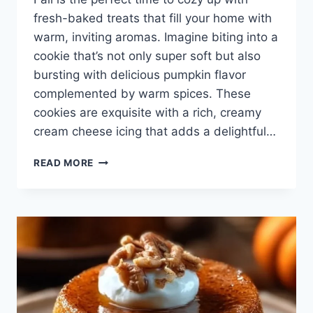
fresh-baked treats that fill your home with
warm, inviting aromas. Imagine biting into a
cookie that’s not only super soft but also
bursting with delicious pumpkin flavor
complemented by warm spices. These
cookies are exquisite with a rich, creamy
cream cheese icing that adds a delightful…
SUPER
READ MORE
SOFT
PUMPKIN
COOKIES