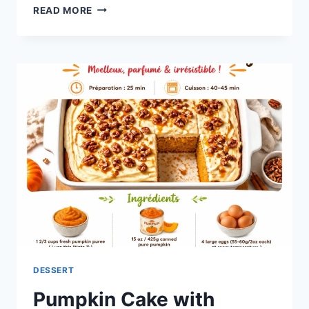
BAKED
READ MORE
PUMPKIN
DONUTS
DESSERT
Pumpkin Cake with