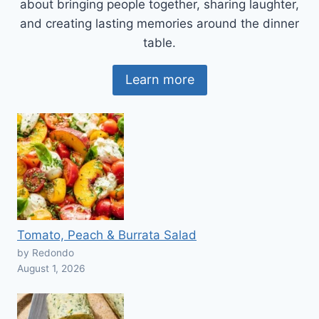
about bringing people together, sharing laughter,
and creating lasting memories around the dinner
table.
Learn more
Tomato, Peach & Burrata Salad
by Redondo
August 1, 2026