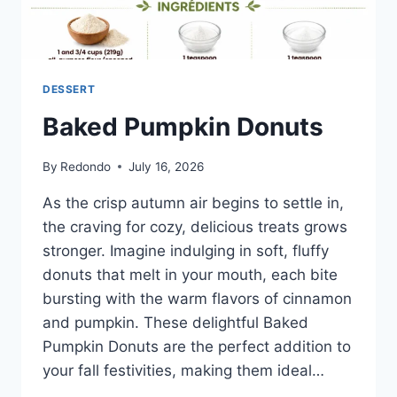
DESSERT
Baked Pumpkin Donuts
By
Redondo
July 16, 2026
As the crisp autumn air begins to settle in,
the craving for cozy, delicious treats grows
stronger. Imagine indulging in soft, fluffy
donuts that melt in your mouth, each bite
bursting with the warm flavors of cinnamon
and pumpkin. These delightful Baked
Pumpkin Donuts are the perfect addition to
your fall festivities, making them ideal…