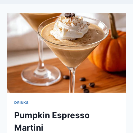
DRINKS
Pumpkin Espresso
Martini