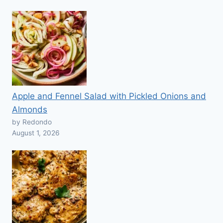
Apple and Fennel Salad with Pickled Onions and
Almonds
by Redondo
August 1, 2026