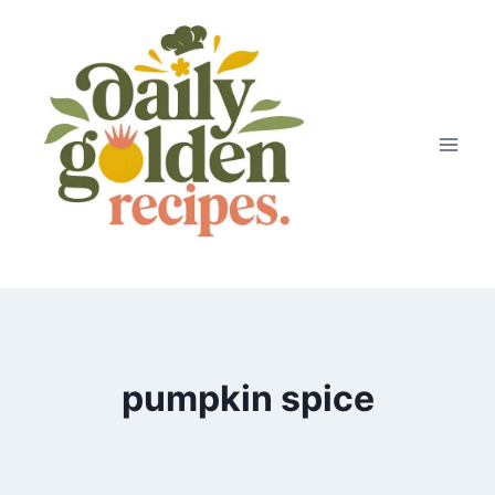
Skip
to
content
pumpkin spice