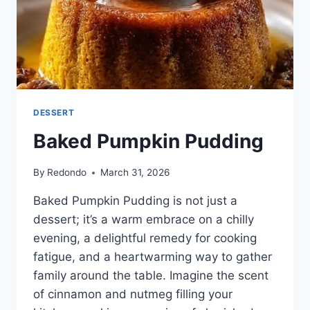
DESSERT
Baked Pumpkin Pudding
By
Redondo
March 31, 2026
Baked Pumpkin Pudding is not just a
dessert; it’s a warm embrace on a chilly
evening, a delightful remedy for cooking
fatigue, and a heartwarming way to gather
family around the table. Imagine the scent
of cinnamon and nutmeg filling your