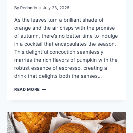
By
Redondo
July 23, 2026
As the leaves turn a brilliant shade of
orange and the air crisps with the promise
of autumn, there’s no better time to indulge
in a cocktail that encapsulates the season.
This delightful concoction seamlessly
marries the rich flavors of pumpkin with the
robust essence of espresso, creating a
drink that delights both the senses…
PUMPKIN
READ MORE
ESPRESSO
MARTINI