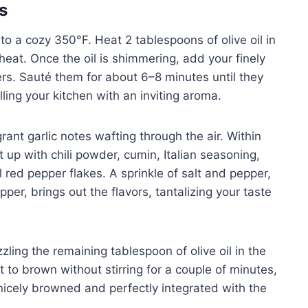
s
o a cozy 350°F. Heat 2 tablespoons of olive oil in
at. Once the oil is shimmering, add your finely
rs. Sauté them for about 6–8 minutes until they
lling your kitchen with an inviting aroma.
grant garlic notes wafting through the air. Within
 up with chili powder, cumin, Italian seasoning,
 red pepper flakes. A sprinkle of salt and pepper,
er, brings out the flavors, tantalizing your taste
zling the remaining tablespoon of olive oil in the
t to brown without stirring for a couple of minutes,
 nicely browned and perfectly integrated with the