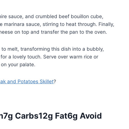
shire sauce, and crumbled beef bouillon cube,
e marinara sauce, stirring to heat through. Finally,
heese on top and transfer the pan to the oven.
 to melt, transforming this dish into a bubbly,
for a lovely touch. Serve over warm rice or
 on your palate.
eak and Potatoes Skillet
?
in7g Carbs12g Fat6g Avoid