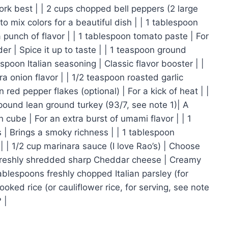
ork best | | 2 cups chopped bell peppers (2 large
to mix colors for a beautiful dish | | 1 tablespoon
a punch of flavor | | 1 tablespoon tomato paste | For
er | Spice it up to taste | | 1 teaspoon ground
poon Italian seasoning | Classic flavor booster | |
a onion flavor | | 1/2 teaspoon roasted garlic
red pepper flakes (optional) | For a kick of heat | |
 pound lean ground turkey (93/7, see note 1)| A
on cube | For an extra burst of umami flavor | | 1
 | Brings a smoky richness | | 1 tablespoon
 | 1/2 cup marinara sauce (I love Rao’s) | Choose
up freshly shredded sharp Cheddar cheese | Creamy
tablespoons freshly chopped Italian parsley (for
Cooked rice (or cauliflower rice, for serving, see note
 |