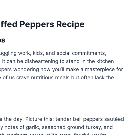
uffed Peppers Recipe
es
juggling work, kids, and social commitments,
It can be disheartening to stand in the kitchen
peppers wondering how you’ll make a masterpiece for
y of us crave nutritious meals but often lack the
 the day! Picture this: tender bell peppers sautéed
y notes of garlic, seasoned ground turkey, and