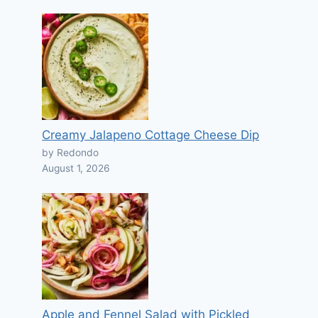
Creamy Jalapeno Cottage Cheese Dip
by Redondo
August 1, 2026
Apple and Fennel Salad with Pickled