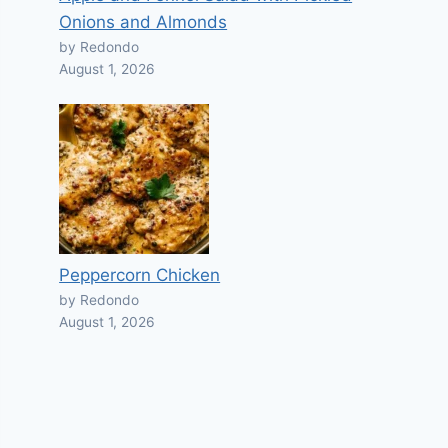
Onions and Almonds
by Redondo
August 1, 2026
Peppercorn Chicken
by Redondo
August 1, 2026