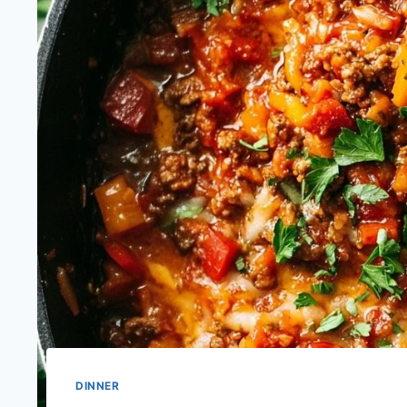
DINNER