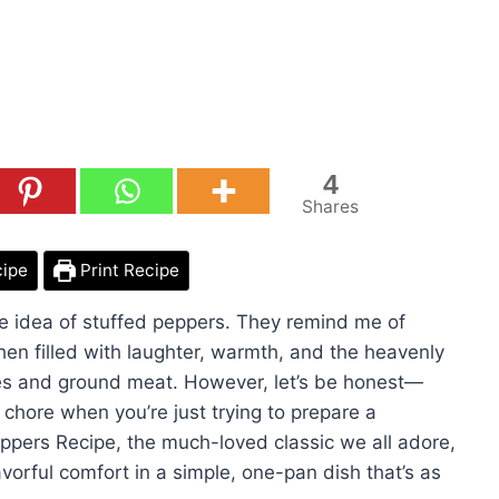
4
Shares
cipe
Print Recipe
e idea of stuffed peppers. They remind me of
en filled with laughter, warmth, and the heavenly
es and ground meat. However, let’s be honest—
a chore when you’re just trying to prepare a
eppers Recipe, the much-loved classic we all adore,
avorful comfort in a simple, one-pan dish that’s as