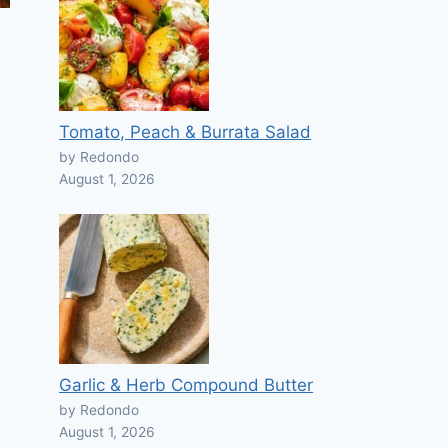
Tomato, Peach & Burrata Salad
by Redondo
August 1, 2026
Garlic & Herb Compound Butter
by Redondo
August 1, 2026