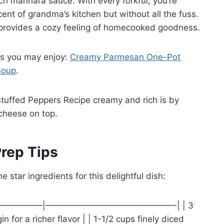
ch marinara sauce. With every forkful, you’re
cent of grandma’s kitchen but without all the fuss.
so provides a cozy feeling of homecooked goodness.
ks you may enjoy:
Creamy Parmesan One-Pot
Soup
.
uffed Peppers Recipe creamy and rich is by
cheese on top.
rep Tips
he star ingredients for this delightful dish:
——————————|———————————————-| | 3
in for a richer flavor | | 1-1/2 cups finely diced