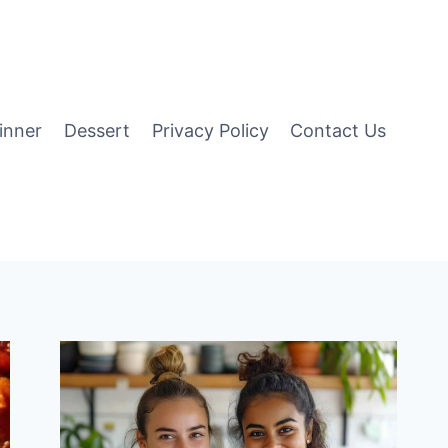
inner
Dessert
Privacy Policy
Contact Us