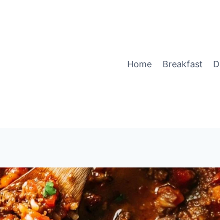
Home
Breakfast
D