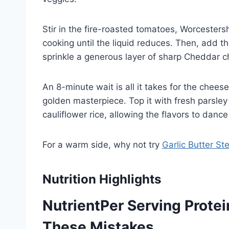
Stir in the fire-roasted tomatoes, Worcester
cooking until the liquid reduces. Then, add th
sprinkle a generous layer of sharp Cheddar c
An 8-minute wait is all it takes for the cheese
golden masterpiece. Top it with fresh parsley 
cauliflower rice, allowing the flavors to dance
For a warm side, why not try
Garlic Butter St
Nutrition Highlights
NutrientPer Serving Prote
These Mistakes