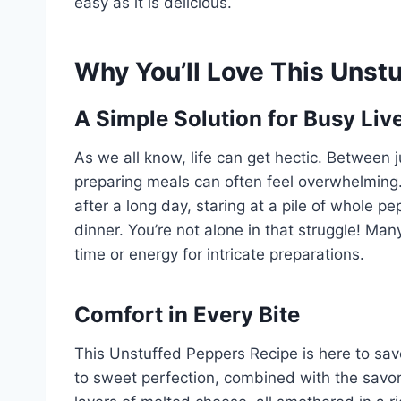
easy as it is delicious.
Why You’ll Love This Unst
A Simple Solution for Busy Liv
As we all know, life can get hectic. Between 
preparing meals can often feel overwhelming. 
after a long day, staring at a pile of whole 
dinner. You’re not alone in that struggle! Man
time or energy for intricate preparations.
Comfort in Every Bite
This Unstuffed Peppers Recipe is here to save
to sweet perfection, combined with the savor