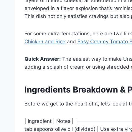
layers of melted cheese, all smothered in a ri
enveloped in a flavor explosion that’s reminis
This dish not only satisfies cravings but al
For some extra temptations, here are two lin
Chicken and Rice
and
Easy Creamy Tomato 
Quick Answer:
The easiest way to make Unst
adding a splash of cream or using shredded 
Ingredients Breakdown & P
Before we get to the heart of it, let’s look at t
| Ingredient | Notes | |——————
tablespoons olive oil (divided) | Use extra virg