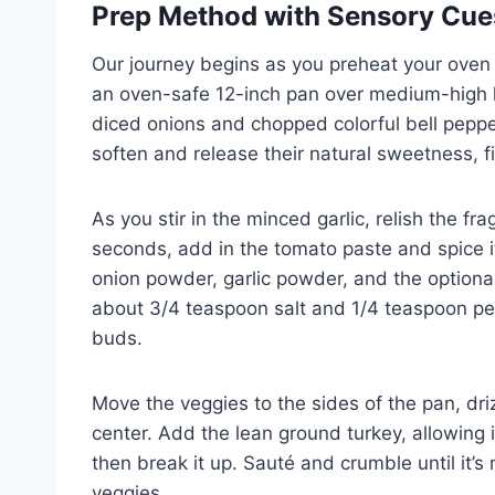
Prep Method with Sensory Cue
Our journey begins as you preheat your oven t
an oven-safe 12-inch pan over medium-high he
diced onions and chopped colorful bell peppe
soften and release their natural sweetness, fi
As you stir in the minced garlic, relish the fra
seconds, add in the tomato paste and spice it
onion powder, garlic powder, and the optional
about 3/4 teaspoon salt and 1/4 teaspoon pepp
buds.
Move the veggies to the sides of the pan, driz
center. Add the lean ground turkey, allowing i
then break it up. Sauté and crumble until it’s
veggies.