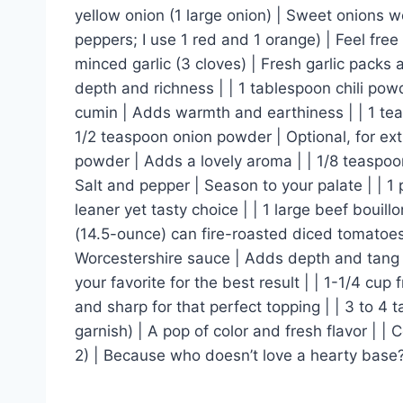
yellow onion (1 large onion) | Sweet onions w
peppers; I use 1 red and 1 orange) | Feel free 
minced garlic (3 cloves) | Fresh garlic packs 
depth and richness | | 1 tablespoon chili powd
cumin | Adds warmth and earthiness | | 1 teas
1/2 teaspoon onion powder | Optional, for extr
powder | Adds a lovely aroma | | 1/8 teaspoon 
Salt and pepper | Season to your palate | | 1
leaner yet tasty choice | | 1 large beef bouill
(14.5-ounce) can fire-roasted diced tomatoes
Worcestershire sauce | Adds depth and tang |
your favorite for the best result | | 1-1/4 c
and sharp for that perfect topping | | 3 to 4 
garnish) | A pop of color and fresh flavor | | 
2) | Because who doesn’t love a hearty base?