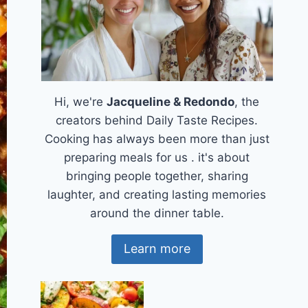
Hi, we're
Jacqueline & Redondo
, the
creators behind Daily Taste Recipes.
Cooking has always been more than just
preparing meals for us . it's about
bringing people together, sharing
laughter, and creating lasting memories
around the dinner table.
Learn more