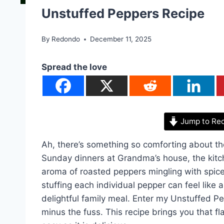
Unstuffed Peppers Recipe
By
Redondo
December 11, 2025
Spread the love
Jump to Re
Ah, there’s something so comforting about th
Sunday dinners at Grandma’s house, the kitch
aroma of roasted peppers mingling with spic
stuffing each individual pepper can feel like 
delightful family meal. Enter my Unstuffed P
minus the fuss. This recipe brings you that fl