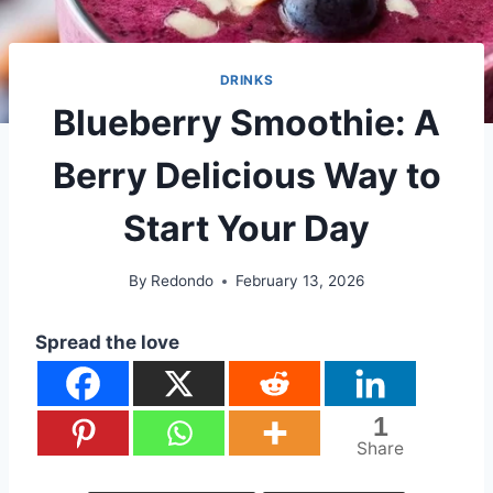
DRINKS
Blueberry Smoothie: A
Berry Delicious Way to
Start Your Day
By
Redondo
February 13, 2026
Spread the love
1
Share