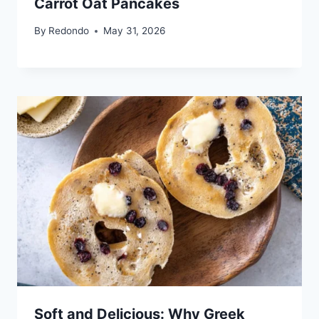
Carrot Oat Pancakes
By
Redondo
May 31, 2026
Soft and Delicious: Why Greek