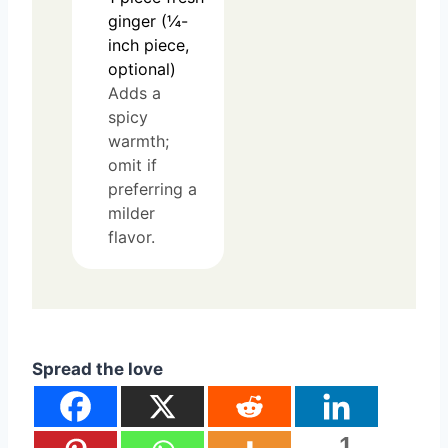
ginger (¼-
inch piece,
optional)
Adds a
spicy
warmth;
omit if
preferring a
milder
flavor.
Spread the love
1