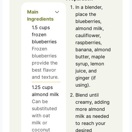
In a blender,
Main
place the
Ingredients
blueberries,
1.5
cups
almond milk,
frozen
cauliflower,
blueberries
raspberries,
Frozen
banana, almond
blueberries
butter, maple
provide the
syrup, lemon
best flavor
juice, and
and texture.
ginger (if
using).
1.25
cups
almond milk
Blend until
Can be
creamy, adding
substituted
more almond
with oat
milk as needed
milk or
to reach your
coconut
desired