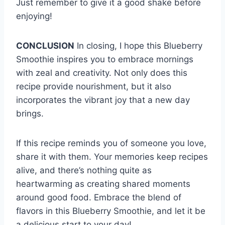
Just remember to give it a good shake before
enjoying!
CONCLUSION
In closing, I hope this Blueberry
Smoothie inspires you to embrace mornings
with zeal and creativity. Not only does this
recipe provide nourishment, but it also
incorporates the vibrant joy that a new day
brings.
If this recipe reminds you of someone you love,
share it with them. Your memories keep recipes
alive, and there’s nothing quite as
heartwarming as creating shared moments
around good food. Embrace the blend of
flavors in this Blueberry Smoothie, and let it be
a delicious start to your day!