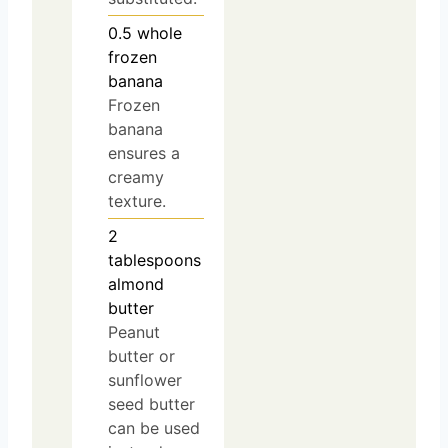
0.5
whole
frozen
banana
Frozen
banana
ensures a
creamy
texture.
2
tablespoons
almond
butter
Peanut
butter or
sunflower
seed butter
can be used