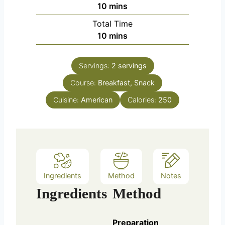
m
10
mins
i
Total Time
n
m
10
mins
u
i
t
n
e
Servings:
2
servings
u
s
Course:
Breakfast, Snack
t
e
Cuisine:
American
Calories:
250
s
Ingredients
Method
Notes
Ingredients
Method
Preparation