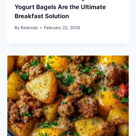
Yogurt Bagels Are the Ultimate
Breakfast Solution
By
Redondo
February 22, 2026