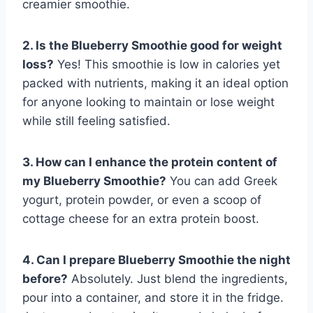
creamier smoothie.
2. Is the Blueberry Smoothie good for weight
loss?
Yes! This smoothie is low in calories yet
packed with nutrients, making it an ideal option
for anyone looking to maintain or lose weight
while still feeling satisfied.
3. How can I enhance the protein content of
my Blueberry Smoothie?
You can add Greek
yogurt, protein powder, or even a scoop of
cottage cheese for an extra protein boost.
4. Can I prepare Blueberry Smoothie the night
before?
Absolutely. Just blend the ingredients,
pour into a container, and store it in the fridge.