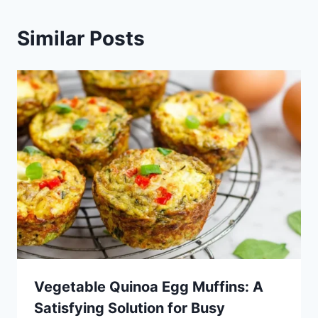
Similar Posts
Vegetable Quinoa Egg Muffins: A
Satisfying Solution for Busy