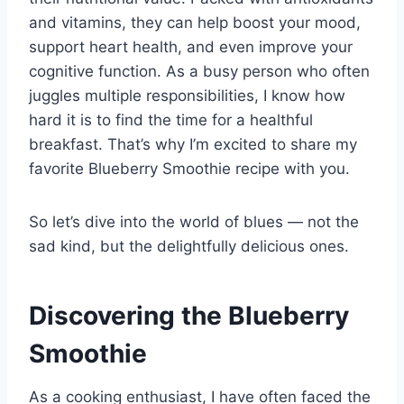
and vitamins, they can help boost your mood,
support heart health, and even improve your
cognitive function. As a busy person who often
juggles multiple responsibilities, I know how
hard it is to find the time for a healthful
breakfast. That’s why I’m excited to share my
favorite Blueberry Smoothie recipe with you.
So let’s dive into the world of blues — not the
sad kind, but the delightfully delicious ones.
Discovering the Blueberry
Smoothie
As a cooking enthusiast, I have often faced the