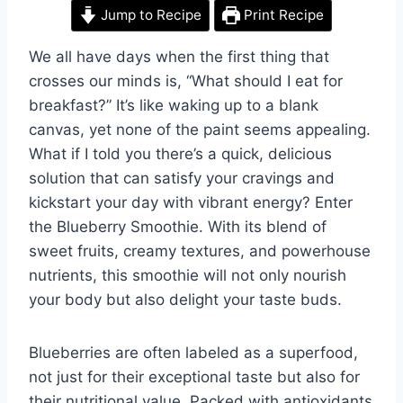
Jump to Recipe
Print Recipe
We all have days when the first thing that
crosses our minds is, “What should I eat for
breakfast?” It’s like waking up to a blank
canvas, yet none of the paint seems appealing.
What if I told you there’s a quick, delicious
solution that can satisfy your cravings and
kickstart your day with vibrant energy? Enter
the Blueberry Smoothie. With its blend of
sweet fruits, creamy textures, and powerhouse
nutrients, this smoothie will not only nourish
your body but also delight your taste buds.
Blueberries are often labeled as a superfood,
not just for their exceptional taste but also for
their nutritional value. Packed with antioxidants