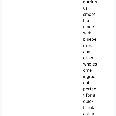
nutritio
us
smoot
hie
made
with
bluebe
rries
and
other
wholes
ome
ingredi
ents,
perfec
t for a
quick
breakf
ast or