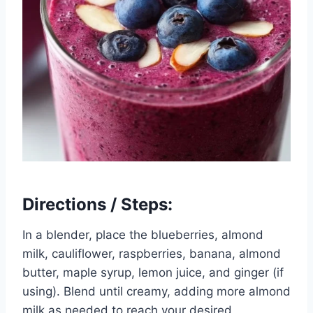
Directions / Steps:
In a blender, place the blueberries, almond
milk, cauliflower, raspberries, banana, almond
butter, maple syrup, lemon juice, and ginger (if
using). Blend until creamy, adding more almond
milk as needed to reach your desired