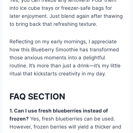
Yes, you can freeze any leftovers! Pour them
into ice cube trays or freezer-safe bags for
later enjoyment. Just blend again after thawing
to bring back that refreshing texture.
Reflecting on my early mornings, I appreciate
how this Blueberry Smoothie has transformed
those anxious moments into a delightful
routine. It’s more than just a drink—it’s my little
ritual that kickstarts creativity in my day.
FAQ SECTION
1. Can I use fresh blueberries instead of
frozen?
Yes, fresh blueberries can be used.
However, frozen berries will yield a thicker and