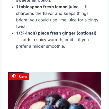
sweetener option.
1 tablespoon fresh lemon juice
— it
sharpens the flavor and keeps things
bright; you could use lime juice for a zingy
twist.
1 (¼-inch) piece fresh ginger (optional)
— adds a spicy warmth; omit it if you
prefer a milder smoothie.
Save