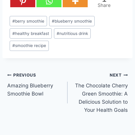
Share
Post
#
berry smoothie
#
blueberry smoothie
Tags:
#
healthy breakfast
#
nutritious drink
#
smoothie recipe
Post
PREVIOUS
NEXT
Amazing Blueberry
The Chocolate Cherry
navigation
Smoothie Bowl
Green Smoothie: A
Delicious Solution to
Your Health Goals