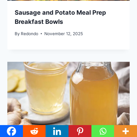
Sausage and Potato Meal Prep
Breakfast Bowls
By
Redondo
November 12, 2025