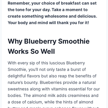
Remember, your choice of breakfast can set
the tone for your day. Take a moment to
create something wholesome and delicious.
Your body and mind will thank you for it!
Why Blueberry Smoothie
Works So Well
With every sip of this luscious Blueberry
Smoothie, you’ll not only taste a burst of
delightful flavors but also reap the benefits of
nature’s bounty. Blueberries provide a natural
sweetness along with vitamins essential for our
bodies. The almond milk adds creaminess and
a dose of calcium, while the hints of almond