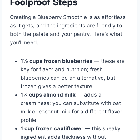
Foolproof Steps
Creating a Blueberry Smoothie is as effortless
as it gets, and the ingredients are friendly to
both the palate and your pantry. Here’s what
you’ll need:
1½ cups frozen blueberries
— these are
key for flavor and nutrition; fresh
blueberries can be an alternative, but
frozen gives a better texture.
1¼ cups almond milk
— adds a
creaminess; you can substitute with oat
milk or coconut milk for a different flavor
profile.
1 cup frozen cauliflower
— this sneaky
ingredient adds thickness without