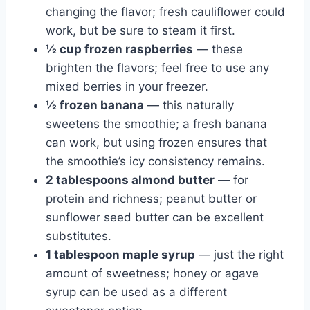
changing the flavor; fresh cauliflower could
work, but be sure to steam it first.
½ cup frozen raspberries
— these
brighten the flavors; feel free to use any
mixed berries in your freezer.
½ frozen banana
— this naturally
sweetens the smoothie; a fresh banana
can work, but using frozen ensures that
the smoothie’s icy consistency remains.
2 tablespoons almond butter
— for
protein and richness; peanut butter or
sunflower seed butter can be excellent
substitutes.
1 tablespoon maple syrup
— just the right
amount of sweetness; honey or agave
syrup can be used as a different