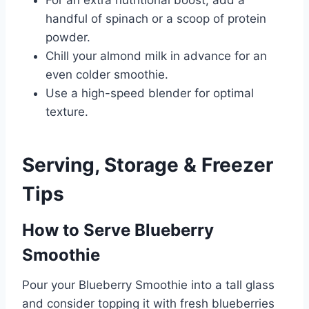
For an extra nutritional boost, add a
handful of spinach or a scoop of protein
powder.
Chill your almond milk in advance for an
even colder smoothie.
Use a high-speed blender for optimal
texture.
Serving, Storage & Freezer
Tips
How to Serve Blueberry
Smoothie
Pour your Blueberry Smoothie into a tall glass
and consider topping it with fresh blueberries