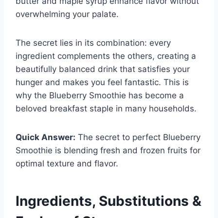
butter and maple syrup enhance flavor without
overwhelming your palate.
The secret lies in its combination: every
ingredient complements the others, creating a
beautifully balanced drink that satisfies your
hunger and makes you feel fantastic. This is
why the Blueberry Smoothie has become a
beloved breakfast staple in many households.
Quick Answer:
The secret to perfect Blueberry
Smoothie is blending fresh and frozen fruits for
optimal texture and flavor.
Ingredients, Substitutions &