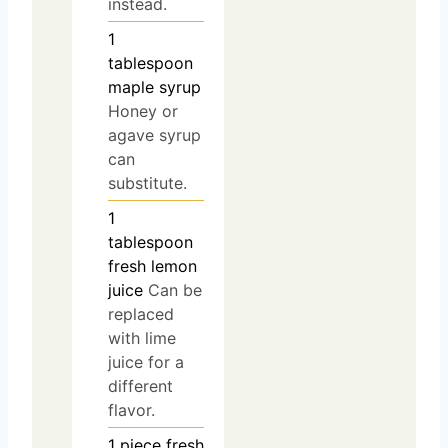
instead.
1
tablespoon
maple syrup
Honey or
agave syrup
can
substitute.
1
tablespoon
fresh lemon
juice
Can be
replaced
with lime
juice for a
different
flavor.
1
piece
fresh