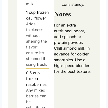
milk.
consistency.
1
cup
frozen
Notes
cauliflower
Adds
For an extra
thickness
nutritional boost,
without
add spinach or
altering the
protein powder.
flavor;
Chill almond milk in
ensure it’s
advance for colder
steamed if
smoothies. Use a
using fresh.
high-speed blender
for the best texture.
0.5
cup
frozen
raspberries
Any mixed
berries can
be
substituted.