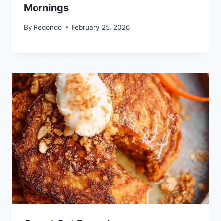
Mornings
By
Redondo
February 25, 2026