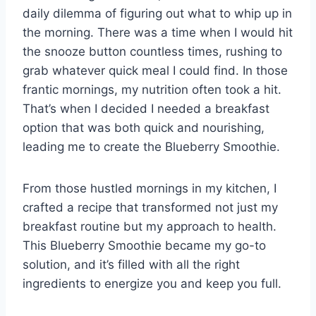
daily dilemma of figuring out what to whip up in
the morning. There was a time when I would hit
the snooze button countless times, rushing to
grab whatever quick meal I could find. In those
frantic mornings, my nutrition often took a hit.
That’s when I decided I needed a breakfast
option that was both quick and nourishing,
leading me to create the Blueberry Smoothie.
From those hustled mornings in my kitchen, I
crafted a recipe that transformed not just my
breakfast routine but my approach to health.
This Blueberry Smoothie became my go-to
solution, and it’s filled with all the right
ingredients to energize you and keep you full.