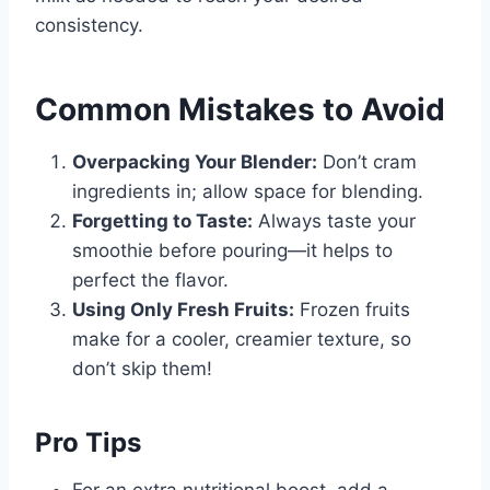
consistency.
Common Mistakes to Avoid
Overpacking Your Blender:
Don’t cram
ingredients in; allow space for blending.
Forgetting to Taste:
Always taste your
smoothie before pouring—it helps to
perfect the flavor.
Using Only Fresh Fruits:
Frozen fruits
make for a cooler, creamier texture, so
don’t skip them!
Pro Tips