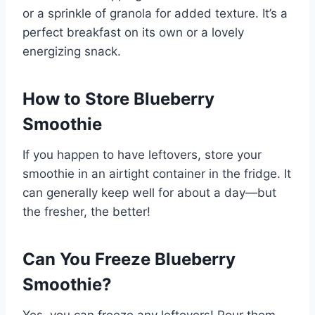
or a sprinkle of granola for added texture. It’s a
perfect breakfast on its own or a lovely
energizing snack.
How to Store Blueberry
Smoothie
If you happen to have leftovers, store your
smoothie in an airtight container in the fridge. It
can generally keep well for about a day—but
the fresher, the better!
Can You Freeze Blueberry
Smoothie?