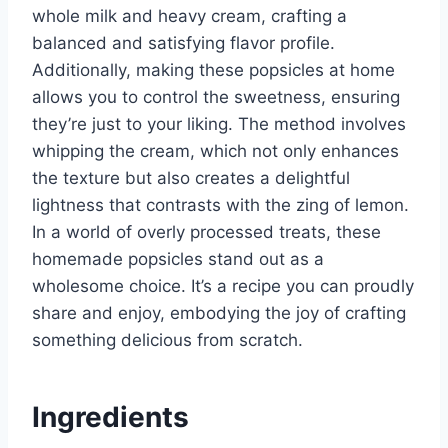
whole milk and heavy cream, crafting a
balanced and satisfying flavor profile.
Additionally, making these popsicles at home
allows you to control the sweetness, ensuring
they’re just to your liking. The method involves
whipping the cream, which not only enhances
the texture but also creates a delightful
lightness that contrasts with the zing of lemon.
In a world of overly processed treats, these
homemade popsicles stand out as a
wholesome choice. It’s a recipe you can proudly
share and enjoy, embodying the joy of crafting
something delicious from scratch.
Ingredients