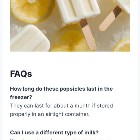
FAQs
How long do these popsicles last in the
freezer?
They can last for about a month if stored
properly in an airtight container.
Can I use a different type of milk?