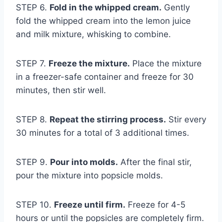
STEP 6.
Fold in the whipped cream.
Gently
fold the whipped cream into the lemon juice
and milk mixture, whisking to combine.
STEP 7.
Freeze the mixture.
Place the mixture
in a freezer-safe container and freeze for 30
minutes, then stir well.
STEP 8.
Repeat the stirring process.
Stir every
30 minutes for a total of 3 additional times.
STEP 9.
Pour into molds.
After the final stir,
pour the mixture into popsicle molds.
STEP 10.
Freeze until firm.
Freeze for 4-5
hours or until the popsicles are completely firm.