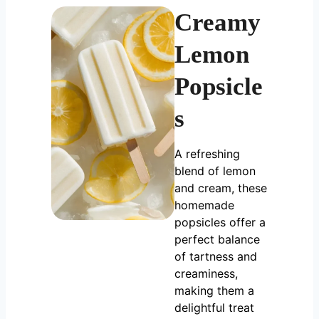
Creamy
Lemon
Popsicle
s
A refreshing
blend of lemon
and cream, these
homemade
popsicles offer a
perfect balance
of tartness and
creaminess,
making them a
delightful treat