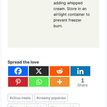
adding whipped
cream. Store in an
airtight container to
prevent freezer
burn.
Spread the love
1
Share
Post
#
citrus treats
#
creamy popsicles
Tags: