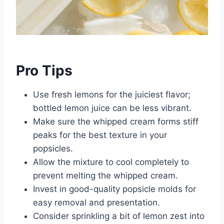
Pro Tips
Use fresh lemons for the juiciest flavor;
bottled lemon juice can be less vibrant.
Make sure the whipped cream forms stiff
peaks for the best texture in your
popsicles.
Allow the mixture to cool completely to
prevent melting the whipped cream.
Invest in good-quality popsicle molds for
easy removal and presentation.
Consider sprinkling a bit of lemon zest into