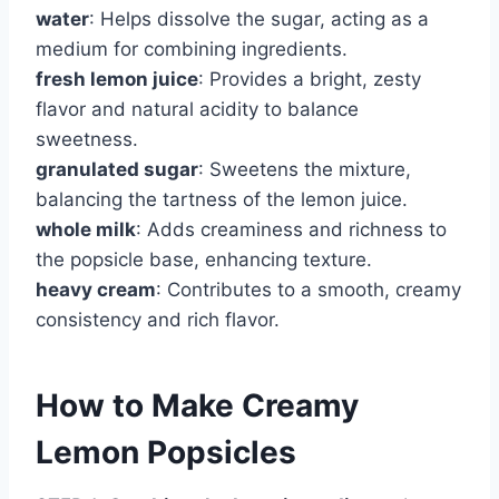
water
: Helps dissolve the sugar, acting as a
medium for combining ingredients.
fresh lemon juice
: Provides a bright, zesty
flavor and natural acidity to balance
sweetness.
granulated sugar
: Sweetens the mixture,
balancing the tartness of the lemon juice.
whole milk
: Adds creaminess and richness to
the popsicle base, enhancing texture.
heavy cream
: Contributes to a smooth, creamy
consistency and rich flavor.
How to Make Creamy
Lemon Popsicles