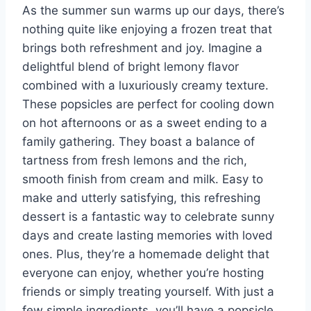
As the summer sun warms up our days, there’s
nothing quite like enjoying a frozen treat that
brings both refreshment and joy. Imagine a
delightful blend of bright lemony flavor
combined with a luxuriously creamy texture.
These popsicles are perfect for cooling down
on hot afternoons or as a sweet ending to a
family gathering. They boast a balance of
tartness from fresh lemons and the rich,
smooth finish from cream and milk. Easy to
make and utterly satisfying, this refreshing
dessert is a fantastic way to celebrate sunny
days and create lasting memories with loved
ones. Plus, they’re a homemade delight that
everyone can enjoy, whether you’re hosting
friends or simply treating yourself. With just a
few simple ingredients, you’ll have a popsicle