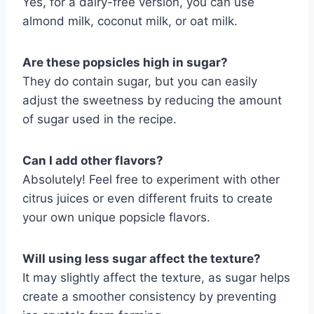
Yes, for a dairy-free version, you can use
almond milk, coconut milk, or oat milk.
Are these popsicles high in sugar?
They do contain sugar, but you can easily
adjust the sweetness by reducing the amount
of sugar used in the recipe.
Can I add other flavors?
Absolutely! Feel free to experiment with other
citrus juices or even different fruits to create
your own unique popsicle flavors.
Will using less sugar affect the texture?
It may slightly affect the texture, as sugar helps
create a smoother consistency by preventing