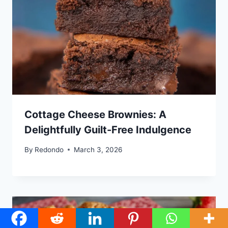
Cottage Cheese Brownies: A
Delightfully Guilt-Free Indulgence
By
Redondo
March 3, 2026