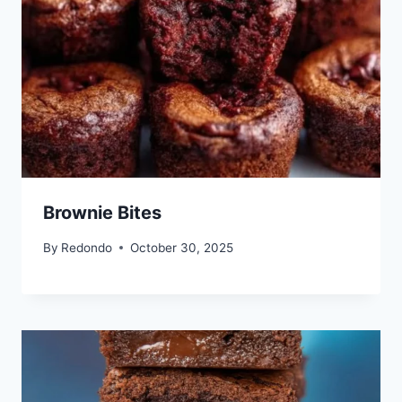
Brownie Bites
By
Redondo
October 30, 2025