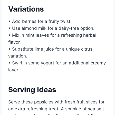
Variations
• Add berries for a fruity twist.
• Use almond milk for a dairy-free option.
• Mix in mint leaves for a refreshing herbal
flavor.
• Substitute lime juice for a unique citrus
variation.
• Swirl in some yogurt for an additional creamy
layer.
Serving Ideas
Serve these popsicles with fresh fruit slices for
an extra refreshing treat. A sprinkle of sea salt