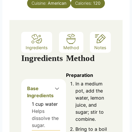
Cuisine:
American
Calories:
120
Ingredients
Method
Notes
Ingredients
Method
Preparation
In a medium
Base
pot, add the
Ingredients
water, lemon
1
cup
water
juice, and
Helps
sugar; stir to
dissolve the
combine.
sugar.
Bring to a boil