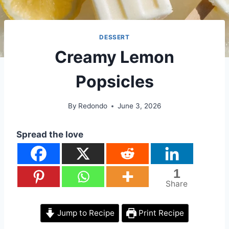
DESSERT
Creamy Lemon
Popsicles
By
Redondo
June 3, 2026
Spread the love
1
Share
Jump to Recipe
Print Recipe