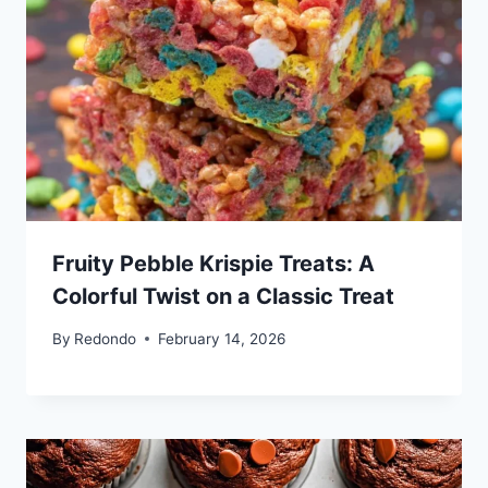
Fruity Pebble Krispie Treats: A
Colorful Twist on a Classic Treat
By
Redondo
February 14, 2026