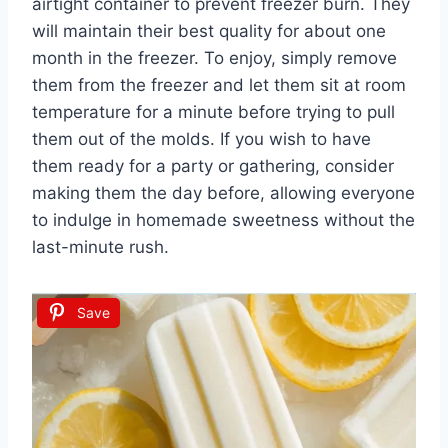
airtight container to prevent freezer burn. They
will maintain their best quality for about one
month in the freezer. To enjoy, simply remove
them from the freezer and let them sit at room
temperature for a minute before trying to pull
them out of the molds. If you wish to have
them ready for a party or gathering, consider
making them the day before, allowing everyone
to indulge in homemade sweetness without the
last-minute rush.
Save