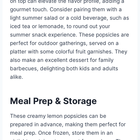
on top can elevate the flavor profile, adding a
gourmet touch. Consider pairing them with a
light summer salad or a cold beverage, such as
iced tea or lemonade, to round out your
summer snack experience. These popsicles are
perfect for outdoor gatherings, served on a
platter with some colorful fruit garnishes. They
also make an excellent dessert for family
barbecues, delighting both kids and adults
alike.
Meal Prep & Storage
These creamy lemon popsicles can be
prepared in advance, making them perfect for
meal prep. Once frozen, store them in an