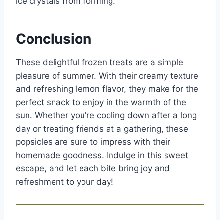
ice crystals from forming.
Conclusion
These delightful frozen treats are a simple
pleasure of summer. With their creamy texture
and refreshing lemon flavor, they make for the
perfect snack to enjoy in the warmth of the
sun. Whether you’re cooling down after a long
day or treating friends at a gathering, these
popsicles are sure to impress with their
homemade goodness. Indulge in this sweet
escape, and let each bite bring joy and
refreshment to your day!