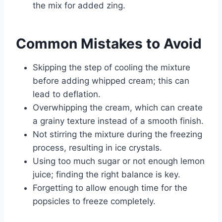
the mix for added zing.
Common Mistakes to Avoid
Skipping the step of cooling the mixture
before adding whipped cream; this can
lead to deflation.
Overwhipping the cream, which can create
a grainy texture instead of a smooth finish.
Not stirring the mixture during the freezing
process, resulting in ice crystals.
Using too much sugar or not enough lemon
juice; finding the right balance is key.
Forgetting to allow enough time for the
popsicles to freeze completely.