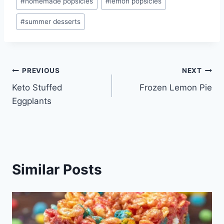
#
homemade popsicles
#
lemon popsicles
#
summer desserts
Post
PREVIOUS
NEXT
Keto Stuffed
Frozen Lemon Pie
navigation
Eggplants
Similar Posts