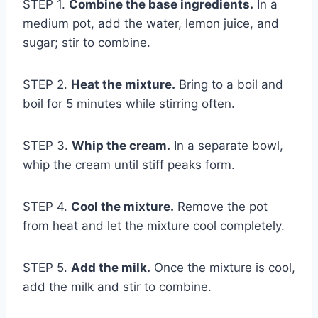
STEP 1.
Combine the base ingredients.
In a
medium pot, add the water, lemon juice, and
sugar; stir to combine.
STEP 2.
Heat the mixture.
Bring to a boil and
boil for 5 minutes while stirring often.
STEP 3.
Whip the cream.
In a separate bowl,
whip the cream until stiff peaks form.
STEP 4.
Cool the mixture.
Remove the pot
from heat and let the mixture cool completely.
STEP 5.
Add the milk.
Once the mixture is cool,
add the milk and stir to combine.