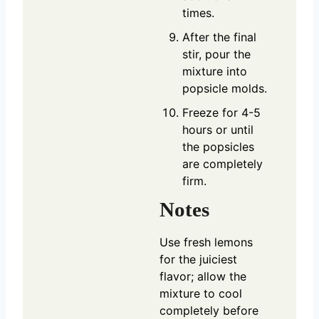
times.
After the final
stir, pour the
mixture into
popsicle molds.
Freeze for 4-5
hours or until
the popsicles
are completely
firm.
Notes
Use fresh lemons
for the juiciest
flavor; allow the
mixture to cool
completely before