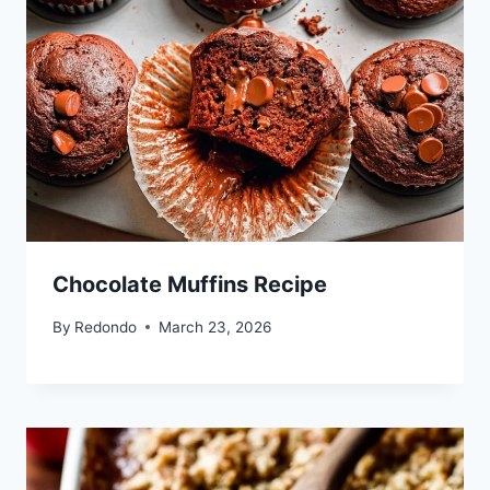
Chocolate Muffins Recipe
By
Redondo
March 23, 2026