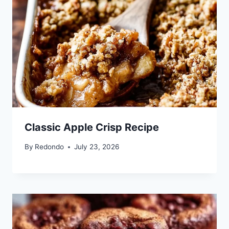
Classic Apple Crisp Recipe
By
Redondo
July 23, 2026