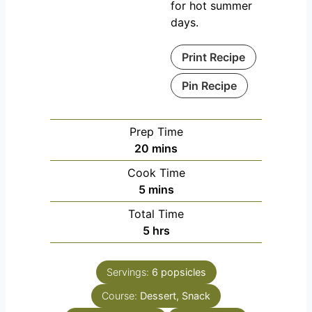
for hot summer
days.
Print Recipe
Pin Recipe
Prep Time
m
20
mins
i
Cook Time
n
m
5
mins
u
i
Total Time
t
n
h
5
hrs
e
u
o
s
t
u
e
Servings:
6
popsicles
r
s
Course:
Dessert, Snack
s