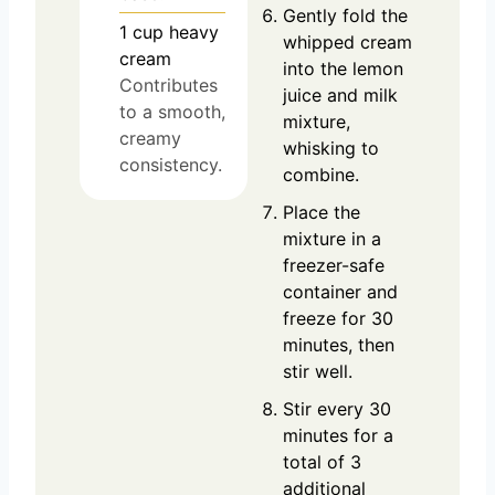
Gently fold the
1
cup
heavy
whipped cream
cream
into the lemon
Contributes
juice and milk
to a smooth,
mixture,
creamy
whisking to
consistency.
combine.
Place the
mixture in a
freezer-safe
container and
freeze for 30
minutes, then
stir well.
Stir every 30
minutes for a
total of 3
additional