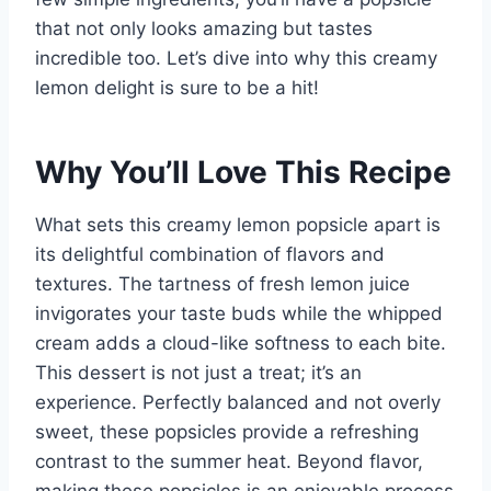
that not only looks amazing but tastes
incredible too. Let’s dive into why this creamy
lemon delight is sure to be a hit!
Why You’ll Love This Recipe
What sets this creamy lemon popsicle apart is
its delightful combination of flavors and
textures. The tartness of fresh lemon juice
invigorates your taste buds while the whipped
cream adds a cloud-like softness to each bite.
This dessert is not just a treat; it’s an
experience. Perfectly balanced and not overly
sweet, these popsicles provide a refreshing
contrast to the summer heat. Beyond flavor,