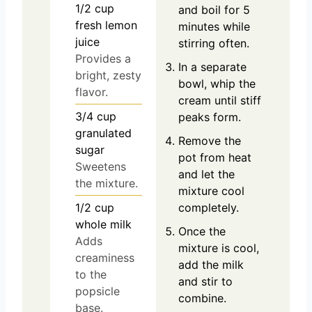
1/2
cup
and boil for 5
fresh lemon
minutes while
juice
stirring often.
Provides a
In a separate
bright, zesty
bowl, whip the
flavor.
cream until stiff
3/4
cup
peaks form.
granulated
Remove the
sugar
pot from heat
Sweetens
and let the
the mixture.
mixture cool
1/2
cup
completely.
whole milk
Once the
Adds
mixture is cool,
creaminess
add the milk
to the
and stir to
popsicle
combine.
base.