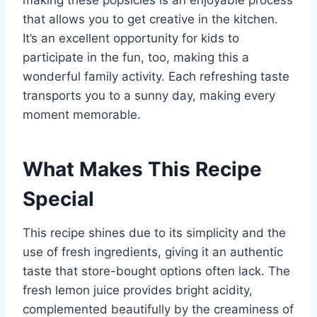
making these popsicles is an enjoyable process
that allows you to get creative in the kitchen.
It’s an excellent opportunity for kids to
participate in the fun, too, making this a
wonderful family activity. Each refreshing taste
transports you to a sunny day, making every
moment memorable.
What Makes This Recipe
Special
This recipe shines due to its simplicity and the
use of fresh ingredients, giving it an authentic
taste that store-bought options often lack. The
fresh lemon juice provides bright acidity,
complemented beautifully by the creaminess of