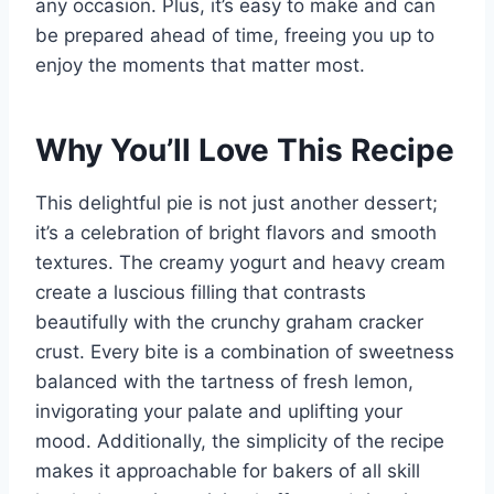
any occasion. Plus, it’s easy to make and can
be prepared ahead of time, freeing you up to
enjoy the moments that matter most.
Why You’ll Love This Recipe
This delightful pie is not just another dessert;
it’s a celebration of bright flavors and smooth
textures. The creamy yogurt and heavy cream
create a luscious filling that contrasts
beautifully with the crunchy graham cracker
crust. Every bite is a combination of sweetness
balanced with the tartness of fresh lemon,
invigorating your palate and uplifting your
mood. Additionally, the simplicity of the recipe
makes it approachable for bakers of all skill