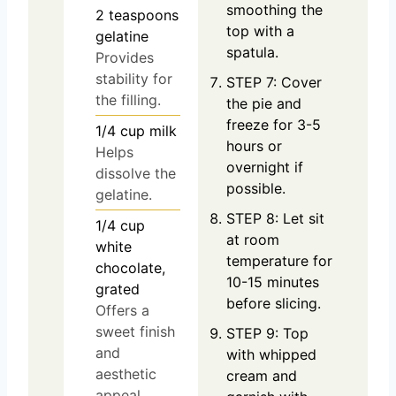
smoothing the
2
teaspoons
top with a
gelatine
spatula.
Provides
stability for
STEP 7: Cover
the filling.
the pie and
freeze for 3-5
1/4
cup
milk
hours or
Helps
overnight if
dissolve the
possible.
gelatine.
STEP 8: Let sit
1/4
cup
at room
white
temperature for
chocolate,
10-15 minutes
grated
before slicing.
Offers a
sweet finish
STEP 9: Top
and
with whipped
aesthetic
cream and
appeal.