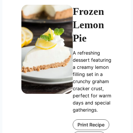
Frozen
Lemon
Pie
A refreshing
dessert featuring
a creamy lemon
filling set in a
crunchy graham
cracker crust,
perfect for warm
days and special
gatherings.
Print Recipe