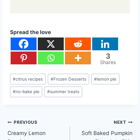
Spread the love
3
Shares
Post
#
citrus recipes
#
Frozen Desserts
#
lemon pie
Tags:
#
no-bake pie
#
summer treats
Post
PREVIOUS
NEXT
Creamy Lemon
Soft Baked Pumpkin
navigation