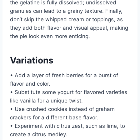
the gelatine is fully dissolved; undissolved
granules can lead to a grainy texture. Finally,
don’t skip the whipped cream or toppings, as
they add both flavor and visual appeal, making
the pie look even more enticing.
Variations
• Add a layer of fresh berries for a burst of
flavor and color.
• Substitute some yogurt for flavored varieties
like vanilla for a unique twist.
• Use crushed cookies instead of graham
crackers for a different base flavor.
• Experiment with citrus zest, such as lime, to
create a citrus medley.