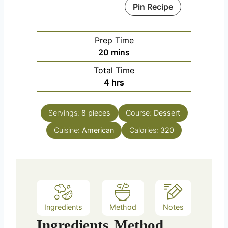
Pin Recipe
Prep Time
m
20
mins
i
Total Time
n
h
4
hrs
u
o
t
u
e
Servings:
8
pieces
Course:
Dessert
r
s
Cuisine:
American
s
Calories:
320
Ingredients
Method
Notes
Ingredients
Method