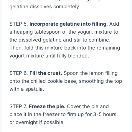
gelatine dissolves completely.
STEP 5.
Incorporate gelatine into filling.
Add
a heaping tablespoon of the yogurt mixture to
the dissolved gelatine and stir to combine.
Then, fold this mixture back into the remaining
yogurt mixture until fully blended.
STEP 6.
Fill the crust.
Spoon the lemon filling
onto the chilled cookie base, smoothing the top
with a spatula.
STEP 7.
Freeze the pie.
Cover the pie and
place it in the freezer to firm up for 3-5 hours,
or overnight if possible.