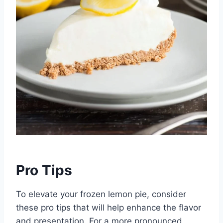
Pro Tips
To elevate your frozen lemon pie, consider
these pro tips that will help enhance the flavor
and presentation. For a more pronounced