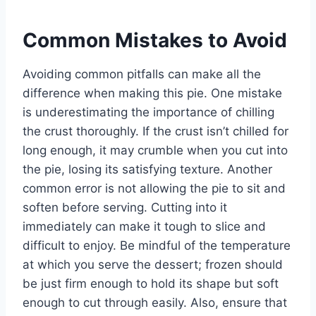
Common Mistakes to Avoid
Avoiding common pitfalls can make all the
difference when making this pie. One mistake
is underestimating the importance of chilling
the crust thoroughly. If the crust isn’t chilled for
long enough, it may crumble when you cut into
the pie, losing its satisfying texture. Another
common error is not allowing the pie to sit and
soften before serving. Cutting into it
immediately can make it tough to slice and
difficult to enjoy. Be mindful of the temperature
at which you serve the dessert; frozen should
be just firm enough to hold its shape but soft
enough to cut through easily. Also, ensure that