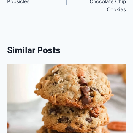
Popsicles
Chocolate Chip
Cookies
Similar Posts