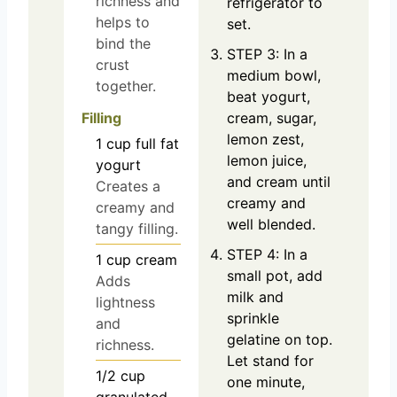
richness and
refrigerator to
helps to
set.
bind the
STEP 3: In a
crust
medium bowl,
together.
beat yogurt,
Filling
cream, sugar,
lemon zest,
1
cup
full fat
lemon juice,
yogurt
and cream until
Creates a
creamy and
creamy and
well blended.
tangy filling.
STEP 4: In a
1
cup
cream
small pot, add
Adds
milk and
lightness
sprinkle
and
gelatine on top.
richness.
Let stand for
1/2
cup
one minute,