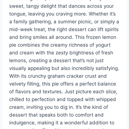
sweet, tangy delight that dances across your
tongue, leaving you craving more. Whether it’s
a family gathering, a summer picnic, or simply a
mid-week treat, the right dessert can lift spirits
and bring smiles all around. This frozen lemon
pie combines the creamy richness of yogurt
and cream with the zesty brightness of fresh
lemons, creating a dessert that’s not just
visually appealing but also incredibly satisfying.
With its crunchy graham cracker crust and
velvety filling, this pie offers a perfect balance
of flavors and textures. Just picture each slice,
chilled to perfection and topped with whipped
cream, inviting you to dig in. It’s the kind of
dessert that speaks both to comfort and
indulgence, making it a wonderful addition to