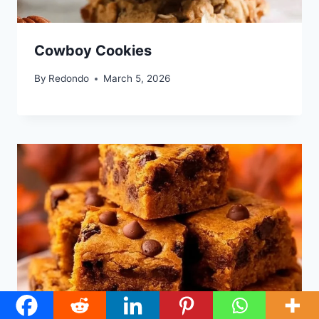
Cowboy Cookies
By
Redondo
March 5, 2026