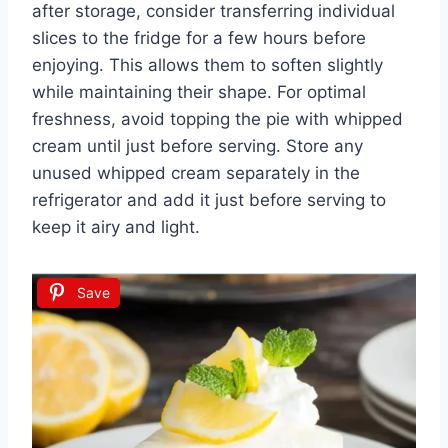
after storage, consider transferring individual
slices to the fridge for a few hours before
enjoying. This allows them to soften slightly
while maintaining their shape. For optimal
freshness, avoid topping the pie with whipped
cream until just before serving. Store any
unused whipped cream separately in the
refrigerator and add it just before serving to
keep it airy and light.
Save