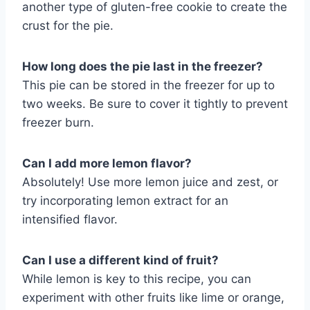
another type of gluten-free cookie to create the
crust for the pie.
How long does the pie last in the freezer?
This pie can be stored in the freezer for up to
two weeks. Be sure to cover it tightly to prevent
freezer burn.
Can I add more lemon flavor?
Absolutely! Use more lemon juice and zest, or
try incorporating lemon extract for an
intensified flavor.
Can I use a different kind of fruit?
While lemon is key to this recipe, you can
experiment with other fruits like lime or orange,