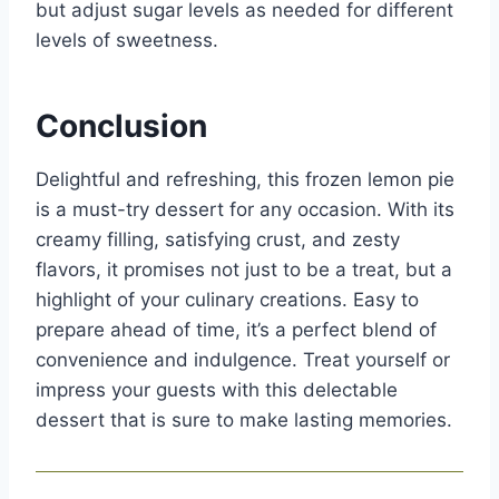
but adjust sugar levels as needed for different
levels of sweetness.
Conclusion
Delightful and refreshing, this frozen lemon pie
is a must-try dessert for any occasion. With its
creamy filling, satisfying crust, and zesty
flavors, it promises not just to be a treat, but a
highlight of your culinary creations. Easy to
prepare ahead of time, it’s a perfect blend of
convenience and indulgence. Treat yourself or
impress your guests with this delectable
dessert that is sure to make lasting memories.