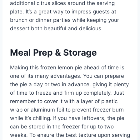
additional citrus slices around the serving
plate. It’s a great way to impress guests at
brunch or dinner parties while keeping your
dessert both beautiful and delicious.
Meal Prep & Storage
Making this frozen lemon pie ahead of time is
one of its many advantages. You can prepare
the pie a day or two in advance, giving it plenty
of time to freeze and firm up completely. Just
remember to cover it with a layer of plastic
wrap or aluminum foil to prevent freezer burn
while it’s chilling. If you have leftovers, the pie
can be stored in the freezer for up to two
weeks. To ensure the best texture upon serving