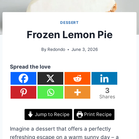
DESSERT
Frozen Lemon Pie
By
Redondo
June 3, 2026
Spread the love
3
Shares
Jump to Recipe
Print Recipe
Imagine a dessert that offers a perfectly
refreshing escape on a warm sunny day – a