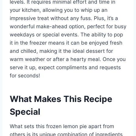
levels. It requires minimal effort and time in
your kitchen, allowing you to whip up an
impressive treat without any fuss. Plus, it’s a
wonderful make-ahead option, perfect for busy
weekdays or special events. The ability to pop
it in the freezer means it can be enjoyed fresh
and chilled, making it the ideal dessert for
warm weather or after a hearty meal. Once you
serve it up, expect compliments and requests
for seconds!
What Makes This Recipe
Special
What sets this frozen lemon pie apart from
others is its unique combination of ingredients