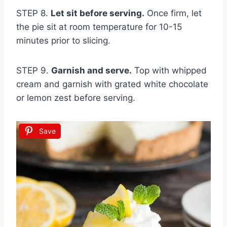
STEP 8.
Let sit before serving.
Once firm, let
the pie sit at room temperature for 10-15
minutes prior to slicing.
STEP 9.
Garnish and serve.
Top with whipped
cream and garnish with grated white chocolate
or lemon zest before serving.
Save