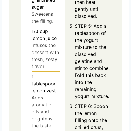
granulated
then heat
sugar
gently until
Sweetens
dissolved.
the filling.
STEP 5: Add a
1/3
cup
tablespoon of
lemon juice
the yogurt
Infuses the
mixture to the
dessert with
dissolved
fresh, zesty
gelatine and
flavor.
stir to combine.
Fold this back
1
into the
tablespoon
remaining
lemon zest
yogurt mixture.
Adds
aromatic
STEP 6: Spoon
oils and
the lemon
brightens
filling onto the
the taste.
chilled crust,