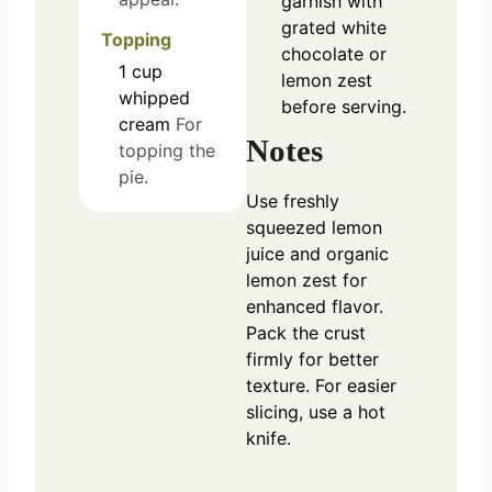
garnish with
grated white
Topping
chocolate or
1
cup
lemon zest
whipped
before serving.
cream
For
Notes
topping the
pie.
Use freshly
squeezed lemon
juice and organic
lemon zest for
enhanced flavor.
Pack the crust
firmly for better
texture. For easier
slicing, use a hot
knife.