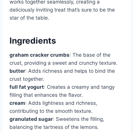
works together seamlessly, creating a
deliciously inviting treat that’s sure to be the
star of the table.
Ingredients
graham cracker crumbs
: The base of the
crust, providing a sweet and crunchy texture.
butter
: Adds richness and helps to bind the
crust together.
full fat yogurt
: Creates a creamy and tangy
filling that enhances the flavor.
cream
: Adds lightness and richness,
contributing to the smooth texture.
granulated sugar
: Sweetens the filling,
balancing the tartness of the lemons.