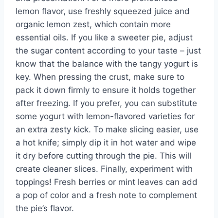
lemon flavor, use freshly squeezed juice and
organic lemon zest, which contain more
essential oils. If you like a sweeter pie, adjust
the sugar content according to your taste – just
know that the balance with the tangy yogurt is
key. When pressing the crust, make sure to
pack it down firmly to ensure it holds together
after freezing. If you prefer, you can substitute
some yogurt with lemon-flavored varieties for
an extra zesty kick. To make slicing easier, use
a hot knife; simply dip it in hot water and wipe
it dry before cutting through the pie. This will
create cleaner slices. Finally, experiment with
toppings! Fresh berries or mint leaves can add
a pop of color and a fresh note to complement
the pie’s flavor.