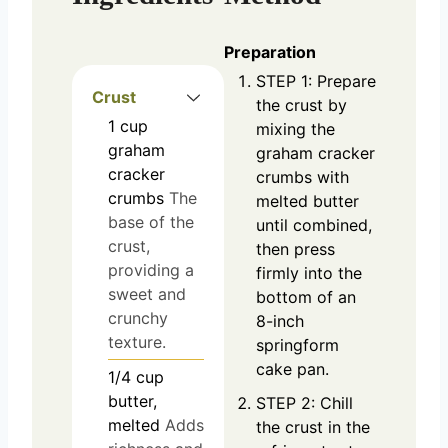
Preparation
STEP 1: Prepare
Crust
the crust by
1
cup
mixing the
graham
graham cracker
cracker
crumbs with
crumbs
The
melted butter
base of the
until combined,
crust,
then press
providing a
firmly into the
sweet and
bottom of an
crunchy
8-inch
texture.
springform
cake pan.
1/4
cup
butter,
STEP 2: Chill
melted
Adds
the crust in the