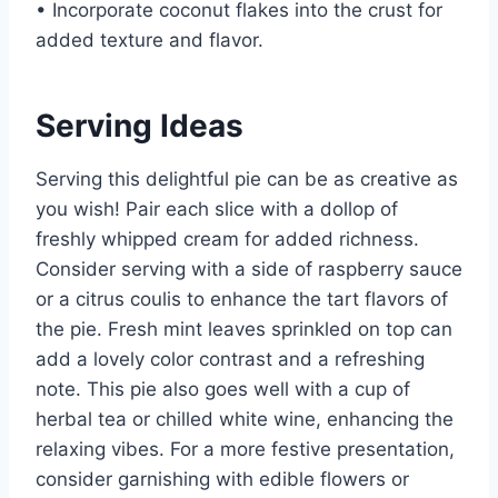
• Incorporate coconut flakes into the crust for
added texture and flavor.
Serving Ideas
Serving this delightful pie can be as creative as
you wish! Pair each slice with a dollop of
freshly whipped cream for added richness.
Consider serving with a side of raspberry sauce
or a citrus coulis to enhance the tart flavors of
the pie. Fresh mint leaves sprinkled on top can
add a lovely color contrast and a refreshing
note. This pie also goes well with a cup of
herbal tea or chilled white wine, enhancing the
relaxing vibes. For a more festive presentation,
consider garnishing with edible flowers or