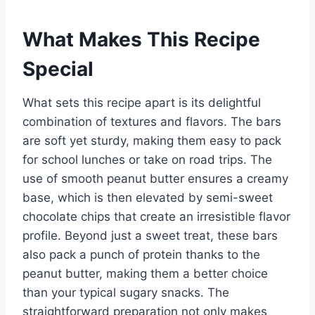
What Makes This Recipe
Special
What sets this recipe apart is its delightful
combination of textures and flavors. The bars
are soft yet sturdy, making them easy to pack
for school lunches or take on road trips. The
use of smooth peanut butter ensures a creamy
base, which is then elevated by semi-sweet
chocolate chips that create an irresistible flavor
profile. Beyond just a sweet treat, these bars
also pack a punch of protein thanks to the
peanut butter, making them a better choice
than your typical sugary snacks. The
straightforward preparation not only makes