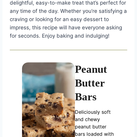
delightful, easy-to-make treat that’s perfect for
any time of the day. Whether you’re satisfying a
craving or looking for an easy dessert to
impress, this recipe will have everyone asking
for seconds. Enjoy baking and indulging!
Peanut
Butter
Bars
Deliciously soft
and chewy
peanut butter
bars loaded with