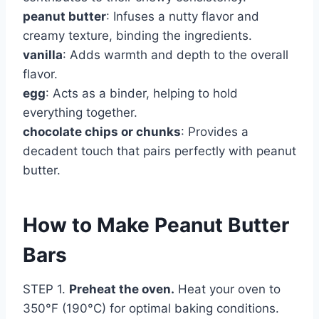
peanut butter
: Infuses a nutty flavor and
creamy texture, binding the ingredients.
vanilla
: Adds warmth and depth to the overall
flavor.
egg
: Acts as a binder, helping to hold
everything together.
chocolate chips or chunks
: Provides a
decadent touch that pairs perfectly with peanut
butter.
How to Make Peanut Butter
Bars
STEP 1.
Preheat the oven.
Heat your oven to
350°F (190°C) for optimal baking conditions.