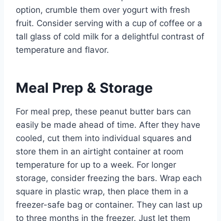
option, crumble them over yogurt with fresh
fruit. Consider serving with a cup of coffee or a
tall glass of cold milk for a delightful contrast of
temperature and flavor.
Meal Prep & Storage
For meal prep, these peanut butter bars can
easily be made ahead of time. After they have
cooled, cut them into individual squares and
store them in an airtight container at room
temperature for up to a week. For longer
storage, consider freezing the bars. Wrap each
square in plastic wrap, then place them in a
freezer-safe bag or container. They can last up
to three months in the freezer. Just let them