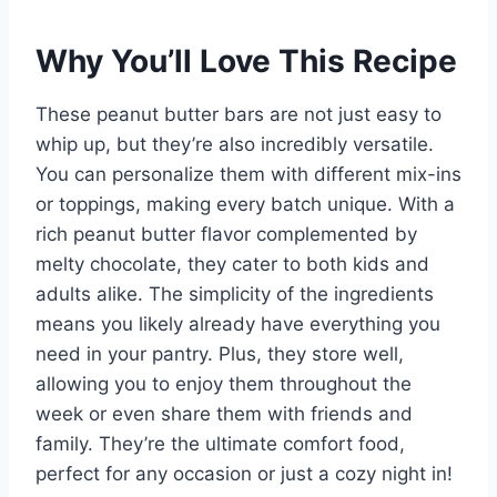
Why You’ll Love This Recipe
These peanut butter bars are not just easy to
whip up, but they’re also incredibly versatile.
You can personalize them with different mix-ins
or toppings, making every batch unique. With a
rich peanut butter flavor complemented by
melty chocolate, they cater to both kids and
adults alike. The simplicity of the ingredients
means you likely already have everything you
need in your pantry. Plus, they store well,
allowing you to enjoy them throughout the
week or even share them with friends and
family. They’re the ultimate comfort food,
perfect for any occasion or just a cozy night in!