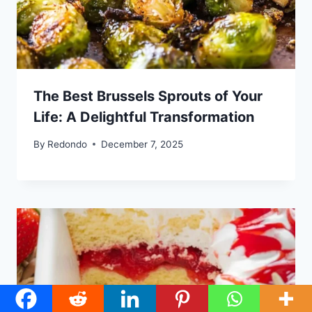
The Best Brussels Sprouts of Your
Life: A Delightful Transformation
By
Redondo
December 7, 2025