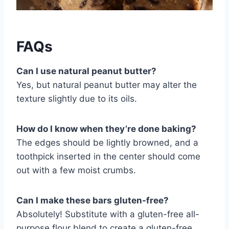
FAQs
Can I use natural peanut butter?
Yes, but natural peanut butter may alter the
texture slightly due to its oils.
How do I know when they’re done baking?
The edges should be lightly browned, and a
toothpick inserted in the center should come
out with a few moist crumbs.
Can I make these bars gluten-free?
Absolutely! Substitute with a gluten-free all-
purpose flour blend to create a gluten-free