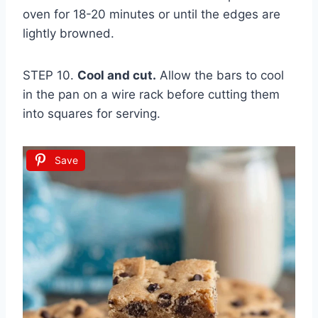
oven for 18-20 minutes or until the edges are
lightly browned.
STEP 10.
Cool and cut.
Allow the bars to cool
in the pan on a wire rack before cutting them
into squares for serving.
Save