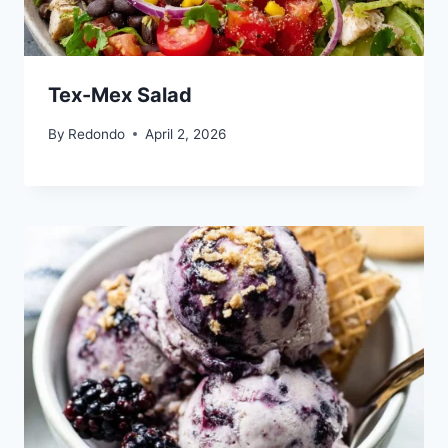
Tex-Mex Salad
By
Redondo
April 2, 2026