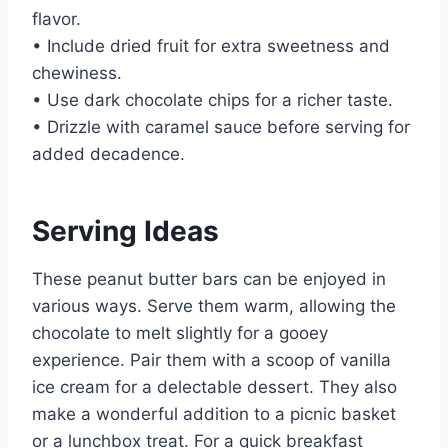
flavor.
• Include dried fruit for extra sweetness and
chewiness.
• Use dark chocolate chips for a richer taste.
• Drizzle with caramel sauce before serving for
added decadence.
Serving Ideas
These peanut butter bars can be enjoyed in
various ways. Serve them warm, allowing the
chocolate to melt slightly for a gooey
experience. Pair them with a scoop of vanilla
ice cream for a delectable dessert. They also
make a wonderful addition to a picnic basket
or a lunchbox treat. For a quick breakfast