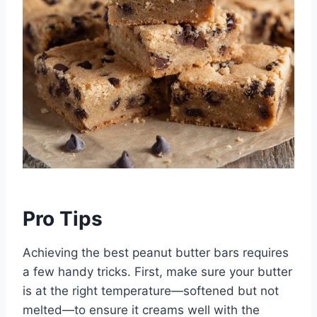
Pro Tips
Achieving the best peanut butter bars requires
a few handy tricks. First, make sure your butter
is at the right temperature—softened but not
melted—to ensure it creams well with the