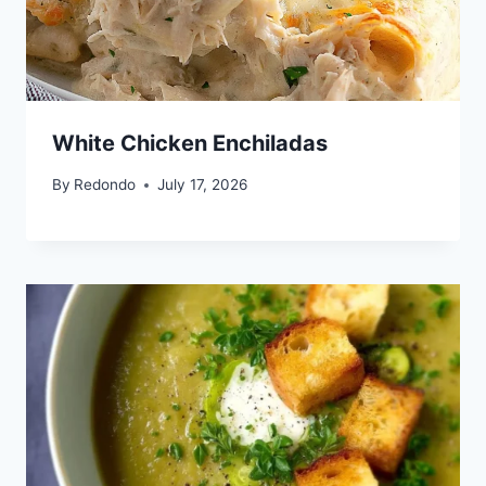
White Chicken Enchiladas
By
Redondo
July 17, 2026