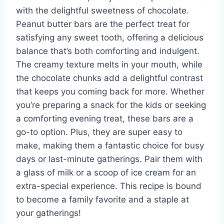
with the delightful sweetness of chocolate.
Peanut butter bars are the perfect treat for
satisfying any sweet tooth, offering a delicious
balance that’s both comforting and indulgent.
The creamy texture melts in your mouth, while
the chocolate chunks add a delightful contrast
that keeps you coming back for more. Whether
you’re preparing a snack for the kids or seeking
a comforting evening treat, these bars are a
go-to option. Plus, they are super easy to
make, making them a fantastic choice for busy
days or last-minute gatherings. Pair them with
a glass of milk or a scoop of ice cream for an
extra-special experience. This recipe is bound
to become a family favorite and a staple at
your gatherings!