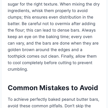
sugar for the right texture. When mixing the dry
ingredients, whisk them properly to avoid
clumps; this ensures even distribution in the
batter. Be careful not to overmix after adding
the flour; this can lead to dense bars. Always
keep an eye on the baking time; every oven
can vary, and the bars are done when they are
golden brown around the edges and a
toothpick comes out clean. Finally, allow them
to cool completely before cutting to prevent
crumbling.
Common Mistakes to Avoid
To achieve perfectly baked peanut butter bars,
avoid these common pitfalls. Don’t skip the