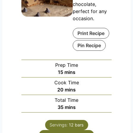
chocolate,
perfect for any
occasion.
Print Recipe
Pin Recipe
Prep Time
m
15
mins
i
Cook Time
n
m
20
mins
u
i
Total Time
t
n
m
35
mins
e
u
i
s
t
n
e
Servings:
12
bars
u
s