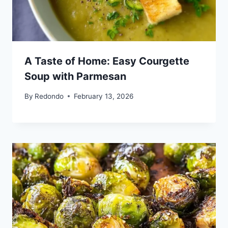
A Taste of Home: Easy Courgette
Soup with Parmesan
By
Redondo
February 13, 2026