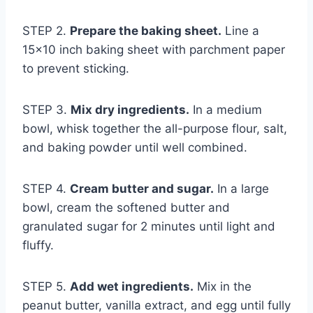
STEP 2.
Prepare the baking sheet.
Line a
15×10 inch baking sheet with parchment paper
to prevent sticking.
STEP 3.
Mix dry ingredients.
In a medium
bowl, whisk together the all-purpose flour, salt,
and baking powder until well combined.
STEP 4.
Cream butter and sugar.
In a large
bowl, cream the softened butter and
granulated sugar for 2 minutes until light and
fluffy.
STEP 5.
Add wet ingredients.
Mix in the
peanut butter, vanilla extract, and egg until fully