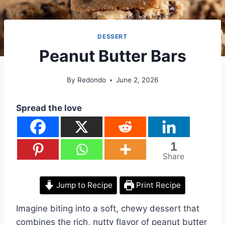
DESSERT
Peanut Butter Bars
By
Redondo
June 2, 2026
Spread the love
1
Share
Jump to Recipe
Print Recipe
Imagine biting into a soft, chewy dessert that
combines the rich, nutty flavor of peanut butter