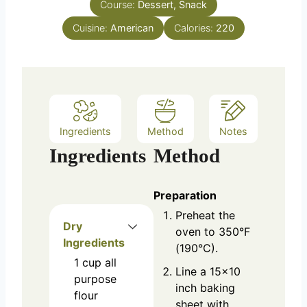
Course:
Dessert, Snack
t
e
Cuisine:
American
Calories:
220
s
Ingredients
Method
Notes
Ingredients
Method
Preparation
Preheat the
Dry
oven to 350°F
Ingredients
(190°C).
1
cup
all
Line a 15x10
purpose
inch baking
flour
sheet with