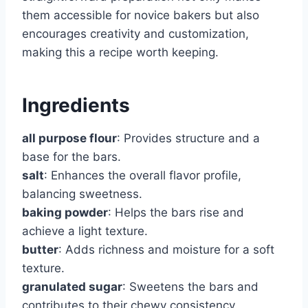
them accessible for novice bakers but also
encourages creativity and customization,
making this a recipe worth keeping.
Ingredients
all purpose flour
: Provides structure and a
base for the bars.
salt
: Enhances the overall flavor profile,
balancing sweetness.
baking powder
: Helps the bars rise and
achieve a light texture.
butter
: Adds richness and moisture for a soft
texture.
granulated sugar
: Sweetens the bars and
contributes to their chewy consistency.