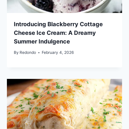
Introducing Blackberry Cottage
Cheese Ice Cream: A Dreamy
Summer Indulgence
By
Redondo
February 4, 2026