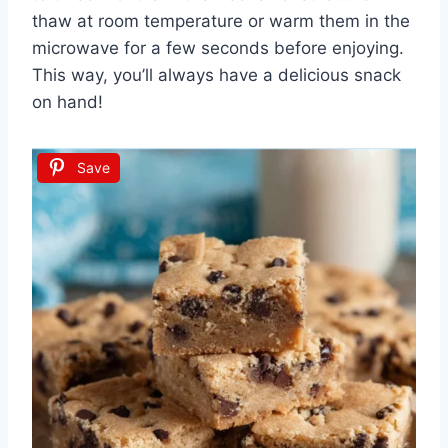
thaw at room temperature or warm them in the
microwave for a few seconds before enjoying.
This way, you’ll always have a delicious snack
on hand!
Save