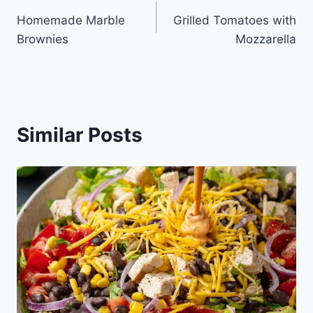
Post
Homemade Marble
Grilled Tomatoes with
navigation
Brownies
Mozzarella
Similar Posts