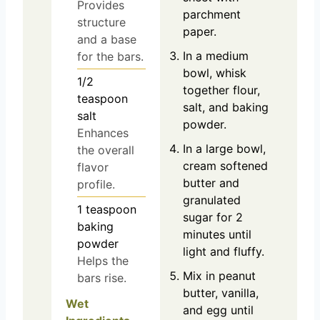
Provides
parchment
structure
paper.
and a base
In a medium
for the bars.
bowl, whisk
1/2
together flour,
teaspoon
salt, and baking
salt
powder.
Enhances
In a large bowl,
the overall
cream softened
flavor
butter and
profile.
granulated
1
teaspoon
sugar for 2
baking
minutes until
powder
light and fluffy.
Helps the
Mix in peanut
bars rise.
butter, vanilla,
Wet
and egg until