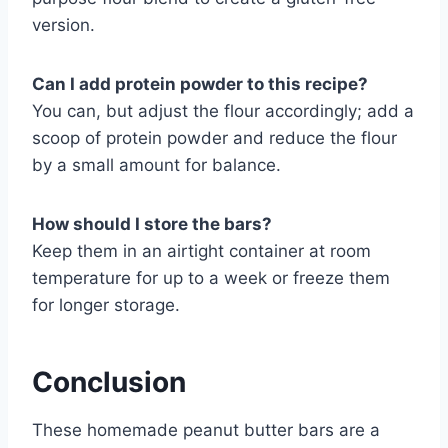
version.
Can I add protein powder to this recipe?
You can, but adjust the flour accordingly; add a
scoop of protein powder and reduce the flour
by a small amount for balance.
How should I store the bars?
Keep them in an airtight container at room
temperature for up to a week or freeze them
for longer storage.
Conclusion
These homemade peanut butter bars are a