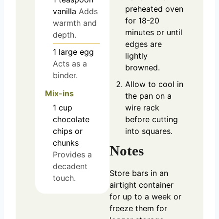
preheated oven
vanilla
Adds
for 18-20
warmth and
minutes or until
depth.
edges are
1
large
egg
lightly
Acts as a
browned.
binder.
Allow to cool in
Mix-ins
the pan on a
1
cup
wire rack
chocolate
before cutting
chips or
into squares.
chunks
Notes
Provides a
decadent
Store bars in an
touch.
airtight container
for up to a week or
freeze them for