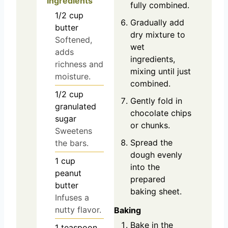
Ingredients
fully combined.
1/2
cup
Gradually add
butter
dry mixture to
Softened,
wet
adds
ingredients,
richness and
mixing until just
moisture.
combined.
1/2
cup
Gently fold in
granulated
chocolate chips
sugar
or chunks.
Sweetens
Spread the
the bars.
dough evenly
1
cup
into the
peanut
prepared
butter
baking sheet.
Infuses a
nutty flavor.
Baking
Bake in the
1
teaspoon