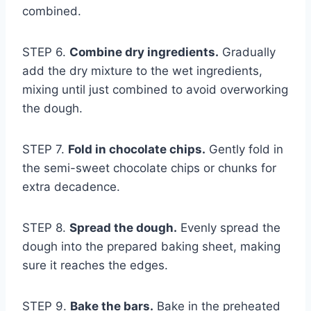
combined.
STEP 6.
Combine dry ingredients.
Gradually
add the dry mixture to the wet ingredients,
mixing until just combined to avoid overworking
the dough.
STEP 7.
Fold in chocolate chips.
Gently fold in
the semi-sweet chocolate chips or chunks for
extra decadence.
STEP 8.
Spread the dough.
Evenly spread the
dough into the prepared baking sheet, making
sure it reaches the edges.
STEP 9.
Bake the bars.
Bake in the preheated