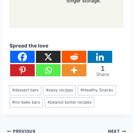
longer storage.
Spread the love
1
Share
Post
#
dessert bars
#
easy recipes
#
Healthy Snacks
Tags:
#
no-bake bars
#
peanut butter recipes
PREVIOUS
NEXT