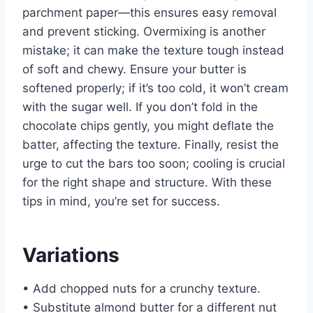
parchment paper—this ensures easy removal
and prevent sticking. Overmixing is another
mistake; it can make the texture tough instead
of soft and chewy. Ensure your butter is
softened properly; if it’s too cold, it won’t cream
with the sugar well. If you don’t fold in the
chocolate chips gently, you might deflate the
batter, affecting the texture. Finally, resist the
urge to cut the bars too soon; cooling is crucial
for the right shape and structure. With these
tips in mind, you’re set for success.
Variations
• Add chopped nuts for a crunchy texture.
• Substitute almond butter for a different nut